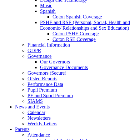
Music
Spanish
Coton Spanish Coverage
PSHE and RSE (Personal, Social, Health and
Economic/ Relationships and Sex Education)
Coton PSHE Coverage
Coton RSE Coverage
Financial Information
GDPR
Governance
Our Governors
Governance Documents
Governors (Secure)
Ofsted Reports
Performance Data
Pupil Premium
PE and Sport Premium
SIAMS
News and Events
Calendar
Newsletters
Weekly Letters
Parents
Attendance