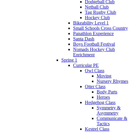
Dodgeball Club
Netball Club
Tag Rugby Club
Hockey Club
Bikeability Level 1
Small Schools Cross Country
Panathlon Experience
Santa Dash
Boys Football Festival
Nomads Hockey Club
Enrichment
Spring 1
Curricular PE
Owl Class
Moving
Nursery Rhymes
Otter Class
Body Parts
Heroes
Hedgehog Class
Symmetry &
Asymmetry
Communicate &
Tactics
Kestrel Class