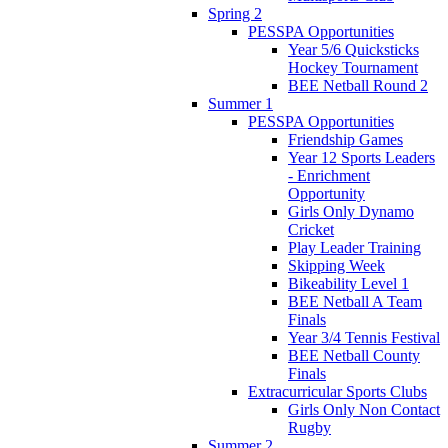
Spring 2
PESSPA Opportunities
Year 5/6 Quicksticks
Hockey Tournament
BEE Netball Round 2
Summer 1
PESSPA Opportunities
Friendship Games
Year 12 Sports Leaders
- Enrichment
Opportunity
Girls Only Dynamo
Cricket
Play Leader Training
Skipping Week
Bikeability Level 1
BEE Netball A Team
Finals
Year 3/4 Tennis Festival
BEE Netball County
Finals
Extracurricular Sports Clubs
Girls Only Non Contact
Rugby
Summer 2