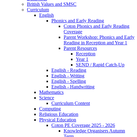
British Values and SMSC
Curriculum
English
Phonics and Early Reading
Coton Phonics and Early Reading
Coverage
Parent Workshop: Phonics and Early
Reading in Reception and Year 1
Parent Resources
Reception
Year 1
SEND / Rapid Catch-Up
English - Reading
English - Writing
English - Spelling
English - Handwriting
Mathematics
Science
Curriculum Content
Computing
Religious Education
Physical Education
Coton PE Coverage 2025 - 2026
Knowledge Organisers Autumn
Term