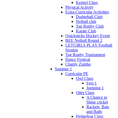
Kestrel Class
Physical Activity
Extra-Curricular Activities
Dodgeball Club
Netball club
Tag Rugby Club
Karate Club
Quicksticks Hockey Event
BEE Netball Round 2
LETGIRLS PLAY Football
Session
Tag Rugby Tournament
Dance Festival
Charity Zumba
Summer 1
Curricular PE
Owl Class
Feet 1
Jumping 1
Otter Class
A Chance to
Shine cricket
Rackets, Bats
and Balls
Hedgehog Class