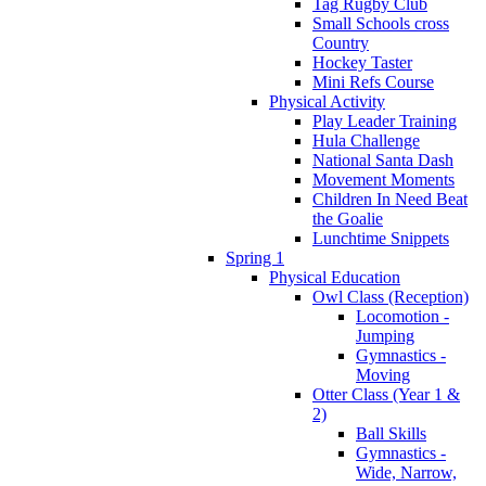
Tag Rugby Club
Small Schools cross
Country
Hockey Taster
Mini Refs Course
Physical Activity
Play Leader Training
Hula Challenge
National Santa Dash
Movement Moments
Children In Need Beat
the Goalie
Lunchtime Snippets
Spring 1
Physical Education
Owl Class (Reception)
Locomotion -
Jumping
Gymnastics -
Moving
Otter Class (Year 1 &
2)
Ball Skills
Gymnastics -
Wide, Narrow,