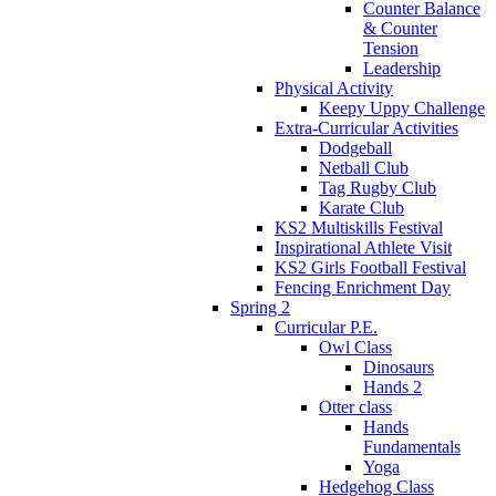
Counter Balance
& Counter
Tension
Leadership
Physical Activity
Keepy Uppy Challenge
Extra-Curricular Activities
Dodgeball
Netball Club
Tag Rugby Club
Karate Club
KS2 Multiskills Festival
Inspirational Athlete Visit
KS2 Girls Football Festival
Fencing Enrichment Day
Spring 2
Curricular P.E.
Owl Class
Dinosaurs
Hands 2
Otter class
Hands
Fundamentals
Yoga
Hedgehog Class