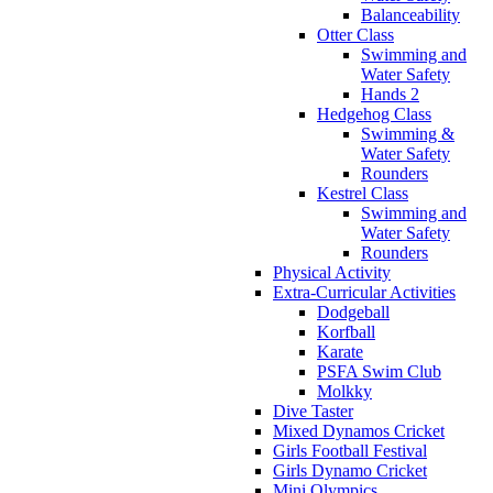
Balanceability
Otter Class
Swimming and
Water Safety
Hands 2
Hedgehog Class
Swimming &
Water Safety
Rounders
Kestrel Class
Swimming and
Water Safety
Rounders
Physical Activity
Extra-Curricular Activities
Dodgeball
Korfball
Karate
PSFA Swim Club
Molkky
Dive Taster
Mixed Dynamos Cricket
Girls Football Festival
Girls Dynamo Cricket
Mini Olympics