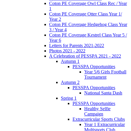
Coton PE Coverage Owl Class Rec / Year
1
Coton PE Coverage Otter Class Year 1/
Year 2
Coton PE Coverage Hedgehog Class Year
3 / Year 4
Coton PE Coverage Kestrel Class Year 5 /
Year 6
Letters for Parents 2021-2022
Photos 2021 - 2022
A Celebration of PESSPA 2021 - 2022
Autumn 1
PESSPA Opportunities
Year 5/6 Girls Football
Tournament
Autumn 2
PESSPA Opportunities
National Santa Dash
Spring 1
PESSPA Opportunities
Healthy Selfie
Campaign
Extracurricular Sports Clubs
Year 1 Extracurricular
Multisports Club