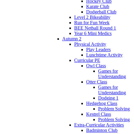
Hockey Club
Karate Club
Dodgeball Club
Level 2 Bikeability
Run for Fun Week
BEE Netball Round 1
Year 6 Mini Medics
Autumn 2
Physical Activity
Play Leaders
Lunchtime Activity
Curricular PE
Owl Class
Games for
Understanding
Otter Class
Games for
Understanding
Dodging 1
Hedgehog Class
Problem Solving
Kestrel Class
Problem Solving
Extra-Curricular Activities
Badminton Club