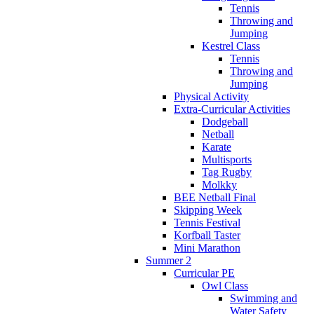
Tennis
Throwing and
Jumping
Kestrel Class
Tennis
Throwing and
Jumping
Physical Activity
Extra-Curricular Activities
Dodgeball
Netball
Karate
Multisports
Tag Rugby
Molkky
BEE Netball Final
Skipping Week
Tennis Festival
Korfball Taster
Mini Marathon
Summer 2
Curricular PE
Owl Class
Swimming and
Water Safety