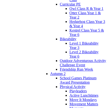
Curricular PE
Owl Class R & Year 1
Otter Class Year 1 &
Year 2
Hedgehog Class Year 3
& Year 4
Kestrel Class Year 5 &
Year 6
Bikeability
Level 1 Bikeability
Year 3
Level 2 Bikeability
Year 6
Outdoor Adventurous Activity
Challenge Event
Friendship Run Week
Autumn 2
School Games Platinum
Award Presentation
Physical Activity
Playleaders
Active Lunchtimes
Move It Mondays
Movement Matters