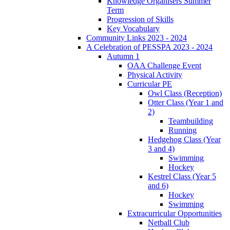
Knowledge Organisers Summer
Term
Progression of Skills
Key Vocabulary
Community Links 2023 - 2024
A Celebration of PESSPA 2023 - 2024
Autumn 1
OAA Challenge Event
Physical Activity
Curricular PE
Owl Class (Reception)
Otter Class (Year 1 and
2)
Teambuilding
Running
Hedgehog Class (Year
3 and 4)
Swimming
Hockey
Kestrel Class (Year 5
and 6)
Hockey
Swimming
Extracurricular Opportunities
Netball Club