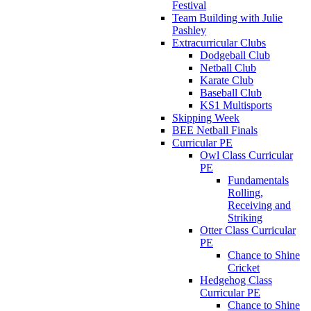
Festival
Team Building with Julie
Pashley
Extracurricular Clubs
Dodgeball Club
Netball Club
Karate Club
Baseball Club
KS1 Multisports
Skipping Week
BEE Netball Finals
Curricular PE
Owl Class Curricular
PE
Fundamentals
Rolling,
Receiving and
Striking
Otter Class Curricular
PE
Chance to Shine
Cricket
Hedgehog Class
Curricular PE
Chance to Shine