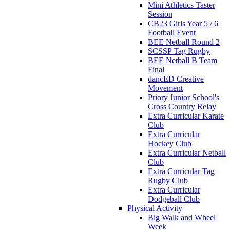
Mini Athletics Taster
Session
CB23 Girls Year 5 / 6
Football Event
BEE Netball Round 2
SCSSP Tag Rugby
BEE Netball B Team
Final
dancED Creative
Movement
Priory Junior School's
Cross Country Relay
Extra Curricular Karate
Club
Extra Curricular
Hockey Club
Extra Curricular Netball
Club
Extra Curricular Tag
Rugby Club
Extra Curricular
Dodgeball Club
Physical Activity
Big Walk and Wheel
Week