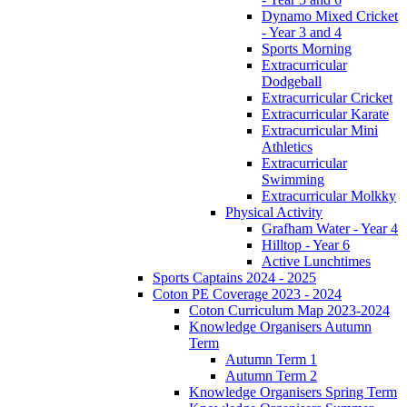
Dynamo Mixed Cricket
- Year 3 and 4
Sports Morning
Extracurricular
Dodgeball
Extracurricular Cricket
Extracurricular Karate
Extracurricular Mini
Athletics
Extracurricular
Swimming
Extracurricular Molkky
Physical Activity
Grafham Water - Year 4
Hilltop - Year 6
Active Lunchtimes
Sports Captains 2024 - 2025
Coton PE Coverage 2023 - 2024
Coton Curriculum Map 2023-2024
Knowledge Organisers Autumn
Term
Autumn Term 1
Autumn Term 2
Knowledge Organisers Spring Term