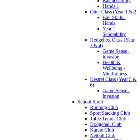
Balanceability
Hands 1
Otter Class (Year 1 & 2
Ball Skills -
Hands
Year 1
Scootability
Hedgehog Class (Year
3 & 4)
Game Sense -
Invasion
Health &
Wellbeing -
Mindfulness
Kestrel Class (Year 5 &
6)
Game Sense -
Invasion
School Sport
Running Club
Sport Stacking Club
Table Tennis Club
Dodgeball Club
Karate Club
Netball Club