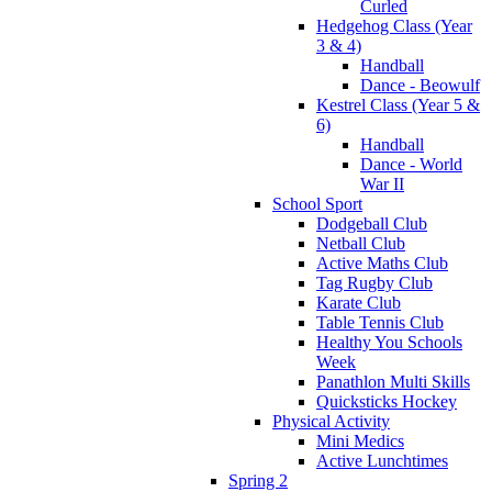
Curled
Hedgehog Class (Year
3 & 4)
Handball
Dance - Beowulf
Kestrel Class (Year 5 &
6)
Handball
Dance - World
War II
School Sport
Dodgeball Club
Netball Club
Active Maths Club
Tag Rugby Club
Karate Club
Table Tennis Club
Healthy You Schools
Week
Panathlon Multi Skills
Quicksticks Hockey
Physical Activity
Mini Medics
Active Lunchtimes
Spring 2