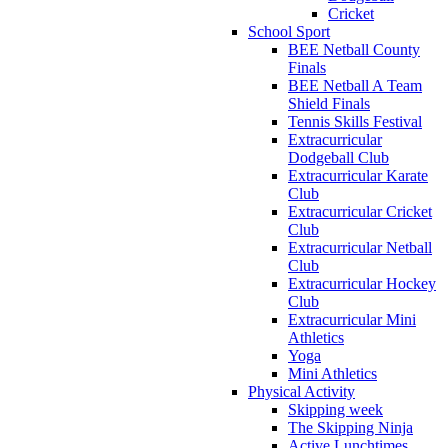
Cricket
School Sport
BEE Netball County
Finals
BEE Netball A Team
Shield Finals
Tennis Skills Festival
Extracurricular
Dodgeball Club
Extracurricular Karate
Club
Extracurricular Cricket
Club
Extracurricular Netball
Club
Extracurricular Hockey
Club
Extracurricular Mini
Athletics
Yoga
Mini Athletics
Physical Activity
Skipping week
The Skipping Ninja
Active Lunchtimes