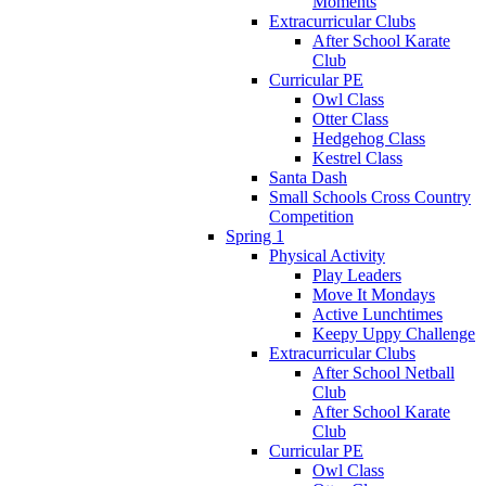
Moments
Extracurricular Clubs
After School Karate
Club
Curricular PE
Owl Class
Otter Class
Hedgehog Class
Kestrel Class
Santa Dash
Small Schools Cross Country
Competition
Spring 1
Physical Activity
Play Leaders
Move It Mondays
Active Lunchtimes
Keepy Uppy Challenge
Extracurricular Clubs
After School Netball
Club
After School Karate
Club
Curricular PE
Owl Class