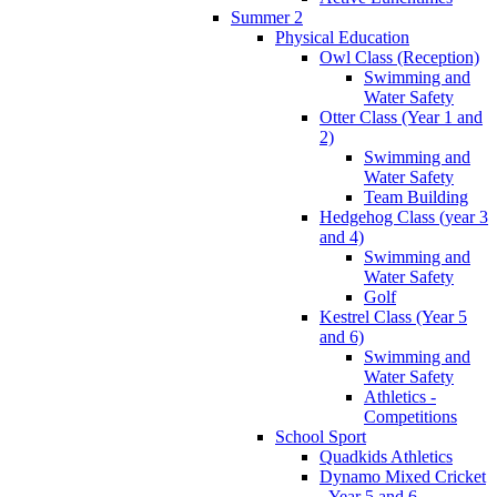
Summer 2
Physical Education
Owl Class (Reception)
Swimming and
Water Safety
Otter Class (Year 1 and
2)
Swimming and
Water Safety
Team Building
Hedgehog Class (year 3
and 4)
Swimming and
Water Safety
Golf
Kestrel Class (Year 5
and 6)
Swimming and
Water Safety
Athletics -
Competitions
School Sport
Quadkids Athletics
Dynamo Mixed Cricket
- Year 5 and 6