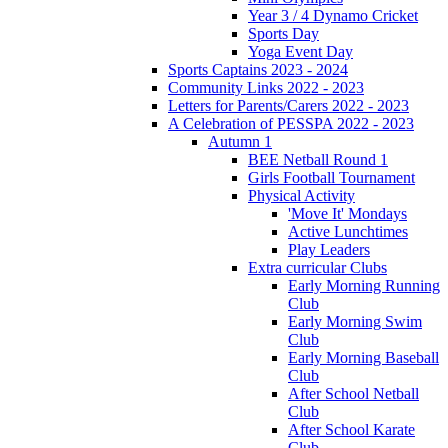
Year 3 / 4 Dynamo Cricket
Sports Day
Yoga Event Day
Sports Captains 2023 - 2024
Community Links 2022 - 2023
Letters for Parents/Carers 2022 - 2023
A Celebration of PESSPA 2022 - 2023
Autumn 1
BEE Netball Round 1
Girls Football Tournament
Physical Activity
'Move It' Mondays
Active Lunchtimes
Play Leaders
Extra curricular Clubs
Early Morning Running
Club
Early Morning Swim
Club
Early Morning Baseball
Club
After School Netball
Club
After School Karate
Club