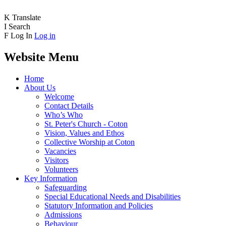
K
Translate
I
Search
F
Log In
Log in
Website Menu
Home
About Us
Welcome
Contact Details
Who’s Who
St. Peter's Church - Coton
Vision, Values and Ethos
Collective Worship at Coton
Vacancies
Visitors
Volunteers
Key Information
Safeguarding
Special Educational Needs and Disabilities
Statutory Information and Policies
Admissions
Behaviour