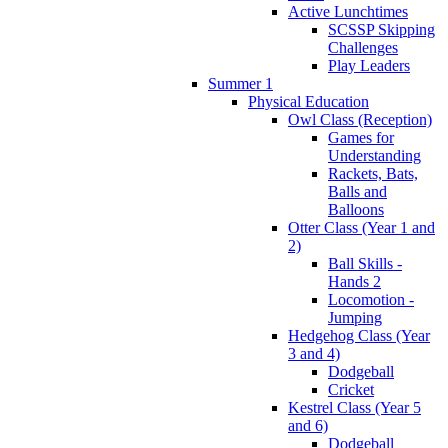
Active Lunchtimes
SCSSP Skipping
Challenges
Play Leaders
Summer 1
Physical Education
Owl Class (Reception)
Games for
Understanding
Rackets, Bats,
Balls and
Balloons
Otter Class (Year 1 and
2)
Ball Skills -
Hands 2
Locomotion -
Jumping
Hedgehog Class (Year
3 and 4)
Dodgeball
Cricket
Kestrel Class (Year 5
and 6)
Dodgeball