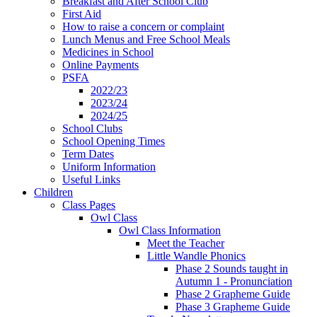
Breakfast and After School Club
First Aid
How to raise a concern or complaint
Lunch Menus and Free School Meals
Medicines in School
Online Payments
PSFA
2022/23
2023/24
2024/25
School Clubs
School Opening Times
Term Dates
Uniform Information
Useful Links
Children
Class Pages
Owl Class
Owl Class Information
Meet the Teacher
Little Wandle Phonics
Phase 2 Sounds taught in
Autumn 1 - Pronunciation
Phase 2 Grapheme Guide
Phase 3 Grapheme Guide