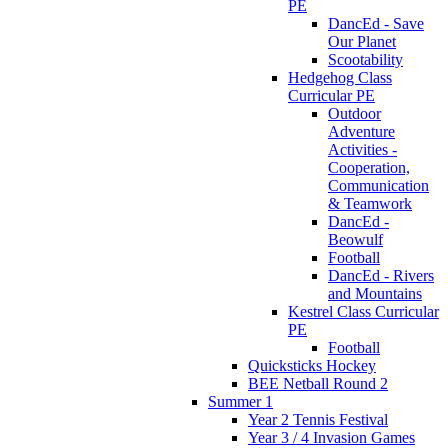
PE
DancEd - Save
Our Planet
Scootability
Hedgehog Class
Curricular PE
Outdoor
Adventure
Activities -
Cooperation,
Communication
& Teamwork
DancEd -
Beowulf
Football
DancEd - Rivers
and Mountains
Kestrel Class Curricular
PE
Football
Quicksticks Hockey
BEE Netball Round 2
Summer 1
Year 2 Tennis Festival
Year 3 / 4 Invasion Games