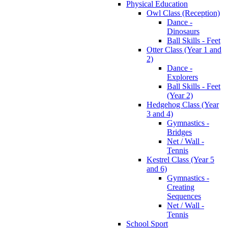
Physical Education
Owl Class (Reception)
Dance -
Dinosaurs
Ball Skills - Feet
Otter Class (Year 1 and
2)
Dance -
Explorers
Ball Skills - Feet
(Year 2)
Hedgehog Class (Year
3 and 4)
Gymnastics -
Bridges
Net / Wall -
Tennis
Kestrel Class (Year 5
and 6)
Gymnastics -
Creating
Sequences
Net / Wall -
Tennis
School Sport