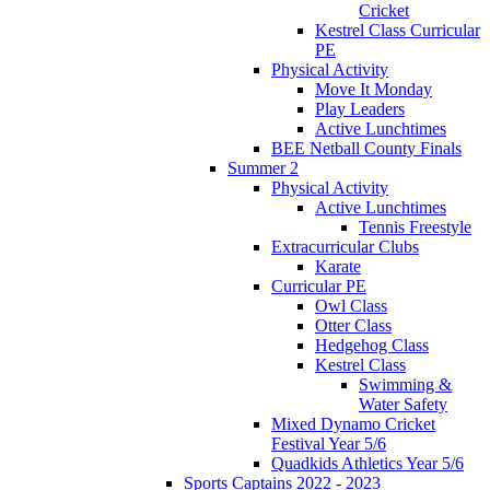
Cricket
Kestrel Class Curricular
PE
Physical Activity
Move It Monday
Play Leaders
Active Lunchtimes
BEE Netball County Finals
Summer 2
Physical Activity
Active Lunchtimes
Tennis Freestyle
Extracurricular Clubs
Karate
Curricular PE
Owl Class
Otter Class
Hedgehog Class
Kestrel Class
Swimming &
Water Safety
Mixed Dynamo Cricket
Festival Year 5/6
Quadkids Athletics Year 5/6
Sports Captains 2022 - 2023