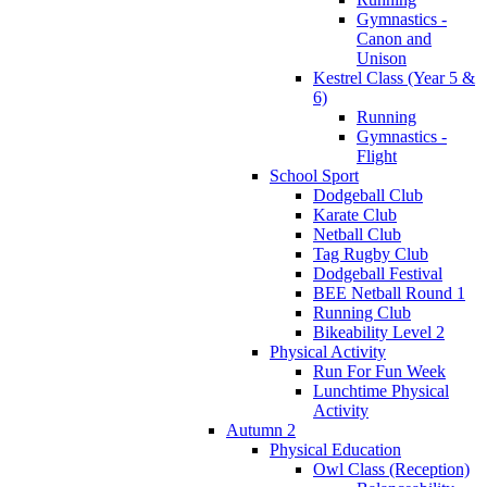
Gymnastics -
Canon and
Unison
Kestrel Class (Year 5 &
6)
Running
Gymnastics -
Flight
School Sport
Dodgeball Club
Karate Club
Netball Club
Tag Rugby Club
Dodgeball Festival
BEE Netball Round 1
Running Club
Bikeability Level 2
Physical Activity
Run For Fun Week
Lunchtime Physical
Activity
Autumn 2
Physical Education
Owl Class (Reception)