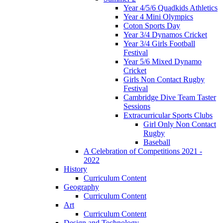
Year 4/5/6 Quadkids Athletics
Year 4 Mini Olympics
Coton Sports Day
Year 3/4 Dynamos Cricket
Year 3/4 Girls Football
Festival
Year 5/6 Mixed Dynamo
Cricket
Girls Non Contact Rugby
Festival
Cambridge Dive Team Taster
Sessions
Extracurricular Sports Clubs
Girl Only Non Contact
Rugby
Baseball
A Celebration of Competitions 2021 -
2022
History
Curriculum Content
Geography
Curriculum Content
Art
Curriculum Content
Design and Technology