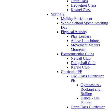
Otter Class
Hedgehog Class
Kestrel Class
Spring 2
Molkky Enrichment
Whole School Speed Stacking
Day
Physical Activity
Play Leaders
Active Lunchtimes
Movement Matters
Moments
Extracurricular Clubs
Netball Club
Dodgeball Club
Karate Club
Curricular PE
Owl Class Curricular
PE
Gymnastics -
Rocking and
Rolling
Dance - On
Parade
Otter Class Curricular