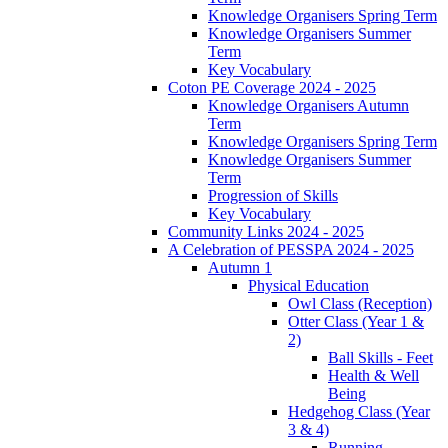
Knowledge Organisers Spring Term
Knowledge Organisers Summer
Term
Key Vocabulary
Coton PE Coverage 2024 - 2025
Knowledge Organisers Autumn
Term
Knowledge Organisers Spring Term
Knowledge Organisers Summer
Term
Progression of Skills
Key Vocabulary
Community Links 2024 - 2025
A Celebration of PESSPA 2024 - 2025
Autumn 1
Physical Education
Owl Class (Reception)
Otter Class (Year 1 &
2)
Ball Skills - Feet
Health & Well
Being
Hedgehog Class (Year
3 & 4)
Running