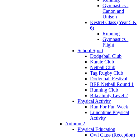
Gymnastics -
Canon and
Unison
Kestrel Class (Year 5 &
6)
Running
Gymnastics -
Flight
School Sport
Dodgeball Club
Karate Club
Netball Club
Tag Rugby Club
Dodgeball Festival
BEE Netball Round 1
Running Club
Bikeability Level 2
Physical Activity
Run For Fun Week
Lunchtime Physical
Activity
Autumn 2
Physical Education
Owl Class (Reception)