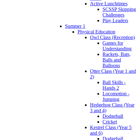
Active Lunchtimes
SCSSP Skipping
Challenges
Play Leaders
Summer 1
Physical Education
Owl Class (Reception)
Games for
Understanding
Rackets, Bats,
Balls and
Balloons
Otter Class (Year 1 and
2)
Ball Skills -
Hands 2
Locomotion -
Jumping
Hedgehog Class (Year
3 and 4)
Dodgeball
Cricket
Kestrel Class (Year 5
and 6)
Dodgeball