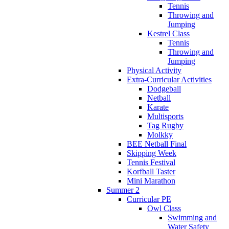
Tennis
Throwing and
Jumping
Kestrel Class
Tennis
Throwing and
Jumping
Physical Activity
Extra-Curricular Activities
Dodgeball
Netball
Karate
Multisports
Tag Rugby
Molkky
BEE Netball Final
Skipping Week
Tennis Festival
Korfball Taster
Mini Marathon
Summer 2
Curricular PE
Owl Class
Swimming and
Water Safety