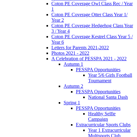
Coton PE Coverage Owl Class Rec / Year
1
Coton PE Coverage Otter Class Year 1/
Year 2
Coton PE Coverage Hedgehog Class Year
3 / Year 4
Coton PE Coverage Kestrel Class Year 5 /
Year 6
Letters for Parents 2021-2022
Photos 2021 - 2022
A Celebration of PESSPA 2021 - 2022
Autumn 1
PESSPA Opportunities
Year 5/6 Girls Football
Tournament
Autumn 2
PESSPA Opportunities
National Santa Dash
Spring 1
PESSPA Opportunities
Healthy Selfie
Campaign
Extracurricular Sports Clubs
Year 1 Extracurricular
Multisports Club