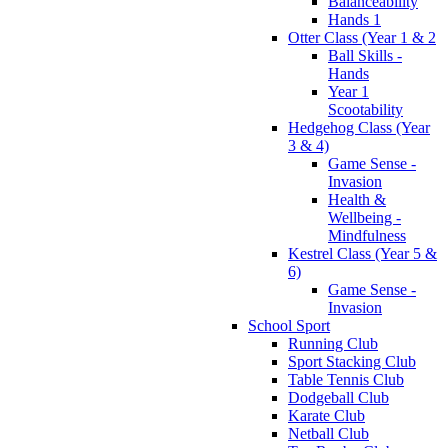
Balanceability
Hands 1
Otter Class (Year 1 & 2
Ball Skills -
Hands
Year 1
Scootability
Hedgehog Class (Year
3 & 4)
Game Sense -
Invasion
Health &
Wellbeing -
Mindfulness
Kestrel Class (Year 5 &
6)
Game Sense -
Invasion
School Sport
Running Club
Sport Stacking Club
Table Tennis Club
Dodgeball Club
Karate Club
Netball Club