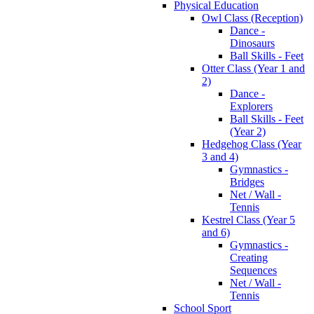
Physical Education
Owl Class (Reception)
Dance -
Dinosaurs
Ball Skills - Feet
Otter Class (Year 1 and
2)
Dance -
Explorers
Ball Skills - Feet
(Year 2)
Hedgehog Class (Year
3 and 4)
Gymnastics -
Bridges
Net / Wall -
Tennis
Kestrel Class (Year 5
and 6)
Gymnastics -
Creating
Sequences
Net / Wall -
Tennis
School Sport