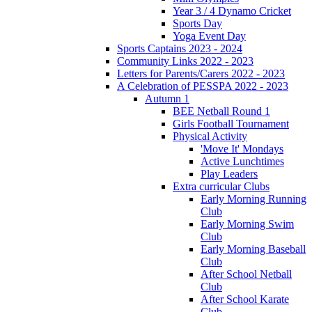
Year 3 / 4 Dynamo Cricket
Sports Day
Yoga Event Day
Sports Captains 2023 - 2024
Community Links 2022 - 2023
Letters for Parents/Carers 2022 - 2023
A Celebration of PESSPA 2022 - 2023
Autumn 1
BEE Netball Round 1
Girls Football Tournament
Physical Activity
'Move It' Mondays
Active Lunchtimes
Play Leaders
Extra curricular Clubs
Early Morning Running
Club
Early Morning Swim
Club
Early Morning Baseball
Club
After School Netball
Club
After School Karate
Club