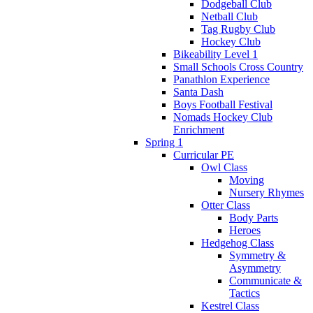
Dodgeball Club
Netball Club
Tag Rugby Club
Hockey Club
Bikeability Level 1
Small Schools Cross Country
Panathlon Experience
Santa Dash
Boys Football Festival
Nomads Hockey Club
Enrichment
Spring 1
Curricular PE
Owl Class
Moving
Nursery Rhymes
Otter Class
Body Parts
Heroes
Hedgehog Class
Symmetry &
Asymmetry
Communicate &
Tactics
Kestrel Class