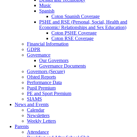
Music
Spanish
Coton Spanish Coverage
PSHE and RSE (Personal, Social, Health and
Economic/ Relationships and Sex Education)
Coton PSHE Coverage
Coton RSE Coverage
Financial Information
GDPR
Governance
Our Governors
Governance Documents
Governors (Secure)
Ofsted Reports
Performance Data
Pupil Premium
PE and Sport Premium
SIAMS
News and Events
Calendar
Newsletters
Weekly Letters
Parents
Attendance