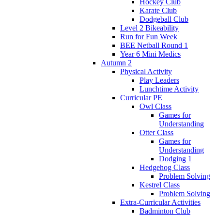
Hockey Club
Karate Club
Dodgeball Club
Level 2 Bikeability
Run for Fun Week
BEE Netball Round 1
Year 6 Mini Medics
Autumn 2
Physical Activity
Play Leaders
Lunchtime Activity
Curricular PE
Owl Class
Games for
Understanding
Otter Class
Games for
Understanding
Dodging 1
Hedgehog Class
Problem Solving
Kestrel Class
Problem Solving
Extra-Curricular Activities
Badminton Club