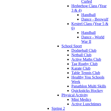
Curled
Hedgehog Class (Year
3 & 4)
Handball
Dance - Beowulf
Kestrel Class (Year 5 &
6)
Handball
Dance - World
War II
School Sport
Dodgeball Club
Netball Club
Active Maths Club
Tag Rugby Club
Karate Club
Table Tennis Club
Healthy You Schools
Week
Panathlon Multi Skills
Quicksticks Hockey
Physical Activity
Mini Medics
Active Lunchtimes
Spring 2