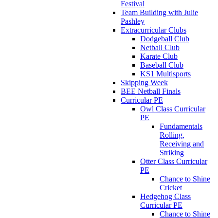
Festival
Team Building with Julie
Pashley
Extracurricular Clubs
Dodgeball Club
Netball Club
Karate Club
Baseball Club
KS1 Multisports
Skipping Week
BEE Netball Finals
Curricular PE
Owl Class Curricular
PE
Fundamentals
Rolling,
Receiving and
Striking
Otter Class Curricular
PE
Chance to Shine
Cricket
Hedgehog Class
Curricular PE
Chance to Shine