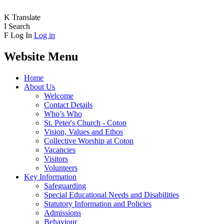
K
Translate
I
Search
F
Log In
Log in
Website Menu
Home
About Us
Welcome
Contact Details
Who’s Who
St. Peter's Church - Coton
Vision, Values and Ethos
Collective Worship at Coton
Vacancies
Visitors
Volunteers
Key Information
Safeguarding
Special Educational Needs and Disabilities
Statutory Information and Policies
Admissions
Behaviour