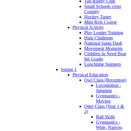
Tag Rugby Club
Small Schools cross
Country
Hockey Taster
Mini Refs Course
Physical Activity
Play Leader Training
Hula Challenge
National Santa Dash
Movement Moments
Children In Need Beat
the Goalie
Lunchtime Snippets
Spring 1
Physical Education
Owl Class (Reception)
Locomotion -
Jumping
Gymnastics -
Moving
Otter Class (Year 1 &
2)
Ball Skills
Gymnastics -
Wide, Narrow,