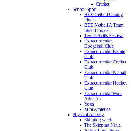
Cricket
School Sport
BEE Netball County
Finals
BEE Netball A Team
Shield Finals
Tennis Skills Festival
Extracurricular
Dodgeball Club
Extracurricular Karate
Club
Extracurricular Cricket
Club
Extracurricular Netball
Club
Extracurricular Hockey
Club
Extracurricular Mini
Athletics
Yoga
Mini Athletics
Physical Activity
Skipping week
The Skipping Ninja
Active Lunchtimes