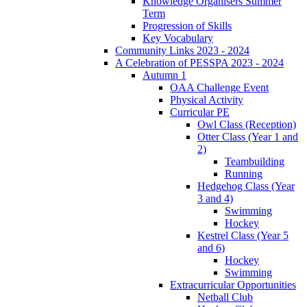
Knowledge Organisers Summer
Term
Progression of Skills
Key Vocabulary
Community Links 2023 - 2024
A Celebration of PESSPA 2023 - 2024
Autumn 1
OAA Challenge Event
Physical Activity
Curricular PE
Owl Class (Reception)
Otter Class (Year 1 and
2)
Teambuilding
Running
Hedgehog Class (Year
3 and 4)
Swimming
Hockey
Kestrel Class (Year 5
and 6)
Hockey
Swimming
Extracurricular Opportunities
Netball Club