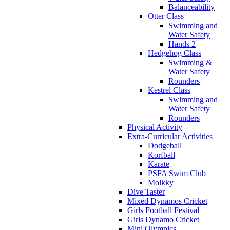
Balanceability
Otter Class
Swimming and
Water Safety
Hands 2
Hedgehog Class
Swimming &
Water Safety
Rounders
Kestrel Class
Swimming and
Water Safety
Rounders
Physical Activity
Extra-Curricular Activities
Dodgeball
Korfball
Karate
PSFA Swim Club
Molkky
Dive Taster
Mixed Dynamos Cricket
Girls Football Festival
Girls Dynamo Cricket
Mini Olympics