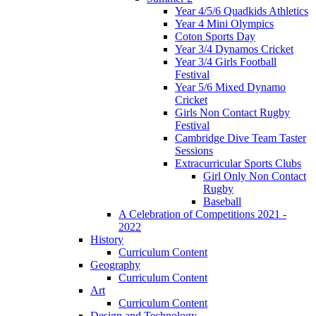
Year 4/5/6 Quadkids Athletics
Year 4 Mini Olympics
Coton Sports Day
Year 3/4 Dynamos Cricket
Year 3/4 Girls Football
Festival
Year 5/6 Mixed Dynamo
Cricket
Girls Non Contact Rugby
Festival
Cambridge Dive Team Taster
Sessions
Extracurricular Sports Clubs
Girl Only Non Contact
Rugby
Baseball
A Celebration of Competitions 2021 -
2022
History
Curriculum Content
Geography
Curriculum Content
Art
Curriculum Content
Design and Technology