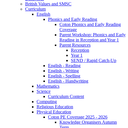
British Values and SMSC
Curriculum
English
Phonics and Early Reading
Coton Phonics and Early Reading
Coverage
Parent Workshop: Phonics and Early
Reading in Reception and Year 1
Parent Resources
Reception
Year 1
SEND / Rapid Catch-Up
English - Reading
English - Writing
English - Spelling
English - Handwriting
Mathematics
Science
Curriculum Content
Computing
Religious Education
Physical Education
Coton PE Coverage 2025 - 2026
Knowledge Organisers Autumn
Term