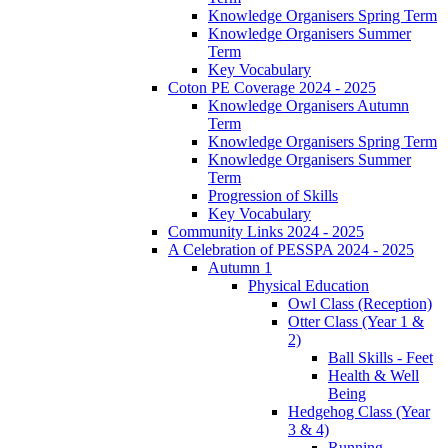
Knowledge Organisers Spring Term
Knowledge Organisers Summer
Term
Key Vocabulary
Coton PE Coverage 2024 - 2025
Knowledge Organisers Autumn
Term
Knowledge Organisers Spring Term
Knowledge Organisers Summer
Term
Progression of Skills
Key Vocabulary
Community Links 2024 - 2025
A Celebration of PESSPA 2024 - 2025
Autumn 1
Physical Education
Owl Class (Reception)
Otter Class (Year 1 &
2)
Ball Skills - Feet
Health & Well
Being
Hedgehog Class (Year
3 & 4)
Running