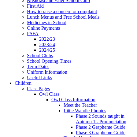
Breakfast and After School Club
First Aid
How to raise a concern or complaint
Lunch Menus and Free School Meals
Medicines in School
Online Payments
PSFA
2022/23
2023/24
2024/25
School Clubs
School Opening Times
Term Dates
Uniform Information
Useful Links
Children
Class Pages
Owl Class
Owl Class Information
Meet the Teacher
Little Wandle Phonics
Phase 2 Sounds taught in
Autumn 1 - Pronunciation
Phase 2 Grapheme Guide
Phase 3 Grapheme Guide