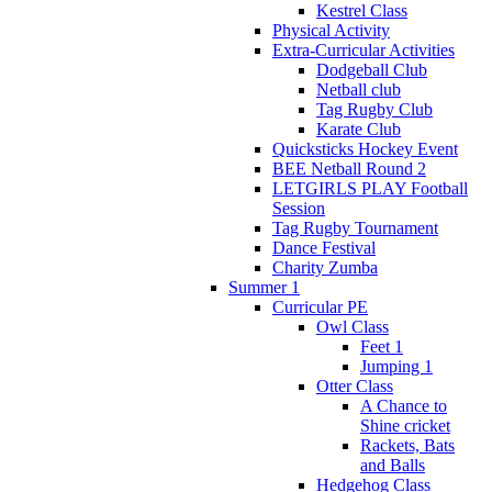
Kestrel Class
Physical Activity
Extra-Curricular Activities
Dodgeball Club
Netball club
Tag Rugby Club
Karate Club
Quicksticks Hockey Event
BEE Netball Round 2
LETGIRLS PLAY Football
Session
Tag Rugby Tournament
Dance Festival
Charity Zumba
Summer 1
Curricular PE
Owl Class
Feet 1
Jumping 1
Otter Class
A Chance to
Shine cricket
Rackets, Bats
and Balls
Hedgehog Class