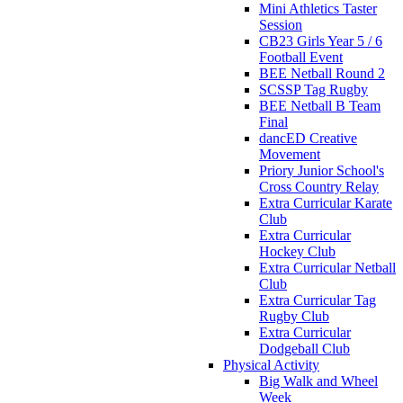
Mini Athletics Taster
Session
CB23 Girls Year 5 / 6
Football Event
BEE Netball Round 2
SCSSP Tag Rugby
BEE Netball B Team
Final
dancED Creative
Movement
Priory Junior School's
Cross Country Relay
Extra Curricular Karate
Club
Extra Curricular
Hockey Club
Extra Curricular Netball
Club
Extra Curricular Tag
Rugby Club
Extra Curricular
Dodgeball Club
Physical Activity
Big Walk and Wheel
Week