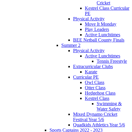
Cricket
Kestrel Class Curricular
PE
Physical Activity
Move It Monday
Play Leaders
Active Lunchtimes
BEE Netball County Finals
Summer 2
Physical Activity
Active Lunchtimes
Tennis Freestyle
Extracurricular Clubs
Karate
Curricular PE
Owl Class
Otter Class
Hedgehog Class
Kestrel Class
Swimming &
Water Safety
Mixed Dynamo Cricket
Festival Year 5/6
Quadkids Athletics Year 5/6
Sports Captains 2022 - 2023