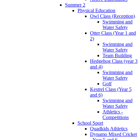
Summer 2
Physical Education
Owl Class (Reception)
Swimming and
Water Safety
Otter Class (Year 1 and
2)
Swimming and
Water Safety
Team Building
Hedgehog Class (year 3
and 4)
Swimming and
Water Safety
Golf
Kestrel Class (Year 5
and 6)
Swimming and
Water Safety
Athletics -
Competitions
School Sport
Quadkids Athletics
Dynamo Mixed Cricket
- Year 5 and 6