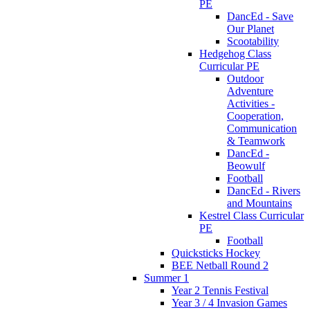
PE
DancEd - Save
Our Planet
Scootability
Hedgehog Class
Curricular PE
Outdoor
Adventure
Activities -
Cooperation,
Communication
& Teamwork
DancEd -
Beowulf
Football
DancEd - Rivers
and Mountains
Kestrel Class Curricular
PE
Football
Quicksticks Hockey
BEE Netball Round 2
Summer 1
Year 2 Tennis Festival
Year 3 / 4 Invasion Games