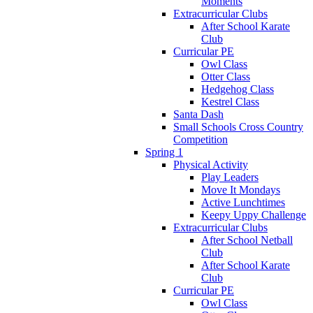
Moments
Extracurricular Clubs
After School Karate
Club
Curricular PE
Owl Class
Otter Class
Hedgehog Class
Kestrel Class
Santa Dash
Small Schools Cross Country
Competition
Spring 1
Physical Activity
Play Leaders
Move It Mondays
Active Lunchtimes
Keepy Uppy Challenge
Extracurricular Clubs
After School Netball
Club
After School Karate
Club
Curricular PE
Owl Class