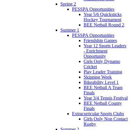
Spring 2
PESSPA Opportunities
Year 5/6 Quicksticks
Hockey Tournament
BEE Netball Round 2
Summer 1
PESSPA Opportunities
Friendship Games
Year 12 Sports Leaders
- Enrichment
Opportunity
Girls Only Dynamo
Cricket
Play Leader Training
Skipping Week
Bikeability Level 1
BEE Netball A Team
Finals
Year 3/4 Tennis Festival
BEE Netball County
Finals
Extracurricular Sports Clubs
Girls Only Non Contact
Rugby
Summer 2