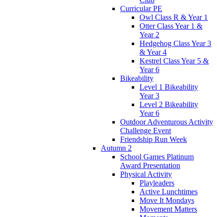
Curricular PE
Owl Class R & Year 1
Otter Class Year 1 &
Year 2
Hedgehog Class Year 3
& Year 4
Kestrel Class Year 5 &
Year 6
Bikeability
Level 1 Bikeability
Year 3
Level 2 Bikeability
Year 6
Outdoor Adventurous Activity
Challenge Event
Friendship Run Week
Autumn 2
School Games Platinum
Award Presentation
Physical Activity
Playleaders
Active Lunchtimes
Move It Mondays
Movement Matters