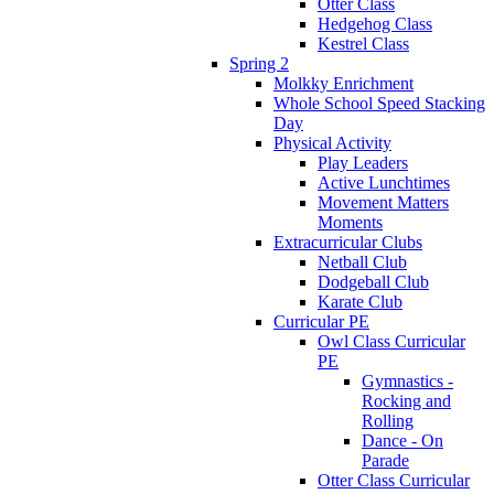
Otter Class
Hedgehog Class
Kestrel Class
Spring 2
Molkky Enrichment
Whole School Speed Stacking
Day
Physical Activity
Play Leaders
Active Lunchtimes
Movement Matters
Moments
Extracurricular Clubs
Netball Club
Dodgeball Club
Karate Club
Curricular PE
Owl Class Curricular
PE
Gymnastics -
Rocking and
Rolling
Dance - On
Parade
Otter Class Curricular