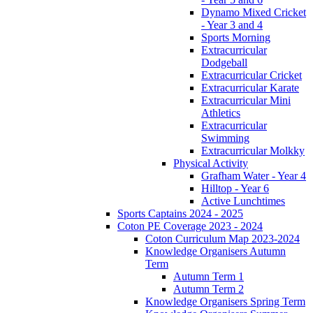
Dynamo Mixed Cricket
- Year 3 and 4
Sports Morning
Extracurricular
Dodgeball
Extracurricular Cricket
Extracurricular Karate
Extracurricular Mini
Athletics
Extracurricular
Swimming
Extracurricular Molkky
Physical Activity
Grafham Water - Year 4
Hilltop - Year 6
Active Lunchtimes
Sports Captains 2024 - 2025
Coton PE Coverage 2023 - 2024
Coton Curriculum Map 2023-2024
Knowledge Organisers Autumn
Term
Autumn Term 1
Autumn Term 2
Knowledge Organisers Spring Term