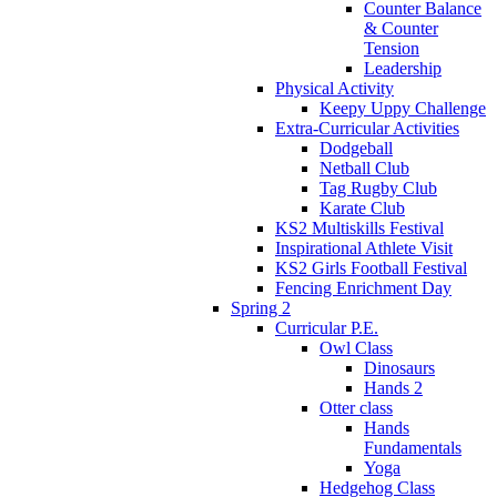
Counter Balance
& Counter
Tension
Leadership
Physical Activity
Keepy Uppy Challenge
Extra-Curricular Activities
Dodgeball
Netball Club
Tag Rugby Club
Karate Club
KS2 Multiskills Festival
Inspirational Athlete Visit
KS2 Girls Football Festival
Fencing Enrichment Day
Spring 2
Curricular P.E.
Owl Class
Dinosaurs
Hands 2
Otter class
Hands
Fundamentals
Yoga
Hedgehog Class