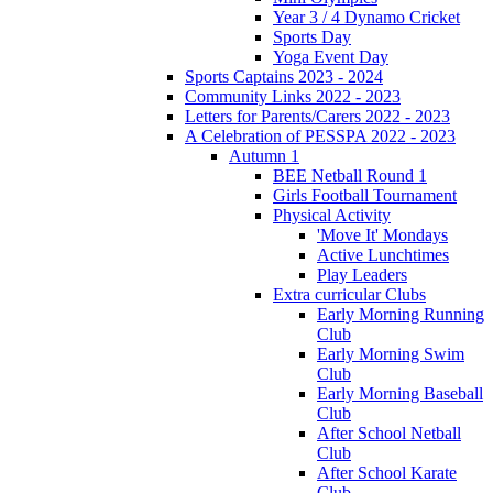
Year 3 / 4 Dynamo Cricket
Sports Day
Yoga Event Day
Sports Captains 2023 - 2024
Community Links 2022 - 2023
Letters for Parents/Carers 2022 - 2023
A Celebration of PESSPA 2022 - 2023
Autumn 1
BEE Netball Round 1
Girls Football Tournament
Physical Activity
'Move It' Mondays
Active Lunchtimes
Play Leaders
Extra curricular Clubs
Early Morning Running
Club
Early Morning Swim
Club
Early Morning Baseball
Club
After School Netball
Club
After School Karate
Club