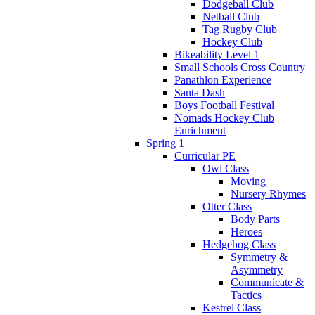
Dodgeball Club
Netball Club
Tag Rugby Club
Hockey Club
Bikeability Level 1
Small Schools Cross Country
Panathlon Experience
Santa Dash
Boys Football Festival
Nomads Hockey Club
Enrichment
Spring 1
Curricular PE
Owl Class
Moving
Nursery Rhymes
Otter Class
Body Parts
Heroes
Hedgehog Class
Symmetry &
Asymmetry
Communicate &
Tactics
Kestrel Class