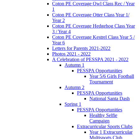
Coton PE Coverage Owl Class Rec / Year
1
Coton PE Coverage Otter Class Year 1/
Year 2
Coton PE Coverage Hedgehog Class Year
3 / Year 4
Coton PE Coverage Kestrel Class Year 5 /
Year 6
Letters for Parents 2021-2022
Photos 2021 - 2022
A Celebration of PESSPA 2021 - 2022
Autumn 1
PESSPA Opportunities
Year 5/6 Girls Football
Tournament
Autumn 2
PESSPA Opportunities
National Santa Dash
Spring 1
PESSPA Opportunities
Healthy Selfie
Campaign
Extracurricular Sports Clubs
Year 1 Extracurricular
Multisports Club