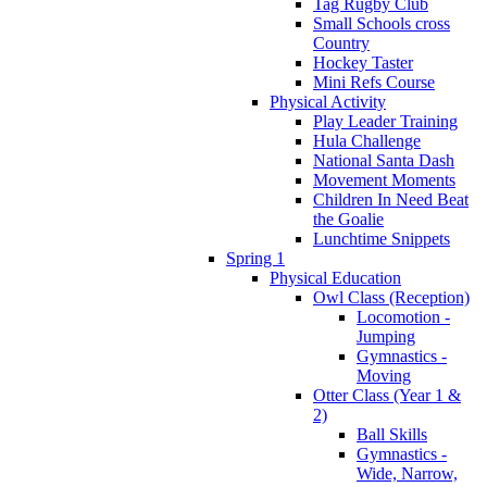
Tag Rugby Club
Small Schools cross
Country
Hockey Taster
Mini Refs Course
Physical Activity
Play Leader Training
Hula Challenge
National Santa Dash
Movement Moments
Children In Need Beat
the Goalie
Lunchtime Snippets
Spring 1
Physical Education
Owl Class (Reception)
Locomotion -
Jumping
Gymnastics -
Moving
Otter Class (Year 1 &
2)
Ball Skills
Gymnastics -
Wide, Narrow,