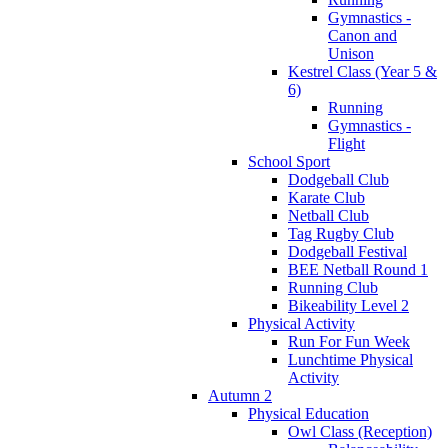
Gymnastics -
Canon and
Unison
Kestrel Class (Year 5 &
6)
Running
Gymnastics -
Flight
School Sport
Dodgeball Club
Karate Club
Netball Club
Tag Rugby Club
Dodgeball Festival
BEE Netball Round 1
Running Club
Bikeability Level 2
Physical Activity
Run For Fun Week
Lunchtime Physical
Activity
Autumn 2
Physical Education
Owl Class (Reception)