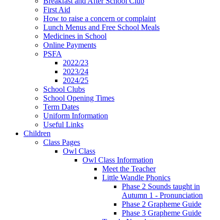
Breakfast and After School Club
First Aid
How to raise a concern or complaint
Lunch Menus and Free School Meals
Medicines in School
Online Payments
PSFA
2022/23
2023/24
2024/25
School Clubs
School Opening Times
Term Dates
Uniform Information
Useful Links
Children
Class Pages
Owl Class
Owl Class Information
Meet the Teacher
Little Wandle Phonics
Phase 2 Sounds taught in
Autumn 1 - Pronunciation
Phase 2 Grapheme Guide
Phase 3 Grapheme Guide