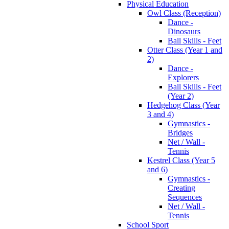
Physical Education
Owl Class (Reception)
Dance -
Dinosaurs
Ball Skills - Feet
Otter Class (Year 1 and
2)
Dance -
Explorers
Ball Skills - Feet
(Year 2)
Hedgehog Class (Year
3 and 4)
Gymnastics -
Bridges
Net / Wall -
Tennis
Kestrel Class (Year 5
and 6)
Gymnastics -
Creating
Sequences
Net / Wall -
Tennis
School Sport