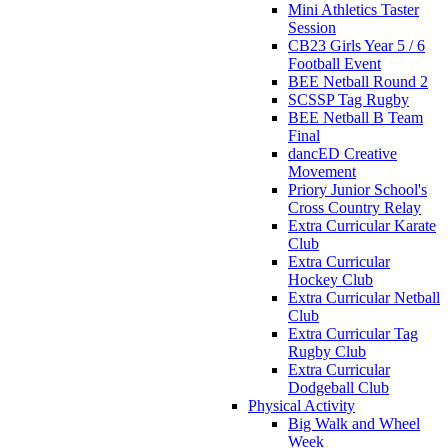
Mini Athletics Taster
Session
CB23 Girls Year 5 / 6
Football Event
BEE Netball Round 2
SCSSP Tag Rugby
BEE Netball B Team
Final
dancED Creative
Movement
Priory Junior School's
Cross Country Relay
Extra Curricular Karate
Club
Extra Curricular
Hockey Club
Extra Curricular Netball
Club
Extra Curricular Tag
Rugby Club
Extra Curricular
Dodgeball Club
Physical Activity
Big Walk and Wheel
Week