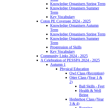
Knowledge Organisers Spring Term
Knowledge Organisers Summer
Term
Key Vocabulary
Coton PE Coverage 2024 - 2025
Knowledge Organisers Autumn
Term
Knowledge Organisers Spring Term
Knowledge Organisers Summer
Term
Progression of Skills
Key Vocabulary
Community Links 2024 - 2025
A Celebration of PESSPA 2024 - 2025
Autumn 1
Physical Education
Owl Class (Reception)
Otter Class (Year 1 &
2)
Ball Skills - Feet
Health & Well
Being
Hedgehog Class (Year
3 & 4)
Running