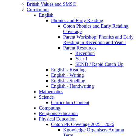
British Values and SMSC
Curriculum
English
Phonics and Early Reading
Coton Phonics and Early Reading
Coverage
Parent Workshop: Phonics and Early
Reading in Reception and Year 1
Parent Resources
Reception
Year 1
SEND / Rapid Catch-Up
English - Reading
English - Writing
English - Spelling
English - Handwriting
Mathematics
Science
Curriculum Content
Computing
Religious Education
Physical Education
Coton PE Coverage 2025 - 2026
Knowledge Organisers Autumn
Term