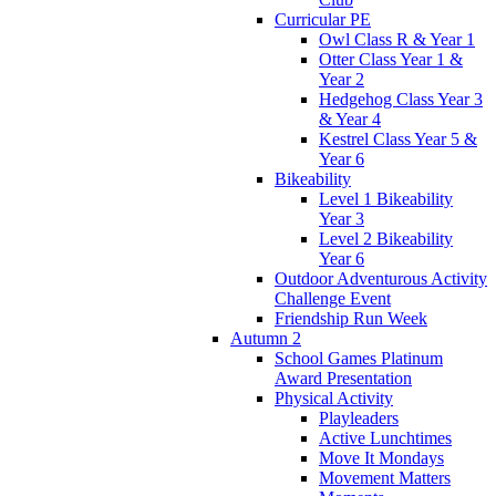
Curricular PE
Owl Class R & Year 1
Otter Class Year 1 &
Year 2
Hedgehog Class Year 3
& Year 4
Kestrel Class Year 5 &
Year 6
Bikeability
Level 1 Bikeability
Year 3
Level 2 Bikeability
Year 6
Outdoor Adventurous Activity
Challenge Event
Friendship Run Week
Autumn 2
School Games Platinum
Award Presentation
Physical Activity
Playleaders
Active Lunchtimes
Move It Mondays
Movement Matters