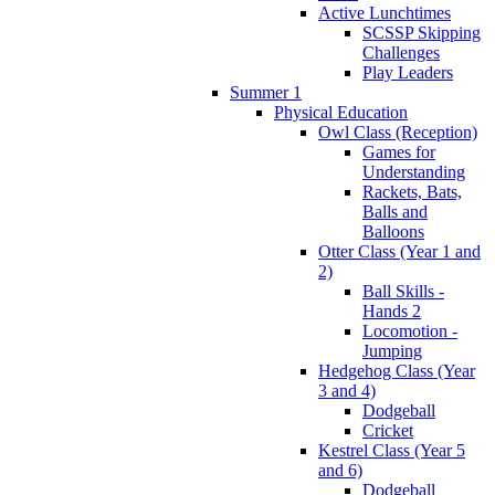
Active Lunchtimes
SCSSP Skipping
Challenges
Play Leaders
Summer 1
Physical Education
Owl Class (Reception)
Games for
Understanding
Rackets, Bats,
Balls and
Balloons
Otter Class (Year 1 and
2)
Ball Skills -
Hands 2
Locomotion -
Jumping
Hedgehog Class (Year
3 and 4)
Dodgeball
Cricket
Kestrel Class (Year 5
and 6)
Dodgeball