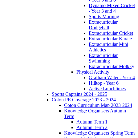
Dynamo Mixed Cricket
- Year 3 and 4
Sports Morning
Extracurricular
Dodgeball
Extracurricular Cricket
Extracurricular Karate
Extracurricular Mini
Athletics
Extracurricular
Swimming
Extracurricular Molkky
Physical Activity
Grafham Water - Year 4
Hilltop - Year 6
Active Lunchtimes
Sports Captains 2024 - 2025
Coton PE Coverage 2023 - 2024
Coton Curriculum Map 2023-2024
Knowledge Organisers Autumn
Term
Autumn Term 1
Autumn Term 2
Knowledge Organisers Spring Term