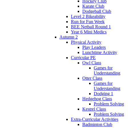
Hockey Club
Karate Club
Dodgeball Club
Level 2 Bikeability
Run for Fun Week
BEE Netball Round 1
Year 6 Mini Medics
Autumn 2
Physical Activity
Play Leaders
Lunchtime Activity
Curricular PE
Owl Class
Games for
Understanding
Otter Class
Games for
Understanding
Dodging 1
Hedgehog Class
Problem Solving
Kestrel Class
Problem Solving
Extra-Curricular Activities
Badminton Club