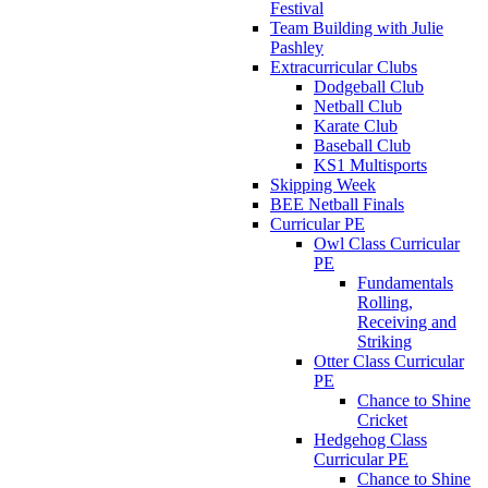
Festival
Team Building with Julie
Pashley
Extracurricular Clubs
Dodgeball Club
Netball Club
Karate Club
Baseball Club
KS1 Multisports
Skipping Week
BEE Netball Finals
Curricular PE
Owl Class Curricular
PE
Fundamentals
Rolling,
Receiving and
Striking
Otter Class Curricular
PE
Chance to Shine
Cricket
Hedgehog Class
Curricular PE
Chance to Shine