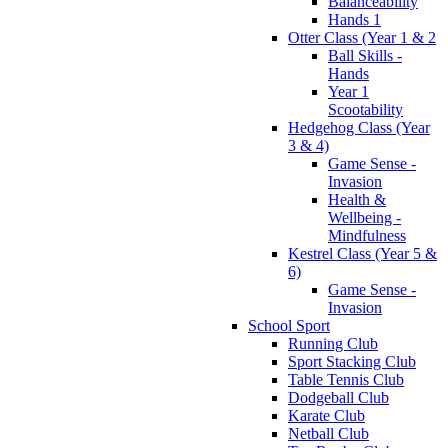
Balanceability
Hands 1
Otter Class (Year 1 & 2
Ball Skills -
Hands
Year 1
Scootability
Hedgehog Class (Year
3 & 4)
Game Sense -
Invasion
Health &
Wellbeing -
Mindfulness
Kestrel Class (Year 5 &
6)
Game Sense -
Invasion
School Sport
Running Club
Sport Stacking Club
Table Tennis Club
Dodgeball Club
Karate Club
Netball Club