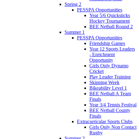
Spring 2
PESSPA Opportunities
Year 5/6 Quicksticks
Hockey Tournament
BEE Netball Round 2
Summer 1
PESSPA Opportunities
Friendship Games
Year 12 Sports Leaders
- Enrichment
Opportunity
Girls Only Dynamo
Cricket
Play Leader Training
Skipping Week
Bikeability Level 1
BEE Netball A Team
Finals
Year 3/4 Tennis Festival
BEE Netball County
Finals
Extracurricular Sports Clubs
Girls Only Non Contact
Rugby
Summer 2