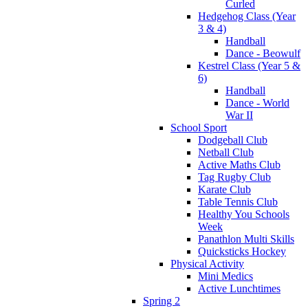
Curled
Hedgehog Class (Year
3 & 4)
Handball
Dance - Beowulf
Kestrel Class (Year 5 &
6)
Handball
Dance - World
War II
School Sport
Dodgeball Club
Netball Club
Active Maths Club
Tag Rugby Club
Karate Club
Table Tennis Club
Healthy You Schools
Week
Panathlon Multi Skills
Quicksticks Hockey
Physical Activity
Mini Medics
Active Lunchtimes
Spring 2