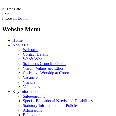
K
Translate
I
Search
F
Log In
Log in
Website Menu
Home
About Us
Welcome
Contact Details
Who’s Who
St. Peter's Church - Coton
Vision, Values and Ethos
Collective Worship at Coton
Vacancies
Visitors
Volunteers
Key Information
Safeguarding
Special Educational Needs and Disabilities
Statutory Information and Policies
Admissions
Behaviour