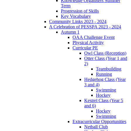
Knowledge Organisers Summer
Term
Progression of Skills
Key Vocabulary
Community Links 2023 - 2024
A Celebration of PESSPA 2023 - 2024
Autumn 1
OAA Challenge Event
Physical Activity
Curricular PE
Owl Class (Reception)
Otter Class (Year 1 and
2)
Teambuilding
Running
Hedgehog Class (Year
3 and 4)
Swimming
Hockey
Kestrel Class (Year 5
and 6)
Hockey
Swimming
Extracurricular Opportunities
Netball Club