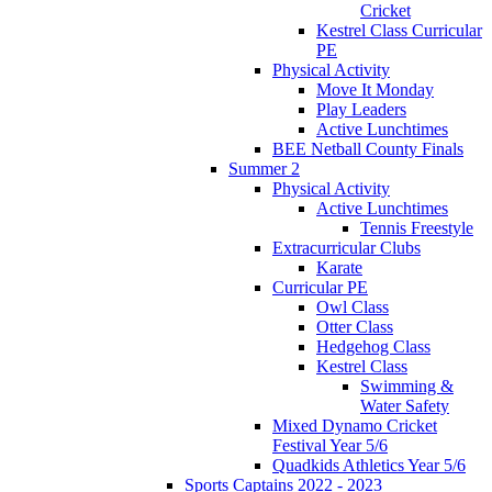
Cricket
Kestrel Class Curricular
PE
Physical Activity
Move It Monday
Play Leaders
Active Lunchtimes
BEE Netball County Finals
Summer 2
Physical Activity
Active Lunchtimes
Tennis Freestyle
Extracurricular Clubs
Karate
Curricular PE
Owl Class
Otter Class
Hedgehog Class
Kestrel Class
Swimming &
Water Safety
Mixed Dynamo Cricket
Festival Year 5/6
Quadkids Athletics Year 5/6
Sports Captains 2022 - 2023