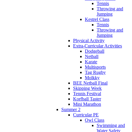
Tennis
Throwing and
Jumping
Kestrel Class
Tennis
Throwing and
Jumping
Physical Activity
Extra-Curricular Activities
Dodgeball
Netball
Karate
Multisports
Tag Rugby
Molkky
BEE Netball Final
Skipping Week
Tennis Festival
Korfball Taster
Mini Marathon
Summer 2
Curricular PE
Owl Class
Swimming and
Water Safety