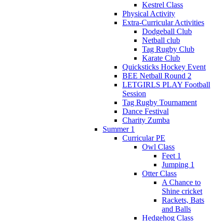
Kestrel Class
Physical Activity
Extra-Curricular Activities
Dodgeball Club
Netball club
Tag Rugby Club
Karate Club
Quicksticks Hockey Event
BEE Netball Round 2
LETGIRLS PLAY Football
Session
Tag Rugby Tournament
Dance Festival
Charity Zumba
Summer 1
Curricular PE
Owl Class
Feet 1
Jumping 1
Otter Class
A Chance to
Shine cricket
Rackets, Bats
and Balls
Hedgehog Class