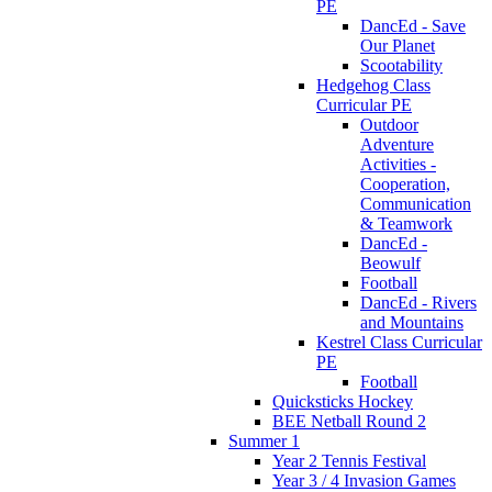
PE
DancEd - Save
Our Planet
Scootability
Hedgehog Class
Curricular PE
Outdoor
Adventure
Activities -
Cooperation,
Communication
& Teamwork
DancEd -
Beowulf
Football
DancEd - Rivers
and Mountains
Kestrel Class Curricular
PE
Football
Quicksticks Hockey
BEE Netball Round 2
Summer 1
Year 2 Tennis Festival
Year 3 / 4 Invasion Games