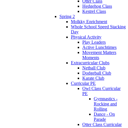
Otter Class
Hedgehog Class
Kestrel Class
Spring 2
Molkky Enrichment
Whole School Speed Stacking
Day
Physical Activity
Play Leaders
Active Lunchtimes
Movement Matters
Moments
Extracurricular Clubs
Netball Club
Dodgeball Club
Karate Club
Curricular PE
Owl Class Curricular
PE
Gymnastics -
Rocking and
Rolling
Dance - On
Parade
Otter Class Curricular