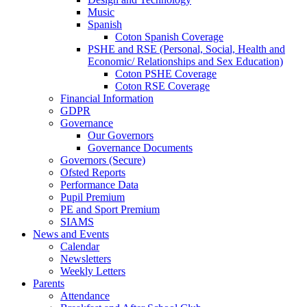
Music
Spanish
Coton Spanish Coverage
PSHE and RSE (Personal, Social, Health and
Economic/ Relationships and Sex Education)
Coton PSHE Coverage
Coton RSE Coverage
Financial Information
GDPR
Governance
Our Governors
Governance Documents
Governors (Secure)
Ofsted Reports
Performance Data
Pupil Premium
PE and Sport Premium
SIAMS
News and Events
Calendar
Newsletters
Weekly Letters
Parents
Attendance