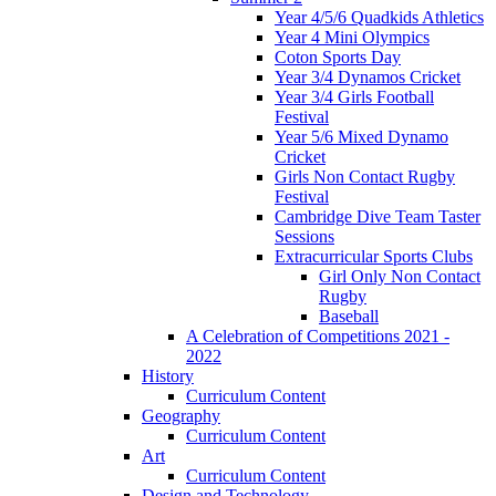
Year 4/5/6 Quadkids Athletics
Year 4 Mini Olympics
Coton Sports Day
Year 3/4 Dynamos Cricket
Year 3/4 Girls Football
Festival
Year 5/6 Mixed Dynamo
Cricket
Girls Non Contact Rugby
Festival
Cambridge Dive Team Taster
Sessions
Extracurricular Sports Clubs
Girl Only Non Contact
Rugby
Baseball
A Celebration of Competitions 2021 -
2022
History
Curriculum Content
Geography
Curriculum Content
Art
Curriculum Content
Design and Technology