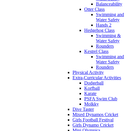
Balanceability
Otter Class
Swimming and
Water Safety
Hands 2
Hedgehog Class
Swimming &
Water Safety
Rounders
Kestrel Class
Swimming and
Water Safety
Rounders
Physical Activity
Extra-Curricular Activities
Dodgeball
Korfball
Karate
PSFA Swim Club
Molkky
Dive Taster
Mixed Dynamos Cricket
Girls Football Festival
Girls Dynamo Cricket
Mini Olympics