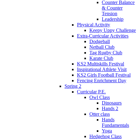
Counter Balance
& Counter
Tension
Leadership
Physical Activity
Keepy Uppy Challenge
Extra-Curricular Activities
Dodgeball
Netball Club
Tag Rugby Club
Karate Club
KS2 Multiskills Festival
Inspirational Athlete Visit
KS2 Girls Football Festival
Fencing Enrichment Day
Spring 2
Curricular P.E.
Owl Class
Dinosaurs
Hands 2
Otter class
Hands
Fundamentals
Yoga
Hedgehog Class