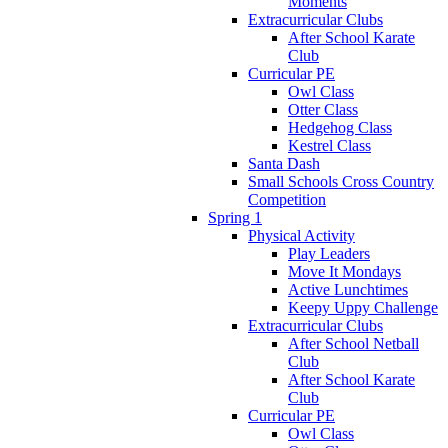
Moments
Extracurricular Clubs
After School Karate
Club
Curricular PE
Owl Class
Otter Class
Hedgehog Class
Kestrel Class
Santa Dash
Small Schools Cross Country
Competition
Spring 1
Physical Activity
Play Leaders
Move It Mondays
Active Lunchtimes
Keepy Uppy Challenge
Extracurricular Clubs
After School Netball
Club
After School Karate
Club
Curricular PE
Owl Class