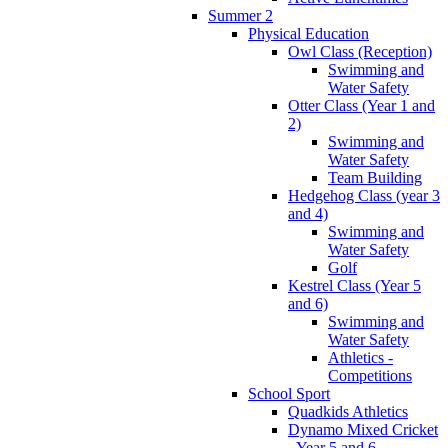
Summer 2
Physical Education
Owl Class (Reception)
Swimming and
Water Safety
Otter Class (Year 1 and
2)
Swimming and
Water Safety
Team Building
Hedgehog Class (year 3
and 4)
Swimming and
Water Safety
Golf
Kestrel Class (Year 5
and 6)
Swimming and
Water Safety
Athletics -
Competitions
School Sport
Quadkids Athletics
Dynamo Mixed Cricket
- Year 5 and 6