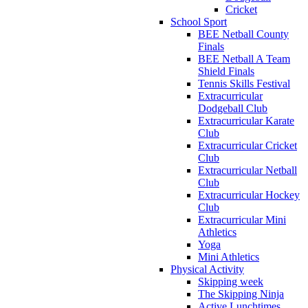
Cricket
School Sport
BEE Netball County
Finals
BEE Netball A Team
Shield Finals
Tennis Skills Festival
Extracurricular
Dodgeball Club
Extracurricular Karate
Club
Extracurricular Cricket
Club
Extracurricular Netball
Club
Extracurricular Hockey
Club
Extracurricular Mini
Athletics
Yoga
Mini Athletics
Physical Activity
Skipping week
The Skipping Ninja
Active Lunchtimes