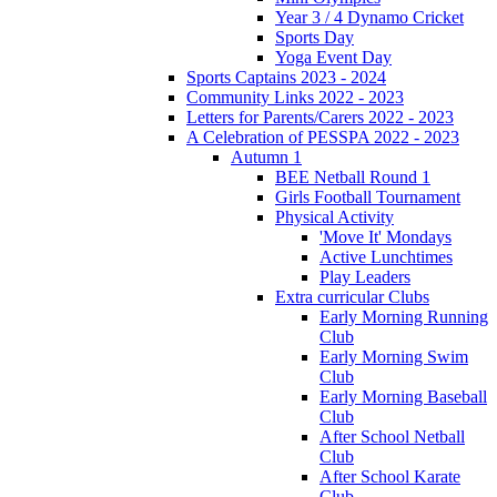
Year 3 / 4 Dynamo Cricket
Sports Day
Yoga Event Day
Sports Captains 2023 - 2024
Community Links 2022 - 2023
Letters for Parents/Carers 2022 - 2023
A Celebration of PESSPA 2022 - 2023
Autumn 1
BEE Netball Round 1
Girls Football Tournament
Physical Activity
'Move It' Mondays
Active Lunchtimes
Play Leaders
Extra curricular Clubs
Early Morning Running
Club
Early Morning Swim
Club
Early Morning Baseball
Club
After School Netball
Club
After School Karate
Club