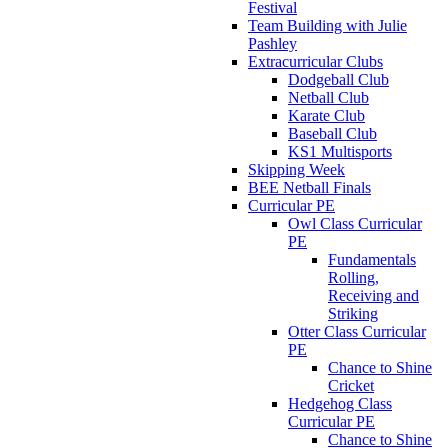
Festival
Team Building with Julie
Pashley
Extracurricular Clubs
Dodgeball Club
Netball Club
Karate Club
Baseball Club
KS1 Multisports
Skipping Week
BEE Netball Finals
Curricular PE
Owl Class Curricular
PE
Fundamentals
Rolling,
Receiving and
Striking
Otter Class Curricular
PE
Chance to Shine
Cricket
Hedgehog Class
Curricular PE
Chance to Shine