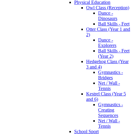
Physical Education
Owl Class (Reception)
Dance -
Dinosaurs
Ball Skills - Feet
Otter Class (Year 1 and
2)
Dance -
Explorers
Ball Skills - Feet
(Year 2)
Hedgehog Class (Year
3 and 4)
Gymnastics -
Bridges
Net / Wall -
Tennis
Kestrel Class (Year 5
and 6)
Gymnastics -
Creating
Sequences
Net / Wall -
Tennis
School Sport