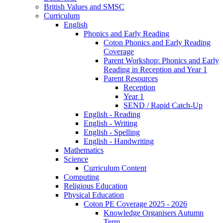
British Values and SMSC
Curriculum
English
Phonics and Early Reading
Coton Phonics and Early Reading
Coverage
Parent Workshop: Phonics and Early
Reading in Reception and Year 1
Parent Resources
Reception
Year 1
SEND / Rapid Catch-Up
English - Reading
English - Writing
English - Spelling
English - Handwriting
Mathematics
Science
Curriculum Content
Computing
Religious Education
Physical Education
Coton PE Coverage 2025 - 2026
Knowledge Organisers Autumn
Term