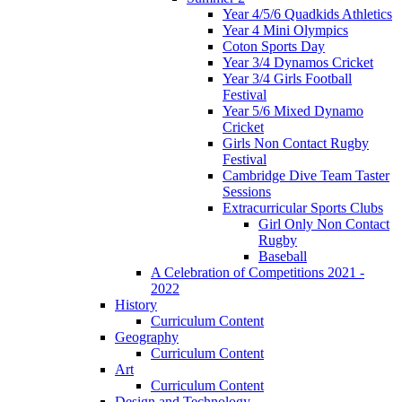
Year 4/5/6 Quadkids Athletics
Year 4 Mini Olympics
Coton Sports Day
Year 3/4 Dynamos Cricket
Year 3/4 Girls Football
Festival
Year 5/6 Mixed Dynamo
Cricket
Girls Non Contact Rugby
Festival
Cambridge Dive Team Taster
Sessions
Extracurricular Sports Clubs
Girl Only Non Contact
Rugby
Baseball
A Celebration of Competitions 2021 -
2022
History
Curriculum Content
Geography
Curriculum Content
Art
Curriculum Content
Design and Technology