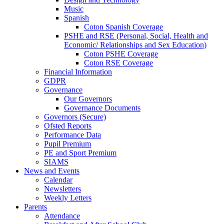
Music
Spanish
Coton Spanish Coverage
PSHE and RSE (Personal, Social, Health and
Economic/ Relationships and Sex Education)
Coton PSHE Coverage
Coton RSE Coverage
Financial Information
GDPR
Governance
Our Governors
Governance Documents
Governors (Secure)
Ofsted Reports
Performance Data
Pupil Premium
PE and Sport Premium
SIAMS
News and Events
Calendar
Newsletters
Weekly Letters
Parents
Attendance