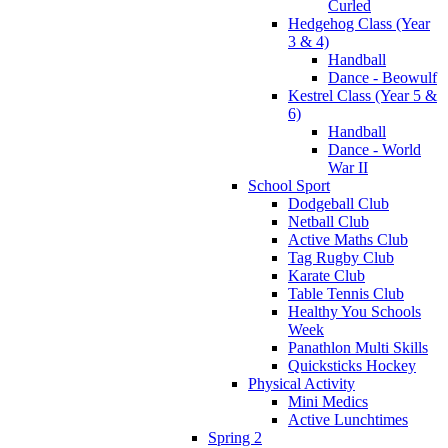
Curled
Hedgehog Class (Year
3 & 4)
Handball
Dance - Beowulf
Kestrel Class (Year 5 &
6)
Handball
Dance - World
War II
School Sport
Dodgeball Club
Netball Club
Active Maths Club
Tag Rugby Club
Karate Club
Table Tennis Club
Healthy You Schools
Week
Panathlon Multi Skills
Quicksticks Hockey
Physical Activity
Mini Medics
Active Lunchtimes
Spring 2