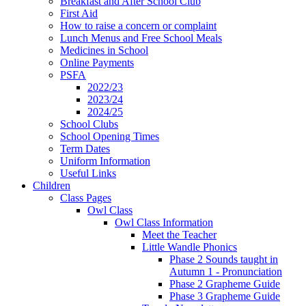
Breakfast and After School Club
First Aid
How to raise a concern or complaint
Lunch Menus and Free School Meals
Medicines in School
Online Payments
PSFA
2022/23
2023/24
2024/25
School Clubs
School Opening Times
Term Dates
Uniform Information
Useful Links
Children
Class Pages
Owl Class
Owl Class Information
Meet the Teacher
Little Wandle Phonics
Phase 2 Sounds taught in
Autumn 1 - Pronunciation
Phase 2 Grapheme Guide
Phase 3 Grapheme Guide