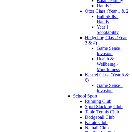
Balanceability
Hands 1
Otter Class (Year 1 & 2
Ball Skills -
Hands
Year 1
Scootability
Hedgehog Class (Year
3 & 4)
Game Sense -
Invasion
Health &
Wellbeing -
Mindfulness
Kestrel Class (Year 5 &
6)
Game Sense -
Invasion
School Sport
Running Club
Sport Stacking Club
Table Tennis Club
Dodgeball Club
Karate Club
Netball Club