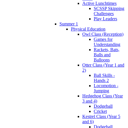
Active Lunchtimes
SCSSP Skipping
Challenges
Play Leaders
Summer 1
Physical Education
Owl Class (Reception)
Games for
Understanding
Rackets, Bats,
Balls and
Balloons
Otter Class (Year 1 and
2)
Ball Skills -
Hands 2
Locomotion -
Jumping
Hedgehog Class (Year
3 and 4)
Dodgeball
Cricket
Kestrel Class (Year 5
and 6)
Dodgeball