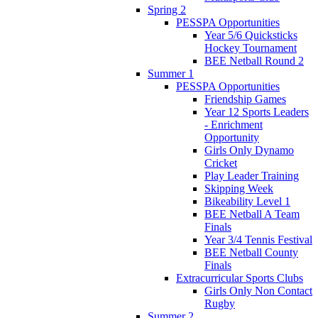
Spring 2
PESSPA Opportunities
Year 5/6 Quicksticks
Hockey Tournament
BEE Netball Round 2
Summer 1
PESSPA Opportunities
Friendship Games
Year 12 Sports Leaders
- Enrichment
Opportunity
Girls Only Dynamo
Cricket
Play Leader Training
Skipping Week
Bikeability Level 1
BEE Netball A Team
Finals
Year 3/4 Tennis Festival
BEE Netball County
Finals
Extracurricular Sports Clubs
Girls Only Non Contact
Rugby
Summer 2