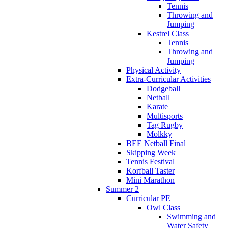
Tennis
Throwing and
Jumping
Kestrel Class
Tennis
Throwing and
Jumping
Physical Activity
Extra-Curricular Activities
Dodgeball
Netball
Karate
Multisports
Tag Rugby
Molkky
BEE Netball Final
Skipping Week
Tennis Festival
Korfball Taster
Mini Marathon
Summer 2
Curricular PE
Owl Class
Swimming and
Water Safety