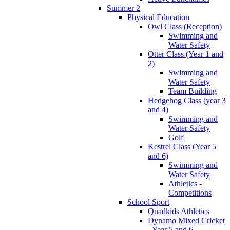
Summer 2
Physical Education
Owl Class (Reception)
Swimming and
Water Safety
Otter Class (Year 1 and
2)
Swimming and
Water Safety
Team Building
Hedgehog Class (year 3
and 4)
Swimming and
Water Safety
Golf
Kestrel Class (Year 5
and 6)
Swimming and
Water Safety
Athletics -
Competitions
School Sport
Quadkids Athletics
Dynamo Mixed Cricket
- Year 5 and 6