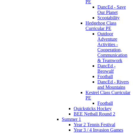
PE
DancEd - Save
Our Planet
Scootability
Hedgehog Class
Curricular PE
Outdoor
Adventure
Activities -
Cooperation,
Communication
& Teamwork
DancEd -
Beowulf
Football
DancEd - Rivers
and Mountains
Kestrel Class Curricular
PE
Football
Quicksticks Hockey
BEE Netball Round 2
Summer 1
Year 2 Tennis Festival
Year 3 / 4 Invasion Games