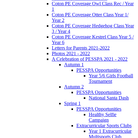
Coton PE Coverage Owl Class Rec / Year
1
Coton PE Coverage Otter Class Year 1/
Year 2
Coton PE Coverage Hedgehog Class Year
3 / Year 4
Coton PE Coverage Kestrel Class Year 5 /
Year 6
Letters for Parents 2021-2022
Photos 2021 - 2022
A Celebration of PESSPA 2021 - 2022
Autumn 1
PESSPA Opportunities
Year 5/6 Girls Football
Tournament
Autumn 2
PESSPA Opportunities
National Santa Dash
Spring 1
PESSPA Opportunities
Healthy Selfie
Campaign
Extracurricular Sports Clubs
Year 1 Extracurricular
Multisports Club