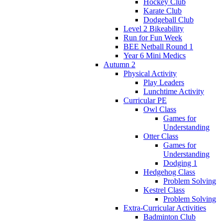
Hockey Club
Karate Club
Dodgeball Club
Level 2 Bikeability
Run for Fun Week
BEE Netball Round 1
Year 6 Mini Medics
Autumn 2
Physical Activity
Play Leaders
Lunchtime Activity
Curricular PE
Owl Class
Games for
Understanding
Otter Class
Games for
Understanding
Dodging 1
Hedgehog Class
Problem Solving
Kestrel Class
Problem Solving
Extra-Curricular Activities
Badminton Club