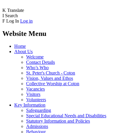
K
Translate
I
Search
F
Log In
Log in
Website Menu
Home
About Us
Welcome
Contact Details
Who’s Who
St. Peter's Church - Coton
Vision, Values and Ethos
Collective Worship at Coton
Vacancies
Visitors
Volunteers
Key Information
Safeguarding
Special Educational Needs and Disabilities
Statutory Information and Policies
Admissions
Behaviour