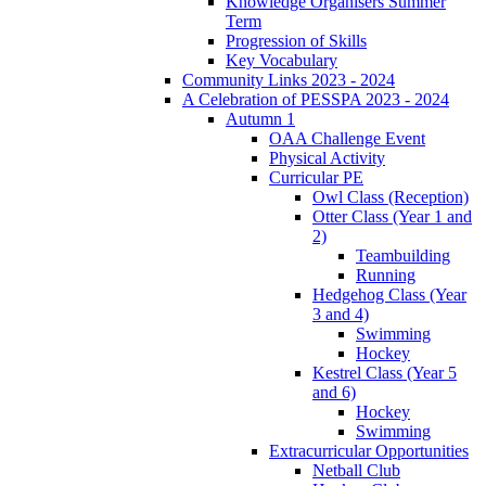
Knowledge Organisers Summer
Term
Progression of Skills
Key Vocabulary
Community Links 2023 - 2024
A Celebration of PESSPA 2023 - 2024
Autumn 1
OAA Challenge Event
Physical Activity
Curricular PE
Owl Class (Reception)
Otter Class (Year 1 and
2)
Teambuilding
Running
Hedgehog Class (Year
3 and 4)
Swimming
Hockey
Kestrel Class (Year 5
and 6)
Hockey
Swimming
Extracurricular Opportunities
Netball Club