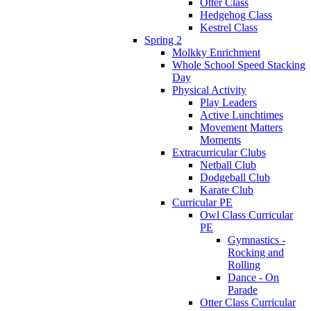
Otter Class
Hedgehog Class
Kestrel Class
Spring 2
Molkky Enrichment
Whole School Speed Stacking
Day
Physical Activity
Play Leaders
Active Lunchtimes
Movement Matters
Moments
Extracurricular Clubs
Netball Club
Dodgeball Club
Karate Club
Curricular PE
Owl Class Curricular
PE
Gymnastics -
Rocking and
Rolling
Dance - On
Parade
Otter Class Curricular