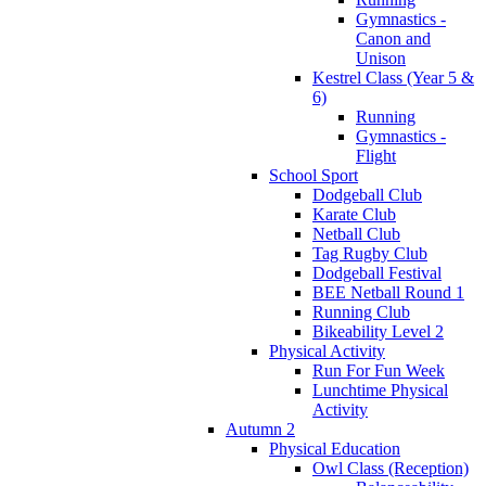
Gymnastics -
Canon and
Unison
Kestrel Class (Year 5 &
6)
Running
Gymnastics -
Flight
School Sport
Dodgeball Club
Karate Club
Netball Club
Tag Rugby Club
Dodgeball Festival
BEE Netball Round 1
Running Club
Bikeability Level 2
Physical Activity
Run For Fun Week
Lunchtime Physical
Activity
Autumn 2
Physical Education
Owl Class (Reception)