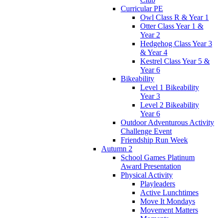
Curricular PE
Owl Class R & Year 1
Otter Class Year 1 &
Year 2
Hedgehog Class Year 3
& Year 4
Kestrel Class Year 5 &
Year 6
Bikeability
Level 1 Bikeability
Year 3
Level 2 Bikeability
Year 6
Outdoor Adventurous Activity
Challenge Event
Friendship Run Week
Autumn 2
School Games Platinum
Award Presentation
Physical Activity
Playleaders
Active Lunchtimes
Move It Mondays
Movement Matters