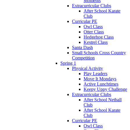
Moments
Extracurricular Clubs
After School Karate
Club
Curricular PE
Owl Class
Otter Class
Hedgehog Class
Kestrel Class
Santa Dash
Small Schools Cross Country
Competition
Spring 1
Physical Activity
Play Leaders
Move It Mondays
Active Lunchtimes
Keepy Uppy Challenge
Extracurricular Clubs
After School Netball
Club
After School Karate
Club
Curricular PE
Owl Class