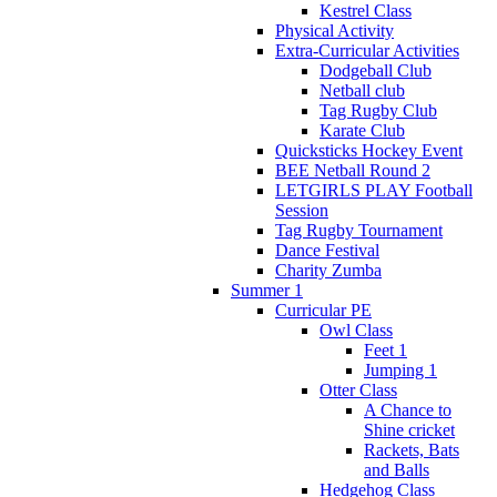
Kestrel Class
Physical Activity
Extra-Curricular Activities
Dodgeball Club
Netball club
Tag Rugby Club
Karate Club
Quicksticks Hockey Event
BEE Netball Round 2
LETGIRLS PLAY Football
Session
Tag Rugby Tournament
Dance Festival
Charity Zumba
Summer 1
Curricular PE
Owl Class
Feet 1
Jumping 1
Otter Class
A Chance to
Shine cricket
Rackets, Bats
and Balls
Hedgehog Class