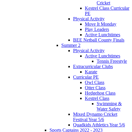
Cricket
Kestrel Class Curricular
PE
Physical Activity
Move It Monday
Play Leaders
Active Lunchtimes
BEE Netball County Finals
Summer 2
Physical Activity
Active Lunchtimes
Tennis Freestyle
Extracurricular Clubs
Karate
Curricular PE
Owl Class
Otter Class
Hedgehog Class
Kestrel Class
Swimming &
Water Safety
Mixed Dynamo Cricket
Festival Year 5/6
Quadkids Athletics Year 5/6
Sports Captains 2022 - 2023