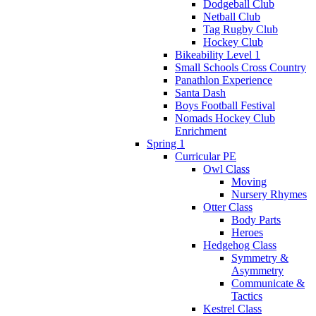
Dodgeball Club
Netball Club
Tag Rugby Club
Hockey Club
Bikeability Level 1
Small Schools Cross Country
Panathlon Experience
Santa Dash
Boys Football Festival
Nomads Hockey Club
Enrichment
Spring 1
Curricular PE
Owl Class
Moving
Nursery Rhymes
Otter Class
Body Parts
Heroes
Hedgehog Class
Symmetry &
Asymmetry
Communicate &
Tactics
Kestrel Class