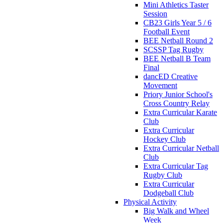
Mini Athletics Taster
Session
CB23 Girls Year 5 / 6
Football Event
BEE Netball Round 2
SCSSP Tag Rugby
BEE Netball B Team
Final
dancED Creative
Movement
Priory Junior School's
Cross Country Relay
Extra Curricular Karate
Club
Extra Curricular
Hockey Club
Extra Curricular Netball
Club
Extra Curricular Tag
Rugby Club
Extra Curricular
Dodgeball Club
Physical Activity
Big Walk and Wheel
Week