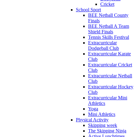
Cricket
School Sport
BEE Netball County
Finals
BEE Netball A Team
Shield Finals
Tennis Skills Festival
Extracurricular
Dodgeball Club
Extracurricular Karate
Club
Extracurricular Cricket
Club
Extracurricular Netball
Club
Extracurricular Hockey
Club
Extracurricular Mini
Athletics
Yoga
Mini Athletics
Physical Activity
Skipping week
The Skipping Ninja
Active Lunchtimes