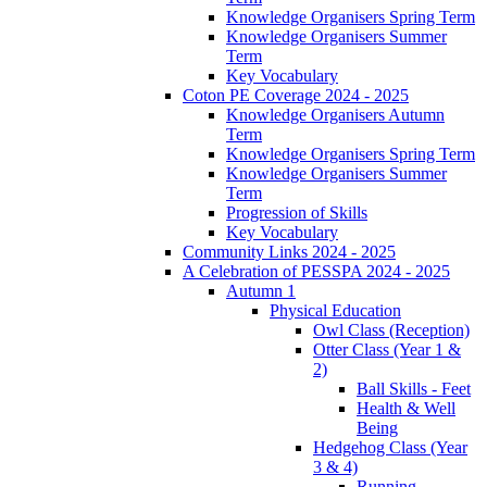
Knowledge Organisers Spring Term
Knowledge Organisers Summer
Term
Key Vocabulary
Coton PE Coverage 2024 - 2025
Knowledge Organisers Autumn
Term
Knowledge Organisers Spring Term
Knowledge Organisers Summer
Term
Progression of Skills
Key Vocabulary
Community Links 2024 - 2025
A Celebration of PESSPA 2024 - 2025
Autumn 1
Physical Education
Owl Class (Reception)
Otter Class (Year 1 &
2)
Ball Skills - Feet
Health & Well
Being
Hedgehog Class (Year
3 & 4)
Running