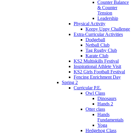
Counter Balance
& Counter
Tension
Leadership
Physical Activity
Keepy Uppy Challenge
Extra-Curricular Activities
Dodgeball
Netball Club
Tag Rugby Club
Karate Club
KS2 Multiskills Festival
Inspirational Athlete Visit
KS2 Girls Football Festival
Fencing Enrichment Day
Spring 2
Curricular P.E.
Owl Class
Dinosaurs
Hands 2
Otter class
Hands
Fundamentals
Yoga
Hedgehog Class