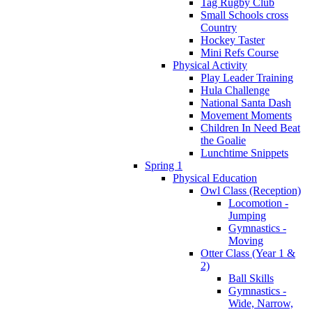
Tag Rugby Club
Small Schools cross
Country
Hockey Taster
Mini Refs Course
Physical Activity
Play Leader Training
Hula Challenge
National Santa Dash
Movement Moments
Children In Need Beat
the Goalie
Lunchtime Snippets
Spring 1
Physical Education
Owl Class (Reception)
Locomotion -
Jumping
Gymnastics -
Moving
Otter Class (Year 1 &
2)
Ball Skills
Gymnastics -
Wide, Narrow,