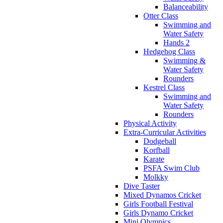
Balanceability
Otter Class
Swimming and
Water Safety
Hands 2
Hedgehog Class
Swimming &
Water Safety
Rounders
Kestrel Class
Swimming and
Water Safety
Rounders
Physical Activity
Extra-Curricular Activities
Dodgeball
Korfball
Karate
PSFA Swim Club
Molkky
Dive Taster
Mixed Dynamos Cricket
Girls Football Festival
Girls Dynamo Cricket
Mini Olympics