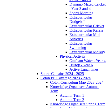
Dynamo Mixed Cricket
- Year 3 and 4
Sports Morning
Extracurricular
Dodgeball
Extracurricular Cricket
Extracurricular Karate
Extracurricular Mini
Athletics
Extracurricular
Swimming
Extracurricular Molkky
Physical Activity
Grafham Water - Year 4
Hilltop - Year 6
Active Lunchtimes
Sports Captains 2024 - 2025
Coton PE Coverage 2023 - 2024
Coton Curriculum Map 2023-2024
Knowledge Organisers Autumn
Term
Autumn Term 1
Autumn Term 2
Knowledge Organisers Spring Term