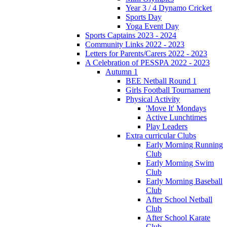
Year 3 / 4 Dynamo Cricket
Sports Day
Yoga Event Day
Sports Captains 2023 - 2024
Community Links 2022 - 2023
Letters for Parents/Carers 2022 - 2023
A Celebration of PESSPA 2022 - 2023
Autumn 1
BEE Netball Round 1
Girls Football Tournament
Physical Activity
'Move It' Mondays
Active Lunchtimes
Play Leaders
Extra curricular Clubs
Early Morning Running
Club
Early Morning Swim
Club
Early Morning Baseball
Club
After School Netball
Club
After School Karate
Club