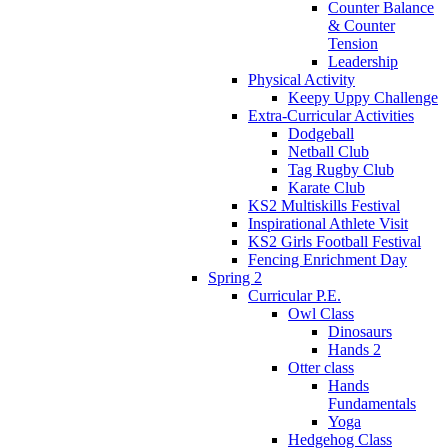
Counter Balance
& Counter
Tension
Leadership
Physical Activity
Keepy Uppy Challenge
Extra-Curricular Activities
Dodgeball
Netball Club
Tag Rugby Club
Karate Club
KS2 Multiskills Festival
Inspirational Athlete Visit
KS2 Girls Football Festival
Fencing Enrichment Day
Spring 2
Curricular P.E.
Owl Class
Dinosaurs
Hands 2
Otter class
Hands
Fundamentals
Yoga
Hedgehog Class