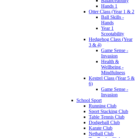
Balanceability
Hands 1
Otter Class (Year 1 & 2
Ball Skills -
Hands
Year 1
Scootability
Hedgehog Class (Year
3 & 4)
Game Sense -
Invasion
Health &
Wellbeing -
Mindfulness
Kestrel Class (Year 5 &
6)
Game Sense -
Invasion
School Sport
Running Club
Sport Stacking Club
Table Tennis Club
Dodgeball Club
Karate Club
Netball Club