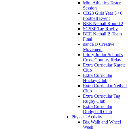
Mini Athletics Taster
Session
CB23 Girls Year 5 / 6
Football Event
BEE Netball Round 2
SCSSP Tag Rugby
BEE Netball B Team
Final
dancED Creative
Movement
Priory Junior School's
Cross Country Relay
Extra Curricular Karate
Club
Extra Curricular
Hockey Club
Extra Curricular Netball
Club
Extra Curricular Tag
Rugby Club
Extra Curricular
Dodgeball Club
Physical Activity
Big Walk and Wheel
Week