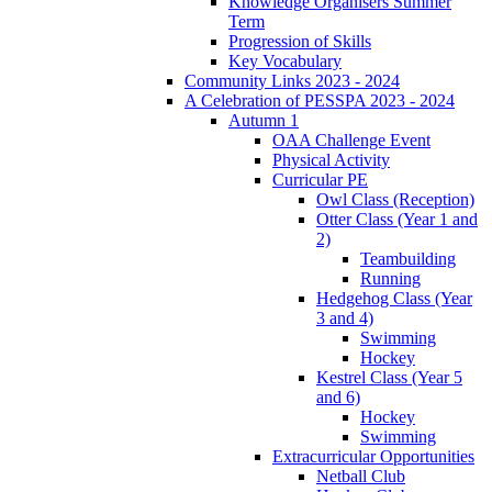
Knowledge Organisers Summer
Term
Progression of Skills
Key Vocabulary
Community Links 2023 - 2024
A Celebration of PESSPA 2023 - 2024
Autumn 1
OAA Challenge Event
Physical Activity
Curricular PE
Owl Class (Reception)
Otter Class (Year 1 and
2)
Teambuilding
Running
Hedgehog Class (Year
3 and 4)
Swimming
Hockey
Kestrel Class (Year 5
and 6)
Hockey
Swimming
Extracurricular Opportunities
Netball Club