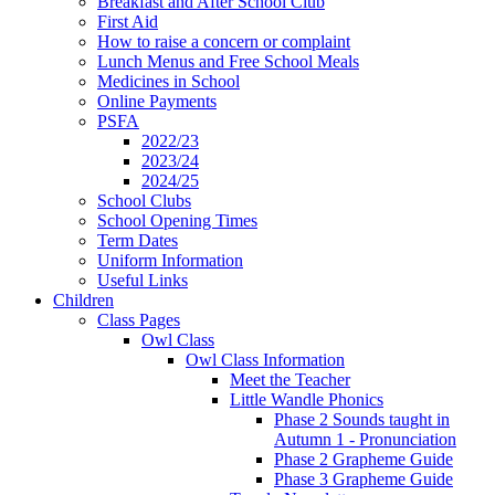
Breakfast and After School Club
First Aid
How to raise a concern or complaint
Lunch Menus and Free School Meals
Medicines in School
Online Payments
PSFA
2022/23
2023/24
2024/25
School Clubs
School Opening Times
Term Dates
Uniform Information
Useful Links
Children
Class Pages
Owl Class
Owl Class Information
Meet the Teacher
Little Wandle Phonics
Phase 2 Sounds taught in
Autumn 1 - Pronunciation
Phase 2 Grapheme Guide
Phase 3 Grapheme Guide