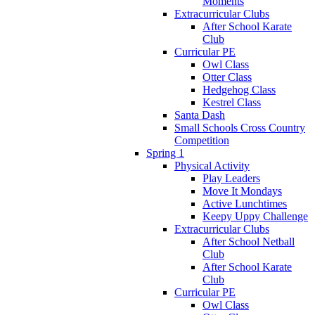
Moments
Extracurricular Clubs
After School Karate
Club
Curricular PE
Owl Class
Otter Class
Hedgehog Class
Kestrel Class
Santa Dash
Small Schools Cross Country
Competition
Spring 1
Physical Activity
Play Leaders
Move It Mondays
Active Lunchtimes
Keepy Uppy Challenge
Extracurricular Clubs
After School Netball
Club
After School Karate
Club
Curricular PE
Owl Class