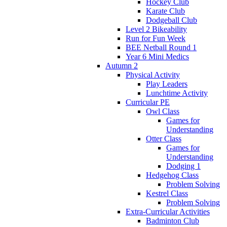
Hockey Club
Karate Club
Dodgeball Club
Level 2 Bikeability
Run for Fun Week
BEE Netball Round 1
Year 6 Mini Medics
Autumn 2
Physical Activity
Play Leaders
Lunchtime Activity
Curricular PE
Owl Class
Games for
Understanding
Otter Class
Games for
Understanding
Dodging 1
Hedgehog Class
Problem Solving
Kestrel Class
Problem Solving
Extra-Curricular Activities
Badminton Club