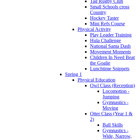
Tag Rugby Club
Small Schools cross
Country
Hockey Taster
Mini Refs Course
Physical Activity
Play Leader Training
Hula Challenge
National Santa Dash
Movement Moments
Children In Need Beat
the Goalie
Lunchtime Snippets
Spring 1
Physical Education
Owl Class (Reception)
Locomotion -
Jumping
Gymnastics -
Moving
Otter Class (Year 1 &
2)
Ball Skills
Gymnastics -
Wide, Narrow,