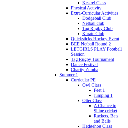
Kestrel Class
Physical Activity
Extra-Curricular Activities
Dodgeball Club
Netball club
Tag Rugby Club
Karate Club
Quicksticks Hockey Event
BEE Netball Round 2
LETGIRLS PLAY Football
Session
Tag Rugby Tournament
Dance Festival
Charity Zumba
Summer 1
Curricular PE
Owl Class
Feet 1
Jumping 1
Otter Class
A Chance to
Shine cricket
Rackets, Bats
and Balls
Hedgehog Class