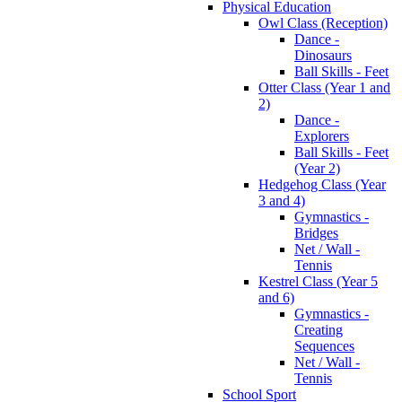
Physical Education
Owl Class (Reception)
Dance -
Dinosaurs
Ball Skills - Feet
Otter Class (Year 1 and
2)
Dance -
Explorers
Ball Skills - Feet
(Year 2)
Hedgehog Class (Year
3 and 4)
Gymnastics -
Bridges
Net / Wall -
Tennis
Kestrel Class (Year 5
and 6)
Gymnastics -
Creating
Sequences
Net / Wall -
Tennis
School Sport