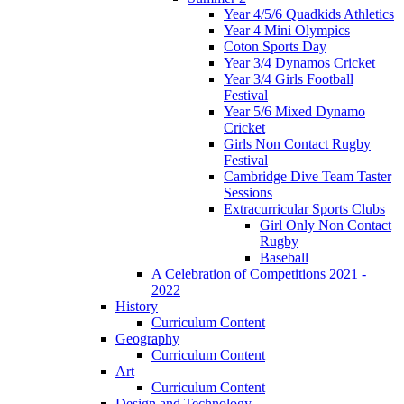
Year 4/5/6 Quadkids Athletics
Year 4 Mini Olympics
Coton Sports Day
Year 3/4 Dynamos Cricket
Year 3/4 Girls Football
Festival
Year 5/6 Mixed Dynamo
Cricket
Girls Non Contact Rugby
Festival
Cambridge Dive Team Taster
Sessions
Extracurricular Sports Clubs
Girl Only Non Contact
Rugby
Baseball
A Celebration of Competitions 2021 -
2022
History
Curriculum Content
Geography
Curriculum Content
Art
Curriculum Content
Design and Technology