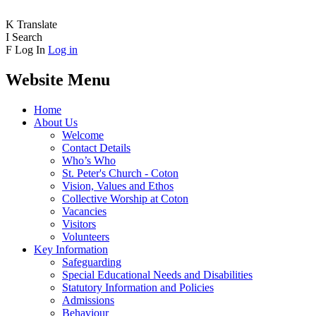
K
Translate
I
Search
F
Log In
Log in
Website Menu
Home
About Us
Welcome
Contact Details
Who’s Who
St. Peter's Church - Coton
Vision, Values and Ethos
Collective Worship at Coton
Vacancies
Visitors
Volunteers
Key Information
Safeguarding
Special Educational Needs and Disabilities
Statutory Information and Policies
Admissions
Behaviour