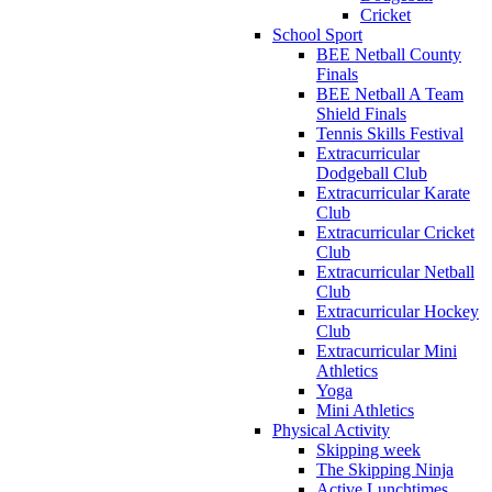
Cricket
School Sport
BEE Netball County
Finals
BEE Netball A Team
Shield Finals
Tennis Skills Festival
Extracurricular
Dodgeball Club
Extracurricular Karate
Club
Extracurricular Cricket
Club
Extracurricular Netball
Club
Extracurricular Hockey
Club
Extracurricular Mini
Athletics
Yoga
Mini Athletics
Physical Activity
Skipping week
The Skipping Ninja
Active Lunchtimes