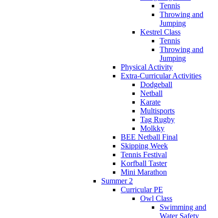
Tennis
Throwing and
Jumping
Kestrel Class
Tennis
Throwing and
Jumping
Physical Activity
Extra-Curricular Activities
Dodgeball
Netball
Karate
Multisports
Tag Rugby
Molkky
BEE Netball Final
Skipping Week
Tennis Festival
Korfball Taster
Mini Marathon
Summer 2
Curricular PE
Owl Class
Swimming and
Water Safety