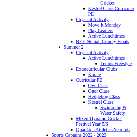
Cricket
Kestrel Class Curricular
PE
Physical Activity
Move It Monday
Play Leaders
Active Lunchtimes
BEE Netball County Finals
Summer 2
Physical Activity
Active Lunchtimes
Tennis Freestyle
Extracurricular Clubs
Karate
Curricular PE
Owl Class
Otter Class
Hedgehog Class
Kestrel Class
Swimming &
Water Safety
Mixed Dynamo Cricket
Festival Year 5/6
Quadkids Athletics Year 5/6
Sports Captains 2022 - 2023