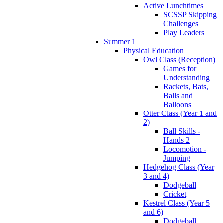
Active Lunchtimes
SCSSP Skipping
Challenges
Play Leaders
Summer 1
Physical Education
Owl Class (Reception)
Games for
Understanding
Rackets, Bats,
Balls and
Balloons
Otter Class (Year 1 and
2)
Ball Skills -
Hands 2
Locomotion -
Jumping
Hedgehog Class (Year
3 and 4)
Dodgeball
Cricket
Kestrel Class (Year 5
and 6)
Dodgeball