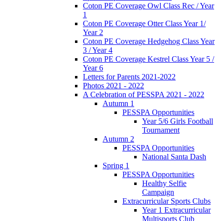
Coton PE Coverage Owl Class Rec / Year
1
Coton PE Coverage Otter Class Year 1/
Year 2
Coton PE Coverage Hedgehog Class Year
3 / Year 4
Coton PE Coverage Kestrel Class Year 5 /
Year 6
Letters for Parents 2021-2022
Photos 2021 - 2022
A Celebration of PESSPA 2021 - 2022
Autumn 1
PESSPA Opportunities
Year 5/6 Girls Football
Tournament
Autumn 2
PESSPA Opportunities
National Santa Dash
Spring 1
PESSPA Opportunities
Healthy Selfie
Campaign
Extracurricular Sports Clubs
Year 1 Extracurricular
Multisports Club