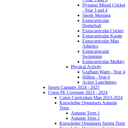
Dynamo Mixed Cricket
- Year 3 and 4
Sports Morning
Extracurricular
Dodgeball
Extracurricular Cricket
Extracurricular Karate
Extracurricular Mini
Athletics
Extracurricular
Swimming
Extracurricular Molkky
Physical Activity
Grafham Water - Year 4
Hilltop - Year 6
Active Lunchtimes
Sports Captains 2024 - 2025
Coton PE Coverage 2023 - 2024
Coton Curriculum Map 2023-2024
Knowledge Organisers Autumn
Term
Autumn Term 1
Autumn Term 2
Knowledge Organisers Spring Term