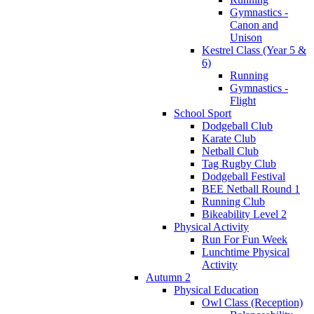
Gymnastics -
Canon and
Unison
Kestrel Class (Year 5 &
6)
Running
Gymnastics -
Flight
School Sport
Dodgeball Club
Karate Club
Netball Club
Tag Rugby Club
Dodgeball Festival
BEE Netball Round 1
Running Club
Bikeability Level 2
Physical Activity
Run For Fun Week
Lunchtime Physical
Activity
Autumn 2
Physical Education
Owl Class (Reception)