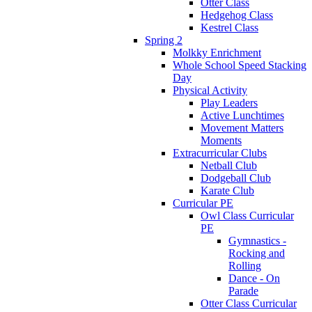
Otter Class
Hedgehog Class
Kestrel Class
Spring 2
Molkky Enrichment
Whole School Speed Stacking
Day
Physical Activity
Play Leaders
Active Lunchtimes
Movement Matters
Moments
Extracurricular Clubs
Netball Club
Dodgeball Club
Karate Club
Curricular PE
Owl Class Curricular
PE
Gymnastics -
Rocking and
Rolling
Dance - On
Parade
Otter Class Curricular