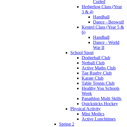
Curled
Hedgehog Class (Year
3 & 4)
Handball
Dance - Beowulf
Kestrel Class (Year 5 &
6)
Handball
Dance - World
War II
School Sport
Dodgeball Club
Netball Club
Active Maths Club
Tag Rugby Club
Karate Club
Table Tennis Club
Healthy You Schools
Week
Panathlon Multi Skills
Quicksticks Hockey
Physical Activity
Mini Medics
Active Lunchtimes
Spring 2