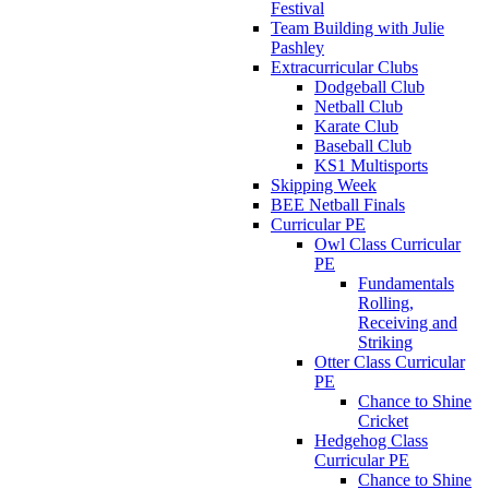
Festival
Team Building with Julie
Pashley
Extracurricular Clubs
Dodgeball Club
Netball Club
Karate Club
Baseball Club
KS1 Multisports
Skipping Week
BEE Netball Finals
Curricular PE
Owl Class Curricular
PE
Fundamentals
Rolling,
Receiving and
Striking
Otter Class Curricular
PE
Chance to Shine
Cricket
Hedgehog Class
Curricular PE
Chance to Shine