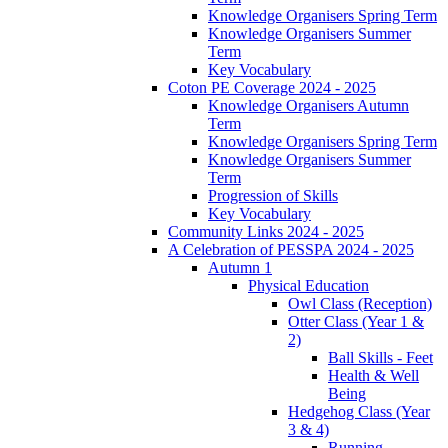
Knowledge Organisers Spring Term
Knowledge Organisers Summer
Term
Key Vocabulary
Coton PE Coverage 2024 - 2025
Knowledge Organisers Autumn
Term
Knowledge Organisers Spring Term
Knowledge Organisers Summer
Term
Progression of Skills
Key Vocabulary
Community Links 2024 - 2025
A Celebration of PESSPA 2024 - 2025
Autumn 1
Physical Education
Owl Class (Reception)
Otter Class (Year 1 &
2)
Ball Skills - Feet
Health & Well
Being
Hedgehog Class (Year
3 & 4)
Running