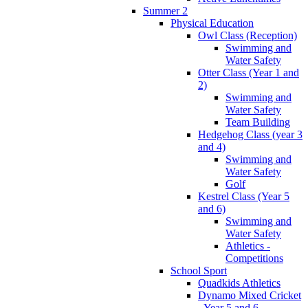
Summer 2
Physical Education
Owl Class (Reception)
Swimming and
Water Safety
Otter Class (Year 1 and
2)
Swimming and
Water Safety
Team Building
Hedgehog Class (year 3
and 4)
Swimming and
Water Safety
Golf
Kestrel Class (Year 5
and 6)
Swimming and
Water Safety
Athletics -
Competitions
School Sport
Quadkids Athletics
Dynamo Mixed Cricket
- Year 5 and 6