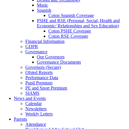
Music
Spanish
Coton Spanish Coverage
PSHE and RSE (Personal, Social, Health and
Economic/ Relationships and Sex Education)
Coton PSHE Coverage
Coton RSE Coverage
Financial Information
GDPR
Governance
Our Governors
Governance Documents
Governors (Secure)
Ofsted Reports
Performance Data
Pupil Premium
PE and Sport Premium
SIAMS
News and Events
Calendar
Newsletters
Weekly Letters
Parents
Attendance