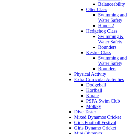
Balanceability
Otter Class
Swimming and
Water Safety
Hands 2
Hedgehog Class
Swimming &
Water Safety
Rounders
Kestrel Class
Swimming and
Water Safety
Rounders
Physical Activity
Extra-Curricular Activities
Dodgeball
Korfball
Karate
PSFA Swim Club
Molkky
Dive Taster
Mixed Dynamos Cricket
Girls Football Festival
Girls Dynamo Cricket
Mini Olympics