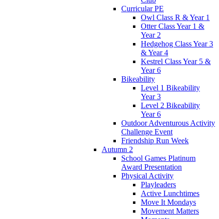
Curricular PE
Owl Class R & Year 1
Otter Class Year 1 &
Year 2
Hedgehog Class Year 3
& Year 4
Kestrel Class Year 5 &
Year 6
Bikeability
Level 1 Bikeability
Year 3
Level 2 Bikeability
Year 6
Outdoor Adventurous Activity
Challenge Event
Friendship Run Week
Autumn 2
School Games Platinum
Award Presentation
Physical Activity
Playleaders
Active Lunchtimes
Move It Mondays
Movement Matters