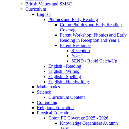
British Values and SMSC
Curriculum
English
Phonics and Early Reading
Coton Phonics and Early Reading
Coverage
Parent Workshop: Phonics and Early
Reading in Reception and Year 1
Parent Resources
Reception
Year 1
SEND / Rapid Catch-Up
English - Reading
English - Writing
English - Spelling
English - Handwriting
Mathematics
Science
Curriculum Content
Computing
Religious Education
Physical Education
Coton PE Coverage 2025 - 2026
Knowledge Organisers Autumn
Term