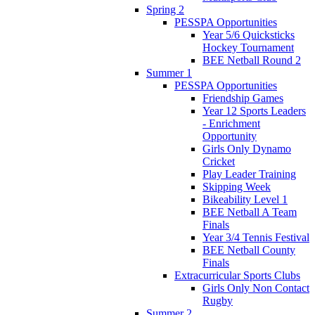
Spring 2
PESSPA Opportunities
Year 5/6 Quicksticks
Hockey Tournament
BEE Netball Round 2
Summer 1
PESSPA Opportunities
Friendship Games
Year 12 Sports Leaders
- Enrichment
Opportunity
Girls Only Dynamo
Cricket
Play Leader Training
Skipping Week
Bikeability Level 1
BEE Netball A Team
Finals
Year 3/4 Tennis Festival
BEE Netball County
Finals
Extracurricular Sports Clubs
Girls Only Non Contact
Rugby
Summer 2