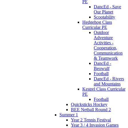
PE
DancEd - Save
Our Planet
Scootability
Hedgehog Class
Curricular PE
Outdoor
Adventure
Activities -
Cooperation,
Communication
& Teamwork
DancEd -
Beowulf
Football
DancEd - Rivers
and Mountains
Kestrel Class Curricular
PE
Football
Quicksticks Hockey
BEE Netball Round 2
Summer 1
Year 2 Tennis Festival
Year 3 / 4 Invasion Games