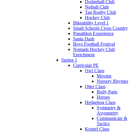
Dodgeball Club
Netball Club
Tag Rugby Club
Hockey Club
Bikeability Level 1
Small Schools Cross Country
Panathlon Experience
Santa Dash
Boys Football Festival
Nomads Hockey Club
Enrichment
Spring 1
Curricular PE
Owl Class
Moving
Nursery Rhymes
Otter Class
Body Parts
Heroes
Hedgehog Class
Symmetry &
Asymmetry
Communicate &
Tactics
Kestrel Class