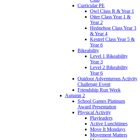
Curricular PE
Owl Class R & Year 1
Otter Class Year 1 &
Year 2
Hedgehog Class Year 3
& Year 4
Kestrel Class Year 5 &
Year 6
Bikeability
Level 1 Bikeability
Year 3
Level 2 Bikeability
Year 6
Outdoor Adventurous Activity
Challenge Event
Friendship Run Week
Autumn 2
School Games Platinum
Award Presentation
Physical Activity
Playleaders
Active Lunchtimes
Move It Mondays
Movement Matters