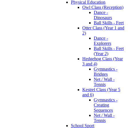
Physical Education
Owl Class (Reception)
Dance -
Dinosaurs
Ball Skills - Feet
Otter Class (Year 1 and
2)
Dance -
Explorers
Ball Skills - Feet
(Year 2)
Hedgehog Class (Year
3 and 4)
Gymnastics -
Bridges
Net / Wall -
Tennis
Kestrel Class (Year 5
and 6)
Gymnastics -
Creating
Sequences
Net / Wall -
Tennis
School Sport