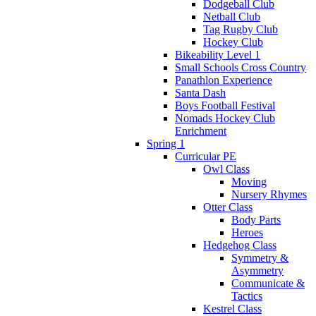
Dodgeball Club
Netball Club
Tag Rugby Club
Hockey Club
Bikeability Level 1
Small Schools Cross Country
Panathlon Experience
Santa Dash
Boys Football Festival
Nomads Hockey Club
Enrichment
Spring 1
Curricular PE
Owl Class
Moving
Nursery Rhymes
Otter Class
Body Parts
Heroes
Hedgehog Class
Symmetry &
Asymmetry
Communicate &
Tactics
Kestrel Class