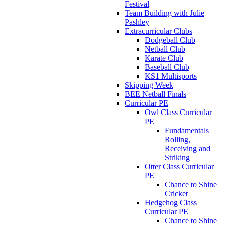
Festival
Team Building with Julie
Pashley
Extracurricular Clubs
Dodgeball Club
Netball Club
Karate Club
Baseball Club
KS1 Multisports
Skipping Week
BEE Netball Finals
Curricular PE
Owl Class Curricular
PE
Fundamentals
Rolling,
Receiving and
Striking
Otter Class Curricular
PE
Chance to Shine
Cricket
Hedgehog Class
Curricular PE
Chance to Shine