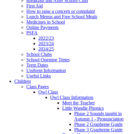
Breakfast and After School Club
First Aid
How to raise a concern or complaint
Lunch Menus and Free School Meals
Medicines in School
Online Payments
PSFA
2022/23
2023/24
2024/25
School Clubs
School Opening Times
Term Dates
Uniform Information
Useful Links
Children
Class Pages
Owl Class
Owl Class Information
Meet the Teacher
Little Wandle Phonics
Phase 2 Sounds taught in
Autumn 1 - Pronunciation
Phase 2 Grapheme Guide
Phase 3 Grapheme Guide