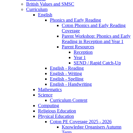
British Values and SMSC
Curriculum
English
Phonics and Early Reading
Coton Phonics and Early Reading
Coverage
Parent Workshop: Phonics and Early
Reading in Reception and Year 1
Parent Resources
Reception
Year 1
SEND / Rapid Catch-Up
English - Reading
English - Writing
English - Spelling
English - Handwriting
Mathematics
Science
Curriculum Content
Computing
Religious Education
Physical Education
Coton PE Coverage 2025 - 2026
Knowledge Organisers Autumn
Term