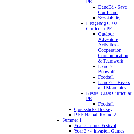
PE
DancEd - Save
Our Planet
Scootability
Hedgehog Class
Curricular PE
Outdoor
Adventure
Activities -
Cooperation,
Communication
& Teamwork
DancEd -
Beowulf
Football
DancEd - Rivers
and Mountains
Kestrel Class Curricular
PE
Football
Quicksticks Hockey
BEE Netball Round 2
Summer 1
Year 2 Tennis Festival
Year 3 / 4 Invasion Games