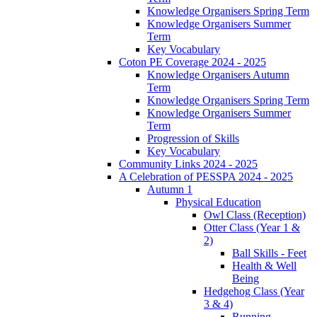
Knowledge Organisers Spring Term
Knowledge Organisers Summer
Term
Key Vocabulary
Coton PE Coverage 2024 - 2025
Knowledge Organisers Autumn
Term
Knowledge Organisers Spring Term
Knowledge Organisers Summer
Term
Progression of Skills
Key Vocabulary
Community Links 2024 - 2025
A Celebration of PESSPA 2024 - 2025
Autumn 1
Physical Education
Owl Class (Reception)
Otter Class (Year 1 &
2)
Ball Skills - Feet
Health & Well
Being
Hedgehog Class (Year
3 & 4)
Running