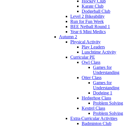
Hockey Club
Karate Club
Dodgeball Club
Level 2 Bikeability
Run for Fun Week
BEE Netball Round 1
Year 6 Mini Medics
Autumn 2
Physical Activity
Play Leaders
Lunchtime Activity
Curricular PE
Owl Class
Games for
Understanding
Otter Class
Games for
Understanding
Dodging 1
Hedgehog Class
Problem Solving
Kestrel Class
Problem Solving
Extra-Curricular Activities
Badminton Club