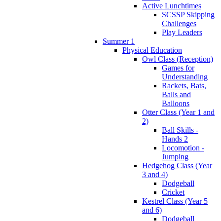
Active Lunchtimes
SCSSP Skipping
Challenges
Play Leaders
Summer 1
Physical Education
Owl Class (Reception)
Games for
Understanding
Rackets, Bats,
Balls and
Balloons
Otter Class (Year 1 and
2)
Ball Skills -
Hands 2
Locomotion -
Jumping
Hedgehog Class (Year
3 and 4)
Dodgeball
Cricket
Kestrel Class (Year 5
and 6)
Dodgeball