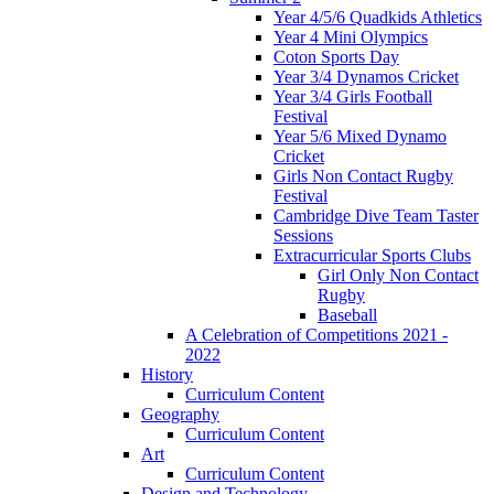
Year 4/5/6 Quadkids Athletics
Year 4 Mini Olympics
Coton Sports Day
Year 3/4 Dynamos Cricket
Year 3/4 Girls Football
Festival
Year 5/6 Mixed Dynamo
Cricket
Girls Non Contact Rugby
Festival
Cambridge Dive Team Taster
Sessions
Extracurricular Sports Clubs
Girl Only Non Contact
Rugby
Baseball
A Celebration of Competitions 2021 -
2022
History
Curriculum Content
Geography
Curriculum Content
Art
Curriculum Content
Design and Technology