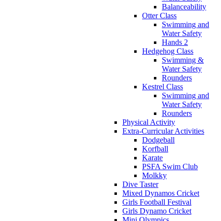
Balanceability
Otter Class
Swimming and
Water Safety
Hands 2
Hedgehog Class
Swimming &
Water Safety
Rounders
Kestrel Class
Swimming and
Water Safety
Rounders
Physical Activity
Extra-Curricular Activities
Dodgeball
Korfball
Karate
PSFA Swim Club
Molkky
Dive Taster
Mixed Dynamos Cricket
Girls Football Festival
Girls Dynamo Cricket
Mini Olympics