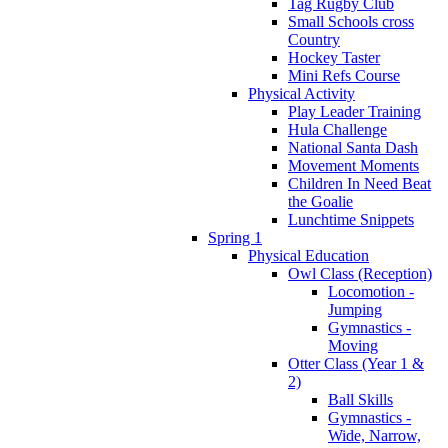
Tag Rugby Club
Small Schools cross
Country
Hockey Taster
Mini Refs Course
Physical Activity
Play Leader Training
Hula Challenge
National Santa Dash
Movement Moments
Children In Need Beat
the Goalie
Lunchtime Snippets
Spring 1
Physical Education
Owl Class (Reception)
Locomotion -
Jumping
Gymnastics -
Moving
Otter Class (Year 1 &
2)
Ball Skills
Gymnastics -
Wide, Narrow,