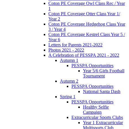
Coton PE Coverage Owl Class Rec / Year
1
Coton PE Coverage Otter Class Year 1/
Year 2
Coton PE Coverage Hedgehog Class Year
3 / Year 4
Coton PE Coverage Kestrel Class Year 5 /
Year 6
Letters for Parents 2021-2022
Photos 2021 - 2022
A Celebration of PESSPA 2021 - 2022
Autumn 1
PESSPA Opportunities
Year 5/6 Girls Football
Tournament
Autumn 2
PESSPA Opportunities
National Santa Dash
Spring 1
PESSPA Opportunities
Healthy Selfie
Campaign
Extracurricular Sports Clubs
Year 1 Extracurricular
Multisports Club