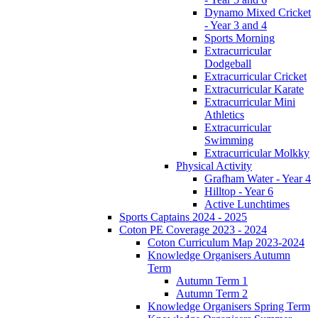
Dynamo Mixed Cricket
- Year 3 and 4
Sports Morning
Extracurricular
Dodgeball
Extracurricular Cricket
Extracurricular Karate
Extracurricular Mini
Athletics
Extracurricular
Swimming
Extracurricular Molkky
Physical Activity
Grafham Water - Year 4
Hilltop - Year 6
Active Lunchtimes
Sports Captains 2024 - 2025
Coton PE Coverage 2023 - 2024
Coton Curriculum Map 2023-2024
Knowledge Organisers Autumn
Term
Autumn Term 1
Autumn Term 2
Knowledge Organisers Spring Term