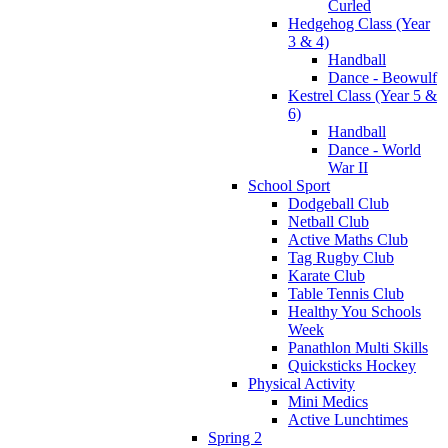
Curled
Hedgehog Class (Year
3 & 4)
Handball
Dance - Beowulf
Kestrel Class (Year 5 &
6)
Handball
Dance - World
War II
School Sport
Dodgeball Club
Netball Club
Active Maths Club
Tag Rugby Club
Karate Club
Table Tennis Club
Healthy You Schools
Week
Panathlon Multi Skills
Quicksticks Hockey
Physical Activity
Mini Medics
Active Lunchtimes
Spring 2