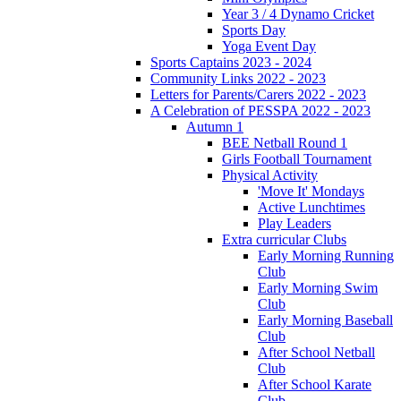
Year 3 / 4 Dynamo Cricket
Sports Day
Yoga Event Day
Sports Captains 2023 - 2024
Community Links 2022 - 2023
Letters for Parents/Carers 2022 - 2023
A Celebration of PESSPA 2022 - 2023
Autumn 1
BEE Netball Round 1
Girls Football Tournament
Physical Activity
'Move It' Mondays
Active Lunchtimes
Play Leaders
Extra curricular Clubs
Early Morning Running
Club
Early Morning Swim
Club
Early Morning Baseball
Club
After School Netball
Club
After School Karate
Club