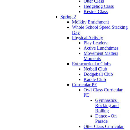
Otter Class
Hedgehog Class
Kestrel Class
Spring 2
Molkky Enrichment
Whole School Speed Stacking
Day
Physical Activity
Play Leaders
Active Lunchtimes
Movement Matters
Moments
Extracurricular Clubs
Netball Club
Dodgeball Club
Karate Club
Curricular PE
Owl Class Curricular
PE
Gymnastics -
Rocking and
Rolling
Dance - On
Parade
Otter Class Curricular