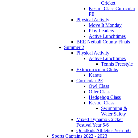
Cricket
Kestrel Class Curricular
PE
Physical Activity
Move It Monday
Play Leaders
Active Lunchtimes
BEE Netball County Finals
Summer 2
Physical Activity
Active Lunchtimes
Tennis Freestyle
Extracurricular Clubs
Karate
Curricular PE
Owl Class
Otter Class
Hedgehog Class
Kestrel Class
Swimming &
Water Safety
Mixed Dynamo Cricket
Festival Year 5/6
Quadkids Athletics Year 5/6
Sports Captains 2022 - 2023