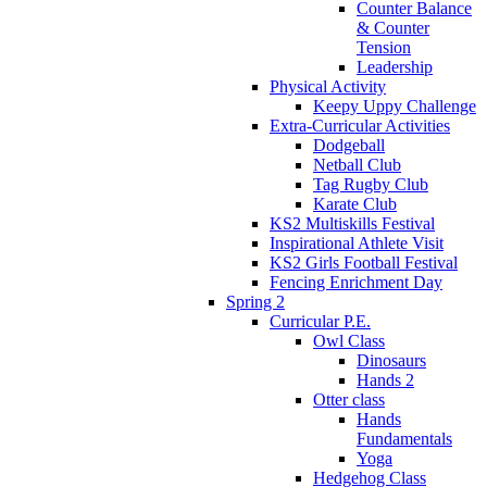
Counter Balance
& Counter
Tension
Leadership
Physical Activity
Keepy Uppy Challenge
Extra-Curricular Activities
Dodgeball
Netball Club
Tag Rugby Club
Karate Club
KS2 Multiskills Festival
Inspirational Athlete Visit
KS2 Girls Football Festival
Fencing Enrichment Day
Spring 2
Curricular P.E.
Owl Class
Dinosaurs
Hands 2
Otter class
Hands
Fundamentals
Yoga
Hedgehog Class