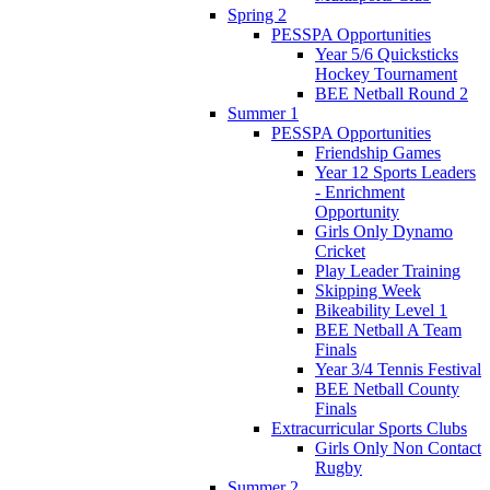
Spring 2
PESSPA Opportunities
Year 5/6 Quicksticks
Hockey Tournament
BEE Netball Round 2
Summer 1
PESSPA Opportunities
Friendship Games
Year 12 Sports Leaders
- Enrichment
Opportunity
Girls Only Dynamo
Cricket
Play Leader Training
Skipping Week
Bikeability Level 1
BEE Netball A Team
Finals
Year 3/4 Tennis Festival
BEE Netball County
Finals
Extracurricular Sports Clubs
Girls Only Non Contact
Rugby
Summer 2