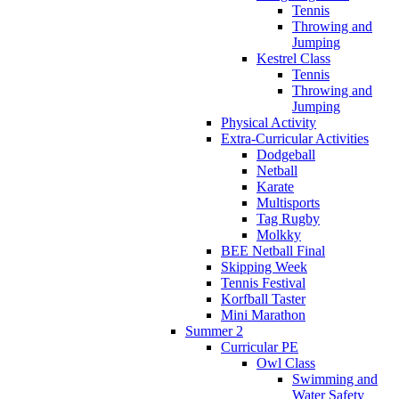
Tennis
Throwing and
Jumping
Kestrel Class
Tennis
Throwing and
Jumping
Physical Activity
Extra-Curricular Activities
Dodgeball
Netball
Karate
Multisports
Tag Rugby
Molkky
BEE Netball Final
Skipping Week
Tennis Festival
Korfball Taster
Mini Marathon
Summer 2
Curricular PE
Owl Class
Swimming and
Water Safety