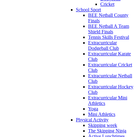
Cricket
School Sport
BEE Netball County
Finals
BEE Netball A Team
Shield Finals
Tennis Skills Festival
Extracurricular
Dodgeball Club
Extracurricular Karate
Club
Extracurricular Cricket
Club
Extracurricular Netball
Club
Extracurricular Hockey
Club
Extracurricular Mini
Athletics
Yoga
Mini Athletics
Physical Activity
Skipping week
The Skipping Ninja
Active Lunchtimes