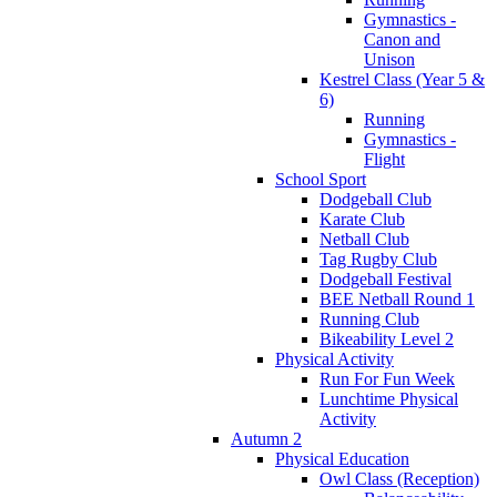
Gymnastics -
Canon and
Unison
Kestrel Class (Year 5 &
6)
Running
Gymnastics -
Flight
School Sport
Dodgeball Club
Karate Club
Netball Club
Tag Rugby Club
Dodgeball Festival
BEE Netball Round 1
Running Club
Bikeability Level 2
Physical Activity
Run For Fun Week
Lunchtime Physical
Activity
Autumn 2
Physical Education
Owl Class (Reception)