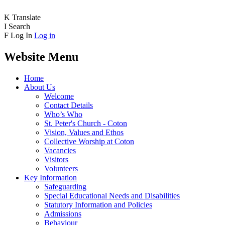
K
Translate
I
Search
F
Log In
Log in
Website Menu
Home
About Us
Welcome
Contact Details
Who’s Who
St. Peter's Church - Coton
Vision, Values and Ethos
Collective Worship at Coton
Vacancies
Visitors
Volunteers
Key Information
Safeguarding
Special Educational Needs and Disabilities
Statutory Information and Policies
Admissions
Behaviour