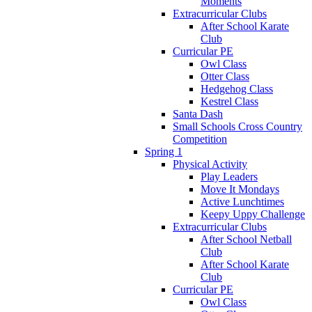
Moments
Extracurricular Clubs
After School Karate
Club
Curricular PE
Owl Class
Otter Class
Hedgehog Class
Kestrel Class
Santa Dash
Small Schools Cross Country
Competition
Spring 1
Physical Activity
Play Leaders
Move It Mondays
Active Lunchtimes
Keepy Uppy Challenge
Extracurricular Clubs
After School Netball
Club
After School Karate
Club
Curricular PE
Owl Class