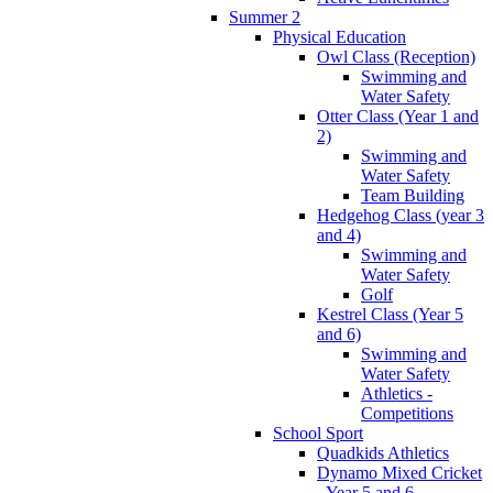
Summer 2
Physical Education
Owl Class (Reception)
Swimming and
Water Safety
Otter Class (Year 1 and
2)
Swimming and
Water Safety
Team Building
Hedgehog Class (year 3
and 4)
Swimming and
Water Safety
Golf
Kestrel Class (Year 5
and 6)
Swimming and
Water Safety
Athletics -
Competitions
School Sport
Quadkids Athletics
Dynamo Mixed Cricket
- Year 5 and 6