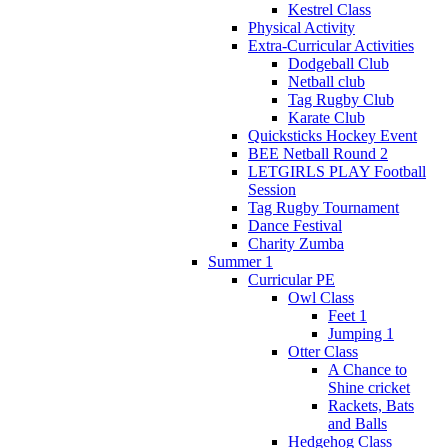
Kestrel Class
Physical Activity
Extra-Curricular Activities
Dodgeball Club
Netball club
Tag Rugby Club
Karate Club
Quicksticks Hockey Event
BEE Netball Round 2
LETGIRLS PLAY Football
Session
Tag Rugby Tournament
Dance Festival
Charity Zumba
Summer 1
Curricular PE
Owl Class
Feet 1
Jumping 1
Otter Class
A Chance to
Shine cricket
Rackets, Bats
and Balls
Hedgehog Class