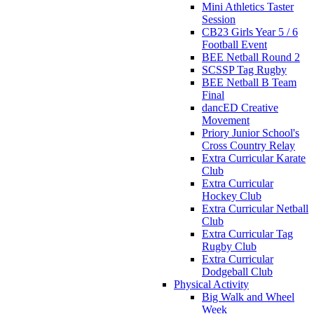
Mini Athletics Taster
Session
CB23 Girls Year 5 / 6
Football Event
BEE Netball Round 2
SCSSP Tag Rugby
BEE Netball B Team
Final
dancED Creative
Movement
Priory Junior School's
Cross Country Relay
Extra Curricular Karate
Club
Extra Curricular
Hockey Club
Extra Curricular Netball
Club
Extra Curricular Tag
Rugby Club
Extra Curricular
Dodgeball Club
Physical Activity
Big Walk and Wheel
Week