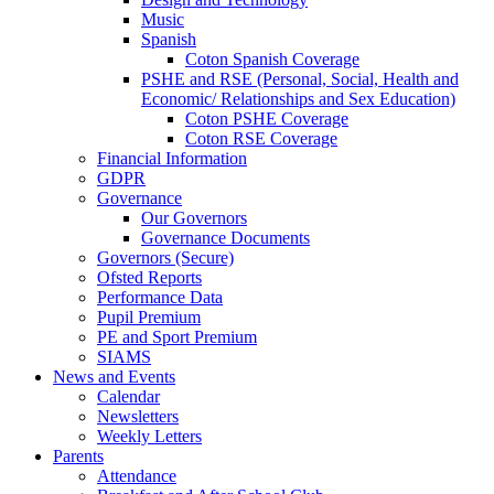
Music
Spanish
Coton Spanish Coverage
PSHE and RSE (Personal, Social, Health and
Economic/ Relationships and Sex Education)
Coton PSHE Coverage
Coton RSE Coverage
Financial Information
GDPR
Governance
Our Governors
Governance Documents
Governors (Secure)
Ofsted Reports
Performance Data
Pupil Premium
PE and Sport Premium
SIAMS
News and Events
Calendar
Newsletters
Weekly Letters
Parents
Attendance