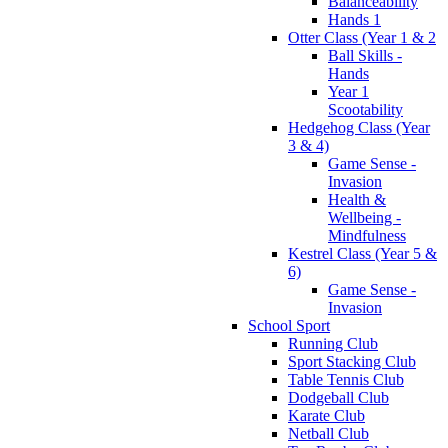
Balanceability
Hands 1
Otter Class (Year 1 & 2
Ball Skills -
Hands
Year 1
Scootability
Hedgehog Class (Year
3 & 4)
Game Sense -
Invasion
Health &
Wellbeing -
Mindfulness
Kestrel Class (Year 5 &
6)
Game Sense -
Invasion
School Sport
Running Club
Sport Stacking Club
Table Tennis Club
Dodgeball Club
Karate Club
Netball Club