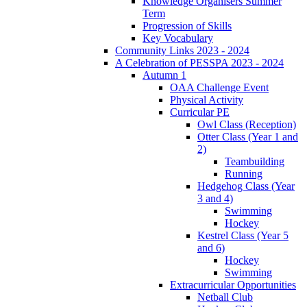
Knowledge Organisers Summer
Term
Progression of Skills
Key Vocabulary
Community Links 2023 - 2024
A Celebration of PESSPA 2023 - 2024
Autumn 1
OAA Challenge Event
Physical Activity
Curricular PE
Owl Class (Reception)
Otter Class (Year 1 and
2)
Teambuilding
Running
Hedgehog Class (Year
3 and 4)
Swimming
Hockey
Kestrel Class (Year 5
and 6)
Hockey
Swimming
Extracurricular Opportunities
Netball Club