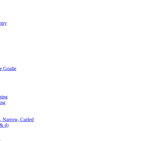
ntry
e Goalie
ping
ing
, Narrow, Curled
& 4)