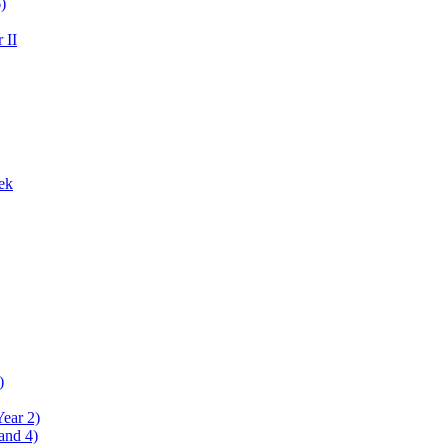
)
 II
ek
)
Year 2)
and 4)