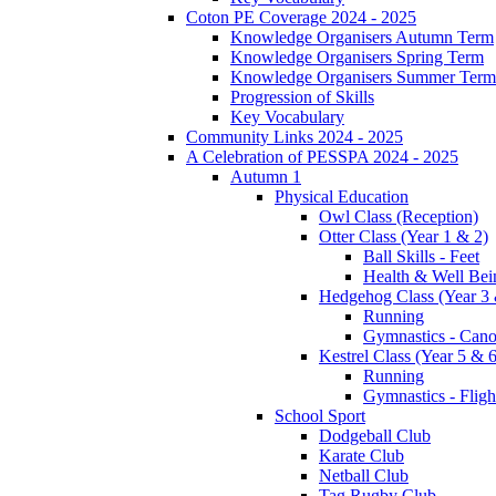
Coton PE Coverage 2024 - 2025
Knowledge Organisers Autumn Term
Knowledge Organisers Spring Term
Knowledge Organisers Summer Term
Progression of Skills
Key Vocabulary
Community Links 2024 - 2025
A Celebration of PESSPA 2024 - 2025
Autumn 1
Physical Education
Owl Class (Reception)
Otter Class (Year 1 & 2)
Ball Skills - Feet
Health & Well Bei
Hedgehog Class (Year 3 
Running
Gymnastics - Can
Kestrel Class (Year 5 & 6
Running
Gymnastics - Fligh
School Sport
Dodgeball Club
Karate Club
Netball Club
Tag Rugby Club