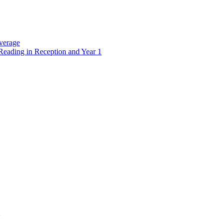
verage
Reading in Reception and Year 1