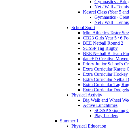
Gymnastics - Brid
Net / Wall - Tennis
Kestrel Class (Year 5 and
Gymnastics - Crea
Net / Wall - Tennis
School Sport
Mini Athletics Taster Ses
CB23 Girls Year 5 / 6 Fo
BEE Netball Round 2
SCSSP Tag Rugby
BEE Netball B Team Fin
dancED Creative Movem
Priory Junior School's C
Extra Curricular Karate 
Extra Curricular Hockey
Extra Curricular Netball
Extra Curricular Tag Ru
Extra Curricular Dodgeb
Physical Activity
Big Walk and Wheel We
Active Lunchtimes
SCSSP Skipping C
Play Leaders
Summer 1
Physical Education