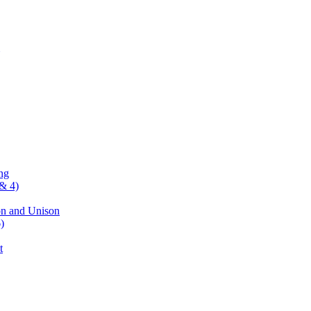
ng
& 4)
on and Unison
)
t