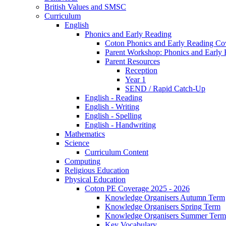
British Values and SMSC
Curriculum
English
Phonics and Early Reading
Coton Phonics and Early Reading Co
Parent Workshop: Phonics and Early 
Parent Resources
Reception
Year 1
SEND / Rapid Catch-Up
English - Reading
English - Writing
English - Spelling
English - Handwriting
Mathematics
Science
Curriculum Content
Computing
Religious Education
Physical Education
Coton PE Coverage 2025 - 2026
Knowledge Organisers Autumn Term
Knowledge Organisers Spring Term
Knowledge Organisers Summer Term
Key Vocabulary