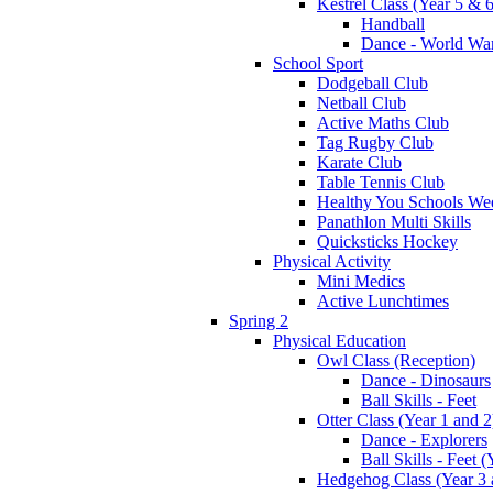
Kestrel Class (Year 5 & 6
Handball
Dance - World War
School Sport
Dodgeball Club
Netball Club
Active Maths Club
Tag Rugby Club
Karate Club
Table Tennis Club
Healthy You Schools We
Panathlon Multi Skills
Quicksticks Hockey
Physical Activity
Mini Medics
Active Lunchtimes
Spring 2
Physical Education
Owl Class (Reception)
Dance - Dinosaurs
Ball Skills - Feet
Otter Class (Year 1 and 2
Dance - Explorers
Ball Skills - Feet (
Hedgehog Class (Year 3 