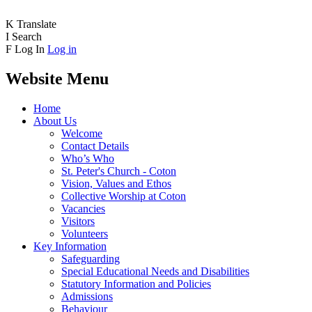
K
Translate
I
Search
F
Log In
Log in
Website Menu
Home
About Us
Welcome
Contact Details
Who’s Who
St. Peter's Church - Coton
Vision, Values and Ethos
Collective Worship at Coton
Vacancies
Visitors
Volunteers
Key Information
Safeguarding
Special Educational Needs and Disabilities
Statutory Information and Policies
Admissions
Behaviour