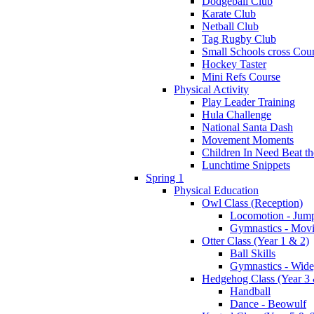
Dodgeball Club
Karate Club
Netball Club
Tag Rugby Club
Small Schools cross Cou
Hockey Taster
Mini Refs Course
Physical Activity
Play Leader Training
Hula Challenge
National Santa Dash
Movement Moments
Children In Need Beat th
Lunchtime Snippets
Spring 1
Physical Education
Owl Class (Reception)
Locomotion - Jum
Gymnastics - Mov
Otter Class (Year 1 & 2)
Ball Skills
Gymnastics - Wide
Hedgehog Class (Year 3 
Handball
Dance - Beowulf