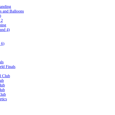
tanding
ls and Balloons
)
 2
ping
and 4)
 6)
als
ld Finals
l Club
lub
lub
lub
Club
etics