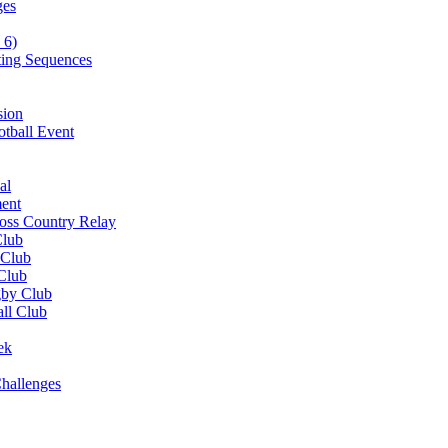
ges
 6)
ting Sequences
sion
otball Event
al
ent
ross Country Relay
Club
 Club
 Club
gby Club
all Club
ek
hallenges