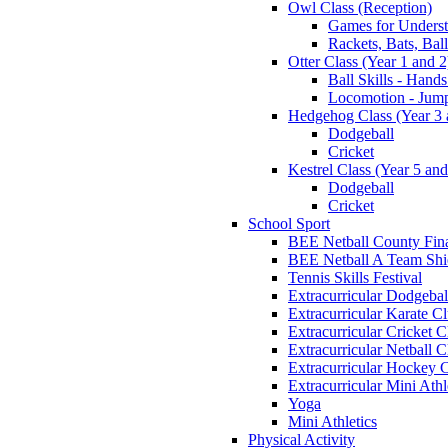
Owl Class (Reception)
Games for Unders
Rackets, Bats, Bal
Otter Class (Year 1 and 2
Ball Skills - Hands
Locomotion - Jum
Hedgehog Class (Year 3 
Dodgeball
Cricket
Kestrel Class (Year 5 and
Dodgeball
Cricket
School Sport
BEE Netball County Fin
BEE Netball A Team Shie
Tennis Skills Festival
Extracurricular Dodgebal
Extracurricular Karate C
Extracurricular Cricket C
Extracurricular Netball C
Extracurricular Hockey 
Extracurricular Mini Athl
Yoga
Mini Athletics
Physical Activity