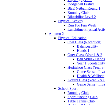
Dodgeball Festival
BEE Netball Round 1
Running Club
Bikeability Level 2
Physical Activity
Run For Fun Week
Lunchtime Physical Activ
Autumn 2
Physical Education
Owl Class (Reception)
Balanceability
Hands 1
Otter Class (Year 1 & 2
Ball Skills - Hands
Year 1 Scootability
Hedgehog Class (Year 3 
Game Sense - Inva
Health & Wellbein
Kestrel Class (Year 5 & 6
Game Sense - Inva
School Sport
Running Club
Sport Stacking Club
Table Tennis Club