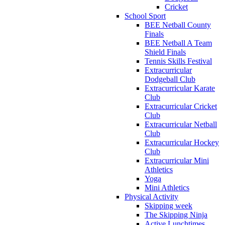
Cricket
School Sport
BEE Netball County
Finals
BEE Netball A Team
Shield Finals
Tennis Skills Festival
Extracurricular
Dodgeball Club
Extracurricular Karate
Club
Extracurricular Cricket
Club
Extracurricular Netball
Club
Extracurricular Hockey
Club
Extracurricular Mini
Athletics
Yoga
Mini Athletics
Physical Activity
Skipping week
The Skipping Ninja
Active Lunchtimes