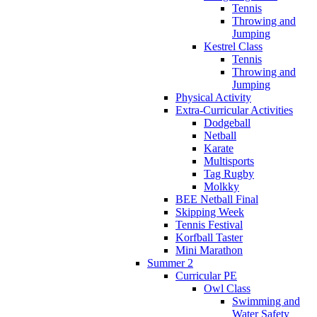
Tennis
Throwing and
Jumping
Kestrel Class
Tennis
Throwing and
Jumping
Physical Activity
Extra-Curricular Activities
Dodgeball
Netball
Karate
Multisports
Tag Rugby
Molkky
BEE Netball Final
Skipping Week
Tennis Festival
Korfball Taster
Mini Marathon
Summer 2
Curricular PE
Owl Class
Swimming and
Water Safety