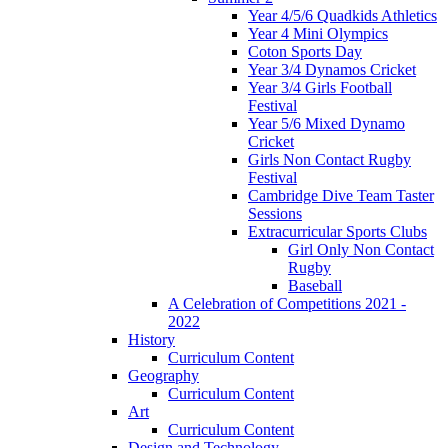
Year 4/5/6 Quadkids Athletics
Year 4 Mini Olympics
Coton Sports Day
Year 3/4 Dynamos Cricket
Year 3/4 Girls Football
Festival
Year 5/6 Mixed Dynamo
Cricket
Girls Non Contact Rugby
Festival
Cambridge Dive Team Taster
Sessions
Extracurricular Sports Clubs
Girl Only Non Contact
Rugby
Baseball
A Celebration of Competitions 2021 -
2022
History
Curriculum Content
Geography
Curriculum Content
Art
Curriculum Content
Design and Technology