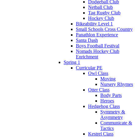
Dodgeball Club
Netball Club
Tag Rugby Club
Hockey Club
Bikeability Level 1
Small Schools Cross Country
Panathlon Experience
Santa Dash
Boys Football Festival
Nomads Hockey Club
Enrichment
Spring 1
Curricular PE
Owl Class
Moving
Nursery Rhymes
Otter Class
Body Parts
Heroes
Hedgehog Class
Symmetry &
Asymmetry
Communicate &
Tactics
Kestrel Class