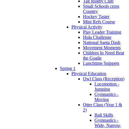
Tag Rugby Club
Small Schools cross
Country
Hockey Taster
Mini Refs Course
Physical Activity
Play Leader Training
Hula Challenge
National Santa Dash
Movement Moments
Children In Need Beat
the Goalie
Lunchtime Snippets
Spring 1
Physical Education
Owl Class (Reception)
Locomotion -
Jumping
Gymnastics -
Moving
Otter Class (Year 1 &
2)
Ball Skills
Gymnastics -
Wide, Narrow,