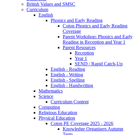
British Values and SMSC
Curriculum
English
Phonics and Early Reading
Coton Phonics and Early Reading
Coverage
Parent Workshop: Phonics and Early
Reading in Reception and Year 1
Parent Resources
Reception
Year 1
SEND / Rapid Catch-Up
English - Reading
English - Writing
English - Spelling
English - Handwriting
Mathematics
Science
Curriculum Content
Computing
Religious Education
Physical Education
Coton PE Coverage 2025 - 2026
Knowledge Organisers Autumn
Term