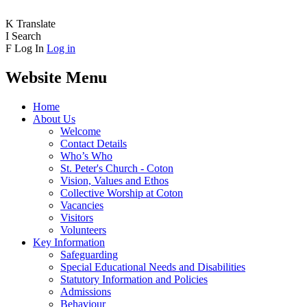
K
Translate
I
Search
F
Log In
Log in
Website Menu
Home
About Us
Welcome
Contact Details
Who’s Who
St. Peter's Church - Coton
Vision, Values and Ethos
Collective Worship at Coton
Vacancies
Visitors
Volunteers
Key Information
Safeguarding
Special Educational Needs and Disabilities
Statutory Information and Policies
Admissions
Behaviour