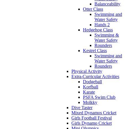
Balanceability
Otter Class
Swimming and
Water Safety
Hands 2
Hedgehog Class
Swimming &
Water Safety
Rounders
Kestrel Class
Swimming and
Water Safety
Rounders
Physical Activity
Extra-Curricular Activities
Dodgeball
Korfball
Karate
PSFA Swim Club
Molkky
Dive Taster
Mixed Dynamos Cricket
Girls Football Festival
Girls Dynamo Cricket
Mini Olympics