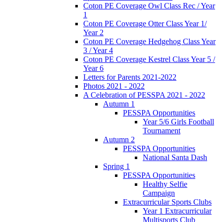
Coton PE Coverage Owl Class Rec / Year
1
Coton PE Coverage Otter Class Year 1/
Year 2
Coton PE Coverage Hedgehog Class Year
3 / Year 4
Coton PE Coverage Kestrel Class Year 5 /
Year 6
Letters for Parents 2021-2022
Photos 2021 - 2022
A Celebration of PESSPA 2021 - 2022
Autumn 1
PESSPA Opportunities
Year 5/6 Girls Football
Tournament
Autumn 2
PESSPA Opportunities
National Santa Dash
Spring 1
PESSPA Opportunities
Healthy Selfie
Campaign
Extracurricular Sports Clubs
Year 1 Extracurricular
Multisports Club