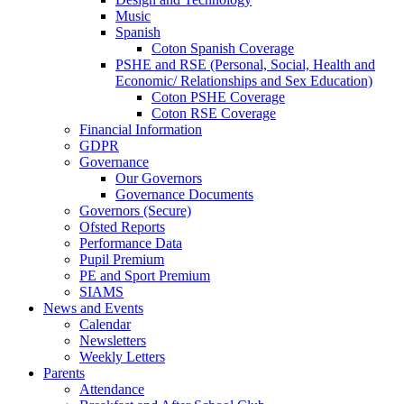
Music
Spanish
Coton Spanish Coverage
PSHE and RSE (Personal, Social, Health and
Economic/ Relationships and Sex Education)
Coton PSHE Coverage
Coton RSE Coverage
Financial Information
GDPR
Governance
Our Governors
Governance Documents
Governors (Secure)
Ofsted Reports
Performance Data
Pupil Premium
PE and Sport Premium
SIAMS
News and Events
Calendar
Newsletters
Weekly Letters
Parents
Attendance