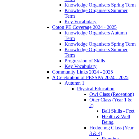
Knowledge Organisers Spring Term
Knowledge Organisers Summer
Term
Key Vocabulary
Coton PE Coverage 2024 - 2025
Knowledge Organisers Autumn
Term
Knowledge Organisers Spring Term
Knowledge Organisers Summer
Term
Progression of Skills
Key Vocabulary
Community Links 2024 - 2025
A Celebration of PESSPA 2024 - 2025
Autumn 1
Physical Education
Owl Class (Reception)
Otter Class (Year 1 &
2)
Ball Skills - Feet
Health & Well
Being
Hedgehog Class (Year
3 & 4)
Running