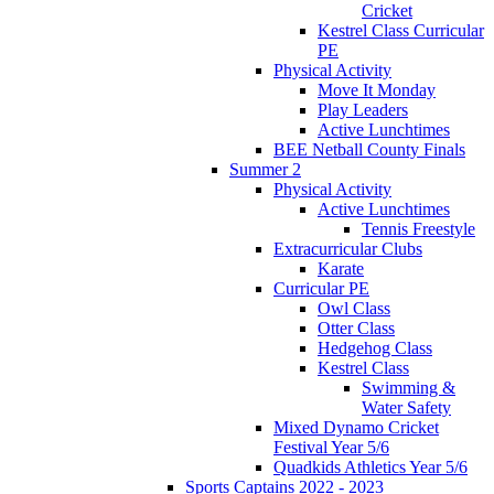
Cricket
Kestrel Class Curricular
PE
Physical Activity
Move It Monday
Play Leaders
Active Lunchtimes
BEE Netball County Finals
Summer 2
Physical Activity
Active Lunchtimes
Tennis Freestyle
Extracurricular Clubs
Karate
Curricular PE
Owl Class
Otter Class
Hedgehog Class
Kestrel Class
Swimming &
Water Safety
Mixed Dynamo Cricket
Festival Year 5/6
Quadkids Athletics Year 5/6
Sports Captains 2022 - 2023