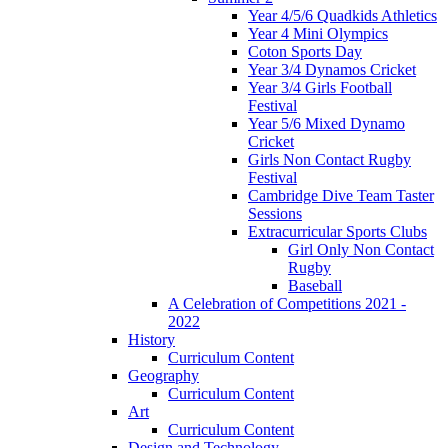
Year 4/5/6 Quadkids Athletics
Year 4 Mini Olympics
Coton Sports Day
Year 3/4 Dynamos Cricket
Year 3/4 Girls Football
Festival
Year 5/6 Mixed Dynamo
Cricket
Girls Non Contact Rugby
Festival
Cambridge Dive Team Taster
Sessions
Extracurricular Sports Clubs
Girl Only Non Contact
Rugby
Baseball
A Celebration of Competitions 2021 -
2022
History
Curriculum Content
Geography
Curriculum Content
Art
Curriculum Content
Design and Technology