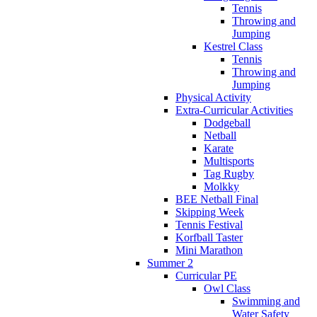
Tennis
Throwing and
Jumping
Kestrel Class
Tennis
Throwing and
Jumping
Physical Activity
Extra-Curricular Activities
Dodgeball
Netball
Karate
Multisports
Tag Rugby
Molkky
BEE Netball Final
Skipping Week
Tennis Festival
Korfball Taster
Mini Marathon
Summer 2
Curricular PE
Owl Class
Swimming and
Water Safety