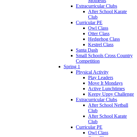
Moments
Extracurricular Clubs
After School Karate
Club
Curricular PE
Owl Class
Otter Class
Hedgehog Class
Kestrel Class
Santa Dash
Small Schools Cross Country
Competition
Spring 1
Physical Activity
Play Leaders
Move It Mondays
Active Lunchtimes
Keepy Uppy Challenge
Extracurricular Clubs
After School Netball
Club
After School Karate
Club
Curricular PE
Owl Class