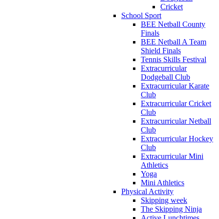
Cricket
School Sport
BEE Netball County
Finals
BEE Netball A Team
Shield Finals
Tennis Skills Festival
Extracurricular
Dodgeball Club
Extracurricular Karate
Club
Extracurricular Cricket
Club
Extracurricular Netball
Club
Extracurricular Hockey
Club
Extracurricular Mini
Athletics
Yoga
Mini Athletics
Physical Activity
Skipping week
The Skipping Ninja
Active Lunchtimes