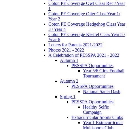
Coton PE Coverage Owl Class Rec / Year
1
Coton PE Coverage Otter Class Year 1/
Year 2
Coton PE Coverage Hedgehog Class Year
3 / Year 4
Coton PE Coverage Kestrel Class Year 5 /
Year 6
Letters for Parents 2021-2022
Photos 2021 - 2022
A Celebration of PESSPA 2021 - 2022
Autumn 1
PESSPA Opportunities
Year 5/6 Girls Football
Tournament
Autumn 2
PESSPA Opportunities
National Santa Dash
Spring 1
PESSPA Opportunities
Healthy Selfie
Campaign
Extracurricular Sports Clubs
Year 1 Extracurricular
Multisports Club