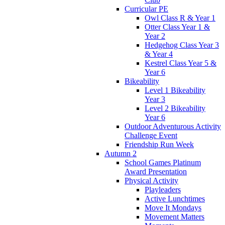
Curricular PE
Owl Class R & Year 1
Otter Class Year 1 &
Year 2
Hedgehog Class Year 3
& Year 4
Kestrel Class Year 5 &
Year 6
Bikeability
Level 1 Bikeability
Year 3
Level 2 Bikeability
Year 6
Outdoor Adventurous Activity
Challenge Event
Friendship Run Week
Autumn 2
School Games Platinum
Award Presentation
Physical Activity
Playleaders
Active Lunchtimes
Move It Mondays
Movement Matters