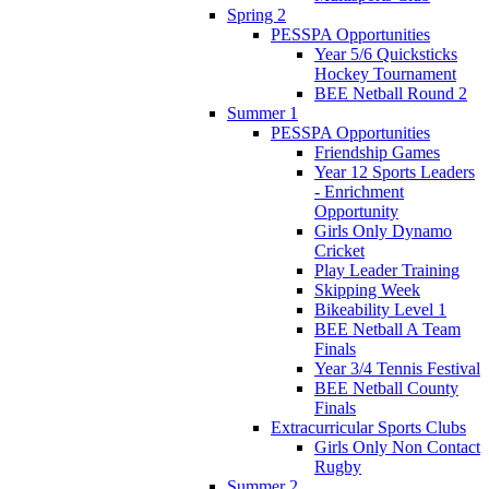
Spring 2
PESSPA Opportunities
Year 5/6 Quicksticks
Hockey Tournament
BEE Netball Round 2
Summer 1
PESSPA Opportunities
Friendship Games
Year 12 Sports Leaders
- Enrichment
Opportunity
Girls Only Dynamo
Cricket
Play Leader Training
Skipping Week
Bikeability Level 1
BEE Netball A Team
Finals
Year 3/4 Tennis Festival
BEE Netball County
Finals
Extracurricular Sports Clubs
Girls Only Non Contact
Rugby
Summer 2