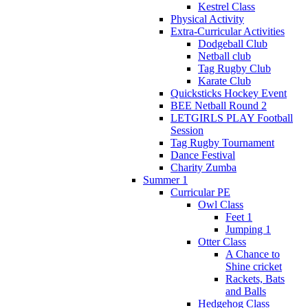
Kestrel Class
Physical Activity
Extra-Curricular Activities
Dodgeball Club
Netball club
Tag Rugby Club
Karate Club
Quicksticks Hockey Event
BEE Netball Round 2
LETGIRLS PLAY Football
Session
Tag Rugby Tournament
Dance Festival
Charity Zumba
Summer 1
Curricular PE
Owl Class
Feet 1
Jumping 1
Otter Class
A Chance to
Shine cricket
Rackets, Bats
and Balls
Hedgehog Class