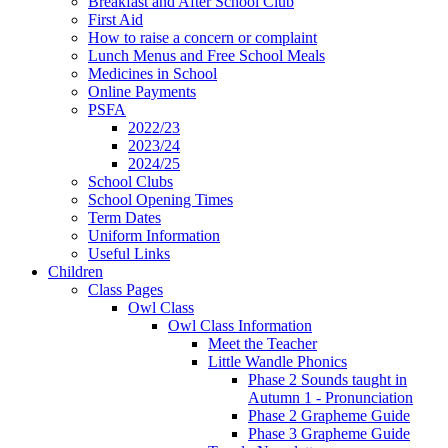
Breakfast and After School Club
First Aid
How to raise a concern or complaint
Lunch Menus and Free School Meals
Medicines in School
Online Payments
PSFA
2022/23
2023/24
2024/25
School Clubs
School Opening Times
Term Dates
Uniform Information
Useful Links
Children
Class Pages
Owl Class
Owl Class Information
Meet the Teacher
Little Wandle Phonics
Phase 2 Sounds taught in
Autumn 1 - Pronunciation
Phase 2 Grapheme Guide
Phase 3 Grapheme Guide