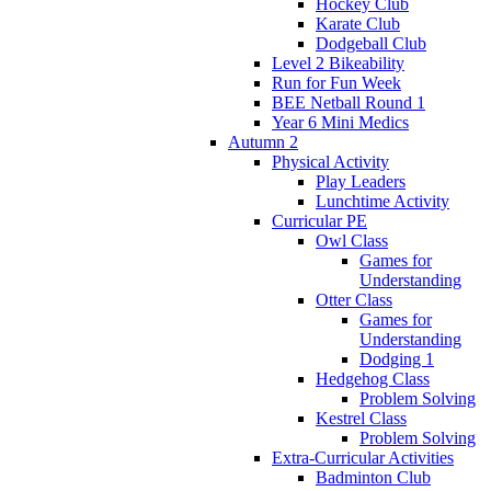
Hockey Club
Karate Club
Dodgeball Club
Level 2 Bikeability
Run for Fun Week
BEE Netball Round 1
Year 6 Mini Medics
Autumn 2
Physical Activity
Play Leaders
Lunchtime Activity
Curricular PE
Owl Class
Games for
Understanding
Otter Class
Games for
Understanding
Dodging 1
Hedgehog Class
Problem Solving
Kestrel Class
Problem Solving
Extra-Curricular Activities
Badminton Club