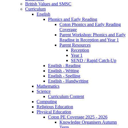
British Values and SMSC
Curriculum
English
Phonics and Early Reading
Coton Phonics and Early Reading
Coverage
Parent Workshop: Phonics and Early
Reading in Reception and Year 1
Parent Resources
Reception
Year 1
SEND / Rapid Catch-Up
English - Reading
English - Writing
English - Spelling
English - Handwriting
Mathematics
Science
Curriculum Content
Computing
Religious Education
Physical Education
Coton PE Coverage 2025 - 2026
Knowledge Organisers Autumn
Term