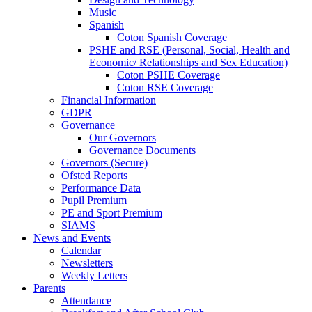
Music
Spanish
Coton Spanish Coverage
PSHE and RSE (Personal, Social, Health and
Economic/ Relationships and Sex Education)
Coton PSHE Coverage
Coton RSE Coverage
Financial Information
GDPR
Governance
Our Governors
Governance Documents
Governors (Secure)
Ofsted Reports
Performance Data
Pupil Premium
PE and Sport Premium
SIAMS
News and Events
Calendar
Newsletters
Weekly Letters
Parents
Attendance