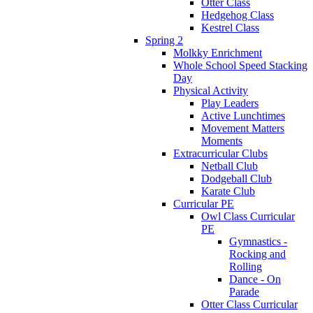
Otter Class
Hedgehog Class
Kestrel Class
Spring 2
Molkky Enrichment
Whole School Speed Stacking
Day
Physical Activity
Play Leaders
Active Lunchtimes
Movement Matters
Moments
Extracurricular Clubs
Netball Club
Dodgeball Club
Karate Club
Curricular PE
Owl Class Curricular
PE
Gymnastics -
Rocking and
Rolling
Dance - On
Parade
Otter Class Curricular