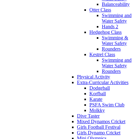
Balanceability
Otter Class
Swimming and
Water Safety
Hands 2
Hedgehog Class
Swimming &
Water Safety
Rounders
Kestrel Class
Swimming and
Water Safety
Rounders
Physical Activity
Extra-Curricular Activities
Dodgeball
Korfball
Karate
PSFA Swim Club
Molkky
Dive Taster
Mixed Dynamos Cricket
Girls Football Festival
Girls Dynamo Cricket
Mini Olympics