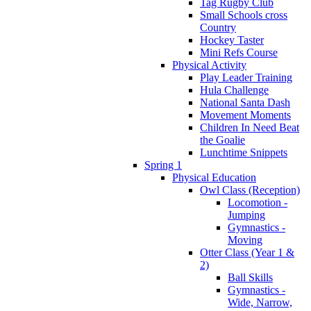
Tag Rugby Club
Small Schools cross
Country
Hockey Taster
Mini Refs Course
Physical Activity
Play Leader Training
Hula Challenge
National Santa Dash
Movement Moments
Children In Need Beat
the Goalie
Lunchtime Snippets
Spring 1
Physical Education
Owl Class (Reception)
Locomotion -
Jumping
Gymnastics -
Moving
Otter Class (Year 1 &
2)
Ball Skills
Gymnastics -
Wide, Narrow,