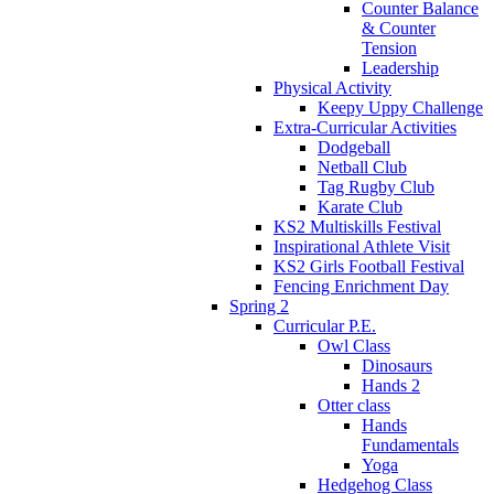
Counter Balance
& Counter
Tension
Leadership
Physical Activity
Keepy Uppy Challenge
Extra-Curricular Activities
Dodgeball
Netball Club
Tag Rugby Club
Karate Club
KS2 Multiskills Festival
Inspirational Athlete Visit
KS2 Girls Football Festival
Fencing Enrichment Day
Spring 2
Curricular P.E.
Owl Class
Dinosaurs
Hands 2
Otter class
Hands
Fundamentals
Yoga
Hedgehog Class