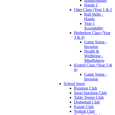
Balanceability
Hands 1
Otter Class (Year 1 & 2
Ball Skills -
Hands
Year 1
Scootability
Hedgehog Class (Year
3 & 4)
Game Sense -
Invasion
Health &
Wellbeing -
Mindfulness
Kestrel Class (Year 5 &
6)
Game Sense -
Invasion
School Sport
Running Club
Sport Stacking Club
Table Tennis Club
Dodgeball Club
Karate Club
Netball Club