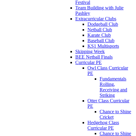
Festival
Team Building with Julie
Pashley
Extracurricular Clubs
Dodgeball Club
Netball Club
Karate Club
Baseball Club
KS1 Multisports
Skipping Week
BEE Netball Finals
Curricular PE
Owl Class Curricular
PE
Fundamentals
Rolling,
Receiving and
Striking
Otter Class Curricular
PE
Chance to Shine
Cricket
Hedgehog Class
Curricular PE
Chance to Shine