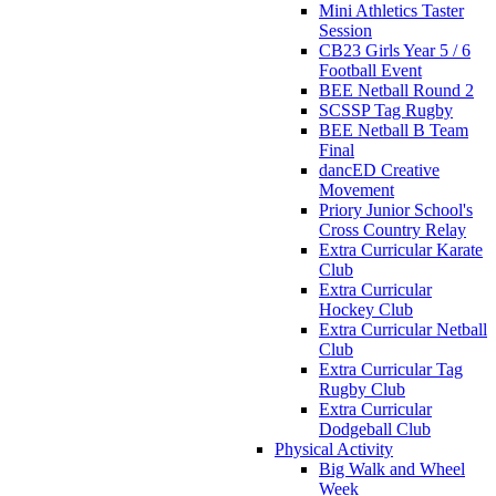
Mini Athletics Taster
Session
CB23 Girls Year 5 / 6
Football Event
BEE Netball Round 2
SCSSP Tag Rugby
BEE Netball B Team
Final
dancED Creative
Movement
Priory Junior School's
Cross Country Relay
Extra Curricular Karate
Club
Extra Curricular
Hockey Club
Extra Curricular Netball
Club
Extra Curricular Tag
Rugby Club
Extra Curricular
Dodgeball Club
Physical Activity
Big Walk and Wheel
Week