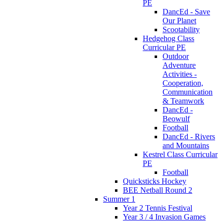
PE
DancEd - Save
Our Planet
Scootability
Hedgehog Class
Curricular PE
Outdoor
Adventure
Activities -
Cooperation,
Communication
& Teamwork
DancEd -
Beowulf
Football
DancEd - Rivers
and Mountains
Kestrel Class Curricular
PE
Football
Quicksticks Hockey
BEE Netball Round 2
Summer 1
Year 2 Tennis Festival
Year 3 / 4 Invasion Games