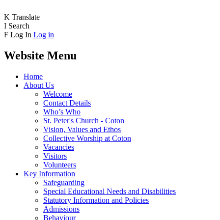
K
Translate
I
Search
F
Log In
Log in
Website Menu
Home
About Us
Welcome
Contact Details
Who’s Who
St. Peter's Church - Coton
Vision, Values and Ethos
Collective Worship at Coton
Vacancies
Visitors
Volunteers
Key Information
Safeguarding
Special Educational Needs and Disabilities
Statutory Information and Policies
Admissions
Behaviour