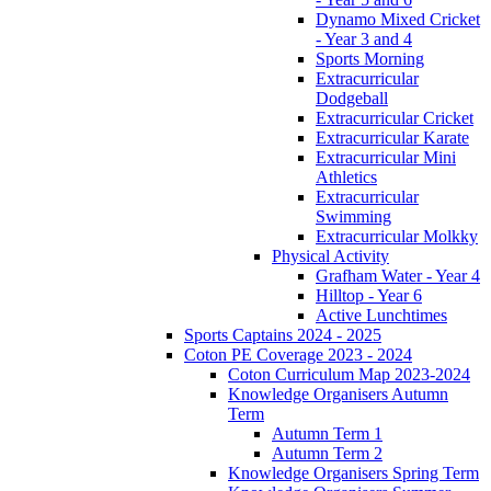
Dynamo Mixed Cricket
- Year 3 and 4
Sports Morning
Extracurricular
Dodgeball
Extracurricular Cricket
Extracurricular Karate
Extracurricular Mini
Athletics
Extracurricular
Swimming
Extracurricular Molkky
Physical Activity
Grafham Water - Year 4
Hilltop - Year 6
Active Lunchtimes
Sports Captains 2024 - 2025
Coton PE Coverage 2023 - 2024
Coton Curriculum Map 2023-2024
Knowledge Organisers Autumn
Term
Autumn Term 1
Autumn Term 2
Knowledge Organisers Spring Term