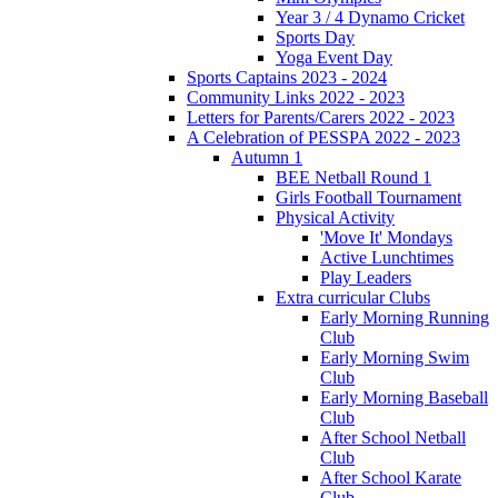
Year 3 / 4 Dynamo Cricket
Sports Day
Yoga Event Day
Sports Captains 2023 - 2024
Community Links 2022 - 2023
Letters for Parents/Carers 2022 - 2023
A Celebration of PESSPA 2022 - 2023
Autumn 1
BEE Netball Round 1
Girls Football Tournament
Physical Activity
'Move It' Mondays
Active Lunchtimes
Play Leaders
Extra curricular Clubs
Early Morning Running
Club
Early Morning Swim
Club
Early Morning Baseball
Club
After School Netball
Club
After School Karate
Club