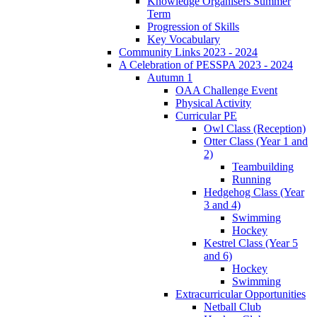
Knowledge Organisers Summer
Term
Progression of Skills
Key Vocabulary
Community Links 2023 - 2024
A Celebration of PESSPA 2023 - 2024
Autumn 1
OAA Challenge Event
Physical Activity
Curricular PE
Owl Class (Reception)
Otter Class (Year 1 and
2)
Teambuilding
Running
Hedgehog Class (Year
3 and 4)
Swimming
Hockey
Kestrel Class (Year 5
and 6)
Hockey
Swimming
Extracurricular Opportunities
Netball Club