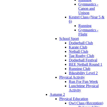
Gymnastics -
Canon and
Unison
Kestrel Class (Year 5 &
6)
Running
Gymnastics -
Flight
School Sport
Dodgeball Club
Karate Club
Netball Club
Tag Rugby Club
Dodgeball Festival
BEE Netball Round 1
Running Club
Bikeability Level 2
Physical Activity
Run For Fun Week
Lunchtime Physical
Activity
Autumn 2
Physical Education
Owl Class (Reception)