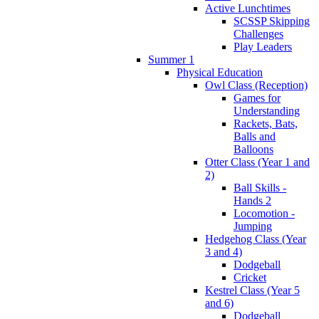
Active Lunchtimes
SCSSP Skipping
Challenges
Play Leaders
Summer 1
Physical Education
Owl Class (Reception)
Games for
Understanding
Rackets, Bats,
Balls and
Balloons
Otter Class (Year 1 and
2)
Ball Skills -
Hands 2
Locomotion -
Jumping
Hedgehog Class (Year
3 and 4)
Dodgeball
Cricket
Kestrel Class (Year 5
and 6)
Dodgeball