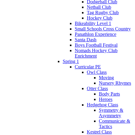
Dodgeball Club
Netball Club
Tag Rugby Club
Hockey Club
Bikeability Level 1
Small Schools Cross Country
Panathlon Experience
Santa Dash
Boys Football Festival
Nomads Hockey Club
Enrichment
Spring 1
Curricular PE
Owl Class
Moving
Nursery Rhymes
Otter Class
Body Parts
Heroes
Hedgehog Class
Symmetry &
Asymmetry
Communicate &
Tactics
Kestrel Class