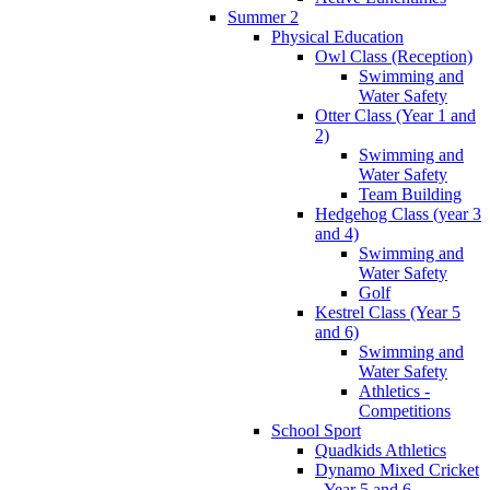
Summer 2
Physical Education
Owl Class (Reception)
Swimming and
Water Safety
Otter Class (Year 1 and
2)
Swimming and
Water Safety
Team Building
Hedgehog Class (year 3
and 4)
Swimming and
Water Safety
Golf
Kestrel Class (Year 5
and 6)
Swimming and
Water Safety
Athletics -
Competitions
School Sport
Quadkids Athletics
Dynamo Mixed Cricket
- Year 5 and 6