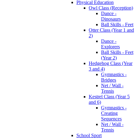
Physical Education
Owl Class (Reception)
Dance -
Dinosaurs
Ball Skills - Feet
Otter Class (Year 1 and
2)
Dance -
Explorers
Ball Skills - Feet
(Year 2)
Hedgehog Class (Year
3 and 4)
Gymnastics -
Bridges
Net / Wall -
Tennis
Kestrel Class (Year 5
and 6)
Gymnastics -
Creating
Sequences
Net / Wall -
Tennis
School Sport