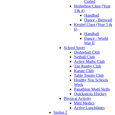
Curled
Hedgehog Class (Year
3 & 4)
Handball
Dance - Beowulf
Kestrel Class (Year 5 &
6)
Handball
Dance - World
War II
School Sport
Dodgeball Club
Netball Club
Active Maths Club
Tag Rugby Club
Karate Club
Table Tennis Club
Healthy You Schools
Week
Panathlon Multi Skills
Quicksticks Hockey
Physical Activity
Mini Medics
Active Lunchtimes
Spring 2