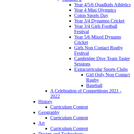
Year 4/5/6 Quadkids Athletics
Year 4 Mini Olympics
Coton Sports Day
Year 3/4 Dynamos Cricket
Year 3/4 Girls Football
Festival
Year 5/6 Mixed Dynamo
Cricket
Girls Non Contact Rugby
Festival
Cambridge Dive Team Taster
Sessions
Extracurricular Sports Clubs
Girl Only Non Contact
Rugby
Baseball
A Celebration of Competitions 2021 -
2022
History
Curriculum Content
Geography
Curriculum Content
Art
Curriculum Content
Design and Technology