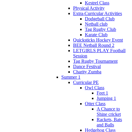
Kestrel Class
Physical Activity
Extra-Curricular Activities
Dodgeball Club
Netball club
Tag Rugby Club
Karate Club
Quicksticks Hockey Event
BEE Netball Round 2
LETGIRLS PLAY Football
Session
Tag Rugby Tournament
Dance Festival
Charity Zumba
Summer 1
Curricular PE
Owl Class
Feet 1
Jumping 1
Otter Class
A Chance to
Shine cricket
Rackets, Bats
and Balls
Hedgehog Class