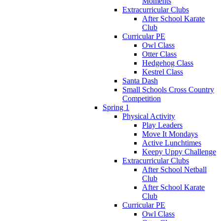
Moments
Extracurricular Clubs
After School Karate
Club
Curricular PE
Owl Class
Otter Class
Hedgehog Class
Kestrel Class
Santa Dash
Small Schools Cross Country
Competition
Spring 1
Physical Activity
Play Leaders
Move It Mondays
Active Lunchtimes
Keepy Uppy Challenge
Extracurricular Clubs
After School Netball
Club
After School Karate
Club
Curricular PE
Owl Class