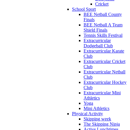
Cricket
School Sport
BEE Netball County
Finals
BEE Netball A Team
Shield Finals
Tennis Skills Festival
Extracurricular
Dodgeball Club
Extracurricular Karate
Club
Extracurricular Cricket
Club
Extracurricular Netball
Club
Extracurricular Hockey
Club
Extracurricular Mini
Athletics
Yoga
Mini Athletics
Physical Activity
Skipping week
The Skipping Ninja
Active Lunchtimes