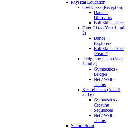
Physical Education
Owl Class (Reception)
Dance -
Dinosaurs
Ball Skills - Feet
Otter Class (Year 1 and
2)
Dance -
Explorers
Ball Skills - Feet
(Year 2)
Hedgehog Class (Year
3 and 4)
Gymnastics -
Bridges
Net / Wall -
Tennis
Kestrel Class (Year 5
and 6)
Gymnastics -
Creating
Sequences
Net / Wall -
Tennis
School Sport