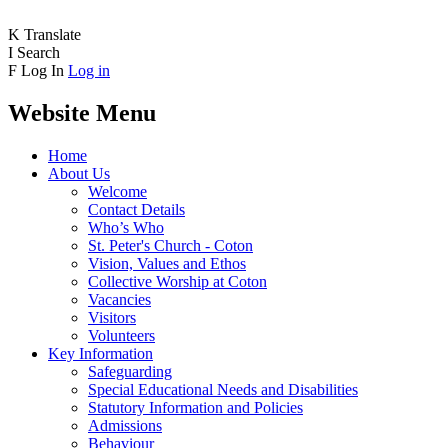
K
Translate
I
Search
F
Log In
Log in
Website Menu
Home
About Us
Welcome
Contact Details
Who’s Who
St. Peter's Church - Coton
Vision, Values and Ethos
Collective Worship at Coton
Vacancies
Visitors
Volunteers
Key Information
Safeguarding
Special Educational Needs and Disabilities
Statutory Information and Policies
Admissions
Behaviour