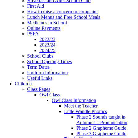
Breakfast and After School Club
First Aid
How to raise a concern or complaint
Lunch Menus and Free School Meals
Medicines in School
Online Payments
PSFA
2022/23
2023/24
2024/25
School Clubs
School Opening Times
Term Dates
Uniform Information
Useful Links
Children
Class Pages
Owl Class
Owl Class Information
Meet the Teacher
Little Wandle Phonics
Phase 2 Sounds taught in
Autumn 1 - Pronunciation
Phase 2 Grapheme Guide
Phase 3 Grapheme Guide