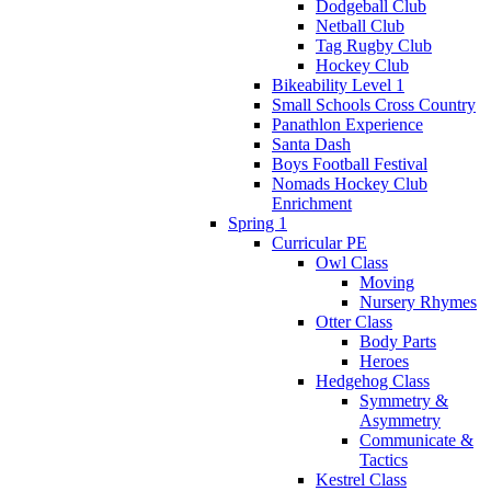
Dodgeball Club
Netball Club
Tag Rugby Club
Hockey Club
Bikeability Level 1
Small Schools Cross Country
Panathlon Experience
Santa Dash
Boys Football Festival
Nomads Hockey Club
Enrichment
Spring 1
Curricular PE
Owl Class
Moving
Nursery Rhymes
Otter Class
Body Parts
Heroes
Hedgehog Class
Symmetry &
Asymmetry
Communicate &
Tactics
Kestrel Class