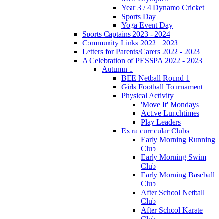
Year 3 / 4 Dynamo Cricket
Sports Day
Yoga Event Day
Sports Captains 2023 - 2024
Community Links 2022 - 2023
Letters for Parents/Carers 2022 - 2023
A Celebration of PESSPA 2022 - 2023
Autumn 1
BEE Netball Round 1
Girls Football Tournament
Physical Activity
'Move It' Mondays
Active Lunchtimes
Play Leaders
Extra curricular Clubs
Early Morning Running
Club
Early Morning Swim
Club
Early Morning Baseball
Club
After School Netball
Club
After School Karate
Club