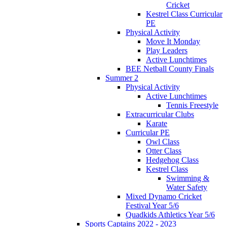
Cricket
Kestrel Class Curricular
PE
Physical Activity
Move It Monday
Play Leaders
Active Lunchtimes
BEE Netball County Finals
Summer 2
Physical Activity
Active Lunchtimes
Tennis Freestyle
Extracurricular Clubs
Karate
Curricular PE
Owl Class
Otter Class
Hedgehog Class
Kestrel Class
Swimming &
Water Safety
Mixed Dynamo Cricket
Festival Year 5/6
Quadkids Athletics Year 5/6
Sports Captains 2022 - 2023