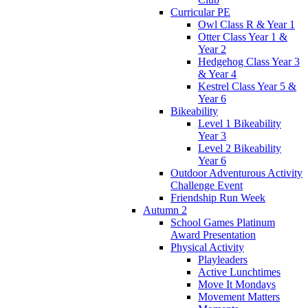
Curricular PE
Owl Class R & Year 1
Otter Class Year 1 &
Year 2
Hedgehog Class Year 3
& Year 4
Kestrel Class Year 5 &
Year 6
Bikeability
Level 1 Bikeability
Year 3
Level 2 Bikeability
Year 6
Outdoor Adventurous Activity
Challenge Event
Friendship Run Week
Autumn 2
School Games Platinum
Award Presentation
Physical Activity
Playleaders
Active Lunchtimes
Move It Mondays
Movement Matters