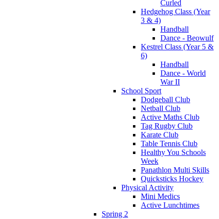
Curled
Hedgehog Class (Year
3 & 4)
Handball
Dance - Beowulf
Kestrel Class (Year 5 &
6)
Handball
Dance - World
War II
School Sport
Dodgeball Club
Netball Club
Active Maths Club
Tag Rugby Club
Karate Club
Table Tennis Club
Healthy You Schools
Week
Panathlon Multi Skills
Quicksticks Hockey
Physical Activity
Mini Medics
Active Lunchtimes
Spring 2