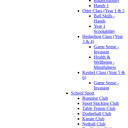
Balanceability
Hands 1
Otter Class (Year 1 & 2
Ball Skills -
Hands
Year 1
Scootability
Hedgehog Class (Year
3 & 4)
Game Sense -
Invasion
Health &
Wellbeing -
Mindfulness
Kestrel Class (Year 5 &
6)
Game Sense -
Invasion
School Sport
Running Club
Sport Stacking Club
Table Tennis Club
Dodgeball Club
Karate Club
Netball Club