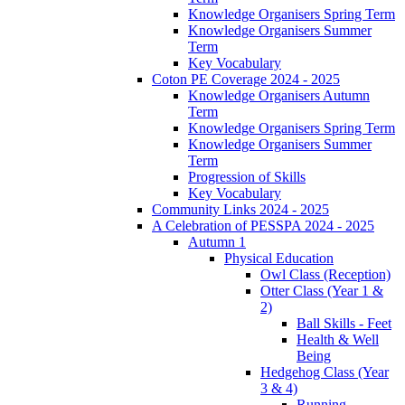
Knowledge Organisers Spring Term
Knowledge Organisers Summer
Term
Key Vocabulary
Coton PE Coverage 2024 - 2025
Knowledge Organisers Autumn
Term
Knowledge Organisers Spring Term
Knowledge Organisers Summer
Term
Progression of Skills
Key Vocabulary
Community Links 2024 - 2025
A Celebration of PESSPA 2024 - 2025
Autumn 1
Physical Education
Owl Class (Reception)
Otter Class (Year 1 &
2)
Ball Skills - Feet
Health & Well
Being
Hedgehog Class (Year
3 & 4)
Running