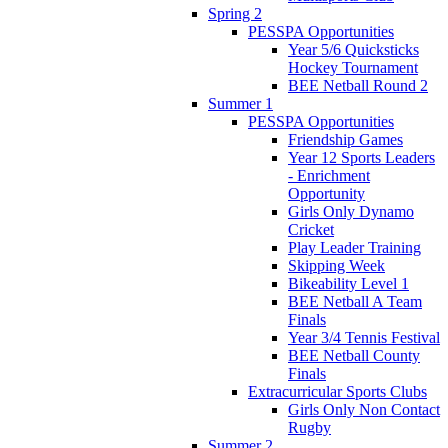
Spring 2
PESSPA Opportunities
Year 5/6 Quicksticks
Hockey Tournament
BEE Netball Round 2
Summer 1
PESSPA Opportunities
Friendship Games
Year 12 Sports Leaders
- Enrichment
Opportunity
Girls Only Dynamo
Cricket
Play Leader Training
Skipping Week
Bikeability Level 1
BEE Netball A Team
Finals
Year 3/4 Tennis Festival
BEE Netball County
Finals
Extracurricular Sports Clubs
Girls Only Non Contact
Rugby
Summer 2