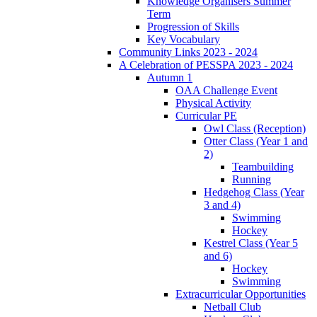
Knowledge Organisers Summer
Term
Progression of Skills
Key Vocabulary
Community Links 2023 - 2024
A Celebration of PESSPA 2023 - 2024
Autumn 1
OAA Challenge Event
Physical Activity
Curricular PE
Owl Class (Reception)
Otter Class (Year 1 and
2)
Teambuilding
Running
Hedgehog Class (Year
3 and 4)
Swimming
Hockey
Kestrel Class (Year 5
and 6)
Hockey
Swimming
Extracurricular Opportunities
Netball Club