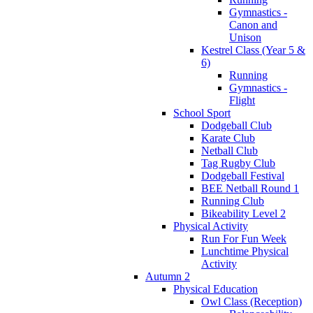
Gymnastics -
Canon and
Unison
Kestrel Class (Year 5 &
6)
Running
Gymnastics -
Flight
School Sport
Dodgeball Club
Karate Club
Netball Club
Tag Rugby Club
Dodgeball Festival
BEE Netball Round 1
Running Club
Bikeability Level 2
Physical Activity
Run For Fun Week
Lunchtime Physical
Activity
Autumn 2
Physical Education
Owl Class (Reception)