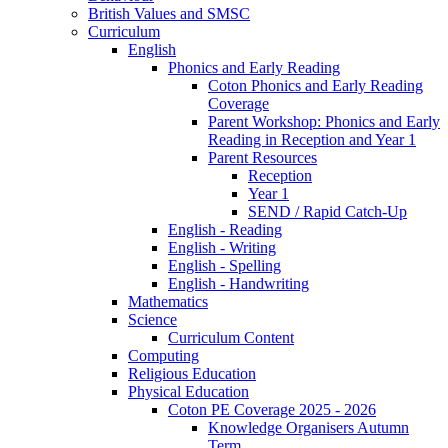
British Values and SMSC
Curriculum
English
Phonics and Early Reading
Coton Phonics and Early Reading
Coverage
Parent Workshop: Phonics and Early
Reading in Reception and Year 1
Parent Resources
Reception
Year 1
SEND / Rapid Catch-Up
English - Reading
English - Writing
English - Spelling
English - Handwriting
Mathematics
Science
Curriculum Content
Computing
Religious Education
Physical Education
Coton PE Coverage 2025 - 2026
Knowledge Organisers Autumn
Term