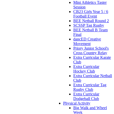
Mini Athletics Taster
Session
CB23 Girls Year 5 / 6
Football Event
BEE Netball Round 2
SCSSP Tag Rugby
BEE Netball B Team
Final
dancED Creative
Movement
Priory Junior School's
Cross Country Relay
Extra Curricular Karate
Club
Extra Curricular
Hockey Club
Extra Curricular Netball
Club
Extra Curricular Tag
Rugby Club
Extra Curricular
Dodgeball Club
Physical Activity
Big Walk and Wheel
Week