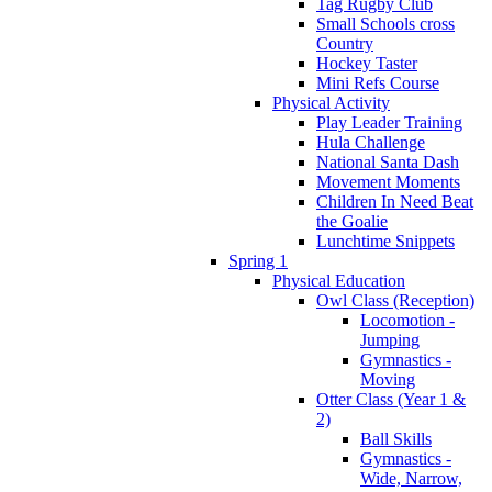
Tag Rugby Club
Small Schools cross
Country
Hockey Taster
Mini Refs Course
Physical Activity
Play Leader Training
Hula Challenge
National Santa Dash
Movement Moments
Children In Need Beat
the Goalie
Lunchtime Snippets
Spring 1
Physical Education
Owl Class (Reception)
Locomotion -
Jumping
Gymnastics -
Moving
Otter Class (Year 1 &
2)
Ball Skills
Gymnastics -
Wide, Narrow,