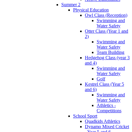
Summer 2
Physical Education
Owl Class (Reception)
Swimming and
Water Safety
Otter Class (Year 1 and
2)
Swimming and
Water Safety
Team Building
Hedgehog Class (year 3
and 4)
Swimming and
Water Safety
Golf
Kestrel Class (Year 5
and 6)
Swimming and
Water Safety
Athletics -
Competitions
School Sport
Quadkids Athletics
Dynamo Mixed Cricket
- Year 5 and 6