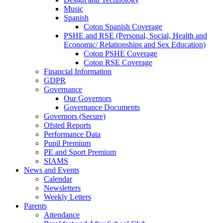
Music
Spanish
Coton Spanish Coverage
PSHE and RSE (Personal, Social, Health and
Economic/ Relationships and Sex Education)
Coton PSHE Coverage
Coton RSE Coverage
Financial Information
GDPR
Governance
Our Governors
Governance Documents
Governors (Secure)
Ofsted Reports
Performance Data
Pupil Premium
PE and Sport Premium
SIAMS
News and Events
Calendar
Newsletters
Weekly Letters
Parents
Attendance