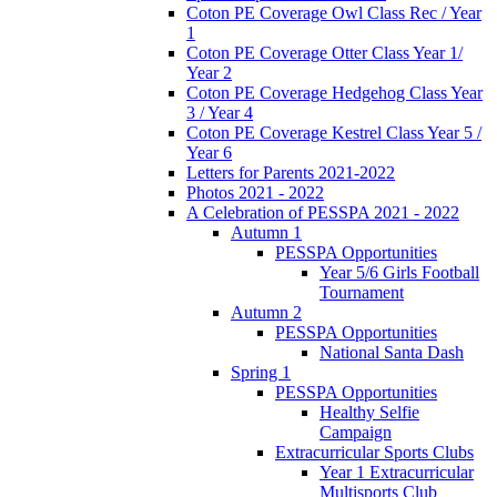
Coton PE Coverage Owl Class Rec / Year
1
Coton PE Coverage Otter Class Year 1/
Year 2
Coton PE Coverage Hedgehog Class Year
3 / Year 4
Coton PE Coverage Kestrel Class Year 5 /
Year 6
Letters for Parents 2021-2022
Photos 2021 - 2022
A Celebration of PESSPA 2021 - 2022
Autumn 1
PESSPA Opportunities
Year 5/6 Girls Football
Tournament
Autumn 2
PESSPA Opportunities
National Santa Dash
Spring 1
PESSPA Opportunities
Healthy Selfie
Campaign
Extracurricular Sports Clubs
Year 1 Extracurricular
Multisports Club