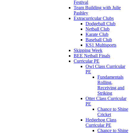
Festival
Team Building with Julie
Pashley
Extracurricular Clubs
Dodgeball Club
Netball Club
Karate Club
Baseball Club
KS1 Multisports
Skipping Week
BEE Netball Finals
Curricular PE
Owl Class Curricular
PE
Fundamentals
Rolling,
Receiving and
Striking
Otter Class Curricular
PE
Chance to Shine
Cricket
Hedgehog Class
Curricular PE
Chance to Shine