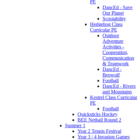
PE
DancEd - Save
Our Planet
Scootability
Hedgehog Class
Curricular PE
Outdoor
Adventure
Activities -
Cooperation,
Communication
& Teamwork
DancEd -
Beowulf
Football
DancEd - Rivers
and Mountains
Kestrel Class Curricular
PE
Football
Quicksticks Hockey
BEE Netball Round 2
Summer 1
Year 2 Tennis Festival
Year 3 / 4 Invasion Games