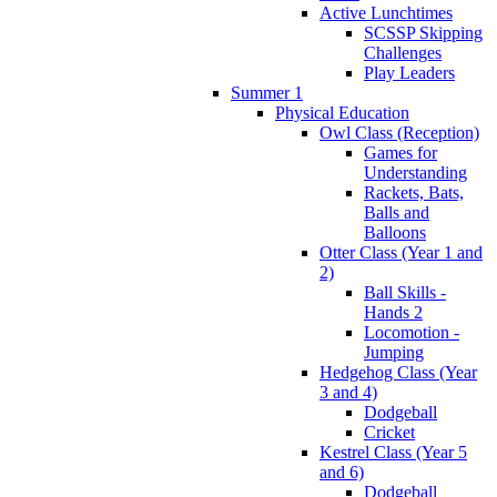
Active Lunchtimes
SCSSP Skipping
Challenges
Play Leaders
Summer 1
Physical Education
Owl Class (Reception)
Games for
Understanding
Rackets, Bats,
Balls and
Balloons
Otter Class (Year 1 and
2)
Ball Skills -
Hands 2
Locomotion -
Jumping
Hedgehog Class (Year
3 and 4)
Dodgeball
Cricket
Kestrel Class (Year 5
and 6)
Dodgeball