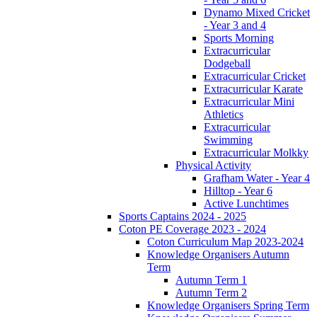
Dynamo Mixed Cricket
- Year 3 and 4
Sports Morning
Extracurricular
Dodgeball
Extracurricular Cricket
Extracurricular Karate
Extracurricular Mini
Athletics
Extracurricular
Swimming
Extracurricular Molkky
Physical Activity
Grafham Water - Year 4
Hilltop - Year 6
Active Lunchtimes
Sports Captains 2024 - 2025
Coton PE Coverage 2023 - 2024
Coton Curriculum Map 2023-2024
Knowledge Organisers Autumn
Term
Autumn Term 1
Autumn Term 2
Knowledge Organisers Spring Term