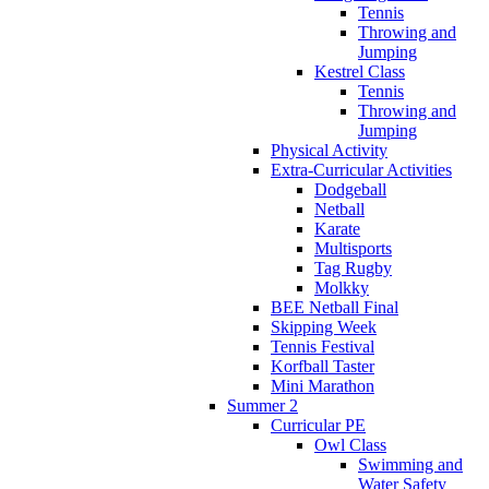
Tennis
Throwing and
Jumping
Kestrel Class
Tennis
Throwing and
Jumping
Physical Activity
Extra-Curricular Activities
Dodgeball
Netball
Karate
Multisports
Tag Rugby
Molkky
BEE Netball Final
Skipping Week
Tennis Festival
Korfball Taster
Mini Marathon
Summer 2
Curricular PE
Owl Class
Swimming and
Water Safety