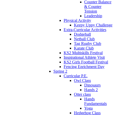
Counter Balance
& Counter
Tension
Leadership
Physical Activity
Keepy Uppy Challenge
Extra-Curricular Activities
Dodgeball
Netball Club
Tag Rugby Club
Karate Club
KS2 Multiskills Festival
Inspirational Athlete Visit
KS2 Girls Football Festival
Fencing Enrichment Day
Spring 2
Curricular P.E.
Owl Class
Dinosaurs
Hands 2
Otter class
Hands
Fundamentals
Yoga
Hedgehog Class