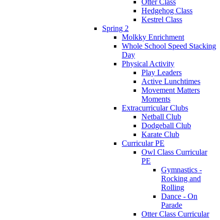
Otter Class
Hedgehog Class
Kestrel Class
Spring 2
Molkky Enrichment
Whole School Speed Stacking
Day
Physical Activity
Play Leaders
Active Lunchtimes
Movement Matters
Moments
Extracurricular Clubs
Netball Club
Dodgeball Club
Karate Club
Curricular PE
Owl Class Curricular
PE
Gymnastics -
Rocking and
Rolling
Dance - On
Parade
Otter Class Curricular