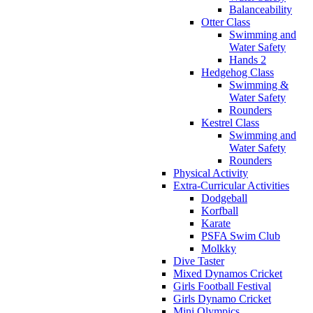
Balanceability
Otter Class
Swimming and
Water Safety
Hands 2
Hedgehog Class
Swimming &
Water Safety
Rounders
Kestrel Class
Swimming and
Water Safety
Rounders
Physical Activity
Extra-Curricular Activities
Dodgeball
Korfball
Karate
PSFA Swim Club
Molkky
Dive Taster
Mixed Dynamos Cricket
Girls Football Festival
Girls Dynamo Cricket
Mini Olympics