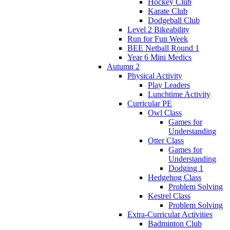
Hockey Club
Karate Club
Dodgeball Club
Level 2 Bikeability
Run for Fun Week
BEE Netball Round 1
Year 6 Mini Medics
Autumn 2
Physical Activity
Play Leaders
Lunchtime Activity
Curricular PE
Owl Class
Games for
Understanding
Otter Class
Games for
Understanding
Dodging 1
Hedgehog Class
Problem Solving
Kestrel Class
Problem Solving
Extra-Curricular Activities
Badminton Club