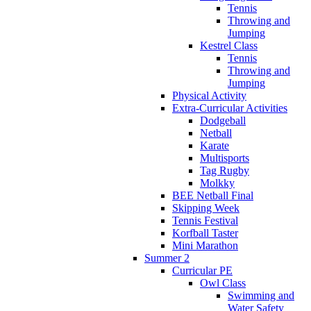
Tennis
Throwing and
Jumping
Kestrel Class
Tennis
Throwing and
Jumping
Physical Activity
Extra-Curricular Activities
Dodgeball
Netball
Karate
Multisports
Tag Rugby
Molkky
BEE Netball Final
Skipping Week
Tennis Festival
Korfball Taster
Mini Marathon
Summer 2
Curricular PE
Owl Class
Swimming and
Water Safety