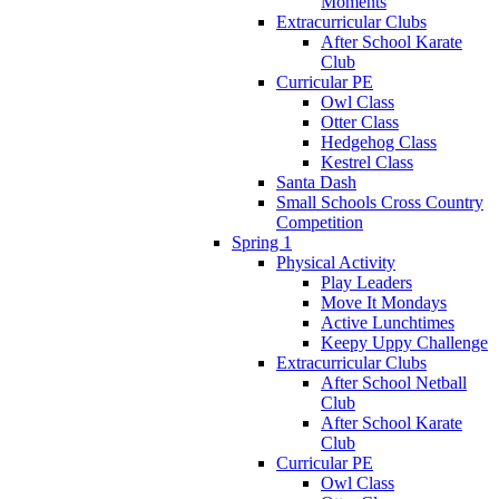
Moments
Extracurricular Clubs
After School Karate
Club
Curricular PE
Owl Class
Otter Class
Hedgehog Class
Kestrel Class
Santa Dash
Small Schools Cross Country
Competition
Spring 1
Physical Activity
Play Leaders
Move It Mondays
Active Lunchtimes
Keepy Uppy Challenge
Extracurricular Clubs
After School Netball
Club
After School Karate
Club
Curricular PE
Owl Class