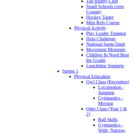
Tag Rugby Club
Small Schools cross
Country
Hockey Taster
Mini Refs Course
Physical Activity
Play Leader Training
Hula Challenge
National Santa Dash
Movement Moments
Children In Need Beat
the Goalie
Lunchtime Snippets
Spring 1
Physical Education
Owl Class (Reception)
Locomotion -
Jumping
Gymnastics -
Moving
Otter Class (Year 1 &
2)
Ball Skills
Gymnastics -
Wide, Narrow,