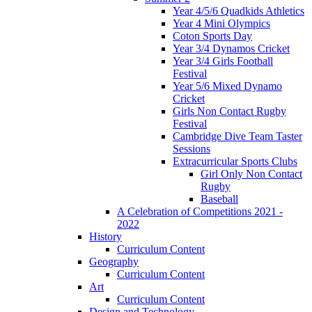
Year 4/5/6 Quadkids Athletics
Year 4 Mini Olympics
Coton Sports Day
Year 3/4 Dynamos Cricket
Year 3/4 Girls Football
Festival
Year 5/6 Mixed Dynamo
Cricket
Girls Non Contact Rugby
Festival
Cambridge Dive Team Taster
Sessions
Extracurricular Sports Clubs
Girl Only Non Contact
Rugby
Baseball
A Celebration of Competitions 2021 -
2022
History
Curriculum Content
Geography
Curriculum Content
Art
Curriculum Content
Design and Technology