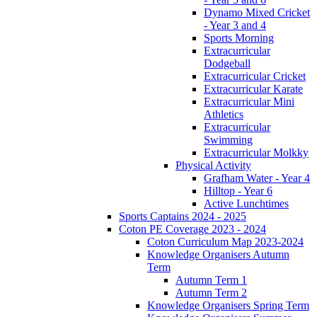
Dynamo Mixed Cricket
- Year 3 and 4
Sports Morning
Extracurricular
Dodgeball
Extracurricular Cricket
Extracurricular Karate
Extracurricular Mini
Athletics
Extracurricular
Swimming
Extracurricular Molkky
Physical Activity
Grafham Water - Year 4
Hilltop - Year 6
Active Lunchtimes
Sports Captains 2024 - 2025
Coton PE Coverage 2023 - 2024
Coton Curriculum Map 2023-2024
Knowledge Organisers Autumn
Term
Autumn Term 1
Autumn Term 2
Knowledge Organisers Spring Term