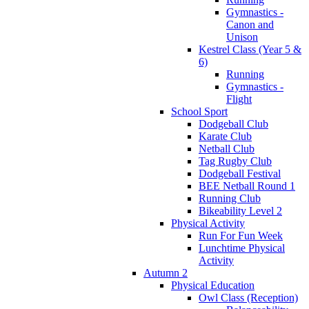
Gymnastics -
Canon and
Unison
Kestrel Class (Year 5 &
6)
Running
Gymnastics -
Flight
School Sport
Dodgeball Club
Karate Club
Netball Club
Tag Rugby Club
Dodgeball Festival
BEE Netball Round 1
Running Club
Bikeability Level 2
Physical Activity
Run For Fun Week
Lunchtime Physical
Activity
Autumn 2
Physical Education
Owl Class (Reception)