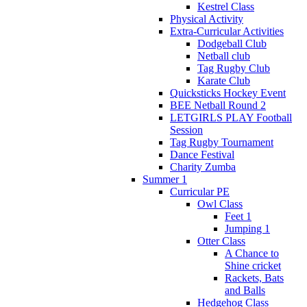
Kestrel Class
Physical Activity
Extra-Curricular Activities
Dodgeball Club
Netball club
Tag Rugby Club
Karate Club
Quicksticks Hockey Event
BEE Netball Round 2
LETGIRLS PLAY Football
Session
Tag Rugby Tournament
Dance Festival
Charity Zumba
Summer 1
Curricular PE
Owl Class
Feet 1
Jumping 1
Otter Class
A Chance to
Shine cricket
Rackets, Bats
and Balls
Hedgehog Class