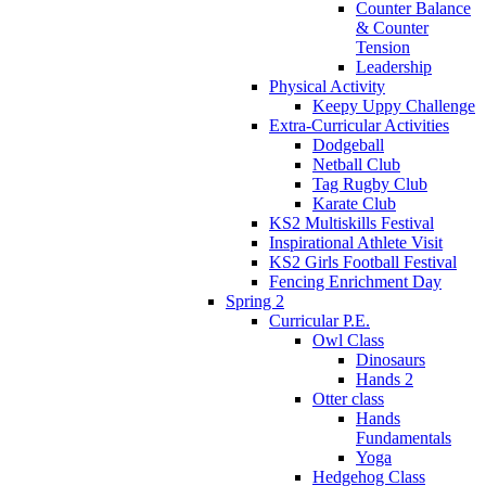
Counter Balance
& Counter
Tension
Leadership
Physical Activity
Keepy Uppy Challenge
Extra-Curricular Activities
Dodgeball
Netball Club
Tag Rugby Club
Karate Club
KS2 Multiskills Festival
Inspirational Athlete Visit
KS2 Girls Football Festival
Fencing Enrichment Day
Spring 2
Curricular P.E.
Owl Class
Dinosaurs
Hands 2
Otter class
Hands
Fundamentals
Yoga
Hedgehog Class