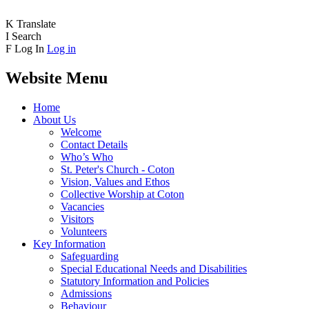
K
Translate
I
Search
F
Log In
Log in
Website Menu
Home
About Us
Welcome
Contact Details
Who’s Who
St. Peter's Church - Coton
Vision, Values and Ethos
Collective Worship at Coton
Vacancies
Visitors
Volunteers
Key Information
Safeguarding
Special Educational Needs and Disabilities
Statutory Information and Policies
Admissions
Behaviour