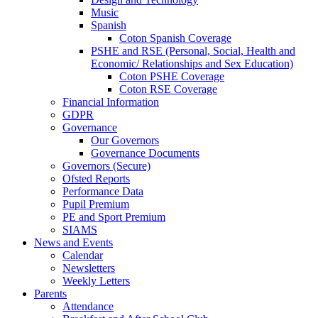
Music
Spanish
Coton Spanish Coverage
PSHE and RSE (Personal, Social, Health and
Economic/ Relationships and Sex Education)
Coton PSHE Coverage
Coton RSE Coverage
Financial Information
GDPR
Governance
Our Governors
Governance Documents
Governors (Secure)
Ofsted Reports
Performance Data
Pupil Premium
PE and Sport Premium
SIAMS
News and Events
Calendar
Newsletters
Weekly Letters
Parents
Attendance