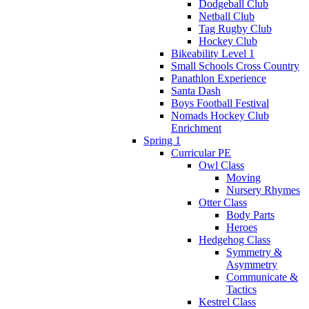
Dodgeball Club
Netball Club
Tag Rugby Club
Hockey Club
Bikeability Level 1
Small Schools Cross Country
Panathlon Experience
Santa Dash
Boys Football Festival
Nomads Hockey Club
Enrichment
Spring 1
Curricular PE
Owl Class
Moving
Nursery Rhymes
Otter Class
Body Parts
Heroes
Hedgehog Class
Symmetry &
Asymmetry
Communicate &
Tactics
Kestrel Class