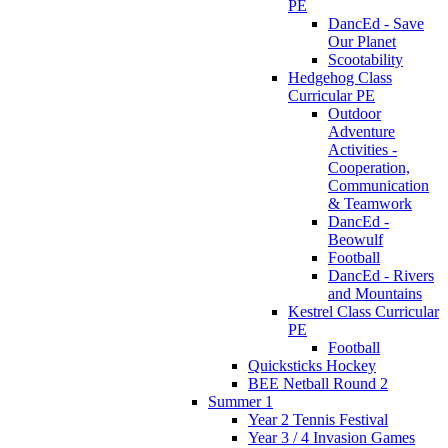
PE
DancEd - Save
Our Planet
Scootability
Hedgehog Class
Curricular PE
Outdoor
Adventure
Activities -
Cooperation,
Communication
& Teamwork
DancEd -
Beowulf
Football
DancEd - Rivers
and Mountains
Kestrel Class Curricular
PE
Football
Quicksticks Hockey
BEE Netball Round 2
Summer 1
Year 2 Tennis Festival
Year 3 / 4 Invasion Games