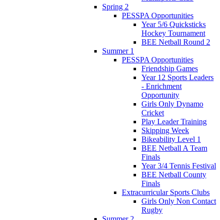
Spring 2
PESSPA Opportunities
Year 5/6 Quicksticks
Hockey Tournament
BEE Netball Round 2
Summer 1
PESSPA Opportunities
Friendship Games
Year 12 Sports Leaders
- Enrichment
Opportunity
Girls Only Dynamo
Cricket
Play Leader Training
Skipping Week
Bikeability Level 1
BEE Netball A Team
Finals
Year 3/4 Tennis Festival
BEE Netball County
Finals
Extracurricular Sports Clubs
Girls Only Non Contact
Rugby
Summer 2