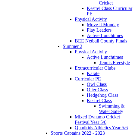
Cricket
Kestrel Class Curricular
PE
Physical Activity
Move It Monday
Play Leaders
Active Lunchtimes
BEE Netball County Finals
Summer 2
Physical Activity
Active Lunchtimes
Tennis Freestyle
Extracurricular Clubs
Karate
Curricular PE
Owl Class
Otter Class
Hedgehog Class
Kestrel Class
Swimming &
Water Safety
Mixed Dynamo Cricket
Festival Year 5/6
Quadkids Athletics Year 5/6
Sports Captains 2022 - 2023