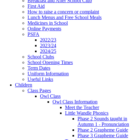
Breakfast and After School Club
First Aid
How to raise a concern or complaint
Lunch Menus and Free School Meals
Medicines in School
Online Payments
PSFA
2022/23
2023/24
2024/25
School Clubs
School Opening Times
Term Dates
Uniform Information
Useful Links
Children
Class Pages
Owl Class
Owl Class Information
Meet the Teacher
Little Wandle Phonics
Phase 2 Sounds taught in
Autumn 1 - Pronunciation
Phase 2 Grapheme Guide
Phase 3 Grapheme Guide