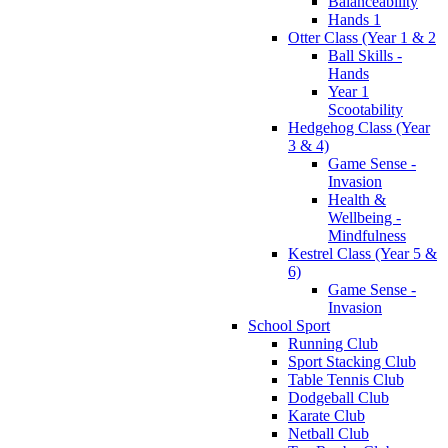
Balanceability
Hands 1
Otter Class (Year 1 & 2
Ball Skills -
Hands
Year 1
Scootability
Hedgehog Class (Year
3 & 4)
Game Sense -
Invasion
Health &
Wellbeing -
Mindfulness
Kestrel Class (Year 5 &
6)
Game Sense -
Invasion
School Sport
Running Club
Sport Stacking Club
Table Tennis Club
Dodgeball Club
Karate Club
Netball Club