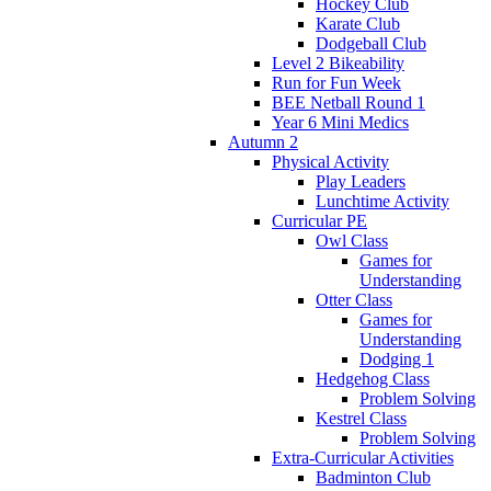
Hockey Club
Karate Club
Dodgeball Club
Level 2 Bikeability
Run for Fun Week
BEE Netball Round 1
Year 6 Mini Medics
Autumn 2
Physical Activity
Play Leaders
Lunchtime Activity
Curricular PE
Owl Class
Games for
Understanding
Otter Class
Games for
Understanding
Dodging 1
Hedgehog Class
Problem Solving
Kestrel Class
Problem Solving
Extra-Curricular Activities
Badminton Club