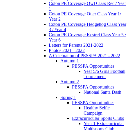
Coton PE Coverage Owl Class Rec / Year
1
Coton PE Coverage Otter Class Year 1/
Year 2
Coton PE Coverage Hedgehog Class Year
3 / Year 4
Coton PE Coverage Kestrel Class Year 5 /
Year 6
Letters for Parents 2021-2022
Photos 2021 - 2022
A Celebration of PESSPA 2021 - 2022
Autumn 1
PESSPA Opportunities
Year 5/6 Girls Football
Tournament
Autumn 2
PESSPA Opportunities
National Santa Dash
Spring 1
PESSPA Opportunities
Healthy Selfie
Campaign
Extracurricular Sports Clubs
Year 1 Extracurricular
Multisports Club