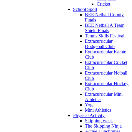
Cricket
School Sport
BEE Netball County
Finals
BEE Netball A Team
Shield Finals
Tennis Skills Festival
Extracurricular
Dodgeball Club
Extracurricular Karate
Club
Extracurricular Cricket
Club
Extracurricular Netball
Club
Extracurricular Hockey
Club
Extracurricular Mini
Athletics
Yoga
Mini Athletics
Physical Activity
Skipping week
The Skipping Ninja
Active Lunchtimes