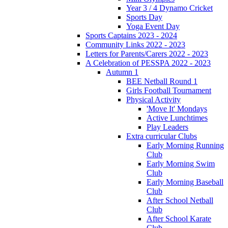
Year 3 / 4 Dynamo Cricket
Sports Day
Yoga Event Day
Sports Captains 2023 - 2024
Community Links 2022 - 2023
Letters for Parents/Carers 2022 - 2023
A Celebration of PESSPA 2022 - 2023
Autumn 1
BEE Netball Round 1
Girls Football Tournament
Physical Activity
'Move It' Mondays
Active Lunchtimes
Play Leaders
Extra curricular Clubs
Early Morning Running
Club
Early Morning Swim
Club
Early Morning Baseball
Club
After School Netball
Club
After School Karate
Club