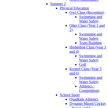
Summer 2
Physical Education
Owl Class (Reception)
Swimming and
Water Safety
Otter Class (Year 1 and
2)
Swimming and
Water Safety
Team Building
Hedgehog Class (year 3
and 4)
Swimming and
Water Safety
Golf
Kestrel Class (Year 5
and 6)
Swimming and
Water Safety
Athletics -
Competitions
School Sport
Quadkids Athletics
Dynamo Mixed Cricket
- Year 5 and 6