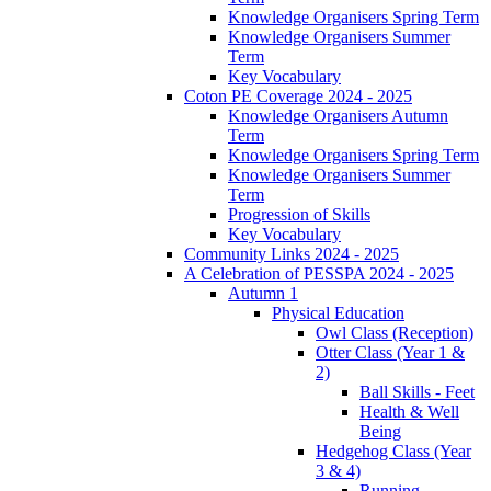
Knowledge Organisers Spring Term
Knowledge Organisers Summer
Term
Key Vocabulary
Coton PE Coverage 2024 - 2025
Knowledge Organisers Autumn
Term
Knowledge Organisers Spring Term
Knowledge Organisers Summer
Term
Progression of Skills
Key Vocabulary
Community Links 2024 - 2025
A Celebration of PESSPA 2024 - 2025
Autumn 1
Physical Education
Owl Class (Reception)
Otter Class (Year 1 &
2)
Ball Skills - Feet
Health & Well
Being
Hedgehog Class (Year
3 & 4)
Running