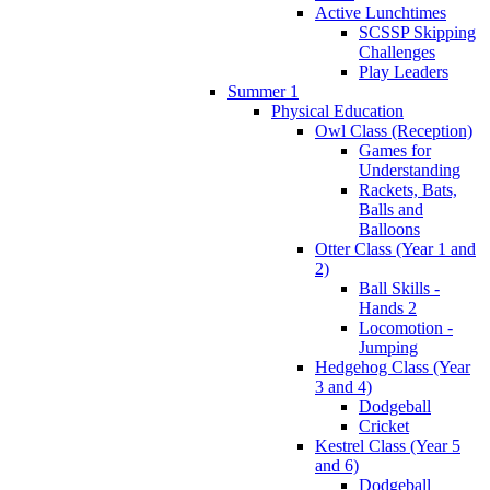
Active Lunchtimes
SCSSP Skipping
Challenges
Play Leaders
Summer 1
Physical Education
Owl Class (Reception)
Games for
Understanding
Rackets, Bats,
Balls and
Balloons
Otter Class (Year 1 and
2)
Ball Skills -
Hands 2
Locomotion -
Jumping
Hedgehog Class (Year
3 and 4)
Dodgeball
Cricket
Kestrel Class (Year 5
and 6)
Dodgeball