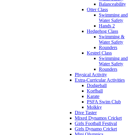
Balanceability
Otter Class
Swimming and
Water Safety
Hands 2
Hedgehog Class
Swimming &
Water Safety
Rounders
Kestrel Class
Swimming and
Water Safety
Rounders
Physical Activity
Extra-Curricular Activities
Dodgeball
Korfball
Karate
PSFA Swim Club
Molkky
Dive Taster
Mixed Dynamos Cricket
Girls Football Festival
Girls Dynamo Cricket
Mini Olympics