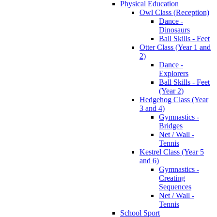
Physical Education
Owl Class (Reception)
Dance -
Dinosaurs
Ball Skills - Feet
Otter Class (Year 1 and
2)
Dance -
Explorers
Ball Skills - Feet
(Year 2)
Hedgehog Class (Year
3 and 4)
Gymnastics -
Bridges
Net / Wall -
Tennis
Kestrel Class (Year 5
and 6)
Gymnastics -
Creating
Sequences
Net / Wall -
Tennis
School Sport