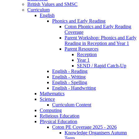
British Values and SMSC
Curriculum
English
Phonics and Early Reading
Coton Phonics and Early Reading
Coverage
Parent Workshop: Phonics and Early
Reading in Reception and Year 1
Parent Resources
Reception
Year 1
SEND / Rapid Catch-Up
English - Reading
English - Writing
English - Spelling
English - Handwriting
Mathematics
Science
Curriculum Content
Computing
Religious Education
Physical Education
Coton PE Coverage 2025 - 2026
Knowledge Organisers Autumn
Term