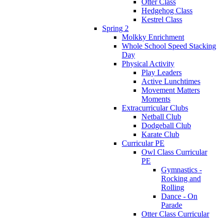
Otter Class
Hedgehog Class
Kestrel Class
Spring 2
Molkky Enrichment
Whole School Speed Stacking
Day
Physical Activity
Play Leaders
Active Lunchtimes
Movement Matters
Moments
Extracurricular Clubs
Netball Club
Dodgeball Club
Karate Club
Curricular PE
Owl Class Curricular
PE
Gymnastics -
Rocking and
Rolling
Dance - On
Parade
Otter Class Curricular