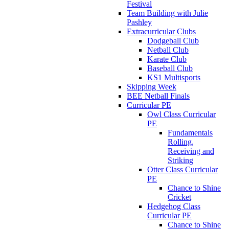
Festival
Team Building with Julie
Pashley
Extracurricular Clubs
Dodgeball Club
Netball Club
Karate Club
Baseball Club
KS1 Multisports
Skipping Week
BEE Netball Finals
Curricular PE
Owl Class Curricular
PE
Fundamentals
Rolling,
Receiving and
Striking
Otter Class Curricular
PE
Chance to Shine
Cricket
Hedgehog Class
Curricular PE
Chance to Shine