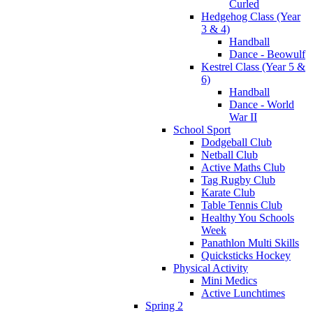
Curled
Hedgehog Class (Year
3 & 4)
Handball
Dance - Beowulf
Kestrel Class (Year 5 &
6)
Handball
Dance - World
War II
School Sport
Dodgeball Club
Netball Club
Active Maths Club
Tag Rugby Club
Karate Club
Table Tennis Club
Healthy You Schools
Week
Panathlon Multi Skills
Quicksticks Hockey
Physical Activity
Mini Medics
Active Lunchtimes
Spring 2