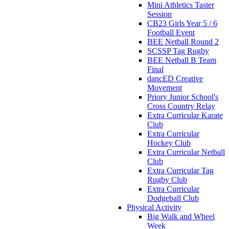
Mini Athletics Taster
Session
CB23 Girls Year 5 / 6
Football Event
BEE Netball Round 2
SCSSP Tag Rugby
BEE Netball B Team
Final
dancED Creative
Movement
Priory Junior School's
Cross Country Relay
Extra Curricular Karate
Club
Extra Curricular
Hockey Club
Extra Curricular Netball
Club
Extra Curricular Tag
Rugby Club
Extra Curricular
Dodgeball Club
Physical Activity
Big Walk and Wheel
Week