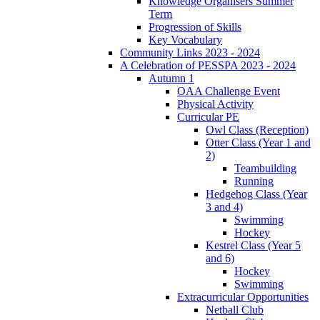
Knowledge Organisers Summer
Term
Progression of Skills
Key Vocabulary
Community Links 2023 - 2024
A Celebration of PESSPA 2023 - 2024
Autumn 1
OAA Challenge Event
Physical Activity
Curricular PE
Owl Class (Reception)
Otter Class (Year 1 and
2)
Teambuilding
Running
Hedgehog Class (Year
3 and 4)
Swimming
Hockey
Kestrel Class (Year 5
and 6)
Hockey
Swimming
Extracurricular Opportunities
Netball Club