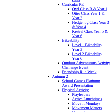
Curricular PE
Owl Class R & Year 1
Otter Class Year 1 &
Year 2
Hedgehog Class Year 3
& Year 4
Kestrel Class Year 5 &
Year 6
Bikeability
Level 1 Bikeability
Year 3
Level 2 Bikeability
Year 6
Outdoor Adventurous Activity
Challenge Event
Friendship Run Week
Autumn 2
School Games Platinum
Award Presentation
Physical Activity
Playleaders
Active Lunchtimes
Move It Mondays
Movement Matters