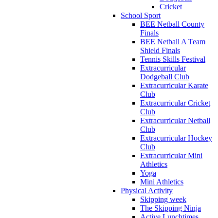
Cricket
School Sport
BEE Netball County
Finals
BEE Netball A Team
Shield Finals
Tennis Skills Festival
Extracurricular
Dodgeball Club
Extracurricular Karate
Club
Extracurricular Cricket
Club
Extracurricular Netball
Club
Extracurricular Hockey
Club
Extracurricular Mini
Athletics
Yoga
Mini Athletics
Physical Activity
Skipping week
The Skipping Ninja
Active Lunchtimes