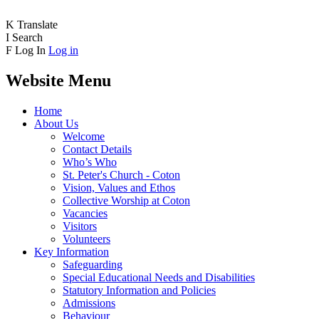
K
Translate
I
Search
F
Log In
Log in
Website Menu
Home
About Us
Welcome
Contact Details
Who’s Who
St. Peter's Church - Coton
Vision, Values and Ethos
Collective Worship at Coton
Vacancies
Visitors
Volunteers
Key Information
Safeguarding
Special Educational Needs and Disabilities
Statutory Information and Policies
Admissions
Behaviour