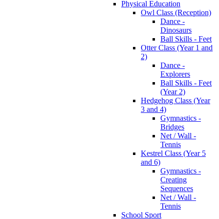
Physical Education
Owl Class (Reception)
Dance -
Dinosaurs
Ball Skills - Feet
Otter Class (Year 1 and
2)
Dance -
Explorers
Ball Skills - Feet
(Year 2)
Hedgehog Class (Year
3 and 4)
Gymnastics -
Bridges
Net / Wall -
Tennis
Kestrel Class (Year 5
and 6)
Gymnastics -
Creating
Sequences
Net / Wall -
Tennis
School Sport