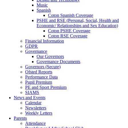
Music
Spanish
Coton Spanish Coverage
PSHE and RSE (Personal, Social, Health and
Economic/ Relationships and Sex Education)
Coton PSHE Coverage
Coton RSE Coverage
Financial Information
GDPR
Governance
Our Governors
Governance Documents
Governors (Secure)
Ofsted Reports
Performance Data
Pupil Premium
PE and Sport Premium
SIAMS
News and Events
Calendar
Newsletters
Weekly Letters
Parents
Attendance