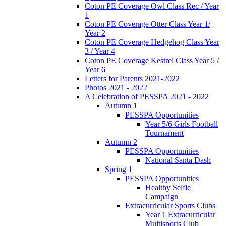
Coton PE Coverage Owl Class Rec / Year
1
Coton PE Coverage Otter Class Year 1/
Year 2
Coton PE Coverage Hedgehog Class Year
3 / Year 4
Coton PE Coverage Kestrel Class Year 5 /
Year 6
Letters for Parents 2021-2022
Photos 2021 - 2022
A Celebration of PESSPA 2021 - 2022
Autumn 1
PESSPA Opportunities
Year 5/6 Girls Football
Tournament
Autumn 2
PESSPA Opportunities
National Santa Dash
Spring 1
PESSPA Opportunities
Healthy Selfie
Campaign
Extracurricular Sports Clubs
Year 1 Extracurricular
Multisports Club