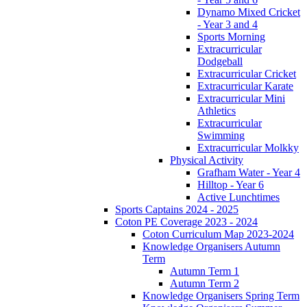
Dynamo Mixed Cricket
- Year 3 and 4
Sports Morning
Extracurricular
Dodgeball
Extracurricular Cricket
Extracurricular Karate
Extracurricular Mini
Athletics
Extracurricular
Swimming
Extracurricular Molkky
Physical Activity
Grafham Water - Year 4
Hilltop - Year 6
Active Lunchtimes
Sports Captains 2024 - 2025
Coton PE Coverage 2023 - 2024
Coton Curriculum Map 2023-2024
Knowledge Organisers Autumn
Term
Autumn Term 1
Autumn Term 2
Knowledge Organisers Spring Term