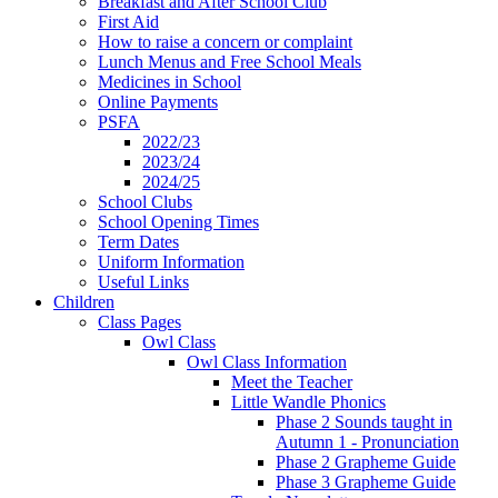
Breakfast and After School Club
First Aid
How to raise a concern or complaint
Lunch Menus and Free School Meals
Medicines in School
Online Payments
PSFA
2022/23
2023/24
2024/25
School Clubs
School Opening Times
Term Dates
Uniform Information
Useful Links
Children
Class Pages
Owl Class
Owl Class Information
Meet the Teacher
Little Wandle Phonics
Phase 2 Sounds taught in
Autumn 1 - Pronunciation
Phase 2 Grapheme Guide
Phase 3 Grapheme Guide