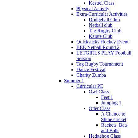
Kestrel Class
Physical Activity
Extra-Curricular Activities
Dodgeball Club
Netball club
Tag Rugby Club
Karate Club
Quicksticks Hockey Event
BEE Netball Round 2
LETGIRLS PLAY Football
Session
Tag Rugby Tournament
Dance Festival
Charity Zumba
Summer 1
Curricular PE
Owl Class
Feet 1
Jumping 1
Otter Class
A Chance to
Shine cricket
Rackets, Bats
and Balls
Hedgehog Class