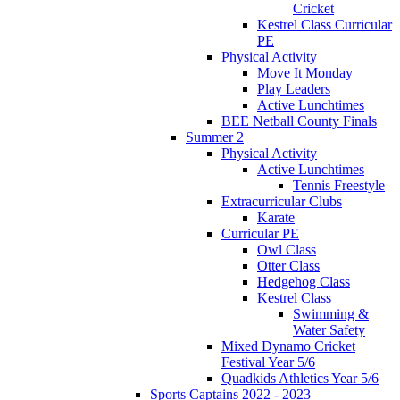
Cricket
Kestrel Class Curricular
PE
Physical Activity
Move It Monday
Play Leaders
Active Lunchtimes
BEE Netball County Finals
Summer 2
Physical Activity
Active Lunchtimes
Tennis Freestyle
Extracurricular Clubs
Karate
Curricular PE
Owl Class
Otter Class
Hedgehog Class
Kestrel Class
Swimming &
Water Safety
Mixed Dynamo Cricket
Festival Year 5/6
Quadkids Athletics Year 5/6
Sports Captains 2022 - 2023