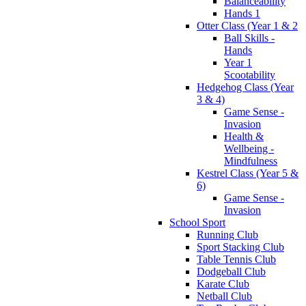
Balanceability
Hands 1
Otter Class (Year 1 & 2
Ball Skills -
Hands
Year 1
Scootability
Hedgehog Class (Year
3 & 4)
Game Sense -
Invasion
Health &
Wellbeing -
Mindfulness
Kestrel Class (Year 5 &
6)
Game Sense -
Invasion
School Sport
Running Club
Sport Stacking Club
Table Tennis Club
Dodgeball Club
Karate Club
Netball Club