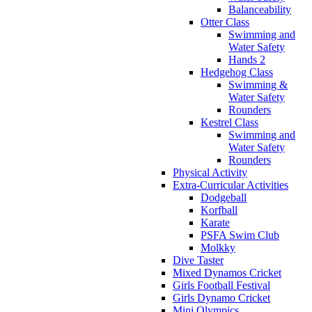
Balanceability
Otter Class
Swimming and
Water Safety
Hands 2
Hedgehog Class
Swimming &
Water Safety
Rounders
Kestrel Class
Swimming and
Water Safety
Rounders
Physical Activity
Extra-Curricular Activities
Dodgeball
Korfball
Karate
PSFA Swim Club
Molkky
Dive Taster
Mixed Dynamos Cricket
Girls Football Festival
Girls Dynamo Cricket
Mini Olympics