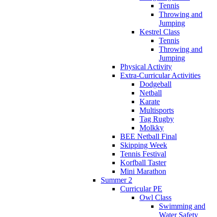
Tennis
Throwing and
Jumping
Kestrel Class
Tennis
Throwing and
Jumping
Physical Activity
Extra-Curricular Activities
Dodgeball
Netball
Karate
Multisports
Tag Rugby
Molkky
BEE Netball Final
Skipping Week
Tennis Festival
Korfball Taster
Mini Marathon
Summer 2
Curricular PE
Owl Class
Swimming and
Water Safety