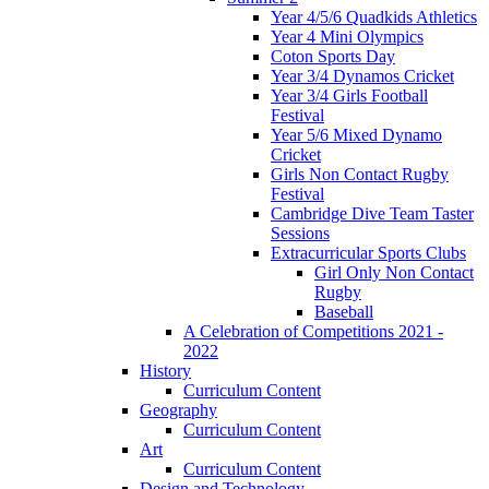
Year 4/5/6 Quadkids Athletics
Year 4 Mini Olympics
Coton Sports Day
Year 3/4 Dynamos Cricket
Year 3/4 Girls Football
Festival
Year 5/6 Mixed Dynamo
Cricket
Girls Non Contact Rugby
Festival
Cambridge Dive Team Taster
Sessions
Extracurricular Sports Clubs
Girl Only Non Contact
Rugby
Baseball
A Celebration of Competitions 2021 -
2022
History
Curriculum Content
Geography
Curriculum Content
Art
Curriculum Content
Design and Technology