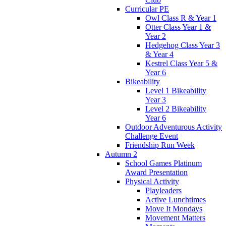
Curricular PE
Owl Class R & Year 1
Otter Class Year 1 &
Year 2
Hedgehog Class Year 3
& Year 4
Kestrel Class Year 5 &
Year 6
Bikeability
Level 1 Bikeability
Year 3
Level 2 Bikeability
Year 6
Outdoor Adventurous Activity
Challenge Event
Friendship Run Week
Autumn 2
School Games Platinum
Award Presentation
Physical Activity
Playleaders
Active Lunchtimes
Move It Mondays
Movement Matters