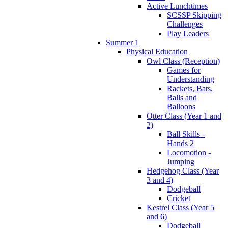
Active Lunchtimes
SCSSP Skipping
Challenges
Play Leaders
Summer 1
Physical Education
Owl Class (Reception)
Games for
Understanding
Rackets, Bats,
Balls and
Balloons
Otter Class (Year 1 and
2)
Ball Skills -
Hands 2
Locomotion -
Jumping
Hedgehog Class (Year
3 and 4)
Dodgeball
Cricket
Kestrel Class (Year 5
and 6)
Dodgeball