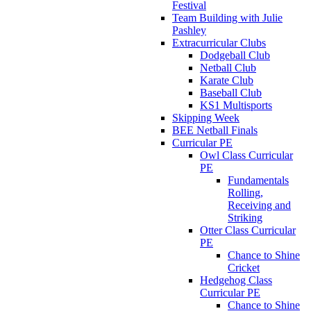
Festival
Team Building with Julie
Pashley
Extracurricular Clubs
Dodgeball Club
Netball Club
Karate Club
Baseball Club
KS1 Multisports
Skipping Week
BEE Netball Finals
Curricular PE
Owl Class Curricular
PE
Fundamentals
Rolling,
Receiving and
Striking
Otter Class Curricular
PE
Chance to Shine
Cricket
Hedgehog Class
Curricular PE
Chance to Shine