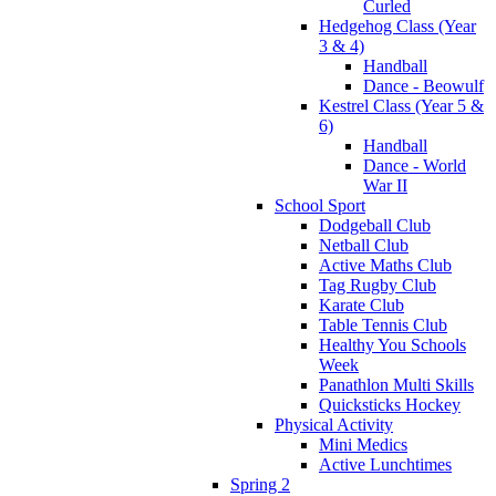
Curled
Hedgehog Class (Year
3 & 4)
Handball
Dance - Beowulf
Kestrel Class (Year 5 &
6)
Handball
Dance - World
War II
School Sport
Dodgeball Club
Netball Club
Active Maths Club
Tag Rugby Club
Karate Club
Table Tennis Club
Healthy You Schools
Week
Panathlon Multi Skills
Quicksticks Hockey
Physical Activity
Mini Medics
Active Lunchtimes
Spring 2