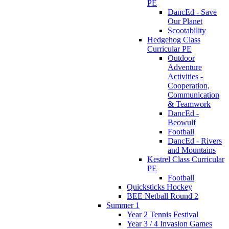
PE
DancEd - Save
Our Planet
Scootability
Hedgehog Class
Curricular PE
Outdoor
Adventure
Activities -
Cooperation,
Communication
& Teamwork
DancEd -
Beowulf
Football
DancEd - Rivers
and Mountains
Kestrel Class Curricular
PE
Football
Quicksticks Hockey
BEE Netball Round 2
Summer 1
Year 2 Tennis Festival
Year 3 / 4 Invasion Games