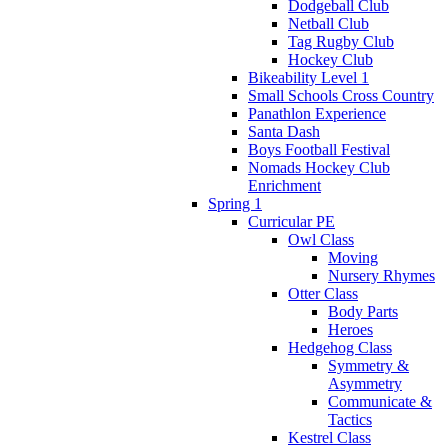
Dodgeball Club
Netball Club
Tag Rugby Club
Hockey Club
Bikeability Level 1
Small Schools Cross Country
Panathlon Experience
Santa Dash
Boys Football Festival
Nomads Hockey Club
Enrichment
Spring 1
Curricular PE
Owl Class
Moving
Nursery Rhymes
Otter Class
Body Parts
Heroes
Hedgehog Class
Symmetry &
Asymmetry
Communicate &
Tactics
Kestrel Class