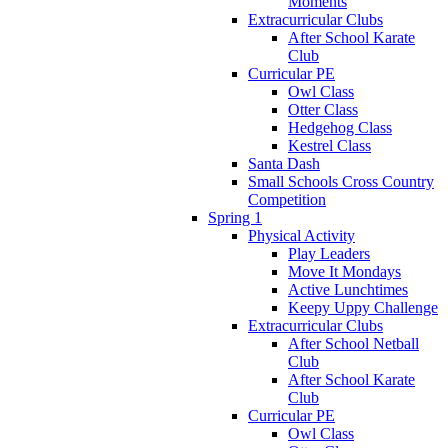
Moments
Extracurricular Clubs
After School Karate
Club
Curricular PE
Owl Class
Otter Class
Hedgehog Class
Kestrel Class
Santa Dash
Small Schools Cross Country
Competition
Spring 1
Physical Activity
Play Leaders
Move It Mondays
Active Lunchtimes
Keepy Uppy Challenge
Extracurricular Clubs
After School Netball
Club
After School Karate
Club
Curricular PE
Owl Class