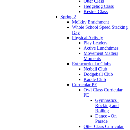
Otter Class
Hedgehog Class
Kestrel Class
Spring 2
Molkky Enrichment
Whole School Speed Stacking
Day
Physical Activity
Play Leaders
Active Lunchtimes
Movement Matters
Moments
Extracurricular Clubs
Netball Club
Dodgeball Club
Karate Club
Curricular PE
Owl Class Curricular
PE
Gymnastics -
Rocking and
Rolling
Dance - On
Parade
Otter Class Curricular