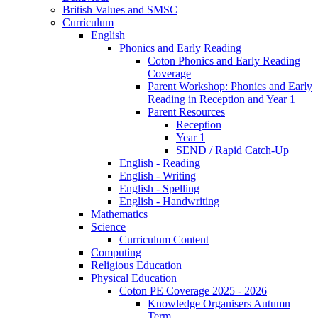
British Values and SMSC
Curriculum
English
Phonics and Early Reading
Coton Phonics and Early Reading
Coverage
Parent Workshop: Phonics and Early
Reading in Reception and Year 1
Parent Resources
Reception
Year 1
SEND / Rapid Catch-Up
English - Reading
English - Writing
English - Spelling
English - Handwriting
Mathematics
Science
Curriculum Content
Computing
Religious Education
Physical Education
Coton PE Coverage 2025 - 2026
Knowledge Organisers Autumn
Term