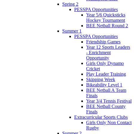
Spring 2
PESSPA Opportunities
Year 5/6 Quicksticks
Hockey Tournament
BEE Netball Round 2
Summer 1
PESSPA Opportunities
Friendship Games
Year 12 Sports Leaders
- Enrichment
Opportunity
Girls Only Dynamo
Cricket
Play Leader Training
Skipping Week
Bikeability Level 1
BEE Netball A Team
Finals
Year 3/4 Tennis Festival
BEE Netball County
Finals
Extracurricular Sports Clubs
Girls Only Non Contact
Rugby
Summer 2