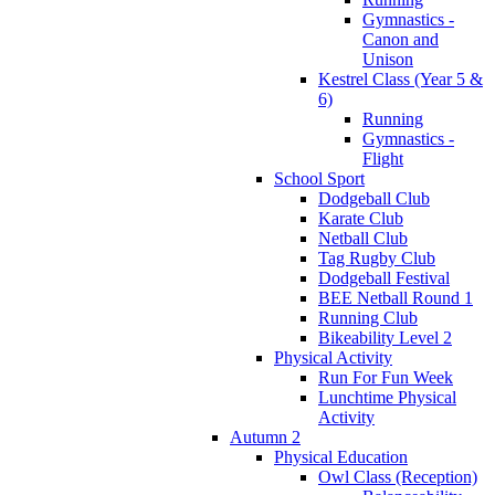
Gymnastics -
Canon and
Unison
Kestrel Class (Year 5 &
6)
Running
Gymnastics -
Flight
School Sport
Dodgeball Club
Karate Club
Netball Club
Tag Rugby Club
Dodgeball Festival
BEE Netball Round 1
Running Club
Bikeability Level 2
Physical Activity
Run For Fun Week
Lunchtime Physical
Activity
Autumn 2
Physical Education
Owl Class (Reception)