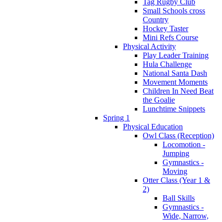
Tag Rugby Club
Small Schools cross
Country
Hockey Taster
Mini Refs Course
Physical Activity
Play Leader Training
Hula Challenge
National Santa Dash
Movement Moments
Children In Need Beat
the Goalie
Lunchtime Snippets
Spring 1
Physical Education
Owl Class (Reception)
Locomotion -
Jumping
Gymnastics -
Moving
Otter Class (Year 1 &
2)
Ball Skills
Gymnastics -
Wide, Narrow,