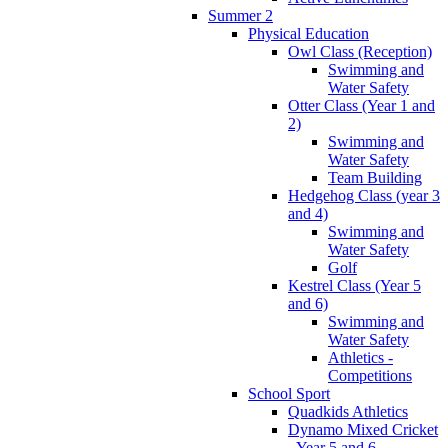
Summer 2
Physical Education
Owl Class (Reception)
Swimming and
Water Safety
Otter Class (Year 1 and
2)
Swimming and
Water Safety
Team Building
Hedgehog Class (year 3
and 4)
Swimming and
Water Safety
Golf
Kestrel Class (Year 5
and 6)
Swimming and
Water Safety
Athletics -
Competitions
School Sport
Quadkids Athletics
Dynamo Mixed Cricket
- Year 5 and 6