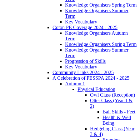
Knowledge Organisers Spring Term
Knowledge Organisers Summer
Term
Key Vocabulary
Coton PE Coverage 2024 - 2025
Knowledge Organisers Autumn
Term
Knowledge Organisers Spring Term
Knowledge Organisers Summer
Term
Progression of Skills
Key Vocabulary
Community Links 2024 - 2025
A Celebration of PESSPA 2024 - 2025
Autumn 1
Physical Education
Owl Class (Reception)
Otter Class (Year 1 &
2)
Ball Skills - Feet
Health & Well
Being
Hedgehog Class (Year
3 & 4)
Running