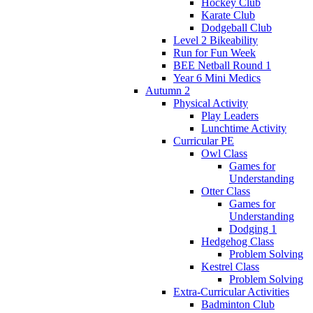
Hockey Club
Karate Club
Dodgeball Club
Level 2 Bikeability
Run for Fun Week
BEE Netball Round 1
Year 6 Mini Medics
Autumn 2
Physical Activity
Play Leaders
Lunchtime Activity
Curricular PE
Owl Class
Games for
Understanding
Otter Class
Games for
Understanding
Dodging 1
Hedgehog Class
Problem Solving
Kestrel Class
Problem Solving
Extra-Curricular Activities
Badminton Club