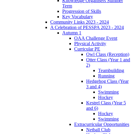
Knowledge Organisers Summer
Term
Progression of Skills
Key Vocabulary
Community Links 2023 - 2024
A Celebration of PESSPA 2023 - 2024
Autumn 1
OAA Challenge Event
Physical Activity
Curricular PE
Owl Class (Reception)
Otter Class (Year 1 and
2)
Teambuilding
Running
Hedgehog Class (Year
3 and 4)
Swimming
Hockey
Kestrel Class (Year 5
and 6)
Hockey
Swimming
Extracurricular Opportunities
Netball Club