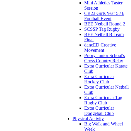
Mini Athletics Taster
Session
CB23 Girls Year 5 / 6
Football Event
BEE Netball Round 2
SCSSP Tag Rugby
BEE Netball B Team
Final
dancED Creative
Movement
Priory Junior School's
Cross Country Relay
Extra Curricular Karate
Club
Extra Curricular
Hockey Club
Extra Curricular Netball
Club
Extra Curricular Tag
Rugby Club
Extra Curricular
Dodgeball Club
Physical Activity
Big Walk and Wheel
Week