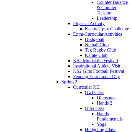
Counter Balance
& Counter
Tension
Leadership
Physical Activity
Keepy Uppy Challenge
Extra-Curricular Activities
Dodgeball
Netball Club
Tag Rugby Club
Karate Club
KS2 Multiskills Festival
Inspirational Athlete Visit
KS2 Girls Football Festival
Fencing Enrichment Day
Spring 2
Curricular P.E.
Owl Class
Dinosaurs
Hands 2
Otter class
Hands
Fundamentals
Yoga
Hedgehog Class