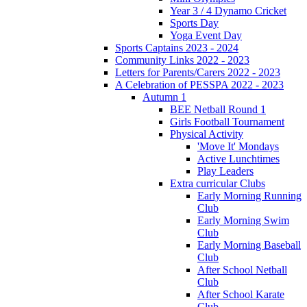
Year 3 / 4 Dynamo Cricket
Sports Day
Yoga Event Day
Sports Captains 2023 - 2024
Community Links 2022 - 2023
Letters for Parents/Carers 2022 - 2023
A Celebration of PESSPA 2022 - 2023
Autumn 1
BEE Netball Round 1
Girls Football Tournament
Physical Activity
'Move It' Mondays
Active Lunchtimes
Play Leaders
Extra curricular Clubs
Early Morning Running
Club
Early Morning Swim
Club
Early Morning Baseball
Club
After School Netball
Club
After School Karate
Club