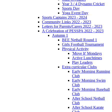
Year 3 / 4 Dynamo Cricket
Sports Day
Yoga Event Day
Sports Captains 2023 - 2024
Community Links 2022 - 2023
Letters for Parents/Carers 2022 - 2023
A Celebration of PESSPA 2022 - 2023
Autumn 1
BEE Netball Round 1
Girls Football Tournament
Physical Activity
'Move It' Mondays
Active Lunchtimes
Play Leaders
Extra curricular Clubs
Early Morning Running
Club
Early Morning Swim
Club
Early Morning Baseball
Club
After School Netball
Club
After School Karate
Club