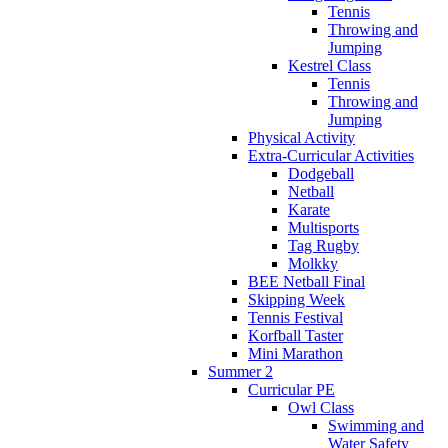
Tennis
Throwing and
Jumping
Kestrel Class
Tennis
Throwing and
Jumping
Physical Activity
Extra-Curricular Activities
Dodgeball
Netball
Karate
Multisports
Tag Rugby
Molkky
BEE Netball Final
Skipping Week
Tennis Festival
Korfball Taster
Mini Marathon
Summer 2
Curricular PE
Owl Class
Swimming and
Water Safety