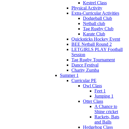
Kestrel Class
Physical Activity
Extra-Curricular Activities
Dodgeball Club
Netball club
Tag Rugby Club
Karate Club
Quicksticks Hockey Event
BEE Netball Round 2
LETGIRLS PLAY Football
Session
Tag Rugby Tournament
Dance Festival
Charity Zumba
Summer 1
Curricular PE
Owl Class
Feet 1
Jumping 1
Otter Class
A Chance to
Shine cricket
Rackets, Bats
and Balls
Hedgehog Class