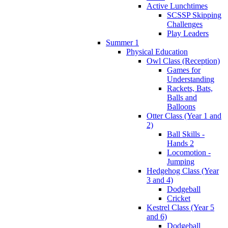
Active Lunchtimes
SCSSP Skipping
Challenges
Play Leaders
Summer 1
Physical Education
Owl Class (Reception)
Games for
Understanding
Rackets, Bats,
Balls and
Balloons
Otter Class (Year 1 and
2)
Ball Skills -
Hands 2
Locomotion -
Jumping
Hedgehog Class (Year
3 and 4)
Dodgeball
Cricket
Kestrel Class (Year 5
and 6)
Dodgeball