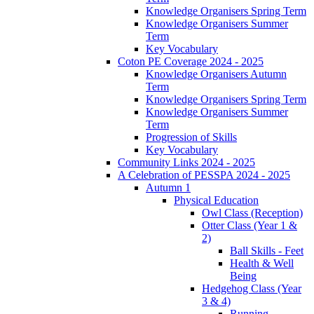
Knowledge Organisers Spring Term
Knowledge Organisers Summer
Term
Key Vocabulary
Coton PE Coverage 2024 - 2025
Knowledge Organisers Autumn
Term
Knowledge Organisers Spring Term
Knowledge Organisers Summer
Term
Progression of Skills
Key Vocabulary
Community Links 2024 - 2025
A Celebration of PESSPA 2024 - 2025
Autumn 1
Physical Education
Owl Class (Reception)
Otter Class (Year 1 &
2)
Ball Skills - Feet
Health & Well
Being
Hedgehog Class (Year
3 & 4)
Running