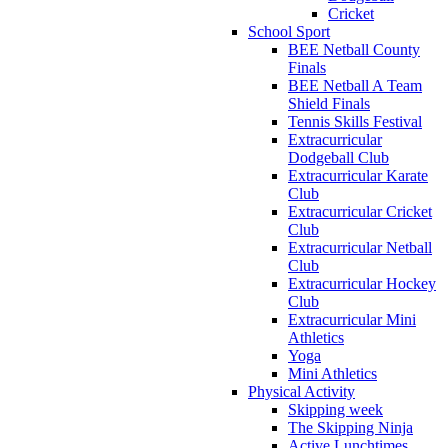
Cricket
School Sport
BEE Netball County
Finals
BEE Netball A Team
Shield Finals
Tennis Skills Festival
Extracurricular
Dodgeball Club
Extracurricular Karate
Club
Extracurricular Cricket
Club
Extracurricular Netball
Club
Extracurricular Hockey
Club
Extracurricular Mini
Athletics
Yoga
Mini Athletics
Physical Activity
Skipping week
The Skipping Ninja
Active Lunchtimes