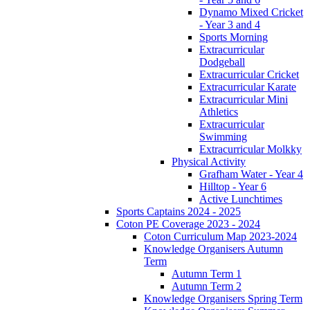
Dynamo Mixed Cricket
- Year 3 and 4
Sports Morning
Extracurricular
Dodgeball
Extracurricular Cricket
Extracurricular Karate
Extracurricular Mini
Athletics
Extracurricular
Swimming
Extracurricular Molkky
Physical Activity
Grafham Water - Year 4
Hilltop - Year 6
Active Lunchtimes
Sports Captains 2024 - 2025
Coton PE Coverage 2023 - 2024
Coton Curriculum Map 2023-2024
Knowledge Organisers Autumn
Term
Autumn Term 1
Autumn Term 2
Knowledge Organisers Spring Term