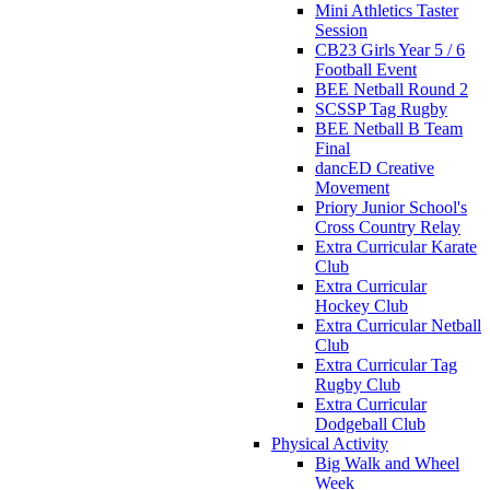
Mini Athletics Taster
Session
CB23 Girls Year 5 / 6
Football Event
BEE Netball Round 2
SCSSP Tag Rugby
BEE Netball B Team
Final
dancED Creative
Movement
Priory Junior School's
Cross Country Relay
Extra Curricular Karate
Club
Extra Curricular
Hockey Club
Extra Curricular Netball
Club
Extra Curricular Tag
Rugby Club
Extra Curricular
Dodgeball Club
Physical Activity
Big Walk and Wheel
Week