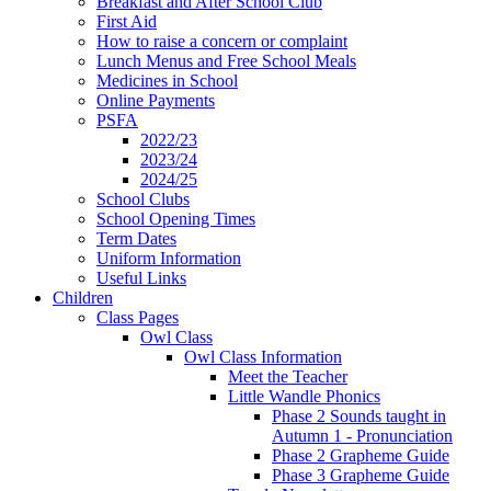
Breakfast and After School Club
First Aid
How to raise a concern or complaint
Lunch Menus and Free School Meals
Medicines in School
Online Payments
PSFA
2022/23
2023/24
2024/25
School Clubs
School Opening Times
Term Dates
Uniform Information
Useful Links
Children
Class Pages
Owl Class
Owl Class Information
Meet the Teacher
Little Wandle Phonics
Phase 2 Sounds taught in
Autumn 1 - Pronunciation
Phase 2 Grapheme Guide
Phase 3 Grapheme Guide