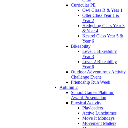
Curricular PE
Owl Class R & Year 1
Otter Class Year 1 &
Year 2
Hedgehog Class Year 3
& Year 4
Kestrel Class Year 5 &
Year 6
Bikeability
Level 1 Bikeability
Year 3
Level 2 Bikeability
Year 6
Outdoor Adventurous Activity
Challenge Event
Friendship Run Week
Autumn 2
School Games Platinum
Award Presentation
Physical Activity
Playleaders
Active Lunchtimes
Move It Mondays
Movement Matters