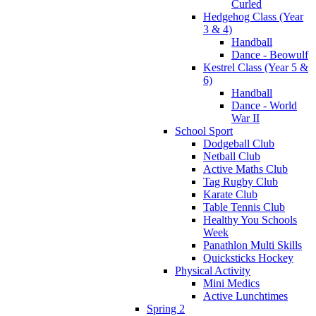
Curled
Hedgehog Class (Year
3 & 4)
Handball
Dance - Beowulf
Kestrel Class (Year 5 &
6)
Handball
Dance - World
War II
School Sport
Dodgeball Club
Netball Club
Active Maths Club
Tag Rugby Club
Karate Club
Table Tennis Club
Healthy You Schools
Week
Panathlon Multi Skills
Quicksticks Hockey
Physical Activity
Mini Medics
Active Lunchtimes
Spring 2