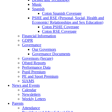
Music
Spanish
Coton Spanish Coverage
PSHE and RSE (Personal, Social, Health and
Economic/ Relationships and Sex Education)
Coton PSHE Coverage
Coton RSE Coverage
Financial Information
GDPR
Governance
Our Governors
Governance Documents
Governors (Secure)
Ofsted Reports
Performance Data
Pupil Premium
PE and Sport Premium
SIAMS
News and Events
Calendar
Newsletters
Weekly Letters
Parents
Attendance