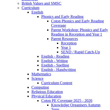
British Values and SMSC
Curriculum
English
Phonics and Early Reading
Coton Phonics and Early Reading
Coverage
Parent Workshop: Phonics and Early
Reading in Reception and Year 1
Parent Resources
Reception
Year 1
SEND / Rapid Catch-Up
English - Reading
English - Writing
English - Spelling
English - Handwriting
Mathematics
Science
Curriculum Content
Computing
Religious Education
Physical Education
Coton PE Coverage 2025 - 2026
Knowledge Organisers Autumn
Term