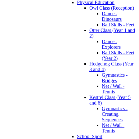
Physical Education
Owl Class (Reception)
Dance -
Dinosaurs
Ball Skills - Feet
Otter Class (Year 1 and
2)
Dance -
Explorers
Ball Skills - Feet
(Year 2)
Hedgehog Class (Year
3 and 4)
Gymnastics -
Bridges
Net / Wall -
Tennis
Kestrel Class (Year 5
and 6)
Gymnastics -
Creating
Sequences
Net / Wall -
Tennis
School Sport