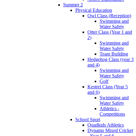
Summer 2
Physical Education
Owl Class (Reception)
Swimming and
Water Safety
Otter Class (Year 1 and
2)
Swimming and
Water Safety
Team Building
Hedgehog Class (year 3
and 4)
Swimming and
Water Safety
Golf
Kestrel Class (Year 5
and 6)
Swimming and
Water Safety
Athletics -
Competitions
School Sport
Quadkids Athletics
Dynamo Mixed Cricket
- Year 5 and 6