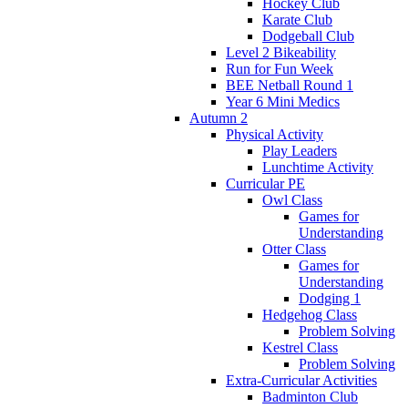
Hockey Club
Karate Club
Dodgeball Club
Level 2 Bikeability
Run for Fun Week
BEE Netball Round 1
Year 6 Mini Medics
Autumn 2
Physical Activity
Play Leaders
Lunchtime Activity
Curricular PE
Owl Class
Games for
Understanding
Otter Class
Games for
Understanding
Dodging 1
Hedgehog Class
Problem Solving
Kestrel Class
Problem Solving
Extra-Curricular Activities
Badminton Club