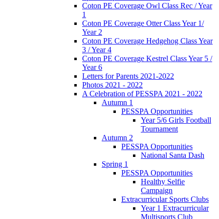
Coton PE Coverage Owl Class Rec / Year
1
Coton PE Coverage Otter Class Year 1/
Year 2
Coton PE Coverage Hedgehog Class Year
3 / Year 4
Coton PE Coverage Kestrel Class Year 5 /
Year 6
Letters for Parents 2021-2022
Photos 2021 - 2022
A Celebration of PESSPA 2021 - 2022
Autumn 1
PESSPA Opportunities
Year 5/6 Girls Football
Tournament
Autumn 2
PESSPA Opportunities
National Santa Dash
Spring 1
PESSPA Opportunities
Healthy Selfie
Campaign
Extracurricular Sports Clubs
Year 1 Extracurricular
Multisports Club