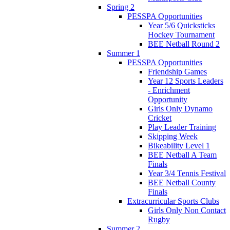
Spring 2
PESSPA Opportunities
Year 5/6 Quicksticks
Hockey Tournament
BEE Netball Round 2
Summer 1
PESSPA Opportunities
Friendship Games
Year 12 Sports Leaders
- Enrichment
Opportunity
Girls Only Dynamo
Cricket
Play Leader Training
Skipping Week
Bikeability Level 1
BEE Netball A Team
Finals
Year 3/4 Tennis Festival
BEE Netball County
Finals
Extracurricular Sports Clubs
Girls Only Non Contact
Rugby
Summer 2