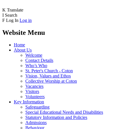
K
Translate
I
Search
F
Log In
Log in
Website Menu
Home
About Us
Welcome
Contact Details
Who’s Who
St. Peter's Church - Coton
Vision, Values and Ethos
Collective Worship at Coton
Vacancies
Visitors
Volunteers
Key Information
Safeguarding
Special Educational Needs and Disabilities
Statutory Information and Policies
Admissions
Behaviour