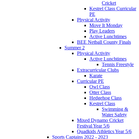
Cricket
Kestrel Class Curricular
PE
Physical Activity
Move It Monday
Play Leaders
Active Lunchtimes
BEE Netball County Finals
Summer 2
Physical Activity
Active Lunchtimes
Tennis Freestyle
Extracurricular Clubs
Karate
Curricular PE
Owl Class
Otter Class
Hedgehog Class
Kestrel Class
Swimming &
Water Safety
Mixed Dynamo Cricket
Festival Year 5/6
Quadkids Athletics Year 5/6
Sports Captains 2022 - 2023