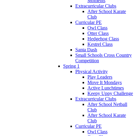
Moments
Extracurricular Clubs
After School Karate
Club
Curricular PE
Owl Class
Otter Class
Hedgehog Class
Kestrel Class
Santa Dash
Small Schools Cross Country
Competition
Spring 1
Physical Activity
Play Leaders
Move It Mondays
Active Lunchtimes
Keepy Uppy Challenge
Extracurricular Clubs
After School Netball
Club
After School Karate
Club
Curricular PE
Owl Class