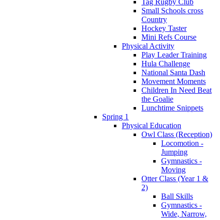
Tag Rugby Club
Small Schools cross
Country
Hockey Taster
Mini Refs Course
Physical Activity
Play Leader Training
Hula Challenge
National Santa Dash
Movement Moments
Children In Need Beat
the Goalie
Lunchtime Snippets
Spring 1
Physical Education
Owl Class (Reception)
Locomotion -
Jumping
Gymnastics -
Moving
Otter Class (Year 1 &
2)
Ball Skills
Gymnastics -
Wide, Narrow,