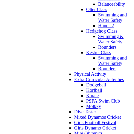
Balanceability
Otter Class
Swimming and
Water Safety
Hands 2
Hedgehog Class
Swimming &
Water Safety
Rounders
Kestrel Class
Swimming and
Water Safety
Rounders
Physical Activity
Extra-Curricular Activities
Dodgeball
Korfball
Karate
PSFA Swim Club
Molkky
Dive Taster
Mixed Dynamos Cricket
Girls Football Festival
Girls Dynamo Cricket
Mini Olympics