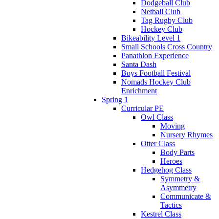
Dodgeball Club
Netball Club
Tag Rugby Club
Hockey Club
Bikeability Level 1
Small Schools Cross Country
Panathlon Experience
Santa Dash
Boys Football Festival
Nomads Hockey Club
Enrichment
Spring 1
Curricular PE
Owl Class
Moving
Nursery Rhymes
Otter Class
Body Parts
Heroes
Hedgehog Class
Symmetry &
Asymmetry
Communicate &
Tactics
Kestrel Class