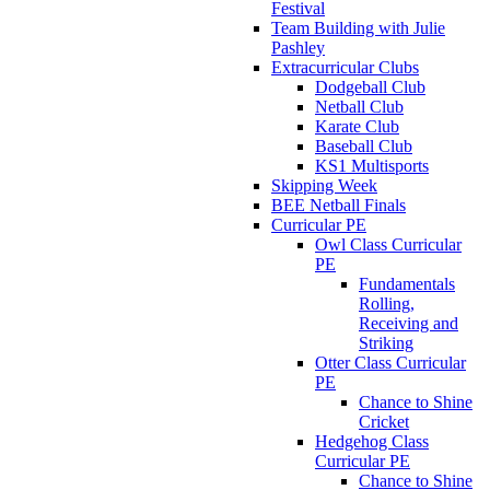
Festival
Team Building with Julie
Pashley
Extracurricular Clubs
Dodgeball Club
Netball Club
Karate Club
Baseball Club
KS1 Multisports
Skipping Week
BEE Netball Finals
Curricular PE
Owl Class Curricular
PE
Fundamentals
Rolling,
Receiving and
Striking
Otter Class Curricular
PE
Chance to Shine
Cricket
Hedgehog Class
Curricular PE
Chance to Shine