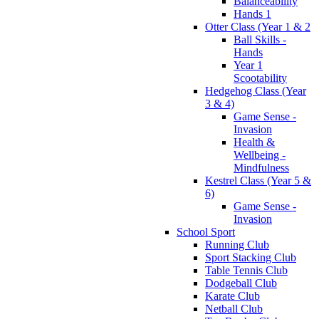
Balanceability
Hands 1
Otter Class (Year 1 & 2
Ball Skills -
Hands
Year 1
Scootability
Hedgehog Class (Year
3 & 4)
Game Sense -
Invasion
Health &
Wellbeing -
Mindfulness
Kestrel Class (Year 5 &
6)
Game Sense -
Invasion
School Sport
Running Club
Sport Stacking Club
Table Tennis Club
Dodgeball Club
Karate Club
Netball Club