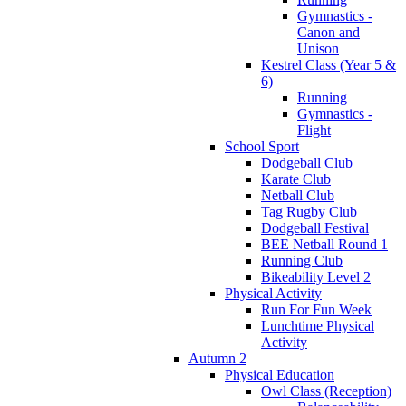
Gymnastics -
Canon and
Unison
Kestrel Class (Year 5 &
6)
Running
Gymnastics -
Flight
School Sport
Dodgeball Club
Karate Club
Netball Club
Tag Rugby Club
Dodgeball Festival
BEE Netball Round 1
Running Club
Bikeability Level 2
Physical Activity
Run For Fun Week
Lunchtime Physical
Activity
Autumn 2
Physical Education
Owl Class (Reception)