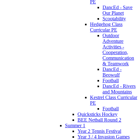
PE
DancEd - Save
Our Planet
Scootability
Hedgehog Class
Curricular PE
Outdoor
Adventure
Activities -
Cooperation,
Communication
& Teamwork
DancEd -
Beowulf
Football
DancEd - Rivers
and Mountains
Kestrel Class Curricular
PE
Football
Quicksticks Hockey
BEE Netball Round 2
Summer 1
Year 2 Tennis Festival
Year 3 / 4 Invasion Games