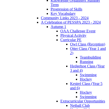
Knowledge Organisers Summer
Term
Progression of Skills
Key Vocabulary
Community Links 2023 - 2024
A Celebration of PESSPA 2023 - 2024
Autumn 1
OAA Challenge Event
Physical Activity
Curricular PE
Owl Class (Reception)
Otter Class (Year 1 and
2)
Teambuilding
Running
Hedgehog Class (Year
3 and 4)
Swimming
Hockey
Kestrel Class (Year 5
and 6)
Hockey
Swimming
Extracurricular Opportunities
Netball Club