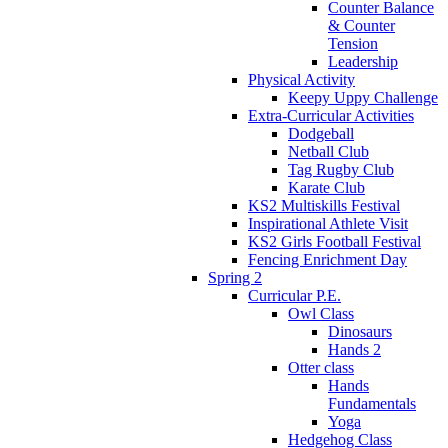
Counter Balance
& Counter
Tension
Leadership
Physical Activity
Keepy Uppy Challenge
Extra-Curricular Activities
Dodgeball
Netball Club
Tag Rugby Club
Karate Club
KS2 Multiskills Festival
Inspirational Athlete Visit
KS2 Girls Football Festival
Fencing Enrichment Day
Spring 2
Curricular P.E.
Owl Class
Dinosaurs
Hands 2
Otter class
Hands
Fundamentals
Yoga
Hedgehog Class