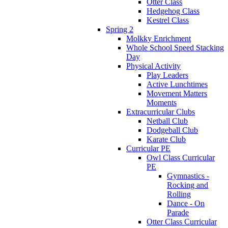
Otter Class
Hedgehog Class
Kestrel Class
Spring 2
Molkky Enrichment
Whole School Speed Stacking
Day
Physical Activity
Play Leaders
Active Lunchtimes
Movement Matters
Moments
Extracurricular Clubs
Netball Club
Dodgeball Club
Karate Club
Curricular PE
Owl Class Curricular
PE
Gymnastics -
Rocking and
Rolling
Dance - On
Parade
Otter Class Curricular