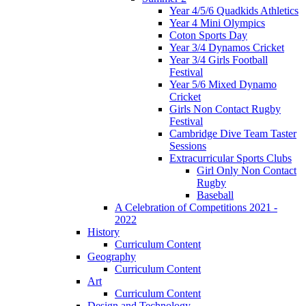
Year 4/5/6 Quadkids Athletics
Year 4 Mini Olympics
Coton Sports Day
Year 3/4 Dynamos Cricket
Year 3/4 Girls Football
Festival
Year 5/6 Mixed Dynamo
Cricket
Girls Non Contact Rugby
Festival
Cambridge Dive Team Taster
Sessions
Extracurricular Sports Clubs
Girl Only Non Contact
Rugby
Baseball
A Celebration of Competitions 2021 -
2022
History
Curriculum Content
Geography
Curriculum Content
Art
Curriculum Content
Design and Technology