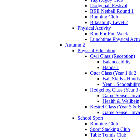
Dodgeball Festival
BEE Netball Round 1
Running Club
Bikeability Level 2
Physical Activity
Run For Fun Week
Lunchtime Physical Activ
Autumn 2
Physical Education
Owl Class (Reception)
Balanceability
Hands 1
Otter Class (Year 1 & 2
Ball Skills - Hands
Year 1 Scootability
Hedgehog Class (Year 3 
Game Sense - Inva
Health & Wellbein
Kestrel Class (Year 5 & 6
Game Sense - Inva
School Sport
Running Club
Sport Stacking Club
Table Tennis Club