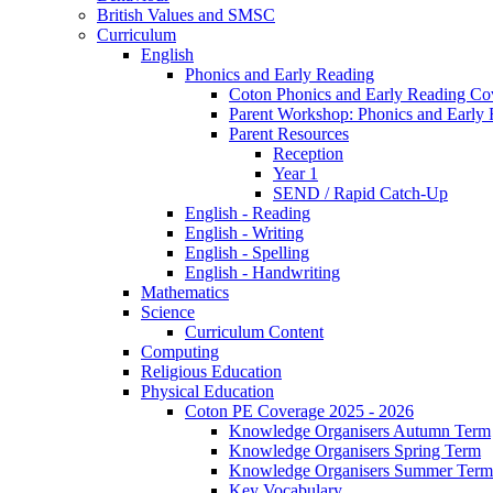
British Values and SMSC
Curriculum
English
Phonics and Early Reading
Coton Phonics and Early Reading Co
Parent Workshop: Phonics and Early 
Parent Resources
Reception
Year 1
SEND / Rapid Catch-Up
English - Reading
English - Writing
English - Spelling
English - Handwriting
Mathematics
Science
Curriculum Content
Computing
Religious Education
Physical Education
Coton PE Coverage 2025 - 2026
Knowledge Organisers Autumn Term
Knowledge Organisers Spring Term
Knowledge Organisers Summer Term
Key Vocabulary