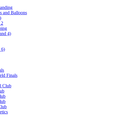
tanding
ls and Balloons
)
 2
ping
and 4)
 6)
als
ld Finals
l Club
lub
lub
lub
Club
etics