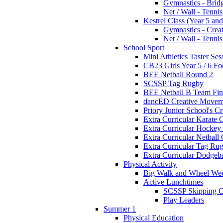
Gymnastics - Brid
Net / Wall - Tennis
Kestrel Class (Year 5 and
Gymnastics - Crea
Net / Wall - Tennis
School Sport
Mini Athletics Taster Ses
CB23 Girls Year 5 / 6 Fo
BEE Netball Round 2
SCSSP Tag Rugby
BEE Netball B Team Fin
dancED Creative Movem
Priory Junior School's C
Extra Curricular Karate 
Extra Curricular Hockey
Extra Curricular Netball
Extra Curricular Tag Ru
Extra Curricular Dodgeb
Physical Activity
Big Walk and Wheel We
Active Lunchtimes
SCSSP Skipping C
Play Leaders
Summer 1
Physical Education