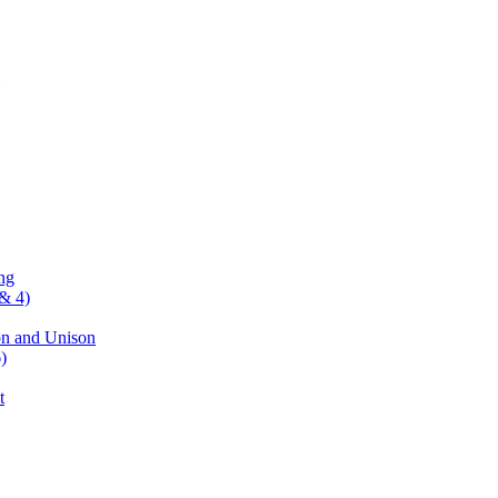
ng
& 4)
on and Unison
)
t