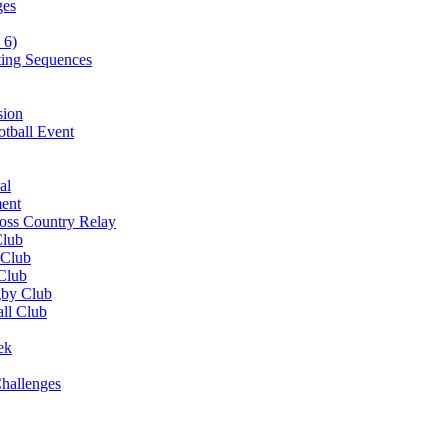
ges
 6)
ting Sequences
sion
otball Event
al
ent
ross Country Relay
Club
 Club
 Club
gby Club
all Club
ek
hallenges