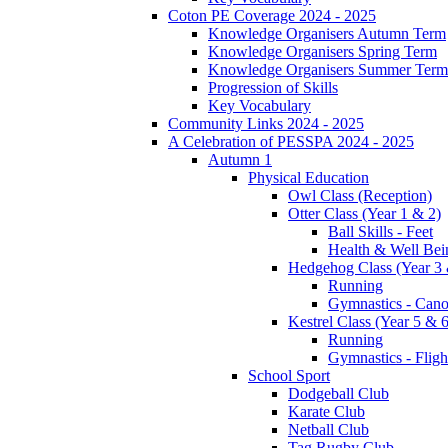
Coton PE Coverage 2024 - 2025
Knowledge Organisers Autumn Term
Knowledge Organisers Spring Term
Knowledge Organisers Summer Term
Progression of Skills
Key Vocabulary
Community Links 2024 - 2025
A Celebration of PESSPA 2024 - 2025
Autumn 1
Physical Education
Owl Class (Reception)
Otter Class (Year 1 & 2)
Ball Skills - Feet
Health & Well Bei
Hedgehog Class (Year 3 
Running
Gymnastics - Can
Kestrel Class (Year 5 & 6
Running
Gymnastics - Fligh
School Sport
Dodgeball Club
Karate Club
Netball Club
Tag Rugby Club