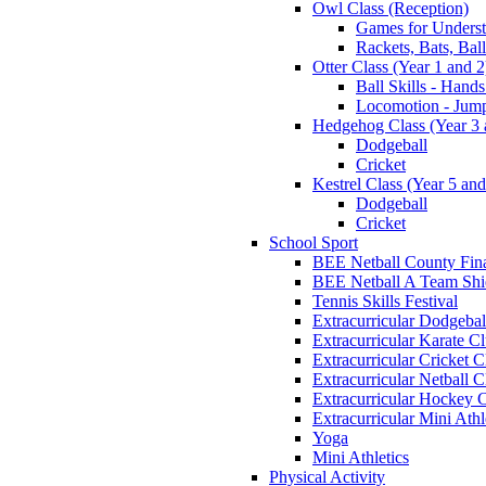
Owl Class (Reception)
Games for Unders
Rackets, Bats, Bal
Otter Class (Year 1 and 2
Ball Skills - Hands
Locomotion - Jum
Hedgehog Class (Year 3 
Dodgeball
Cricket
Kestrel Class (Year 5 and
Dodgeball
Cricket
School Sport
BEE Netball County Fin
BEE Netball A Team Shie
Tennis Skills Festival
Extracurricular Dodgebal
Extracurricular Karate C
Extracurricular Cricket C
Extracurricular Netball C
Extracurricular Hockey 
Extracurricular Mini Athl
Yoga
Mini Athletics
Physical Activity