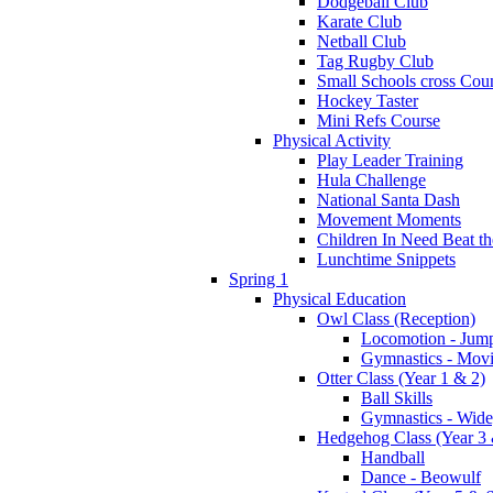
Dodgeball Club
Karate Club
Netball Club
Tag Rugby Club
Small Schools cross Cou
Hockey Taster
Mini Refs Course
Physical Activity
Play Leader Training
Hula Challenge
National Santa Dash
Movement Moments
Children In Need Beat th
Lunchtime Snippets
Spring 1
Physical Education
Owl Class (Reception)
Locomotion - Jum
Gymnastics - Mov
Otter Class (Year 1 & 2)
Ball Skills
Gymnastics - Wide
Hedgehog Class (Year 3 
Handball
Dance - Beowulf