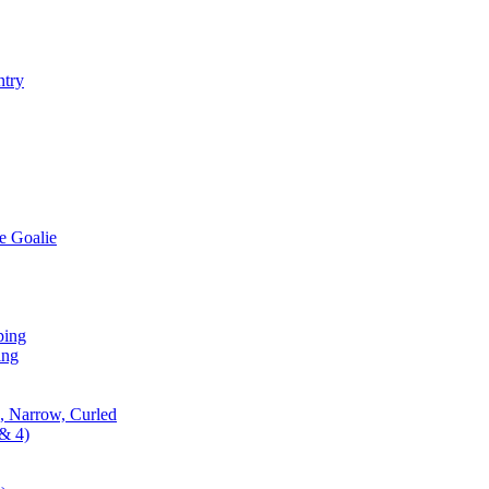
ntry
e Goalie
ping
ing
, Narrow, Curled
& 4)