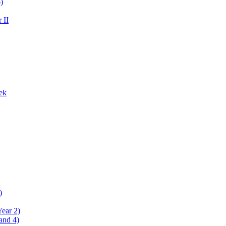
)
 II
ek
)
Year 2)
and 4)