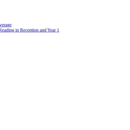
verage
Reading in Reception and Year 1