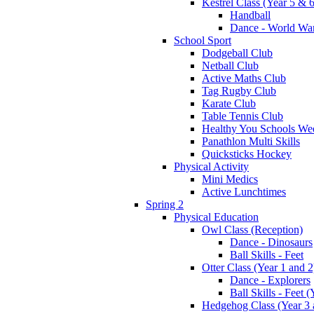
Kestrel Class (Year 5 & 6
Handball
Dance - World War
School Sport
Dodgeball Club
Netball Club
Active Maths Club
Tag Rugby Club
Karate Club
Table Tennis Club
Healthy You Schools We
Panathlon Multi Skills
Quicksticks Hockey
Physical Activity
Mini Medics
Active Lunchtimes
Spring 2
Physical Education
Owl Class (Reception)
Dance - Dinosaurs
Ball Skills - Feet
Otter Class (Year 1 and 2
Dance - Explorers
Ball Skills - Feet (
Hedgehog Class (Year 3 