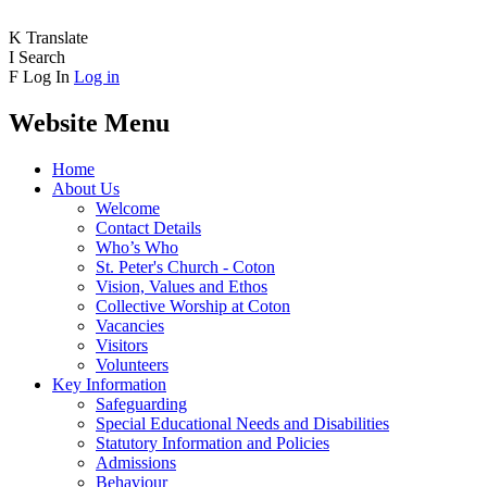
K
Translate
I
Search
F
Log In
Log in
Website Menu
Home
About Us
Welcome
Contact Details
Who’s Who
St. Peter's Church - Coton
Vision, Values and Ethos
Collective Worship at Coton
Vacancies
Visitors
Volunteers
Key Information
Safeguarding
Special Educational Needs and Disabilities
Statutory Information and Policies
Admissions
Behaviour