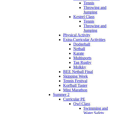
Tennis
Throwing and
Jumping
Kestrel Class
Tennis
Throwing and
Jumping
Physical Activity
Extra-Curricular Activities
Dodgeball
Netball
Karate
Multisports
Tag Rugby
Molkky
BEE Netball Final
Skipping Week
Tennis Festival
Korfball Taster
Mini Marathon
Summer 2
Curricular PE
Owl Class
Swimming and
Water Safety