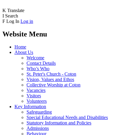
K
Translate
I
Search
F
Log In
Log in
Website Menu
Home
About Us
Welcome
Contact Details
Who’s Who
St. Peter's Church - Coton
Vision, Values and Ethos
Collective Worship at Coton
Vacancies
Visitors
Volunteers
Key Information
Safeguarding
Special Educational Needs and Disabilities
Statutory Information and Policies
Admissions
Behaviour