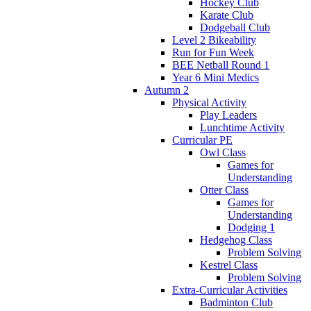
Hockey Club
Karate Club
Dodgeball Club
Level 2 Bikeability
Run for Fun Week
BEE Netball Round 1
Year 6 Mini Medics
Autumn 2
Physical Activity
Play Leaders
Lunchtime Activity
Curricular PE
Owl Class
Games for
Understanding
Otter Class
Games for
Understanding
Dodging 1
Hedgehog Class
Problem Solving
Kestrel Class
Problem Solving
Extra-Curricular Activities
Badminton Club