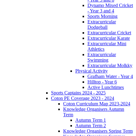
Dynamo Mixed Cricket
- Year 3 and 4
Sports Morning
Extracurricular
Dodgeball
Extracurricular Cricket
Extracurricular Karate
Extracurricular Mini
Athletics
Extracurricular
Swimming
Extracurricular Molkky
Physical Activity
Grafham Water - Year 4
Hilltop - Year 6
Active Lunchtimes
Sports Captains 2024 - 2025
Coton PE Coverage 2023 - 2024
Coton Curriculum Map 2023-2024
Knowledge Organisers Autumn
Term
Autumn Term 1
Autumn Term 2
Knowledge Organisers Spring Term