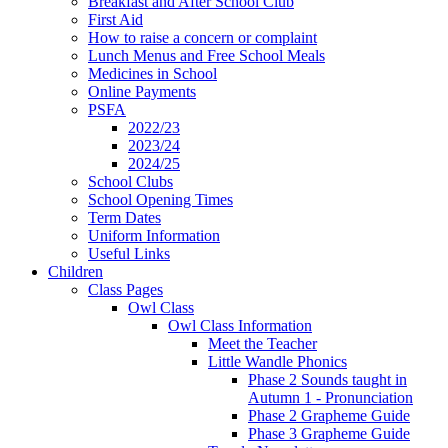
Breakfast and After School Club
First Aid
How to raise a concern or complaint
Lunch Menus and Free School Meals
Medicines in School
Online Payments
PSFA
2022/23
2023/24
2024/25
School Clubs
School Opening Times
Term Dates
Uniform Information
Useful Links
Children
Class Pages
Owl Class
Owl Class Information
Meet the Teacher
Little Wandle Phonics
Phase 2 Sounds taught in
Autumn 1 - Pronunciation
Phase 2 Grapheme Guide
Phase 3 Grapheme Guide