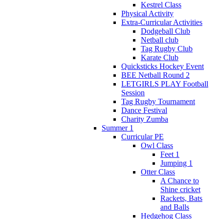
Kestrel Class
Physical Activity
Extra-Curricular Activities
Dodgeball Club
Netball club
Tag Rugby Club
Karate Club
Quicksticks Hockey Event
BEE Netball Round 2
LETGIRLS PLAY Football
Session
Tag Rugby Tournament
Dance Festival
Charity Zumba
Summer 1
Curricular PE
Owl Class
Feet 1
Jumping 1
Otter Class
A Chance to
Shine cricket
Rackets, Bats
and Balls
Hedgehog Class