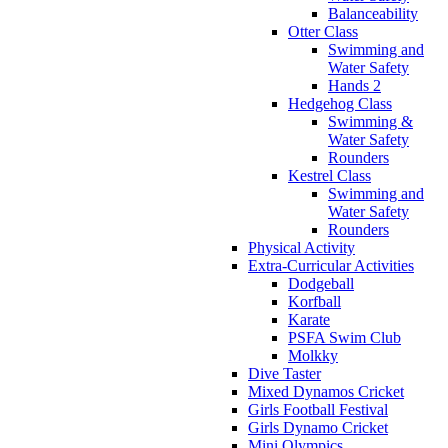
Balanceability
Otter Class
Swimming and
Water Safety
Hands 2
Hedgehog Class
Swimming &
Water Safety
Rounders
Kestrel Class
Swimming and
Water Safety
Rounders
Physical Activity
Extra-Curricular Activities
Dodgeball
Korfball
Karate
PSFA Swim Club
Molkky
Dive Taster
Mixed Dynamos Cricket
Girls Football Festival
Girls Dynamo Cricket
Mini Olympics