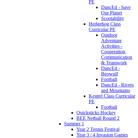
PE
DancEd - Save
Our Planet
Scootability
Hedgehog Class
Curricular PE
Outdoor
Adventure
Activities -
Cooperation,
Communication
& Teamwork
DancEd -
Beowulf
Football
DancEd - Rivers
and Mountains
Kestrel Class Curricular
PE
Football
Quicksticks Hockey
BEE Netball Round 2
Summer 1
Year 2 Tennis Festival
Year 3 / 4 Invasion Games