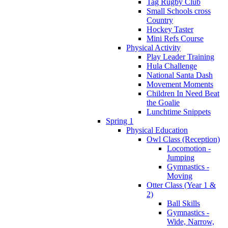
Tag Rugby Club
Small Schools cross
Country
Hockey Taster
Mini Refs Course
Physical Activity
Play Leader Training
Hula Challenge
National Santa Dash
Movement Moments
Children In Need Beat
the Goalie
Lunchtime Snippets
Spring 1
Physical Education
Owl Class (Reception)
Locomotion -
Jumping
Gymnastics -
Moving
Otter Class (Year 1 &
2)
Ball Skills
Gymnastics -
Wide, Narrow,