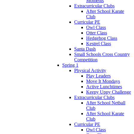
Moments
Extracurricular Clubs
After School Karate
Club
Curricular PE
Owl Class
Otter Class
Hedgehog Class
Kestrel Class
Santa Dash
Small Schools Cross Country
Competition
Spring 1
Physical Activity
Play Leaders
Move It Mondays
Active Lunchtimes
Keepy Uppy Challenge
Extracurricular Clubs
After School Netball
Club
After School Karate
Club
Curricular PE
Owl Class