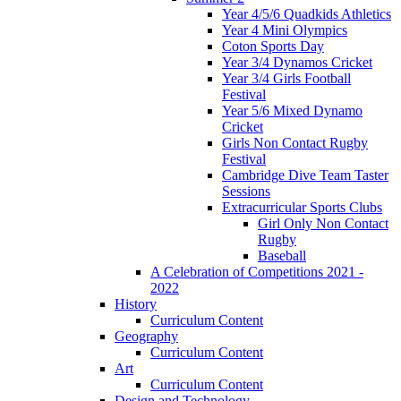
Year 4/5/6 Quadkids Athletics
Year 4 Mini Olympics
Coton Sports Day
Year 3/4 Dynamos Cricket
Year 3/4 Girls Football
Festival
Year 5/6 Mixed Dynamo
Cricket
Girls Non Contact Rugby
Festival
Cambridge Dive Team Taster
Sessions
Extracurricular Sports Clubs
Girl Only Non Contact
Rugby
Baseball
A Celebration of Competitions 2021 -
2022
History
Curriculum Content
Geography
Curriculum Content
Art
Curriculum Content
Design and Technology