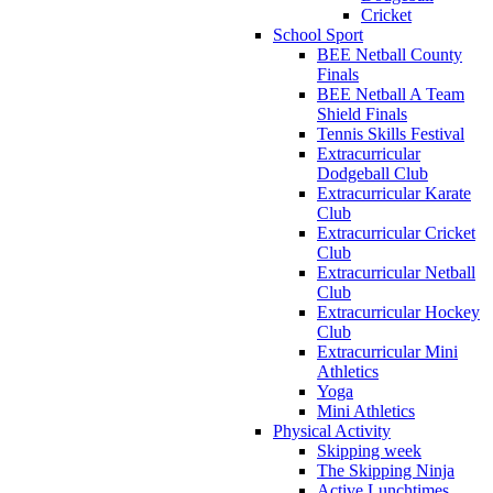
Cricket
School Sport
BEE Netball County
Finals
BEE Netball A Team
Shield Finals
Tennis Skills Festival
Extracurricular
Dodgeball Club
Extracurricular Karate
Club
Extracurricular Cricket
Club
Extracurricular Netball
Club
Extracurricular Hockey
Club
Extracurricular Mini
Athletics
Yoga
Mini Athletics
Physical Activity
Skipping week
The Skipping Ninja
Active Lunchtimes