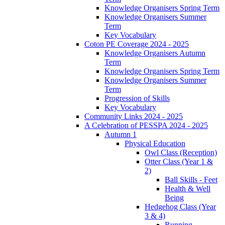
Knowledge Organisers Spring Term
Knowledge Organisers Summer
Term
Key Vocabulary
Coton PE Coverage 2024 - 2025
Knowledge Organisers Autumn
Term
Knowledge Organisers Spring Term
Knowledge Organisers Summer
Term
Progression of Skills
Key Vocabulary
Community Links 2024 - 2025
A Celebration of PESSPA 2024 - 2025
Autumn 1
Physical Education
Owl Class (Reception)
Otter Class (Year 1 &
2)
Ball Skills - Feet
Health & Well
Being
Hedgehog Class (Year
3 & 4)
Running