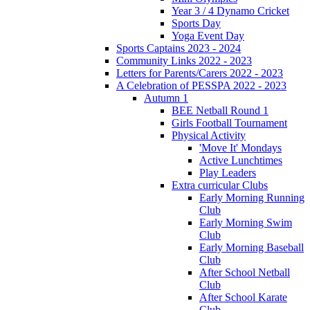
Year 3 / 4 Dynamo Cricket
Sports Day
Yoga Event Day
Sports Captains 2023 - 2024
Community Links 2022 - 2023
Letters for Parents/Carers 2022 - 2023
A Celebration of PESSPA 2022 - 2023
Autumn 1
BEE Netball Round 1
Girls Football Tournament
Physical Activity
'Move It' Mondays
Active Lunchtimes
Play Leaders
Extra curricular Clubs
Early Morning Running
Club
Early Morning Swim
Club
Early Morning Baseball
Club
After School Netball
Club
After School Karate
Club