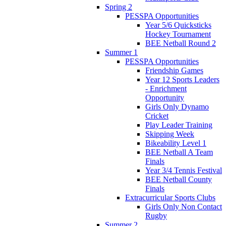
Spring 2
PESSPA Opportunities
Year 5/6 Quicksticks
Hockey Tournament
BEE Netball Round 2
Summer 1
PESSPA Opportunities
Friendship Games
Year 12 Sports Leaders
- Enrichment
Opportunity
Girls Only Dynamo
Cricket
Play Leader Training
Skipping Week
Bikeability Level 1
BEE Netball A Team
Finals
Year 3/4 Tennis Festival
BEE Netball County
Finals
Extracurricular Sports Clubs
Girls Only Non Contact
Rugby
Summer 2