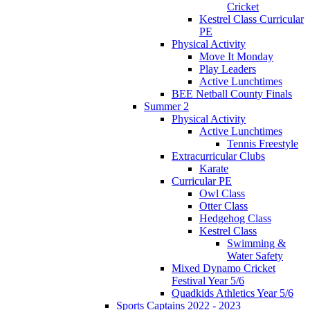
Cricket
Kestrel Class Curricular
PE
Physical Activity
Move It Monday
Play Leaders
Active Lunchtimes
BEE Netball County Finals
Summer 2
Physical Activity
Active Lunchtimes
Tennis Freestyle
Extracurricular Clubs
Karate
Curricular PE
Owl Class
Otter Class
Hedgehog Class
Kestrel Class
Swimming &
Water Safety
Mixed Dynamo Cricket
Festival Year 5/6
Quadkids Athletics Year 5/6
Sports Captains 2022 - 2023