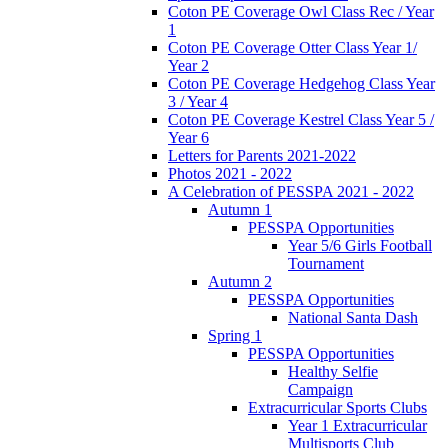
Coton PE Coverage Owl Class Rec / Year
1
Coton PE Coverage Otter Class Year 1/
Year 2
Coton PE Coverage Hedgehog Class Year
3 / Year 4
Coton PE Coverage Kestrel Class Year 5 /
Year 6
Letters for Parents 2021-2022
Photos 2021 - 2022
A Celebration of PESSPA 2021 - 2022
Autumn 1
PESSPA Opportunities
Year 5/6 Girls Football
Tournament
Autumn 2
PESSPA Opportunities
National Santa Dash
Spring 1
PESSPA Opportunities
Healthy Selfie
Campaign
Extracurricular Sports Clubs
Year 1 Extracurricular
Multisports Club