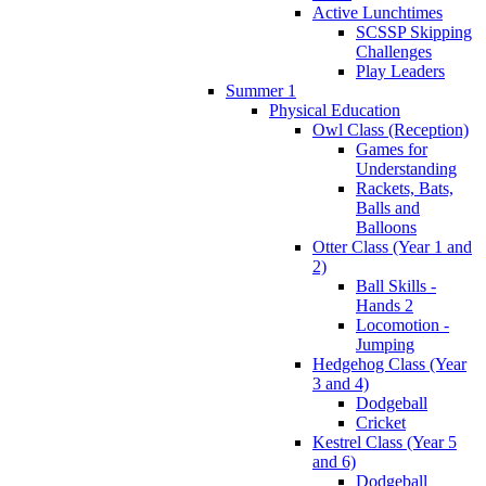
Active Lunchtimes
SCSSP Skipping
Challenges
Play Leaders
Summer 1
Physical Education
Owl Class (Reception)
Games for
Understanding
Rackets, Bats,
Balls and
Balloons
Otter Class (Year 1 and
2)
Ball Skills -
Hands 2
Locomotion -
Jumping
Hedgehog Class (Year
3 and 4)
Dodgeball
Cricket
Kestrel Class (Year 5
and 6)
Dodgeball