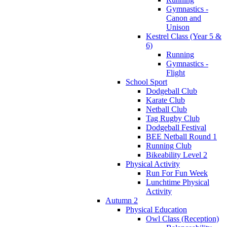
Gymnastics -
Canon and
Unison
Kestrel Class (Year 5 &
6)
Running
Gymnastics -
Flight
School Sport
Dodgeball Club
Karate Club
Netball Club
Tag Rugby Club
Dodgeball Festival
BEE Netball Round 1
Running Club
Bikeability Level 2
Physical Activity
Run For Fun Week
Lunchtime Physical
Activity
Autumn 2
Physical Education
Owl Class (Reception)