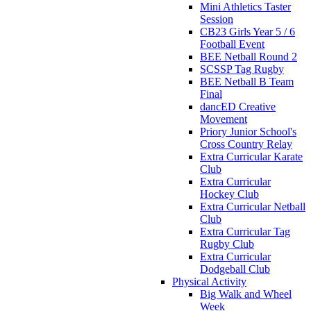
Mini Athletics Taster
Session
CB23 Girls Year 5 / 6
Football Event
BEE Netball Round 2
SCSSP Tag Rugby
BEE Netball B Team
Final
dancED Creative
Movement
Priory Junior School's
Cross Country Relay
Extra Curricular Karate
Club
Extra Curricular
Hockey Club
Extra Curricular Netball
Club
Extra Curricular Tag
Rugby Club
Extra Curricular
Dodgeball Club
Physical Activity
Big Walk and Wheel
Week