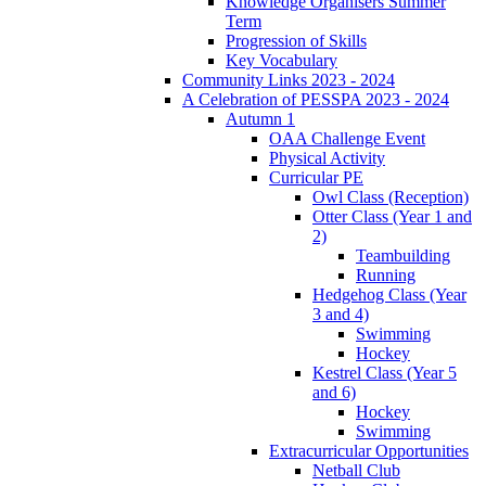
Knowledge Organisers Summer
Term
Progression of Skills
Key Vocabulary
Community Links 2023 - 2024
A Celebration of PESSPA 2023 - 2024
Autumn 1
OAA Challenge Event
Physical Activity
Curricular PE
Owl Class (Reception)
Otter Class (Year 1 and
2)
Teambuilding
Running
Hedgehog Class (Year
3 and 4)
Swimming
Hockey
Kestrel Class (Year 5
and 6)
Hockey
Swimming
Extracurricular Opportunities
Netball Club