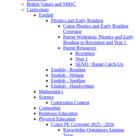
British Values and SMSC
Curriculum
English
Phonics and Early Reading
Coton Phonics and Early Reading
Coverage
Parent Workshop: Phonics and Early
Reading in Reception and Year 1
Parent Resources
Reception
Year 1
SEND / Rapid Catch-Up
English - Reading
English - Writing
English - Spelling
English - Handwriting
Mathematics
Science
Curriculum Content
Computing
Religious Education
Physical Education
Coton PE Coverage 2025 - 2026
Knowledge Organisers Autumn
Term