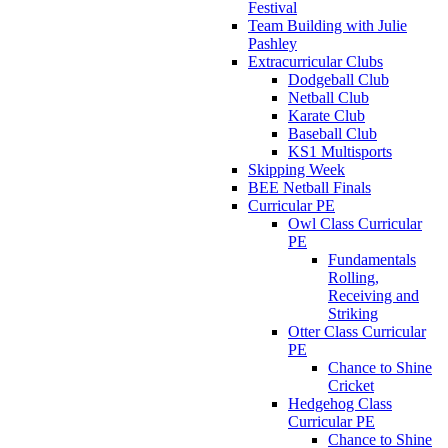
Festival
Team Building with Julie
Pashley
Extracurricular Clubs
Dodgeball Club
Netball Club
Karate Club
Baseball Club
KS1 Multisports
Skipping Week
BEE Netball Finals
Curricular PE
Owl Class Curricular
PE
Fundamentals
Rolling,
Receiving and
Striking
Otter Class Curricular
PE
Chance to Shine
Cricket
Hedgehog Class
Curricular PE
Chance to Shine