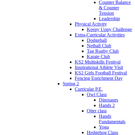
Counter Balance
& Counter
Tension
Leadership
Physical Activity
Keepy Uppy Challenge
Extra-Curricular Activities
Dodgeball
Netball Club
Tag Rugby Club
Karate Club
KS2 Multiskills Festival
Inspirational Athlete Visit
KS2 Girls Football Festival
Fencing Enrichment Day
Spring 2
Curricular P.E.
Owl Class
Dinosaurs
Hands 2
Otter class
Hands
Fundamentals
Yoga
Hedgehog Class