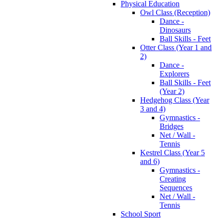
Physical Education
Owl Class (Reception)
Dance -
Dinosaurs
Ball Skills - Feet
Otter Class (Year 1 and
2)
Dance -
Explorers
Ball Skills - Feet
(Year 2)
Hedgehog Class (Year
3 and 4)
Gymnastics -
Bridges
Net / Wall -
Tennis
Kestrel Class (Year 5
and 6)
Gymnastics -
Creating
Sequences
Net / Wall -
Tennis
School Sport