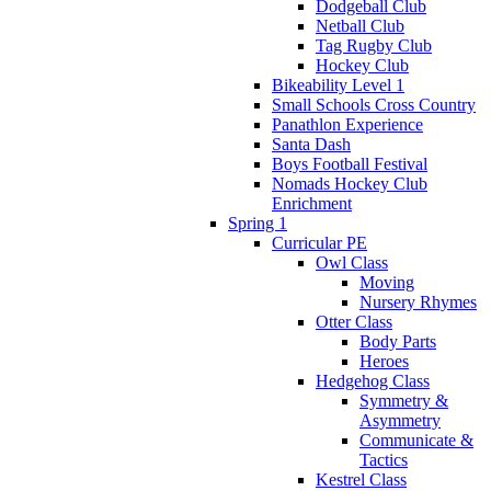
Dodgeball Club
Netball Club
Tag Rugby Club
Hockey Club
Bikeability Level 1
Small Schools Cross Country
Panathlon Experience
Santa Dash
Boys Football Festival
Nomads Hockey Club
Enrichment
Spring 1
Curricular PE
Owl Class
Moving
Nursery Rhymes
Otter Class
Body Parts
Heroes
Hedgehog Class
Symmetry &
Asymmetry
Communicate &
Tactics
Kestrel Class