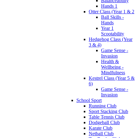
Balanceability
Hands 1
Otter Class (Year 1 & 2
Ball Skills -
Hands
Year 1
Scootability
Hedgehog Class (Year
3 & 4)
Game Sense -
Invasion
Health &
Wellbeing -
Mindfulness
Kestrel Class (Year 5 &
6)
Game Sense -
Invasion
School Sport
Running Club
Sport Stacking Club
Table Tennis Club
Dodgeball Club
Karate Club
Netball Club