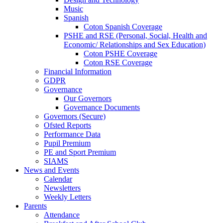
Music
Spanish
Coton Spanish Coverage
PSHE and RSE (Personal, Social, Health and
Economic/ Relationships and Sex Education)
Coton PSHE Coverage
Coton RSE Coverage
Financial Information
GDPR
Governance
Our Governors
Governance Documents
Governors (Secure)
Ofsted Reports
Performance Data
Pupil Premium
PE and Sport Premium
SIAMS
News and Events
Calendar
Newsletters
Weekly Letters
Parents
Attendance