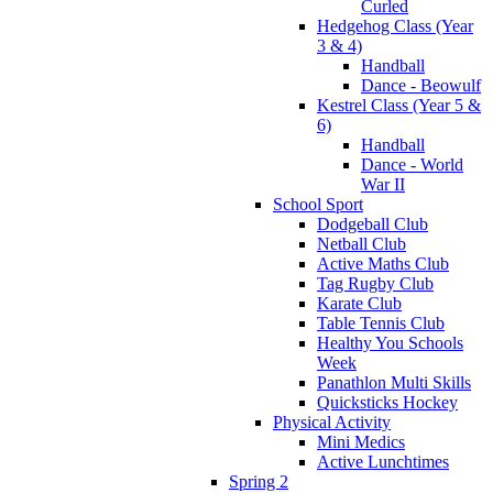
Curled
Hedgehog Class (Year
3 & 4)
Handball
Dance - Beowulf
Kestrel Class (Year 5 &
6)
Handball
Dance - World
War II
School Sport
Dodgeball Club
Netball Club
Active Maths Club
Tag Rugby Club
Karate Club
Table Tennis Club
Healthy You Schools
Week
Panathlon Multi Skills
Quicksticks Hockey
Physical Activity
Mini Medics
Active Lunchtimes
Spring 2