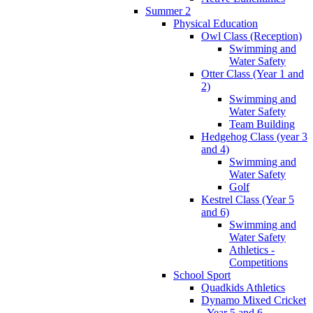
Summer 2
Physical Education
Owl Class (Reception)
Swimming and
Water Safety
Otter Class (Year 1 and
2)
Swimming and
Water Safety
Team Building
Hedgehog Class (year 3
and 4)
Swimming and
Water Safety
Golf
Kestrel Class (Year 5
and 6)
Swimming and
Water Safety
Athletics -
Competitions
School Sport
Quadkids Athletics
Dynamo Mixed Cricket
- Year 5 and 6