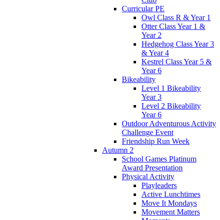
Curricular PE
Owl Class R & Year 1
Otter Class Year 1 &
Year 2
Hedgehog Class Year 3
& Year 4
Kestrel Class Year 5 &
Year 6
Bikeability
Level 1 Bikeability
Year 3
Level 2 Bikeability
Year 6
Outdoor Adventurous Activity
Challenge Event
Friendship Run Week
Autumn 2
School Games Platinum
Award Presentation
Physical Activity
Playleaders
Active Lunchtimes
Move It Mondays
Movement Matters