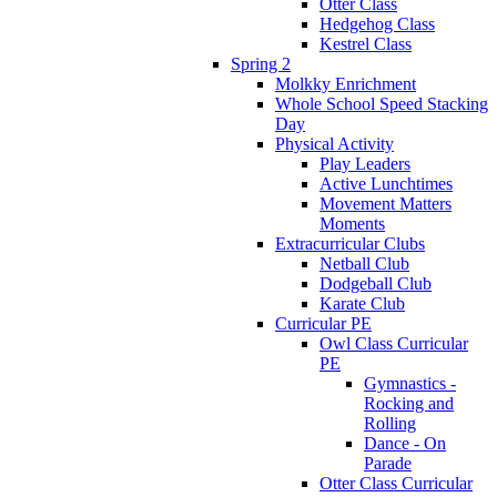
Otter Class
Hedgehog Class
Kestrel Class
Spring 2
Molkky Enrichment
Whole School Speed Stacking
Day
Physical Activity
Play Leaders
Active Lunchtimes
Movement Matters
Moments
Extracurricular Clubs
Netball Club
Dodgeball Club
Karate Club
Curricular PE
Owl Class Curricular
PE
Gymnastics -
Rocking and
Rolling
Dance - On
Parade
Otter Class Curricular