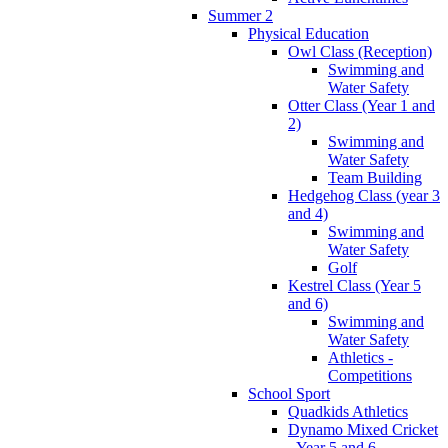
Summer 2
Physical Education
Owl Class (Reception)
Swimming and
Water Safety
Otter Class (Year 1 and
2)
Swimming and
Water Safety
Team Building
Hedgehog Class (year 3
and 4)
Swimming and
Water Safety
Golf
Kestrel Class (Year 5
and 6)
Swimming and
Water Safety
Athletics -
Competitions
School Sport
Quadkids Athletics
Dynamo Mixed Cricket
- Year 5 and 6