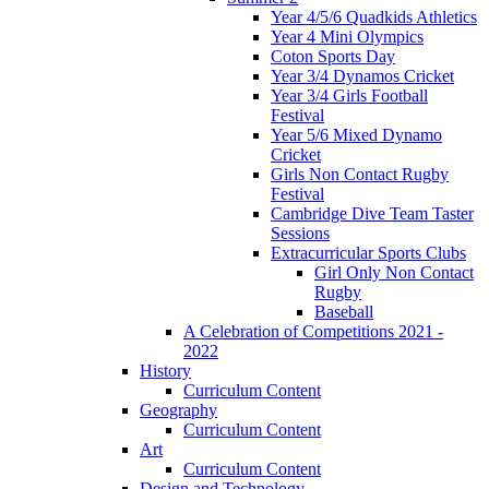
Year 4/5/6 Quadkids Athletics
Year 4 Mini Olympics
Coton Sports Day
Year 3/4 Dynamos Cricket
Year 3/4 Girls Football
Festival
Year 5/6 Mixed Dynamo
Cricket
Girls Non Contact Rugby
Festival
Cambridge Dive Team Taster
Sessions
Extracurricular Sports Clubs
Girl Only Non Contact
Rugby
Baseball
A Celebration of Competitions 2021 -
2022
History
Curriculum Content
Geography
Curriculum Content
Art
Curriculum Content
Design and Technology