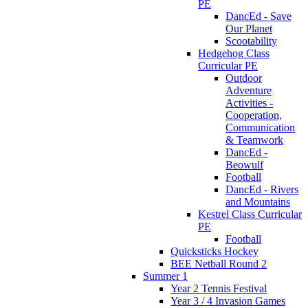
PE
DancEd - Save
Our Planet
Scootability
Hedgehog Class
Curricular PE
Outdoor
Adventure
Activities -
Cooperation,
Communication
& Teamwork
DancEd -
Beowulf
Football
DancEd - Rivers
and Mountains
Kestrel Class Curricular
PE
Football
Quicksticks Hockey
BEE Netball Round 2
Summer 1
Year 2 Tennis Festival
Year 3 / 4 Invasion Games