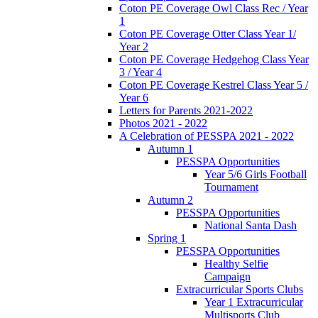
Coton PE Coverage Owl Class Rec / Year
1
Coton PE Coverage Otter Class Year 1/
Year 2
Coton PE Coverage Hedgehog Class Year
3 / Year 4
Coton PE Coverage Kestrel Class Year 5 /
Year 6
Letters for Parents 2021-2022
Photos 2021 - 2022
A Celebration of PESSPA 2021 - 2022
Autumn 1
PESSPA Opportunities
Year 5/6 Girls Football
Tournament
Autumn 2
PESSPA Opportunities
National Santa Dash
Spring 1
PESSPA Opportunities
Healthy Selfie
Campaign
Extracurricular Sports Clubs
Year 1 Extracurricular
Multisports Club