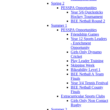
Spring 2
PESSPA Opportunities
Year 5/6 Quicksticks
Hockey Tournament
BEE Netball Round 2
Summer 1
PESSPA Opportunities
Friendship Games
Year 12 Sports Leaders
- Enrichment
Opportunity
Girls Only Dynamo
Cricket
Play Leader Training
Skipping Week
Bikeability Level 1
BEE Netball A Team
Finals
Year 3/4 Tennis Festival
BEE Netball County
Finals
Extracurricular Sports Clubs
Girls Only Non Contact
Rugby
Summer 2