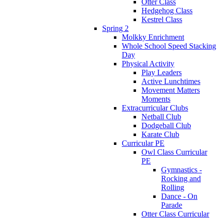
Otter Class
Hedgehog Class
Kestrel Class
Spring 2
Molkky Enrichment
Whole School Speed Stacking
Day
Physical Activity
Play Leaders
Active Lunchtimes
Movement Matters
Moments
Extracurricular Clubs
Netball Club
Dodgeball Club
Karate Club
Curricular PE
Owl Class Curricular
PE
Gymnastics -
Rocking and
Rolling
Dance - On
Parade
Otter Class Curricular