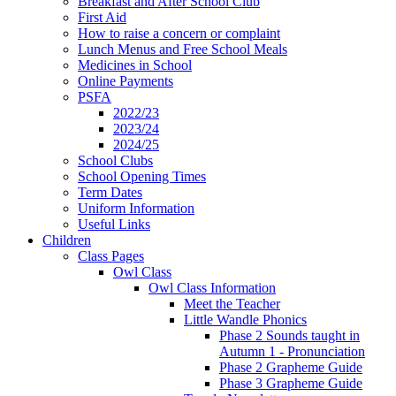
Breakfast and After School Club
First Aid
How to raise a concern or complaint
Lunch Menus and Free School Meals
Medicines in School
Online Payments
PSFA
2022/23
2023/24
2024/25
School Clubs
School Opening Times
Term Dates
Uniform Information
Useful Links
Children
Class Pages
Owl Class
Owl Class Information
Meet the Teacher
Little Wandle Phonics
Phase 2 Sounds taught in
Autumn 1 - Pronunciation
Phase 2 Grapheme Guide
Phase 3 Grapheme Guide