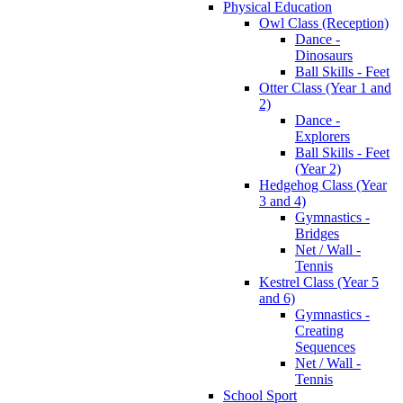
Physical Education
Owl Class (Reception)
Dance -
Dinosaurs
Ball Skills - Feet
Otter Class (Year 1 and
2)
Dance -
Explorers
Ball Skills - Feet
(Year 2)
Hedgehog Class (Year
3 and 4)
Gymnastics -
Bridges
Net / Wall -
Tennis
Kestrel Class (Year 5
and 6)
Gymnastics -
Creating
Sequences
Net / Wall -
Tennis
School Sport