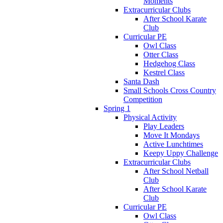
Moments
Extracurricular Clubs
After School Karate
Club
Curricular PE
Owl Class
Otter Class
Hedgehog Class
Kestrel Class
Santa Dash
Small Schools Cross Country
Competition
Spring 1
Physical Activity
Play Leaders
Move It Mondays
Active Lunchtimes
Keepy Uppy Challenge
Extracurricular Clubs
After School Netball
Club
After School Karate
Club
Curricular PE
Owl Class