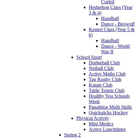
Curled
Hedgehog Class (Year
3 & 4)
Handball
Dance - Beowulf
Kestrel Class (Year 5 &
6)
Handball
Dance - World
War II
School Sport
Dodgeball Club
Netball Club
Active Maths Club
Tag Rugby Club
Karate Club
Table Tennis Club
Healthy You Schools
Week
Panathlon Multi Skills
Quicksticks Hockey
Physical Activity
Mini Medics
Active Lunchtimes
Spring 2