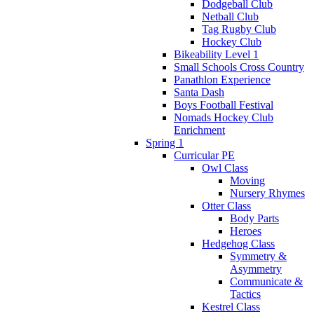
Dodgeball Club
Netball Club
Tag Rugby Club
Hockey Club
Bikeability Level 1
Small Schools Cross Country
Panathlon Experience
Santa Dash
Boys Football Festival
Nomads Hockey Club
Enrichment
Spring 1
Curricular PE
Owl Class
Moving
Nursery Rhymes
Otter Class
Body Parts
Heroes
Hedgehog Class
Symmetry &
Asymmetry
Communicate &
Tactics
Kestrel Class