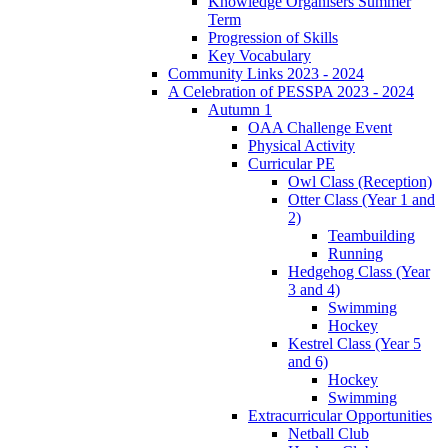
Knowledge Organisers Summer
Term
Progression of Skills
Key Vocabulary
Community Links 2023 - 2024
A Celebration of PESSPA 2023 - 2024
Autumn 1
OAA Challenge Event
Physical Activity
Curricular PE
Owl Class (Reception)
Otter Class (Year 1 and
2)
Teambuilding
Running
Hedgehog Class (Year
3 and 4)
Swimming
Hockey
Kestrel Class (Year 5
and 6)
Hockey
Swimming
Extracurricular Opportunities
Netball Club