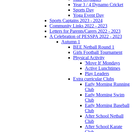
Year 3 / 4 Dynamo Cricket
Sports Day
Yoga Event Day
Sports Captains 2023 - 2024
Community Links 2022 - 2023
Letters for Parents/Carers 2022 - 2023
A Celebration of PESSPA 2022 - 2023
Autumn 1
BEE Netball Round 1
Girls Football Tournament
Physical Activity
'Move It' Mondays
Active Lunchtimes
Play Leaders
Extra curricular Clubs
Early Morning Running
Club
Early Morning Swim
Club
Early Morning Baseball
Club
After School Netball
Club
After School Karate
Club