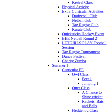
Kestrel Class
Physical Activity
Extra-Curricular Activities
Dodgeball Club
Netball club
Tag Rugby Club
Karate Club
Quicksticks Hockey Event
BEE Netball Round 2
LETGIRLS PLAY Football
Session
Tag Rugby Tournament
Dance Festival
Charity Zumba
Summer 1
Curricular PE
Owl Class
Feet 1
Jumping 1
Otter Class
A Chance to
Shine cricket
Rackets, Bats
and Balls
Hedgehog Class