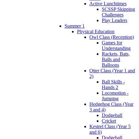
Active Lunchtimes
SCSSP Skipping
Challenges
Play Leaders
Summer 1
Physical Education
Owl Class (Reception)
Games for
Understanding
Rackets, Bats,
Balls and
Balloons
Otter Class (Year 1 and
2)
Ball Skills -
Hands 2
Locomotion -
Jumping
Hedgehog Class (Year
3 and 4)
Dodgeball
Cricket
Kestrel Class (Year 5
and 6)
Dodgeball