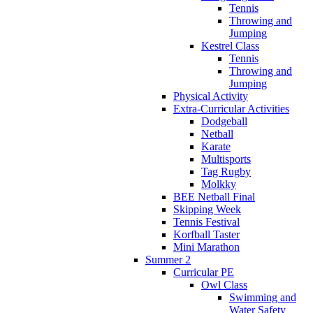
Tennis
Throwing and
Jumping
Kestrel Class
Tennis
Throwing and
Jumping
Physical Activity
Extra-Curricular Activities
Dodgeball
Netball
Karate
Multisports
Tag Rugby
Molkky
BEE Netball Final
Skipping Week
Tennis Festival
Korfball Taster
Mini Marathon
Summer 2
Curricular PE
Owl Class
Swimming and
Water Safety