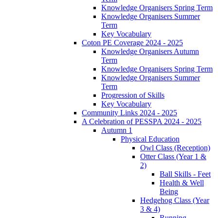
Knowledge Organisers Spring Term
Knowledge Organisers Summer
Term
Key Vocabulary
Coton PE Coverage 2024 - 2025
Knowledge Organisers Autumn
Term
Knowledge Organisers Spring Term
Knowledge Organisers Summer
Term
Progression of Skills
Key Vocabulary
Community Links 2024 - 2025
A Celebration of PESSPA 2024 - 2025
Autumn 1
Physical Education
Owl Class (Reception)
Otter Class (Year 1 &
2)
Ball Skills - Feet
Health & Well
Being
Hedgehog Class (Year
3 & 4)
Running