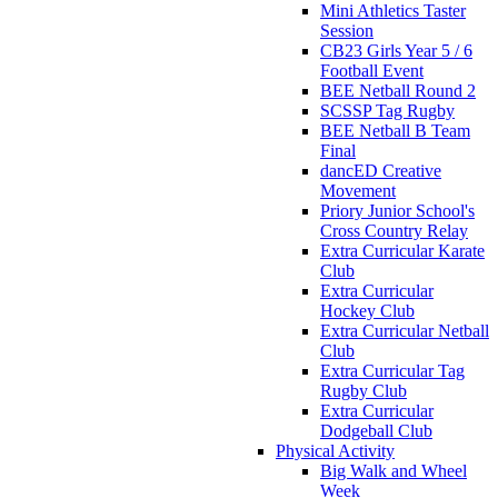
Mini Athletics Taster
Session
CB23 Girls Year 5 / 6
Football Event
BEE Netball Round 2
SCSSP Tag Rugby
BEE Netball B Team
Final
dancED Creative
Movement
Priory Junior School's
Cross Country Relay
Extra Curricular Karate
Club
Extra Curricular
Hockey Club
Extra Curricular Netball
Club
Extra Curricular Tag
Rugby Club
Extra Curricular
Dodgeball Club
Physical Activity
Big Walk and Wheel
Week