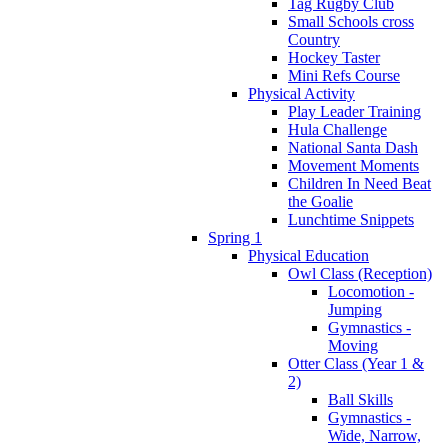
Tag Rugby Club
Small Schools cross
Country
Hockey Taster
Mini Refs Course
Physical Activity
Play Leader Training
Hula Challenge
National Santa Dash
Movement Moments
Children In Need Beat
the Goalie
Lunchtime Snippets
Spring 1
Physical Education
Owl Class (Reception)
Locomotion -
Jumping
Gymnastics -
Moving
Otter Class (Year 1 &
2)
Ball Skills
Gymnastics -
Wide, Narrow,