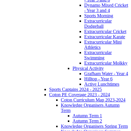
Dynamo Mixed Cricket
- Year 3 and 4
Sports Morning
Extracurricular
Dodgeball
Extracurricular Cricket
Extracurricular Karate
Extracurricular Mini
Athletics
Extracurricular
Swimming
Extracurricular Molkky
Physical Activity
Grafham Water - Year 4
Hilltop - Year 6
Active Lunchtimes
Sports Captains 2024 - 2025
Coton PE Coverage 2023 - 2024
Coton Curriculum Map 2023-2024
Knowledge Organisers Autumn
Term
Autumn Term 1
Autumn Term 2
Knowledge Organisers Spring Term