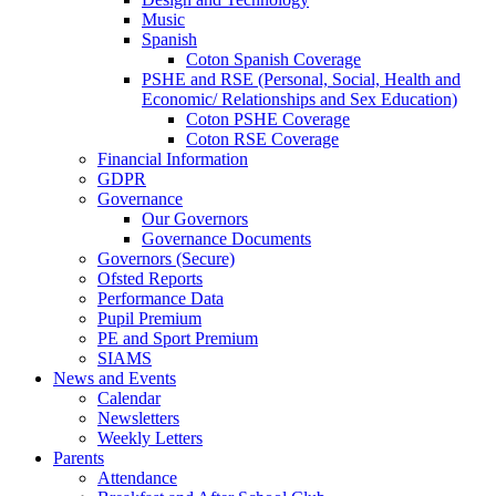
Music
Spanish
Coton Spanish Coverage
PSHE and RSE (Personal, Social, Health and
Economic/ Relationships and Sex Education)
Coton PSHE Coverage
Coton RSE Coverage
Financial Information
GDPR
Governance
Our Governors
Governance Documents
Governors (Secure)
Ofsted Reports
Performance Data
Pupil Premium
PE and Sport Premium
SIAMS
News and Events
Calendar
Newsletters
Weekly Letters
Parents
Attendance