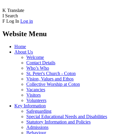
K
Translate
I
Search
F
Log In
Log in
Website Menu
Home
About Us
Welcome
Contact Details
Who’s Who
St. Peter's Church - Coton
Vision, Values and Ethos
Collective Worship at Coton
Vacancies
Visitors
Volunteers
Key Information
Safeguarding
Special Educational Needs and Disabilities
Statutory Information and Policies
Admissions
Behaviour