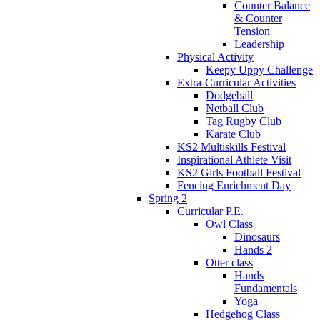
Counter Balance
& Counter
Tension
Leadership
Physical Activity
Keepy Uppy Challenge
Extra-Curricular Activities
Dodgeball
Netball Club
Tag Rugby Club
Karate Club
KS2 Multiskills Festival
Inspirational Athlete Visit
KS2 Girls Football Festival
Fencing Enrichment Day
Spring 2
Curricular P.E.
Owl Class
Dinosaurs
Hands 2
Otter class
Hands
Fundamentals
Yoga
Hedgehog Class