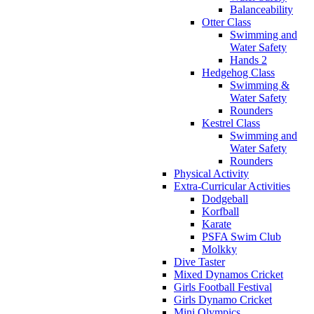
Balanceability
Otter Class
Swimming and
Water Safety
Hands 2
Hedgehog Class
Swimming &
Water Safety
Rounders
Kestrel Class
Swimming and
Water Safety
Rounders
Physical Activity
Extra-Curricular Activities
Dodgeball
Korfball
Karate
PSFA Swim Club
Molkky
Dive Taster
Mixed Dynamos Cricket
Girls Football Festival
Girls Dynamo Cricket
Mini Olympics