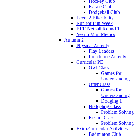
Hockey Club
Karate Club
Dodgeball Club
Level 2 Bikeability
Run for Fun Week
BEE Netball Round 1
Year 6 Mini Medics
Autumn 2
Physical Activity
Play Leaders
Lunchtime Activity
Curricular PE
Owl Class
Games for
Understanding
Otter Class
Games for
Understanding
Dodging 1
Hedgehog Class
Problem Solving
Kestrel Class
Problem Solving
Extra-Curricular Activities
Badminton Club