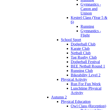
Gymnastics -
Canon and
Unison
Kestrel Class (Year 5 &
6)
Running
Gymnastics -
Flight
School Sport
Dodgeball Club
Karate Club
Netball Club
Tag Rugby Club
Dodgeball Festival
BEE Netball Round 1
Running Club
Bikeability Level 2
Physical Activity
Run For Fun Week
Lunchtime Physical
Activity
Autumn 2
Physical Education
Owl Class (Reception)