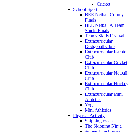
Cricket
School Sport
BEE Netball County
Finals
BEE Netball A Team
Shield Finals
Tennis Skills Festival
Extracurricular
Dodgeball Club
Extracurricular Karate
Club
Extracurricular Cricket
Club
Extracurricular Netball
Club
Extracurricular Hockey
Club
Extracurricular Mini
Athletics
Yoga
Mini Athletics
Physical Activity
Skipping week
The Skipping Ninja
Active Lunchtimes