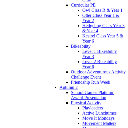
Curricular PE
Owl Class R & Year 1
Otter Class Year 1 &
Year 2
Hedgehog Class Year 3
& Year 4
Kestrel Class Year 5 &
Year 6
Bikeability
Level 1 Bikeability
Year 3
Level 2 Bikeability
Year 6
Outdoor Adventurous Activity
Challenge Event
Friendship Run Week
Autumn 2
School Games Platinum
Award Presentation
Physical Activity
Playleaders
Active Lunchtimes
Move It Mondays
Movement Matters