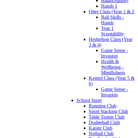
Balanceability
Hands 1
Otter Class (Year 1 & 2
Ball Skills -
Hands
Year 1
Scootability
Hedgehog Class (Year
3 & 4)
Game Sense -
Invasion
Health &
Wellbeing -
Mindfulness
Kestrel Class (Year 5 &
6)
Game Sense -
Invasion
School Sport
Running Club
Sport Stacking Club
Table Tennis Club
Dodgeball Club
Karate Club
Netball Club