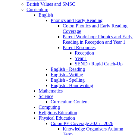
British Values and SMSC
Curriculum
English
Phonics and Early Reading
Coton Phonics and Early Reading
Coverage
Parent Workshop: Phonics and Early
Reading in Reception and Year 1
Parent Resources
Reception
Year 1
SEND / Rapid Catch-Up
English - Reading
English - Writing
English - Spelling
English - Handwriting
Mathematics
Science
Curriculum Content
Computing
Religious Education
Physical Education
Coton PE Coverage 2025 - 2026
Knowledge Organisers Autumn
Term