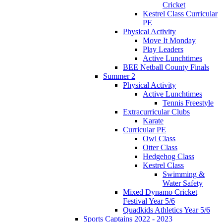
Cricket
Kestrel Class Curricular
PE
Physical Activity
Move It Monday
Play Leaders
Active Lunchtimes
BEE Netball County Finals
Summer 2
Physical Activity
Active Lunchtimes
Tennis Freestyle
Extracurricular Clubs
Karate
Curricular PE
Owl Class
Otter Class
Hedgehog Class
Kestrel Class
Swimming &
Water Safety
Mixed Dynamo Cricket
Festival Year 5/6
Quadkids Athletics Year 5/6
Sports Captains 2022 - 2023