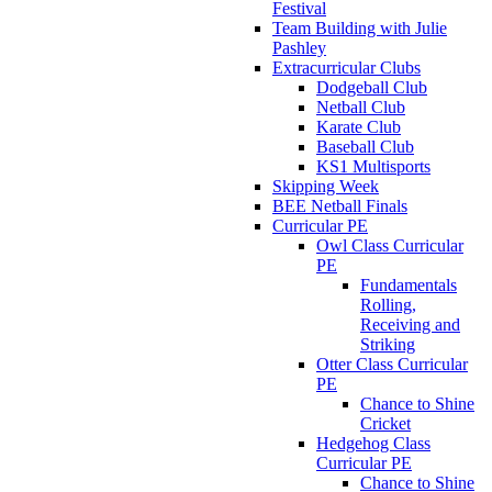
Festival
Team Building with Julie
Pashley
Extracurricular Clubs
Dodgeball Club
Netball Club
Karate Club
Baseball Club
KS1 Multisports
Skipping Week
BEE Netball Finals
Curricular PE
Owl Class Curricular
PE
Fundamentals
Rolling,
Receiving and
Striking
Otter Class Curricular
PE
Chance to Shine
Cricket
Hedgehog Class
Curricular PE
Chance to Shine