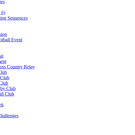
ges
 6)
ting Sequences
sion
otball Event
al
ent
ross Country Relay
Club
 Club
 Club
gby Club
all Club
ek
hallenges