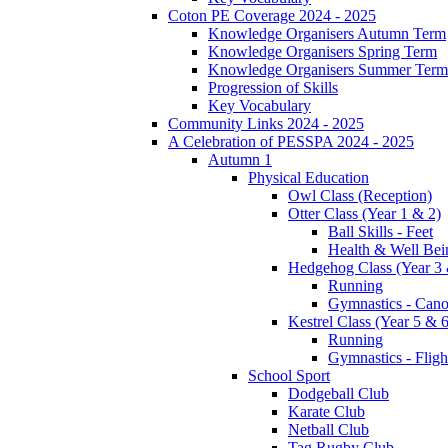
Coton PE Coverage 2024 - 2025
Knowledge Organisers Autumn Term
Knowledge Organisers Spring Term
Knowledge Organisers Summer Term
Progression of Skills
Key Vocabulary
Community Links 2024 - 2025
A Celebration of PESSPA 2024 - 2025
Autumn 1
Physical Education
Owl Class (Reception)
Otter Class (Year 1 & 2)
Ball Skills - Feet
Health & Well Bei
Hedgehog Class (Year 3 
Running
Gymnastics - Can
Kestrel Class (Year 5 & 6
Running
Gymnastics - Fligh
School Sport
Dodgeball Club
Karate Club
Netball Club
Tag Rugby Club