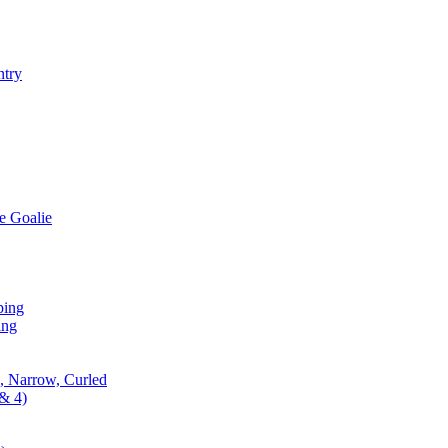
ntry
e Goalie
ping
ing
, Narrow, Curled
& 4)