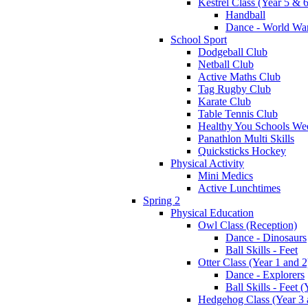
Kestrel Class (Year 5 & 6
Handball
Dance - World War
School Sport
Dodgeball Club
Netball Club
Active Maths Club
Tag Rugby Club
Karate Club
Table Tennis Club
Healthy You Schools We
Panathlon Multi Skills
Quicksticks Hockey
Physical Activity
Mini Medics
Active Lunchtimes
Spring 2
Physical Education
Owl Class (Reception)
Dance - Dinosaurs
Ball Skills - Feet
Otter Class (Year 1 and 2
Dance - Explorers
Ball Skills - Feet (
Hedgehog Class (Year 3 