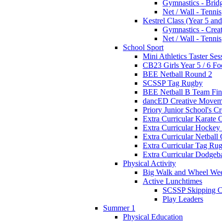
Gymnastics - Brid
Net / Wall - Tennis
Kestrel Class (Year 5 and
Gymnastics - Crea
Net / Wall - Tennis
School Sport
Mini Athletics Taster Ses
CB23 Girls Year 5 / 6 Fo
BEE Netball Round 2
SCSSP Tag Rugby
BEE Netball B Team Fin
dancED Creative Movem
Priory Junior School's C
Extra Curricular Karate 
Extra Curricular Hockey
Extra Curricular Netball
Extra Curricular Tag Ru
Extra Curricular Dodgeb
Physical Activity
Big Walk and Wheel We
Active Lunchtimes
SCSSP Skipping C
Play Leaders
Summer 1
Physical Education