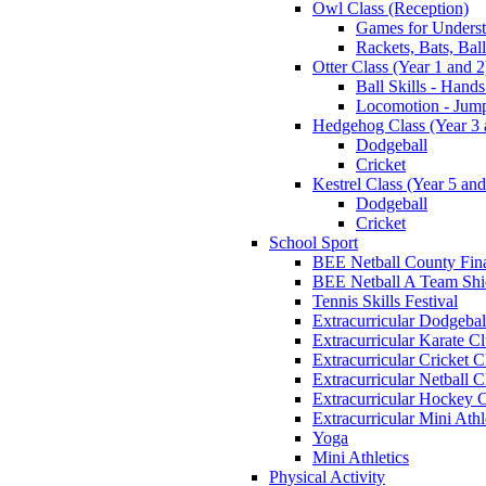
Owl Class (Reception)
Games for Unders
Rackets, Bats, Bal
Otter Class (Year 1 and 2
Ball Skills - Hands
Locomotion - Jum
Hedgehog Class (Year 3 
Dodgeball
Cricket
Kestrel Class (Year 5 and
Dodgeball
Cricket
School Sport
BEE Netball County Fin
BEE Netball A Team Shie
Tennis Skills Festival
Extracurricular Dodgebal
Extracurricular Karate C
Extracurricular Cricket C
Extracurricular Netball C
Extracurricular Hockey 
Extracurricular Mini Athl
Yoga
Mini Athletics
Physical Activity