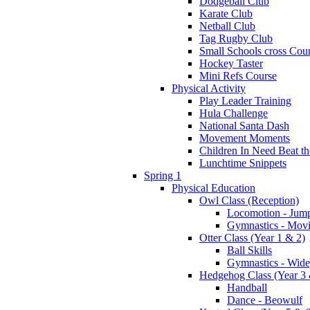
Dodgeball Club
Karate Club
Netball Club
Tag Rugby Club
Small Schools cross Cou
Hockey Taster
Mini Refs Course
Physical Activity
Play Leader Training
Hula Challenge
National Santa Dash
Movement Moments
Children In Need Beat th
Lunchtime Snippets
Spring 1
Physical Education
Owl Class (Reception)
Locomotion - Jum
Gymnastics - Mov
Otter Class (Year 1 & 2)
Ball Skills
Gymnastics - Wide
Hedgehog Class (Year 3 
Handball
Dance - Beowulf