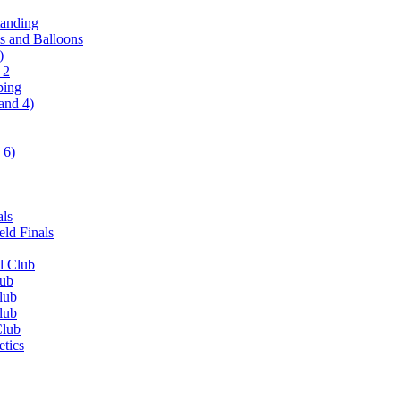
tanding
ls and Balloons
)
 2
ping
and 4)
 6)
als
ld Finals
l Club
lub
lub
lub
Club
etics