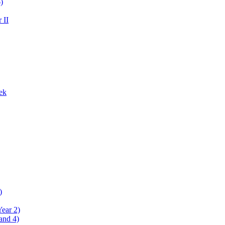
)
 II
ek
)
Year 2)
and 4)