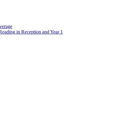
verage
Reading in Reception and Year 1