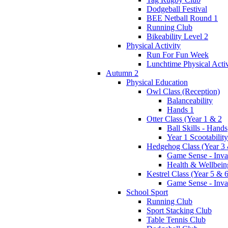
Dodgeball Festival
BEE Netball Round 1
Running Club
Bikeability Level 2
Physical Activity
Run For Fun Week
Lunchtime Physical Activ
Autumn 2
Physical Education
Owl Class (Reception)
Balanceability
Hands 1
Otter Class (Year 1 & 2
Ball Skills - Hands
Year 1 Scootability
Hedgehog Class (Year 3 
Game Sense - Inva
Health & Wellbein
Kestrel Class (Year 5 & 6
Game Sense - Inva
School Sport
Running Club
Sport Stacking Club
Table Tennis Club