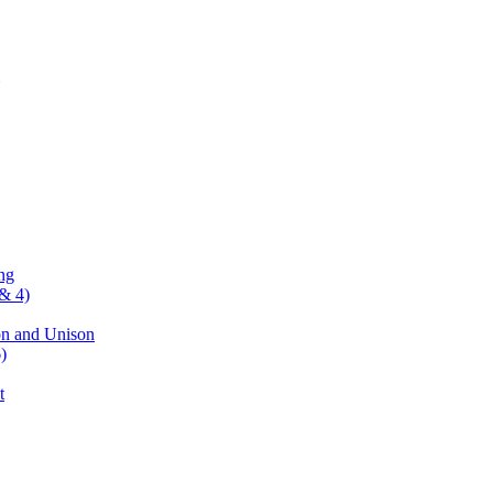
ng
& 4)
on and Unison
)
t