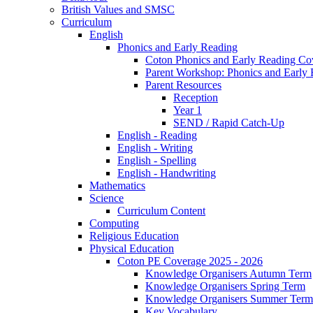
British Values and SMSC
Curriculum
English
Phonics and Early Reading
Coton Phonics and Early Reading Co
Parent Workshop: Phonics and Early 
Parent Resources
Reception
Year 1
SEND / Rapid Catch-Up
English - Reading
English - Writing
English - Spelling
English - Handwriting
Mathematics
Science
Curriculum Content
Computing
Religious Education
Physical Education
Coton PE Coverage 2025 - 2026
Knowledge Organisers Autumn Term
Knowledge Organisers Spring Term
Knowledge Organisers Summer Term
Key Vocabulary