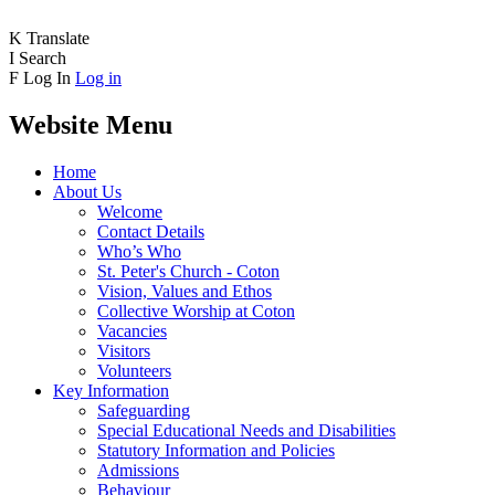
K
Translate
I
Search
F
Log In
Log in
Website Menu
Home
About Us
Welcome
Contact Details
Who’s Who
St. Peter's Church - Coton
Vision, Values and Ethos
Collective Worship at Coton
Vacancies
Visitors
Volunteers
Key Information
Safeguarding
Special Educational Needs and Disabilities
Statutory Information and Policies
Admissions
Behaviour