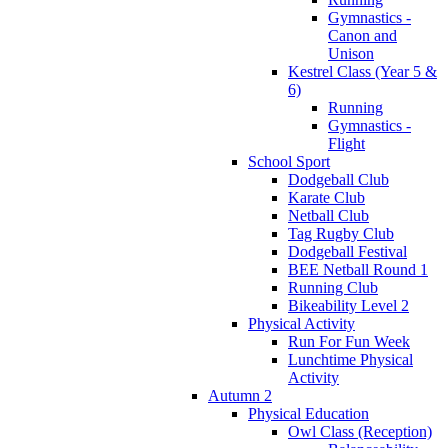
Gymnastics -
Canon and
Unison
Kestrel Class (Year 5 &
6)
Running
Gymnastics -
Flight
School Sport
Dodgeball Club
Karate Club
Netball Club
Tag Rugby Club
Dodgeball Festival
BEE Netball Round 1
Running Club
Bikeability Level 2
Physical Activity
Run For Fun Week
Lunchtime Physical
Activity
Autumn 2
Physical Education
Owl Class (Reception)