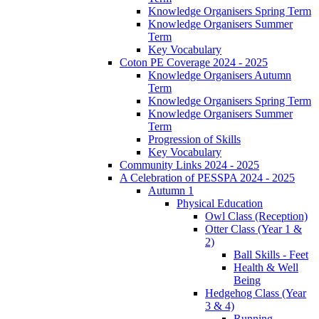
Knowledge Organisers Spring Term
Knowledge Organisers Summer
Term
Key Vocabulary
Coton PE Coverage 2024 - 2025
Knowledge Organisers Autumn
Term
Knowledge Organisers Spring Term
Knowledge Organisers Summer
Term
Progression of Skills
Key Vocabulary
Community Links 2024 - 2025
A Celebration of PESSPA 2024 - 2025
Autumn 1
Physical Education
Owl Class (Reception)
Otter Class (Year 1 &
2)
Ball Skills - Feet
Health & Well
Being
Hedgehog Class (Year
3 & 4)
Running