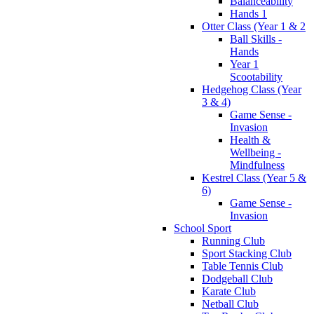
Balanceability
Hands 1
Otter Class (Year 1 & 2
Ball Skills -
Hands
Year 1
Scootability
Hedgehog Class (Year
3 & 4)
Game Sense -
Invasion
Health &
Wellbeing -
Mindfulness
Kestrel Class (Year 5 &
6)
Game Sense -
Invasion
School Sport
Running Club
Sport Stacking Club
Table Tennis Club
Dodgeball Club
Karate Club
Netball Club