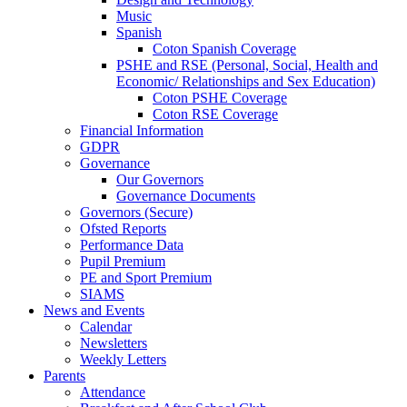
Music
Spanish
Coton Spanish Coverage
PSHE and RSE (Personal, Social, Health and
Economic/ Relationships and Sex Education)
Coton PSHE Coverage
Coton RSE Coverage
Financial Information
GDPR
Governance
Our Governors
Governance Documents
Governors (Secure)
Ofsted Reports
Performance Data
Pupil Premium
PE and Sport Premium
SIAMS
News and Events
Calendar
Newsletters
Weekly Letters
Parents
Attendance