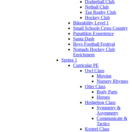
Dodgeball Club
Netball Club
Tag Rugby Club
Hockey Club
Bikeability Level 1
Small Schools Cross Country
Panathlon Experience
Santa Dash
Boys Football Festival
Nomads Hockey Club
Enrichment
Spring 1
Curricular PE
Owl Class
Moving
Nursery Rhymes
Otter Class
Body Parts
Heroes
Hedgehog Class
Symmetry &
Asymmetry
Communicate &
Tactics
Kestrel Class