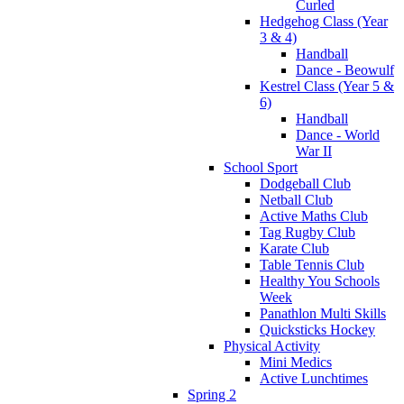
Curled
Hedgehog Class (Year
3 & 4)
Handball
Dance - Beowulf
Kestrel Class (Year 5 &
6)
Handball
Dance - World
War II
School Sport
Dodgeball Club
Netball Club
Active Maths Club
Tag Rugby Club
Karate Club
Table Tennis Club
Healthy You Schools
Week
Panathlon Multi Skills
Quicksticks Hockey
Physical Activity
Mini Medics
Active Lunchtimes
Spring 2