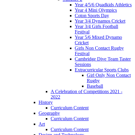
Year 4/5/6 Quadkids Athletics
Year 4 Mini Olympics
Coton Sports Day
Year 3/4 Dynamos Cricket
Year 3/4 Girls Football
Festival
Year 5/6 Mixed Dynamo
Cricket
Girls Non Contact Rugby
Festival
Cambridge Dive Team Taster
Sessions
Extracurricular Sports Clubs
Girl Only Non Contact
Rugby
Baseball
A Celebration of Competitions 2021 -
2022
History
Curriculum Content
Geography
Curriculum Content
Art
Curriculum Content
Design and Technology