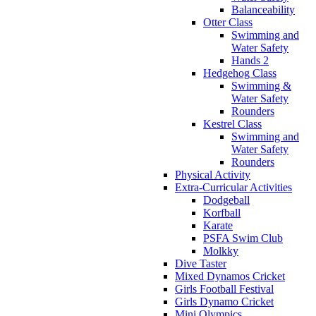
Balanceability
Otter Class
Swimming and
Water Safety
Hands 2
Hedgehog Class
Swimming &
Water Safety
Rounders
Kestrel Class
Swimming and
Water Safety
Rounders
Physical Activity
Extra-Curricular Activities
Dodgeball
Korfball
Karate
PSFA Swim Club
Molkky
Dive Taster
Mixed Dynamos Cricket
Girls Football Festival
Girls Dynamo Cricket
Mini Olympics