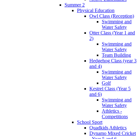
Summer 2
Physical Education
Owl Class (Reception)
Swimming and
Water Safety
Otter Class (Year 1 and
2)
Swimming and
Water Safety
Team Building
Hedgehog Class (year 3
and 4)
Swimming and
Water Safety
Golf
Kestrel Class (Year 5
and 6)
Swimming and
Water Safety
Athletics -
Competitions
School Sport
Quadkids Athletics
Dynamo Mixed Cricket
- Year 5 and 6