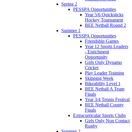
Spring 2
PESSPA Opportunities
Year 5/6 Quicksticks
Hockey Tournament
BEE Netball Round 2
Summer 1
PESSPA Opportunities
Friendship Games
Year 12 Sports Leaders
- Enrichment
Opportunity
Girls Only Dynamo
Cricket
Play Leader Training
Skipping Week
Bikeability Level 1
BEE Netball A Team
Finals
Year 3/4 Tennis Festival
BEE Netball County
Finals
Extracurricular Sports Clubs
Girls Only Non Contact
Rugby
Summer 2