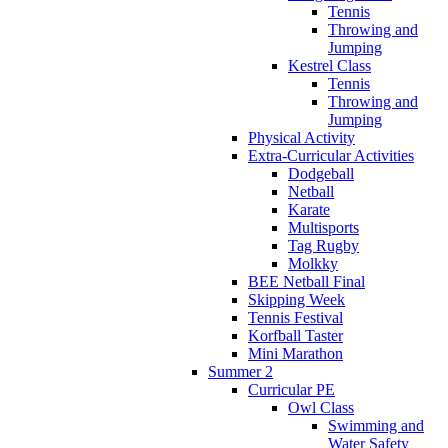
Tennis
Throwing and
Jumping
Kestrel Class
Tennis
Throwing and
Jumping
Physical Activity
Extra-Curricular Activities
Dodgeball
Netball
Karate
Multisports
Tag Rugby
Molkky
BEE Netball Final
Skipping Week
Tennis Festival
Korfball Taster
Mini Marathon
Summer 2
Curricular PE
Owl Class
Swimming and
Water Safety