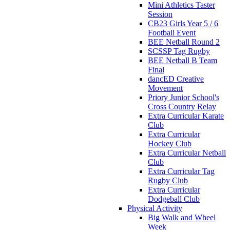
Mini Athletics Taster
Session
CB23 Girls Year 5 / 6
Football Event
BEE Netball Round 2
SCSSP Tag Rugby
BEE Netball B Team
Final
dancED Creative
Movement
Priory Junior School's
Cross Country Relay
Extra Curricular Karate
Club
Extra Curricular
Hockey Club
Extra Curricular Netball
Club
Extra Curricular Tag
Rugby Club
Extra Curricular
Dodgeball Club
Physical Activity
Big Walk and Wheel
Week