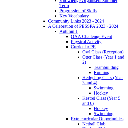
Knowledge Organisers Summer
Term
Progression of Skills
Key Vocabulary
Community Links 2023 - 2024
A Celebration of PESSPA 2023 - 2024
Autumn 1
OAA Challenge Event
Physical Activity
Curricular PE
Owl Class (Reception)
Otter Class (Year 1 and
2)
Teambuilding
Running
Hedgehog Class (Year
3 and 4)
Swimming
Hockey
Kestrel Class (Year 5
and 6)
Hockey
Swimming
Extracurricular Opportunities
Netball Club