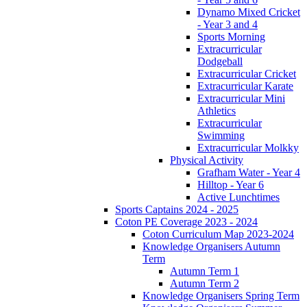
Dynamo Mixed Cricket
- Year 3 and 4
Sports Morning
Extracurricular
Dodgeball
Extracurricular Cricket
Extracurricular Karate
Extracurricular Mini
Athletics
Extracurricular
Swimming
Extracurricular Molkky
Physical Activity
Grafham Water - Year 4
Hilltop - Year 6
Active Lunchtimes
Sports Captains 2024 - 2025
Coton PE Coverage 2023 - 2024
Coton Curriculum Map 2023-2024
Knowledge Organisers Autumn
Term
Autumn Term 1
Autumn Term 2
Knowledge Organisers Spring Term