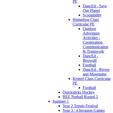
PE
DancEd - Save
Our Planet
Scootability
Hedgehog Class
Curricular PE
Outdoor
Adventure
Activities -
Cooperation,
Communication
& Teamwork
DancEd -
Beowulf
Football
DancEd - Rivers
and Mountains
Kestrel Class Curricular
PE
Football
Quicksticks Hockey
BEE Netball Round 2
Summer 1
Year 2 Tennis Festival
Year 3 / 4 Invasion Games