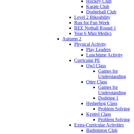
Hockey Club
Karate Club
Dodgeball Club
Level 2 Bikeability
Run for Fun Week
BEE Netball Round 1
Year 6 Mini Medics
Autumn 2
Physical Activity
Play Leaders
Lunchtime Activity
Curricular PE
Owl Class
Games for
Understanding
Otter Class
Games for
Understanding
Dodging 1
Hedgehog Class
Problem Solving
Kestrel Class
Problem Solving
Extra-Curricular Activities
Badminton Club