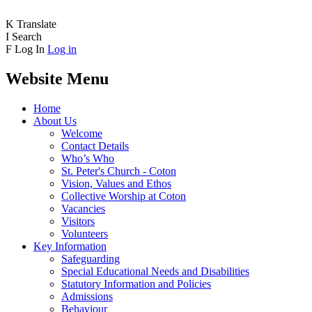
K
Translate
I
Search
F
Log In
Log in
Website Menu
Home
About Us
Welcome
Contact Details
Who’s Who
St. Peter's Church - Coton
Vision, Values and Ethos
Collective Worship at Coton
Vacancies
Visitors
Volunteers
Key Information
Safeguarding
Special Educational Needs and Disabilities
Statutory Information and Policies
Admissions
Behaviour