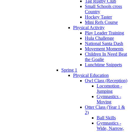
Tag Rugby Club
Small Schools cross
Country
Hockey Taster
Mini Refs Course
Physical Activity
Play Leader Training
Hula Challenge
National Santa Dash
Movement Moments
Children In Need Beat
the Goalie
Lunchtime Snippets
Spring 1
Physical Education
Owl Class (Reception)
Locomotion -
Jumping
Gymnastics -
Moving
Otter Class (Year 1 &
2)
Ball Skills
Gymnastics -
Wide, Narrow,