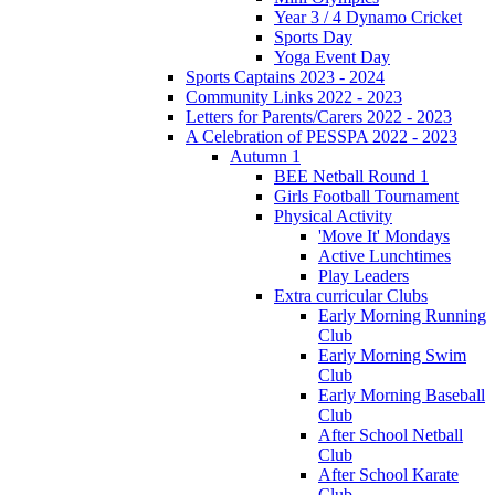
Year 3 / 4 Dynamo Cricket
Sports Day
Yoga Event Day
Sports Captains 2023 - 2024
Community Links 2022 - 2023
Letters for Parents/Carers 2022 - 2023
A Celebration of PESSPA 2022 - 2023
Autumn 1
BEE Netball Round 1
Girls Football Tournament
Physical Activity
'Move It' Mondays
Active Lunchtimes
Play Leaders
Extra curricular Clubs
Early Morning Running
Club
Early Morning Swim
Club
Early Morning Baseball
Club
After School Netball
Club
After School Karate
Club