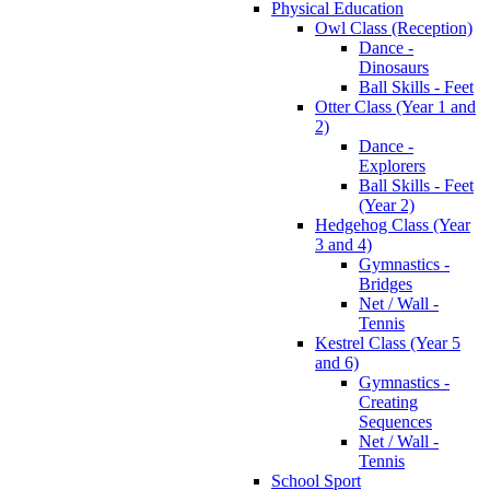
Physical Education
Owl Class (Reception)
Dance -
Dinosaurs
Ball Skills - Feet
Otter Class (Year 1 and
2)
Dance -
Explorers
Ball Skills - Feet
(Year 2)
Hedgehog Class (Year
3 and 4)
Gymnastics -
Bridges
Net / Wall -
Tennis
Kestrel Class (Year 5
and 6)
Gymnastics -
Creating
Sequences
Net / Wall -
Tennis
School Sport