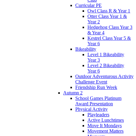
Curricular PE
Owl Class R & Year 1
Otter Class Year 1 &
Year 2
Hedgehog Class Year 3
& Year 4
Kestrel Class Year 5 &
Year 6
Bikeability
Level 1 Bikeability
Year 3
Level 2 Bikeability
Year 6
Outdoor Adventurous Activity
Challenge Event
Friendship Run Week
Autumn 2
School Games Platinum
Award Presentation
Physical Activity
Playleaders
Active Lunchtimes
Move It Mondays
Movement Matters