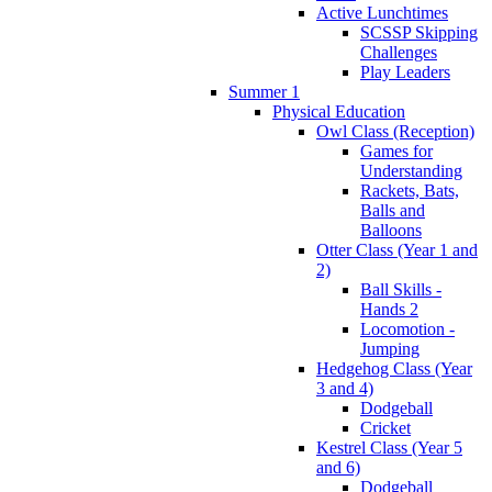
Active Lunchtimes
SCSSP Skipping
Challenges
Play Leaders
Summer 1
Physical Education
Owl Class (Reception)
Games for
Understanding
Rackets, Bats,
Balls and
Balloons
Otter Class (Year 1 and
2)
Ball Skills -
Hands 2
Locomotion -
Jumping
Hedgehog Class (Year
3 and 4)
Dodgeball
Cricket
Kestrel Class (Year 5
and 6)
Dodgeball