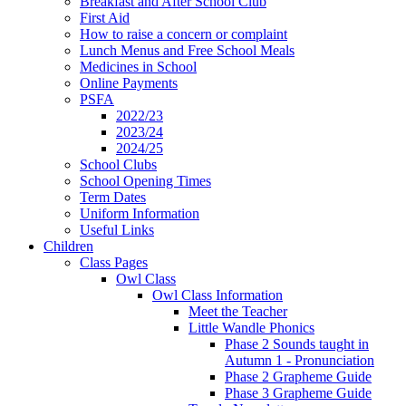
Breakfast and After School Club
First Aid
How to raise a concern or complaint
Lunch Menus and Free School Meals
Medicines in School
Online Payments
PSFA
2022/23
2023/24
2024/25
School Clubs
School Opening Times
Term Dates
Uniform Information
Useful Links
Children
Class Pages
Owl Class
Owl Class Information
Meet the Teacher
Little Wandle Phonics
Phase 2 Sounds taught in
Autumn 1 - Pronunciation
Phase 2 Grapheme Guide
Phase 3 Grapheme Guide