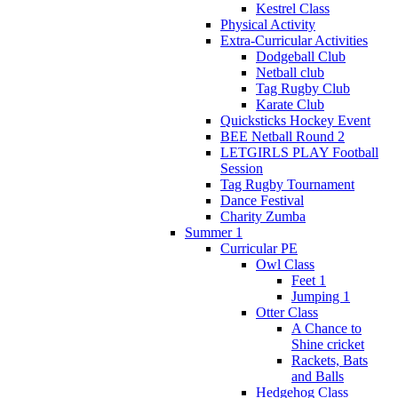
Kestrel Class
Physical Activity
Extra-Curricular Activities
Dodgeball Club
Netball club
Tag Rugby Club
Karate Club
Quicksticks Hockey Event
BEE Netball Round 2
LETGIRLS PLAY Football
Session
Tag Rugby Tournament
Dance Festival
Charity Zumba
Summer 1
Curricular PE
Owl Class
Feet 1
Jumping 1
Otter Class
A Chance to
Shine cricket
Rackets, Bats
and Balls
Hedgehog Class