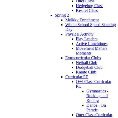
Otter Class
Hedgehog Class
Kestrel Class
Spring 2
Molkky Enrichment
Whole School Speed Stacking
Day
Physical Activity
Play Leaders
Active Lunchtimes
Movement Matters
Moments
Extracurricular Clubs
Netball Club
Dodgeball Club
Karate Club
Curricular PE
Owl Class Curricular
PE
Gymnastics -
Rocking and
Rolling
Dance - On
Parade
Otter Class Curricular