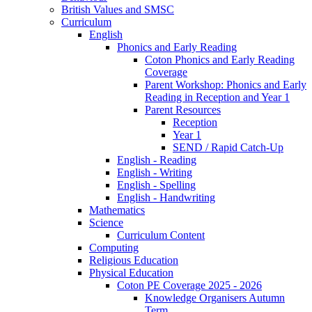
British Values and SMSC
Curriculum
English
Phonics and Early Reading
Coton Phonics and Early Reading
Coverage
Parent Workshop: Phonics and Early
Reading in Reception and Year 1
Parent Resources
Reception
Year 1
SEND / Rapid Catch-Up
English - Reading
English - Writing
English - Spelling
English - Handwriting
Mathematics
Science
Curriculum Content
Computing
Religious Education
Physical Education
Coton PE Coverage 2025 - 2026
Knowledge Organisers Autumn
Term