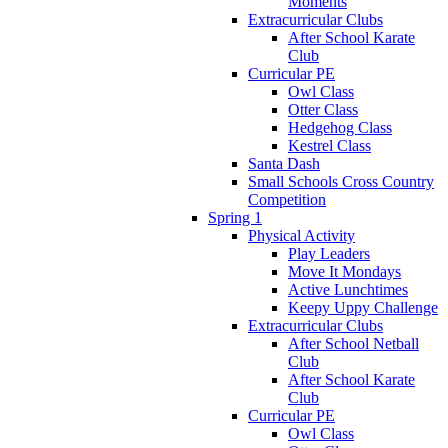
Moments
Extracurricular Clubs
After School Karate
Club
Curricular PE
Owl Class
Otter Class
Hedgehog Class
Kestrel Class
Santa Dash
Small Schools Cross Country
Competition
Spring 1
Physical Activity
Play Leaders
Move It Mondays
Active Lunchtimes
Keepy Uppy Challenge
Extracurricular Clubs
After School Netball
Club
After School Karate
Club
Curricular PE
Owl Class