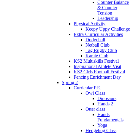
Counter Balance
& Counter
Tension
Leadership
Physical Activity
Keepy Uppy Challenge
Extra-Curricular Activities
Dodgeball
Netball Club
Tag Rugby Club
Karate Club
KS2 Multiskills Festival
Inspirational Athlete Visit
KS2 Girls Football Festival
Fencing Enrichment Day
Spring 2
Curricular P.E.
Owl Class
Dinosaurs
Hands 2
Otter class
Hands
Fundamentals
Yoga
Hedgehog Class