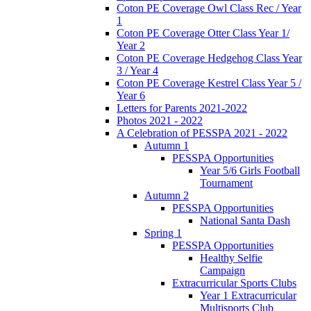
Coton PE Coverage Owl Class Rec / Year
1
Coton PE Coverage Otter Class Year 1/
Year 2
Coton PE Coverage Hedgehog Class Year
3 / Year 4
Coton PE Coverage Kestrel Class Year 5 /
Year 6
Letters for Parents 2021-2022
Photos 2021 - 2022
A Celebration of PESSPA 2021 - 2022
Autumn 1
PESSPA Opportunities
Year 5/6 Girls Football
Tournament
Autumn 2
PESSPA Opportunities
National Santa Dash
Spring 1
PESSPA Opportunities
Healthy Selfie
Campaign
Extracurricular Sports Clubs
Year 1 Extracurricular
Multisports Club