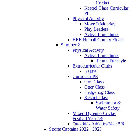
Cricket
Kestrel Class Curricular
PE
Physical Activity
Move It Monday
Play Leaders
Active Lunchtimes
BEE Netball County Finals
Summer 2
Physical Activity
Active Lunchtimes
Tennis Freestyle
Extracurricular Clubs
Karate
Curricular PE
Owl Class
Otter Class
Hedgehog Class
Kestrel Class
Swimming &
Water Safety
Mixed Dynamo Cricket
Festival Year 5/6
Quadkids Athletics Year 5/6
Sports Captains 2022 - 2023