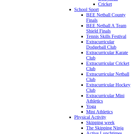
Cricket
School Sport
BEE Netball County
Finals
BEE Netball A Team
Shield Finals
Tennis Skills Festival
Extracurricular
Dodgeball Club
Extracurricular Karate
Club
Extracurricular Cricket
Club
Extracurricular Netball
Club
Extracurricular Hockey
Club
Extracurricular Mini
Athletics
Yoga
Mini Athletics
Physical Activity
Skipping week
The Skipping Ninja
Active Lunchtimes