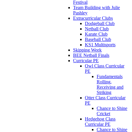
Festival
Team Building with Julie
Pashley
Extracurricular Clubs
Dodgeball Club
Netball Club
Karate Club
Baseball Club
KS1 Multisports
Skipping Week
BEE Netball Finals
Curricular PE
Owl Class Curricular
PE
Fundamentals
Rolling,
Receiving and
Striking
Otter Class Curricular
PE
Chance to Shine
Cricket
Hedgehog Class
Curricular PE
Chance to Shine