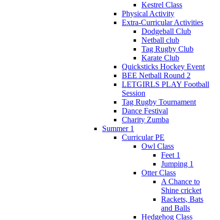
Kestrel Class
Physical Activity
Extra-Curricular Activities
Dodgeball Club
Netball club
Tag Rugby Club
Karate Club
Quicksticks Hockey Event
BEE Netball Round 2
LETGIRLS PLAY Football
Session
Tag Rugby Tournament
Dance Festival
Charity Zumba
Summer 1
Curricular PE
Owl Class
Feet 1
Jumping 1
Otter Class
A Chance to
Shine cricket
Rackets, Bats
and Balls
Hedgehog Class