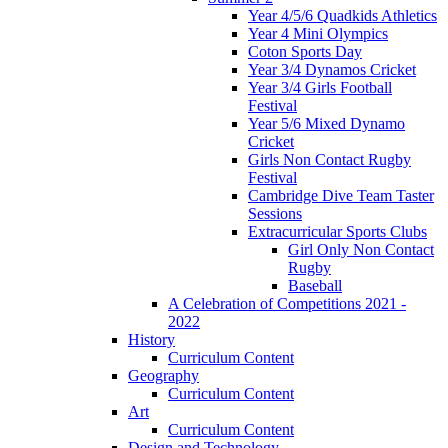
Year 4/5/6 Quadkids Athletics
Year 4 Mini Olympics
Coton Sports Day
Year 3/4 Dynamos Cricket
Year 3/4 Girls Football
Festival
Year 5/6 Mixed Dynamo
Cricket
Girls Non Contact Rugby
Festival
Cambridge Dive Team Taster
Sessions
Extracurricular Sports Clubs
Girl Only Non Contact
Rugby
Baseball
A Celebration of Competitions 2021 -
2022
History
Curriculum Content
Geography
Curriculum Content
Art
Curriculum Content
Design and Technology