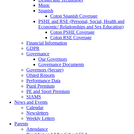
Music
Spanish
Coton Spanish Coverage
PSHE and RSE (Personal, Social, Health and
Economic/ Relationships and Sex Education)
Coton PSHE Coverage
Coton RSE Coverage
Financial Information
GDPR
Governance
Our Governors
Governance Documents
Governors (Secure)
Ofsted Reports
Performance Data
Pupil Premium
PE and Sport Premium
SIAMS
News and Events
Calendar
Newsletters
Weekly Letters
Parents
Attendance