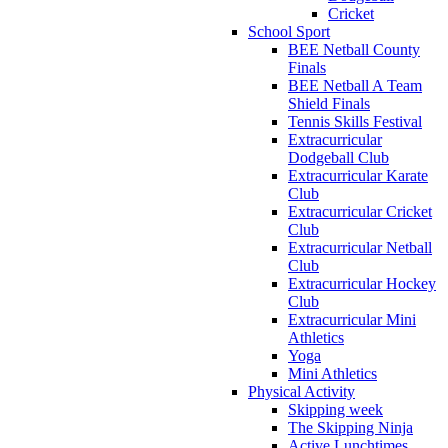
Cricket
School Sport
BEE Netball County
Finals
BEE Netball A Team
Shield Finals
Tennis Skills Festival
Extracurricular
Dodgeball Club
Extracurricular Karate
Club
Extracurricular Cricket
Club
Extracurricular Netball
Club
Extracurricular Hockey
Club
Extracurricular Mini
Athletics
Yoga
Mini Athletics
Physical Activity
Skipping week
The Skipping Ninja
Active Lunchtimes