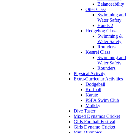
Balanceability
Otter Class
Swimming and
Water Safety
Hands 2
Hedgehog Class
Swimming &
Water Safety
Rounders
Kestrel Class
Swimming and
Water Safety
Rounders
Physical Activity
Extra-Curricular Activities
Dodgeball
Korfball
Karate
PSFA Swim Club
Molkky
Dive Taster
Mixed Dynamos Cricket
Girls Football Festival
Girls Dynamo Cricket
Mini Olympics