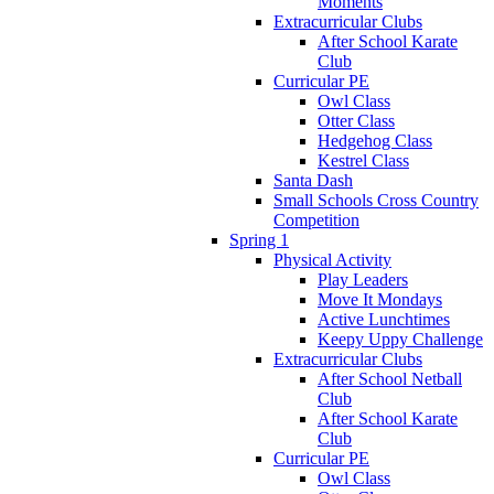
Moments
Extracurricular Clubs
After School Karate
Club
Curricular PE
Owl Class
Otter Class
Hedgehog Class
Kestrel Class
Santa Dash
Small Schools Cross Country
Competition
Spring 1
Physical Activity
Play Leaders
Move It Mondays
Active Lunchtimes
Keepy Uppy Challenge
Extracurricular Clubs
After School Netball
Club
After School Karate
Club
Curricular PE
Owl Class