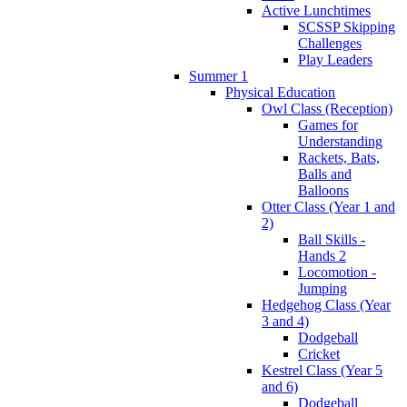
Active Lunchtimes
SCSSP Skipping
Challenges
Play Leaders
Summer 1
Physical Education
Owl Class (Reception)
Games for
Understanding
Rackets, Bats,
Balls and
Balloons
Otter Class (Year 1 and
2)
Ball Skills -
Hands 2
Locomotion -
Jumping
Hedgehog Class (Year
3 and 4)
Dodgeball
Cricket
Kestrel Class (Year 5
and 6)
Dodgeball