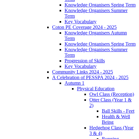
Knowledge Organisers Spring Term
Knowledge Organisers Summer
Term
Key Vocabulary
Coton PE Coverage 2024 - 2025
Knowledge Organisers Autumn
Term
Knowledge Organisers Spring Term
Knowledge Organisers Summer
Term
Progression of Skills
Key Vocabulary
Community Links 2024 - 2025
A Celebration of PESSPA 2024 - 2025
Autumn 1
Physical Education
Owl Class (Reception)
Otter Class (Year 1 &
2)
Ball Skills - Feet
Health & Well
Being
Hedgehog Class (Year
3 & 4)
Running