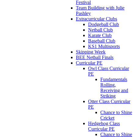
Festival
Team Building with Julie
Pashley
Extracurricular Clubs
Dodgeball Club
Netball Club
Karate Club
Baseball Club
KS1 Multisports
Skipping Week
BEE Netball Finals
Curricular PE
Owl Class Curricular
PE
Fundamentals
Rolling,
Receiving and
Striking
Otter Class Curricular
PE
Chance to Shine
Cricket
Hedgehog Class
Curricular PE
Chance to Shine