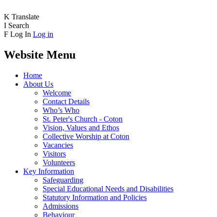
K
Translate
I
Search
F
Log In
Log in
Website Menu
Home
About Us
Welcome
Contact Details
Who’s Who
St. Peter's Church - Coton
Vision, Values and Ethos
Collective Worship at Coton
Vacancies
Visitors
Volunteers
Key Information
Safeguarding
Special Educational Needs and Disabilities
Statutory Information and Policies
Admissions
Behaviour