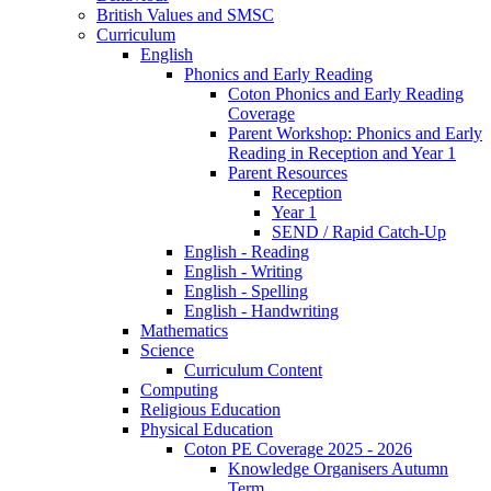
British Values and SMSC
Curriculum
English
Phonics and Early Reading
Coton Phonics and Early Reading
Coverage
Parent Workshop: Phonics and Early
Reading in Reception and Year 1
Parent Resources
Reception
Year 1
SEND / Rapid Catch-Up
English - Reading
English - Writing
English - Spelling
English - Handwriting
Mathematics
Science
Curriculum Content
Computing
Religious Education
Physical Education
Coton PE Coverage 2025 - 2026
Knowledge Organisers Autumn
Term