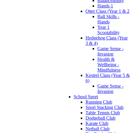
Balanceability
Hands 1
Otter Class (Year 1 & 2
Ball Skills -
Hands
Year 1
Scootability
Hedgehog Class (Year
3 & 4)
Game Sense -
Invasion
Health &
Wellbeing -
Mindfulness
Kestrel Class (Year 5 &
6)
Game Sense -
Invasion
School Sport
Running Club
Sport Stacking Club
Table Tennis Club
Dodgeball Club
Karate Club
Netball Club