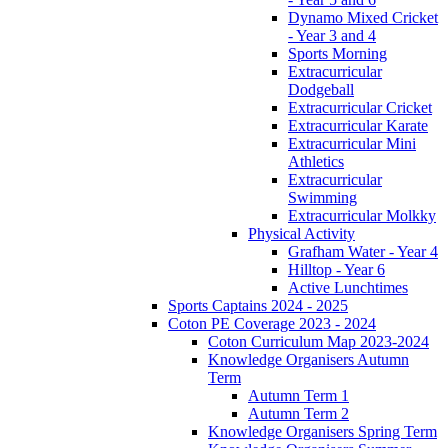
Dynamo Mixed Cricket
- Year 3 and 4
Sports Morning
Extracurricular
Dodgeball
Extracurricular Cricket
Extracurricular Karate
Extracurricular Mini
Athletics
Extracurricular
Swimming
Extracurricular Molkky
Physical Activity
Grafham Water - Year 4
Hilltop - Year 6
Active Lunchtimes
Sports Captains 2024 - 2025
Coton PE Coverage 2023 - 2024
Coton Curriculum Map 2023-2024
Knowledge Organisers Autumn
Term
Autumn Term 1
Autumn Term 2
Knowledge Organisers Spring Term