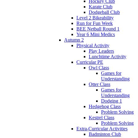
Hockey Club
Karate Club
Dodgeball Club
Level 2 Bikeability
Run for Fun Week
BEE Netball Round 1
Year 6 Mini Medics
Autumn 2
Physical Activity
Play Leaders
Lunchtime Activity
Curricular PE
Owl Class
Games for
Understanding
Otter Class
Games for
Understanding
Dodging 1
Hedgehog Class
Problem Solving
Kestrel Class
Problem Solving
Extra-Curricular Activities
Badminton Club