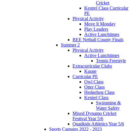
Cricket
Kestrel Class Curricular
PE
Physical Activity
Move It Monday
Play Leaders
Active Lunchtimes
BEE Netball County Finals
Summer 2
Physical Activity
Active Lunchtimes
Tennis Freestyle
Extracurricular Clubs
Karate
Curricular PE
Owl Class
Otter Class
Hedgehog Class
Kestrel Class
Swimming &
Water Safety
Mixed Dynamo Cricket
Festival Year 5/6
Quadkids Athletics Year 5/6
Sports Captains 2022 - 2023