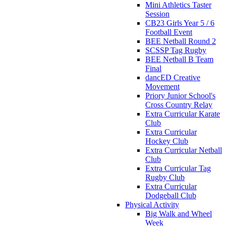
Mini Athletics Taster
Session
CB23 Girls Year 5 / 6
Football Event
BEE Netball Round 2
SCSSP Tag Rugby
BEE Netball B Team
Final
dancED Creative
Movement
Priory Junior School's
Cross Country Relay
Extra Curricular Karate
Club
Extra Curricular
Hockey Club
Extra Curricular Netball
Club
Extra Curricular Tag
Rugby Club
Extra Curricular
Dodgeball Club
Physical Activity
Big Walk and Wheel
Week