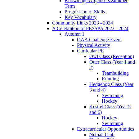
Knowledge Organisers Summer
Term
Progression of Skills
Key Vocabulary
Community Links 2023 - 2024
A Celebration of PESSPA 2023 - 2024
Autumn 1
OAA Challenge Event
Physical Activity
Curricular PE
Owl Class (Reception)
Otter Class (Year 1 and
2)
Teambuilding
Running
Hedgehog Class (Year
3 and 4)
Swimming
Hockey
Kestrel Class (Year 5
and 6)
Hockey
Swimming
Extracurricular Opportunities
Netball Club