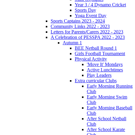
Year 3 / 4 Dynamo Cricket
Sports Day
Yoga Event Day
Sports Captains 2023 - 2024
Community Links 2022 - 2023
Letters for Parents/Carers 2022 - 2023
A Celebration of PESSPA 2022 - 2023
Autumn 1
BEE Netball Round 1
Girls Football Tournament
Physical Activity
'Move It' Mondays
Active Lunchtimes
Play Leaders
Extra curricular Clubs
Early Morning Running
Club
Early Morning Swim
Club
Early Morning Baseball
Club
After School Netball
Club
After School Karate
Club