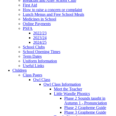
Breakfast and After School Club
First Aid
How to raise a concern or complaint
Lunch Menus and Free School Meals
Medicines in School
Online Payments
PSFA
2022/23
2023/24
2024/25
School Clubs
School Opening Times
Term Dates
Uniform Information
Useful Links
Children
Class Pages
Owl Class
Owl Class Information
Meet the Teacher
Little Wandle Phonics
Phase 2 Sounds taught in
Autumn 1 - Pronunciation
Phase 2 Grapheme Guide
Phase 3 Grapheme Guide