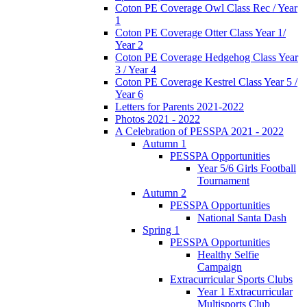
Coton PE Coverage Owl Class Rec / Year
1
Coton PE Coverage Otter Class Year 1/
Year 2
Coton PE Coverage Hedgehog Class Year
3 / Year 4
Coton PE Coverage Kestrel Class Year 5 /
Year 6
Letters for Parents 2021-2022
Photos 2021 - 2022
A Celebration of PESSPA 2021 - 2022
Autumn 1
PESSPA Opportunities
Year 5/6 Girls Football
Tournament
Autumn 2
PESSPA Opportunities
National Santa Dash
Spring 1
PESSPA Opportunities
Healthy Selfie
Campaign
Extracurricular Sports Clubs
Year 1 Extracurricular
Multisports Club