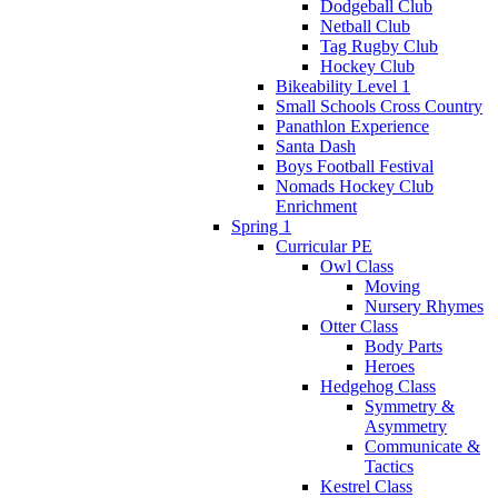
Dodgeball Club
Netball Club
Tag Rugby Club
Hockey Club
Bikeability Level 1
Small Schools Cross Country
Panathlon Experience
Santa Dash
Boys Football Festival
Nomads Hockey Club
Enrichment
Spring 1
Curricular PE
Owl Class
Moving
Nursery Rhymes
Otter Class
Body Parts
Heroes
Hedgehog Class
Symmetry &
Asymmetry
Communicate &
Tactics
Kestrel Class