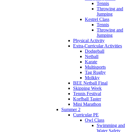
Tennis
Throwing and
Jumping
Kestrel Class
Tennis
Throwing and
Jumping
Physical Activity
Extra-Curricular Activities
Dodgeball
Netball
Karate
Multisports
Tag Rugby
Molkky
BEE Netball Final
Skipping Week
Tennis Festival
Korfball Taster
Mini Marathon
Summer 2
Curricular PE
Owl Class
Swimming and
Water Safety