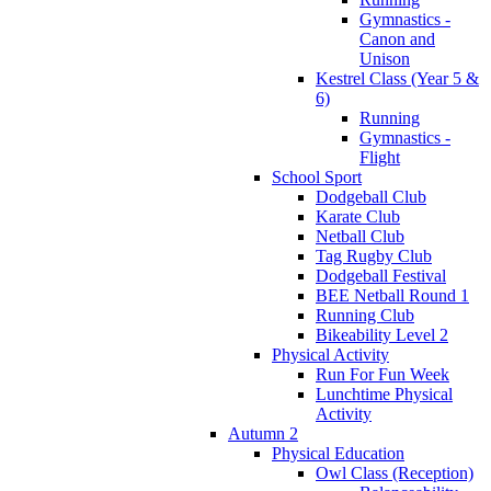
Gymnastics -
Canon and
Unison
Kestrel Class (Year 5 &
6)
Running
Gymnastics -
Flight
School Sport
Dodgeball Club
Karate Club
Netball Club
Tag Rugby Club
Dodgeball Festival
BEE Netball Round 1
Running Club
Bikeability Level 2
Physical Activity
Run For Fun Week
Lunchtime Physical
Activity
Autumn 2
Physical Education
Owl Class (Reception)