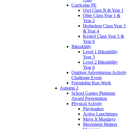
Curricular PE
Owl Class R & Year 1
Otter Class Year 1 &
Year 2
Hedgehog Class Year 3
& Year 4
Kestrel Class Year 5 &
Year 6
Bikeability
Level 1 Bikeability
Year 3
Level 2 Bikeability
Year 6
Outdoor Adventurous Activity
Challenge Event
Friendship Run Week
Autumn 2
School Games Platinum
Award Presentation
Physical Activity
Playleaders
Active Lunchtimes
Move It Mondays
Movement Matters