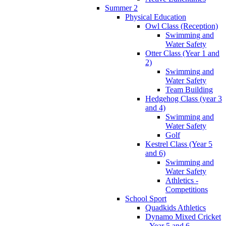
Summer 2
Physical Education
Owl Class (Reception)
Swimming and
Water Safety
Otter Class (Year 1 and
2)
Swimming and
Water Safety
Team Building
Hedgehog Class (year 3
and 4)
Swimming and
Water Safety
Golf
Kestrel Class (Year 5
and 6)
Swimming and
Water Safety
Athletics -
Competitions
School Sport
Quadkids Athletics
Dynamo Mixed Cricket
- Year 5 and 6