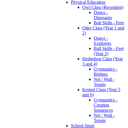
Physical Education
Owl Class (Reception)
Dance -
Dinosaurs
Ball Skills - Feet
Otter Class (Year 1 and
2)
Dance -
Explorers
Ball Skills - Feet
(Year 2)
Hedgehog Class (Year
3 and 4)
Gymnastics -
Bridges
Net / Wall -
Tennis
Kestrel Class (Year 5
and 6)
Gymnastics -
Creating
Sequences
Net / Wall -
Tennis
School Sport