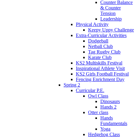
Counter Balance
& Counter
Tension
Leadership
Physical Activity
Keepy Uppy Challenge
Extra-Curricular Activities
Dodgeball
Netball Club
Tag Rugby Club
Karate Club
KS2 Multiskills Festival
Inspirational Athlete Visit
KS2 Girls Football Festival
Fencing Enrichment Day
Spring 2
Curricular P.E.
Owl Class
Dinosaurs
Hands 2
Otter class
Hands
Fundamentals
Yoga
Hedgehog Class