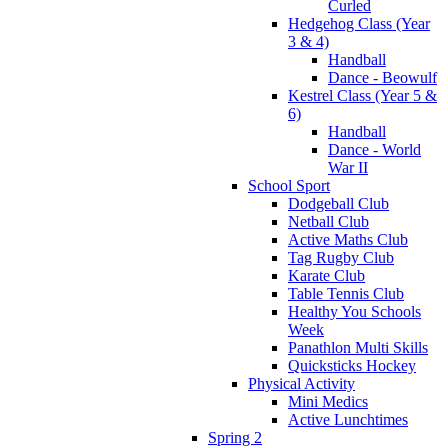
Curled
Hedgehog Class (Year
3 & 4)
Handball
Dance - Beowulf
Kestrel Class (Year 5 &
6)
Handball
Dance - World
War II
School Sport
Dodgeball Club
Netball Club
Active Maths Club
Tag Rugby Club
Karate Club
Table Tennis Club
Healthy You Schools
Week
Panathlon Multi Skills
Quicksticks Hockey
Physical Activity
Mini Medics
Active Lunchtimes
Spring 2