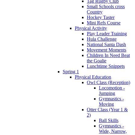
Tag Rugby Club
Small Schools cross
Country
Hockey Taster
Mini Refs Course
Physical Activity
Play Leader Training
Hula Challenge
National Santa Dash
Movement Moments
Children In Need Beat
the Goalie
Lunchtime Snippets
Spring 1
Physical Education
Owl Class (Reception)
Locomotion -
Jumping
Gymnastics -
Moving
Otter Class (Year 1 &
2)
Ball Skills
Gymnastics -
Wide, Narrow,