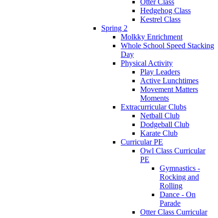
Otter Class
Hedgehog Class
Kestrel Class
Spring 2
Molkky Enrichment
Whole School Speed Stacking
Day
Physical Activity
Play Leaders
Active Lunchtimes
Movement Matters
Moments
Extracurricular Clubs
Netball Club
Dodgeball Club
Karate Club
Curricular PE
Owl Class Curricular
PE
Gymnastics -
Rocking and
Rolling
Dance - On
Parade
Otter Class Curricular