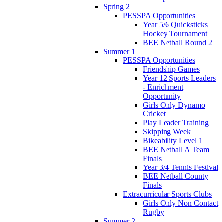
Spring 2
PESSPA Opportunities
Year 5/6 Quicksticks
Hockey Tournament
BEE Netball Round 2
Summer 1
PESSPA Opportunities
Friendship Games
Year 12 Sports Leaders
- Enrichment
Opportunity
Girls Only Dynamo
Cricket
Play Leader Training
Skipping Week
Bikeability Level 1
BEE Netball A Team
Finals
Year 3/4 Tennis Festival
BEE Netball County
Finals
Extracurricular Sports Clubs
Girls Only Non Contact
Rugby
Summer 2