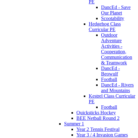
PE
DancEd - Save
Our Planet
Scootability
Hedgehog Class
Curricular PE
Outdoor
Adventure
Activities -
Cooperation,
Communication
& Teamwork
DancEd -
Beowulf
Football
DancEd - Rivers
and Mountains
Kestrel Class Curricular
PE
Football
Quicksticks Hockey
BEE Netball Round 2
Summer 1
Year 2 Tennis Festival
Year 3 / 4 Invasion Games