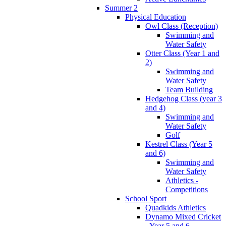
Summer 2
Physical Education
Owl Class (Reception)
Swimming and
Water Safety
Otter Class (Year 1 and
2)
Swimming and
Water Safety
Team Building
Hedgehog Class (year 3
and 4)
Swimming and
Water Safety
Golf
Kestrel Class (Year 5
and 6)
Swimming and
Water Safety
Athletics -
Competitions
School Sport
Quadkids Athletics
Dynamo Mixed Cricket
- Year 5 and 6