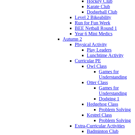
Hockey Club
Karate Club
Dodgeball Club
Level 2 Bikeability
Run for Fun Week
BEE Netball Round 1
Year 6 Mini Medics
Autumn 2
Physical Activity
Play Leaders
Lunchtime Activity
Curricular PE
Owl Class
Games for
Understanding
Otter Class
Games for
Understanding
Dodging 1
Hedgehog Class
Problem Solving
Kestrel Class
Problem Solving
Extra-Curricular Activities
Badminton Club