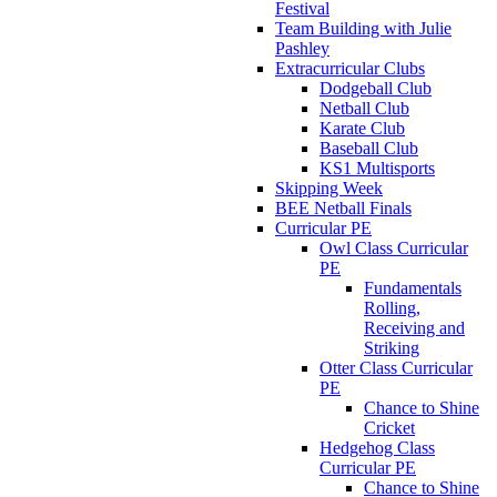
Festival
Team Building with Julie
Pashley
Extracurricular Clubs
Dodgeball Club
Netball Club
Karate Club
Baseball Club
KS1 Multisports
Skipping Week
BEE Netball Finals
Curricular PE
Owl Class Curricular
PE
Fundamentals
Rolling,
Receiving and
Striking
Otter Class Curricular
PE
Chance to Shine
Cricket
Hedgehog Class
Curricular PE
Chance to Shine