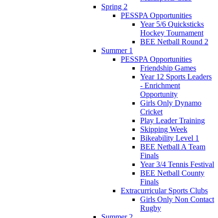
Spring 2
PESSPA Opportunities
Year 5/6 Quicksticks
Hockey Tournament
BEE Netball Round 2
Summer 1
PESSPA Opportunities
Friendship Games
Year 12 Sports Leaders
- Enrichment
Opportunity
Girls Only Dynamo
Cricket
Play Leader Training
Skipping Week
Bikeability Level 1
BEE Netball A Team
Finals
Year 3/4 Tennis Festival
BEE Netball County
Finals
Extracurricular Sports Clubs
Girls Only Non Contact
Rugby
Summer 2