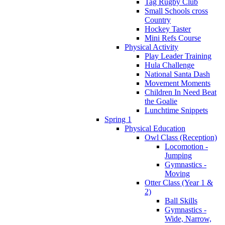
Tag Rugby Club
Small Schools cross
Country
Hockey Taster
Mini Refs Course
Physical Activity
Play Leader Training
Hula Challenge
National Santa Dash
Movement Moments
Children In Need Beat
the Goalie
Lunchtime Snippets
Spring 1
Physical Education
Owl Class (Reception)
Locomotion -
Jumping
Gymnastics -
Moving
Otter Class (Year 1 &
2)
Ball Skills
Gymnastics -
Wide, Narrow,