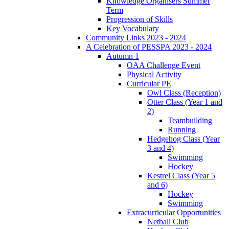
Knowledge Organisers Summer
Term
Progression of Skills
Key Vocabulary
Community Links 2023 - 2024
A Celebration of PESSPA 2023 - 2024
Autumn 1
OAA Challenge Event
Physical Activity
Curricular PE
Owl Class (Reception)
Otter Class (Year 1 and
2)
Teambuilding
Running
Hedgehog Class (Year
3 and 4)
Swimming
Hockey
Kestrel Class (Year 5
and 6)
Hockey
Swimming
Extracurricular Opportunities
Netball Club