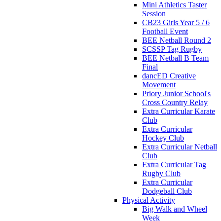
Mini Athletics Taster
Session
CB23 Girls Year 5 / 6
Football Event
BEE Netball Round 2
SCSSP Tag Rugby
BEE Netball B Team
Final
dancED Creative
Movement
Priory Junior School's
Cross Country Relay
Extra Curricular Karate
Club
Extra Curricular
Hockey Club
Extra Curricular Netball
Club
Extra Curricular Tag
Rugby Club
Extra Curricular
Dodgeball Club
Physical Activity
Big Walk and Wheel
Week