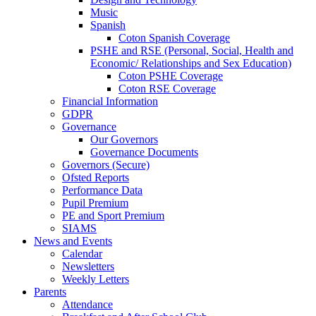
Music
Spanish
Coton Spanish Coverage
PSHE and RSE (Personal, Social, Health and
Economic/ Relationships and Sex Education)
Coton PSHE Coverage
Coton RSE Coverage
Financial Information
GDPR
Governance
Our Governors
Governance Documents
Governors (Secure)
Ofsted Reports
Performance Data
Pupil Premium
PE and Sport Premium
SIAMS
News and Events
Calendar
Newsletters
Weekly Letters
Parents
Attendance