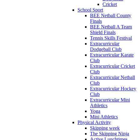
Cricket
School Sport
BEE Netball County
Finals
BEE Netball A Team
Shield Finals
Tennis Skills Festival
Extracurricular
Dodgeball Club
Extracurricular Karate
Club
Extracurricular Cricket
Club
Extracurricular Netball
Club
Extracurricular Hockey
Club
Extracurricular Mini
Athletics
Yoga
Mini Athletics
Physical Activity
Skipping week
The Skipping Ninja
Active Lunchtimes