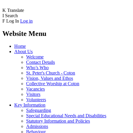
K
Translate
I
Search
F
Log In
Log in
Website Menu
Home
About Us
Welcome
Contact Details
Who’s Who
St. Peter's Church - Coton
Vision, Values and Ethos
Collective Worship at Coton
Vacancies
Visitors
Volunteers
Key Information
Safeguarding
Special Educational Needs and Disabilities
Statutory Information and Policies
Admissions
Behaviour