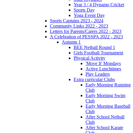
Year 3 / 4 Dynamo Cricket
Sports Day
Yoga Event Day
Sports Captains 2023 - 2024
Community Links 2022 - 2023
Letters for Parents/Carers 2022 - 2023
A Celebration of PESSPA 2022 - 2023
Autumn 1
BEE Netball Round 1
Girls Football Tournament
Physical Activity
'Move It' Mondays
Active Lunchtimes
Play Leaders
Extra curricular Clubs
Early Morning Running
Club
Early Morning Swim
Club
Early Morning Baseball
Club
After School Netball
Club
After School Karate
Club