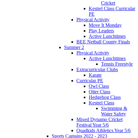
Cricket
Kestrel Class Curricular
PE
Physical Activity
Move It Monday
Play Leaders
Active Lunchtimes
BEE Netball County Finals
Summer 2
Physical Activity
Active Lunchtimes
Tennis Freestyle
Extracurricular Clubs
Karate
Curricular PE
Owl Class
Otter Class
Hedgehog Class
Kestrel Class
Swimming &
Water Safety
Mixed Dynamo Cricket
Festival Year 5/6
Quadkids Athletics Year 5/6
Sports Captains 2022 - 2023