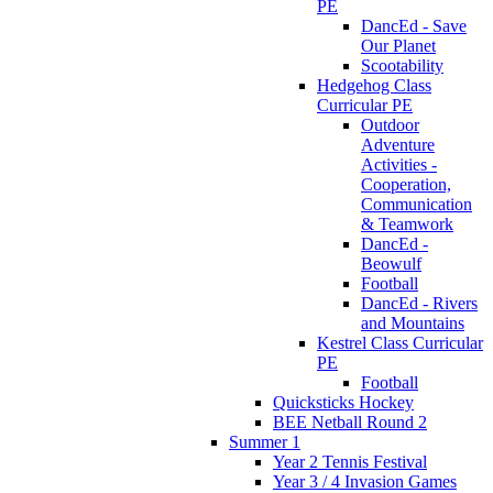
PE
DancEd - Save
Our Planet
Scootability
Hedgehog Class
Curricular PE
Outdoor
Adventure
Activities -
Cooperation,
Communication
& Teamwork
DancEd -
Beowulf
Football
DancEd - Rivers
and Mountains
Kestrel Class Curricular
PE
Football
Quicksticks Hockey
BEE Netball Round 2
Summer 1
Year 2 Tennis Festival
Year 3 / 4 Invasion Games