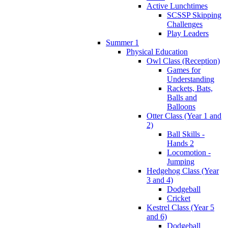
Active Lunchtimes
SCSSP Skipping
Challenges
Play Leaders
Summer 1
Physical Education
Owl Class (Reception)
Games for
Understanding
Rackets, Bats,
Balls and
Balloons
Otter Class (Year 1 and
2)
Ball Skills -
Hands 2
Locomotion -
Jumping
Hedgehog Class (Year
3 and 4)
Dodgeball
Cricket
Kestrel Class (Year 5
and 6)
Dodgeball