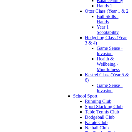
Balanceability
Hands 1
Otter Class (Year 1 & 2
Ball Skills -
Hands
Year 1
Scootability
Hedgehog Class (Year
3 & 4)
Game Sense -
Invasion
Health &
Wellbeing -
Mindfulness
Kestrel Class (Year 5 &
6)
Game Sense -
Invasion
School Sport
Running Club
Sport Stacking Club
Table Tennis Club
Dodgeball Club
Karate Club
Netball Club