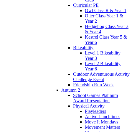
Curricular PE
Owl Class R & Year 1
Otter Class Year 1 &
Year 2
Hedgehog Class Year 3
& Year 4
Kestrel Class Year 5 &
Year 6
Bikeability
Level 1 Bikeability
Year 3
Level 2 Bikeability
Year 6
Outdoor Adventurous Activity
Challenge Event
Friendship Run Week
Autumn 2
School Games Platinum
Award Presentation
Physical Activity
Playleaders
Active Lunchtimes
Move It Mondays
Movement Matters