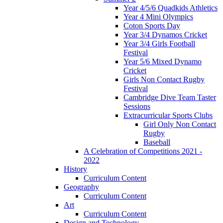
Year 4/5/6 Quadkids Athletics
Year 4 Mini Olympics
Coton Sports Day
Year 3/4 Dynamos Cricket
Year 3/4 Girls Football
Festival
Year 5/6 Mixed Dynamo
Cricket
Girls Non Contact Rugby
Festival
Cambridge Dive Team Taster
Sessions
Extracurricular Sports Clubs
Girl Only Non Contact
Rugby
Baseball
A Celebration of Competitions 2021 -
2022
History
Curriculum Content
Geography
Curriculum Content
Art
Curriculum Content
Design and Technology