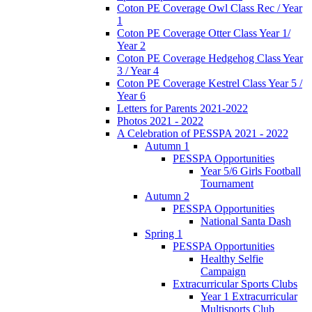
Coton PE Coverage Owl Class Rec / Year
1
Coton PE Coverage Otter Class Year 1/
Year 2
Coton PE Coverage Hedgehog Class Year
3 / Year 4
Coton PE Coverage Kestrel Class Year 5 /
Year 6
Letters for Parents 2021-2022
Photos 2021 - 2022
A Celebration of PESSPA 2021 - 2022
Autumn 1
PESSPA Opportunities
Year 5/6 Girls Football
Tournament
Autumn 2
PESSPA Opportunities
National Santa Dash
Spring 1
PESSPA Opportunities
Healthy Selfie
Campaign
Extracurricular Sports Clubs
Year 1 Extracurricular
Multisports Club