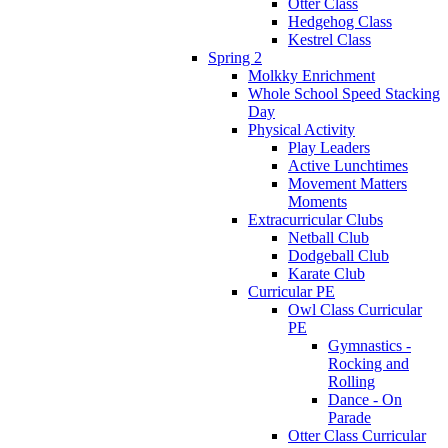
Otter Class
Hedgehog Class
Kestrel Class
Spring 2
Molkky Enrichment
Whole School Speed Stacking
Day
Physical Activity
Play Leaders
Active Lunchtimes
Movement Matters
Moments
Extracurricular Clubs
Netball Club
Dodgeball Club
Karate Club
Curricular PE
Owl Class Curricular
PE
Gymnastics -
Rocking and
Rolling
Dance - On
Parade
Otter Class Curricular