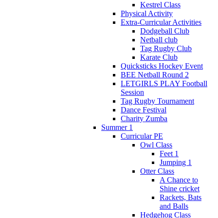
Kestrel Class
Physical Activity
Extra-Curricular Activities
Dodgeball Club
Netball club
Tag Rugby Club
Karate Club
Quicksticks Hockey Event
BEE Netball Round 2
LETGIRLS PLAY Football
Session
Tag Rugby Tournament
Dance Festival
Charity Zumba
Summer 1
Curricular PE
Owl Class
Feet 1
Jumping 1
Otter Class
A Chance to
Shine cricket
Rackets, Bats
and Balls
Hedgehog Class