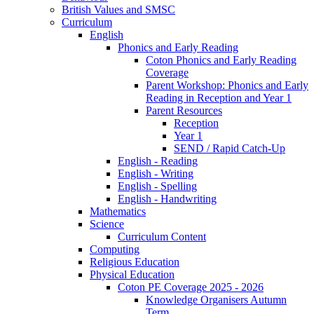
British Values and SMSC
Curriculum
English
Phonics and Early Reading
Coton Phonics and Early Reading
Coverage
Parent Workshop: Phonics and Early
Reading in Reception and Year 1
Parent Resources
Reception
Year 1
SEND / Rapid Catch-Up
English - Reading
English - Writing
English - Spelling
English - Handwriting
Mathematics
Science
Curriculum Content
Computing
Religious Education
Physical Education
Coton PE Coverage 2025 - 2026
Knowledge Organisers Autumn
Term