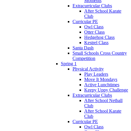
Moments
Extracurricular Clubs
After School Karate
Club
Curricular PE
Owl Class
Otter Class
Hedgehog Class
Kestrel Class
Santa Dash
Small Schools Cross Country
Competition
Spring 1
Physical Activity
Play Leaders
Move It Mondays
Active Lunchtimes
Keepy Uppy Challenge
Extracurricular Clubs
After School Netball
Club
After School Karate
Club
Curricular PE
Owl Class