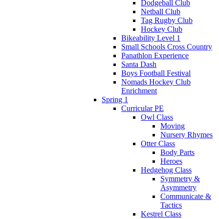
Dodgeball Club
Netball Club
Tag Rugby Club
Hockey Club
Bikeability Level 1
Small Schools Cross Country
Panathlon Experience
Santa Dash
Boys Football Festival
Nomads Hockey Club
Enrichment
Spring 1
Curricular PE
Owl Class
Moving
Nursery Rhymes
Otter Class
Body Parts
Heroes
Hedgehog Class
Symmetry &
Asymmetry
Communicate &
Tactics
Kestrel Class