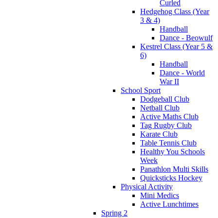
Curled
Hedgehog Class (Year
3 & 4)
Handball
Dance - Beowulf
Kestrel Class (Year 5 &
6)
Handball
Dance - World
War II
School Sport
Dodgeball Club
Netball Club
Active Maths Club
Tag Rugby Club
Karate Club
Table Tennis Club
Healthy You Schools
Week
Panathlon Multi Skills
Quicksticks Hockey
Physical Activity
Mini Medics
Active Lunchtimes
Spring 2