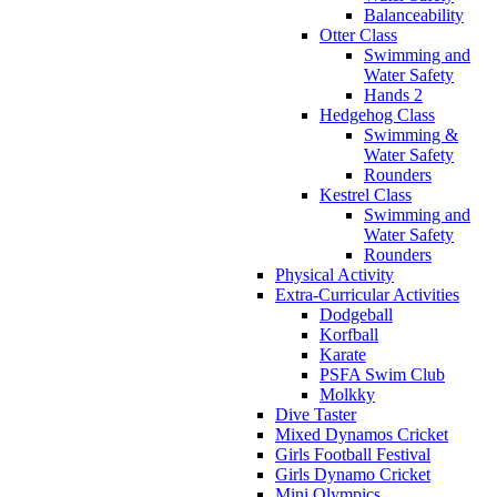
Balanceability
Otter Class
Swimming and
Water Safety
Hands 2
Hedgehog Class
Swimming &
Water Safety
Rounders
Kestrel Class
Swimming and
Water Safety
Rounders
Physical Activity
Extra-Curricular Activities
Dodgeball
Korfball
Karate
PSFA Swim Club
Molkky
Dive Taster
Mixed Dynamos Cricket
Girls Football Festival
Girls Dynamo Cricket
Mini Olympics