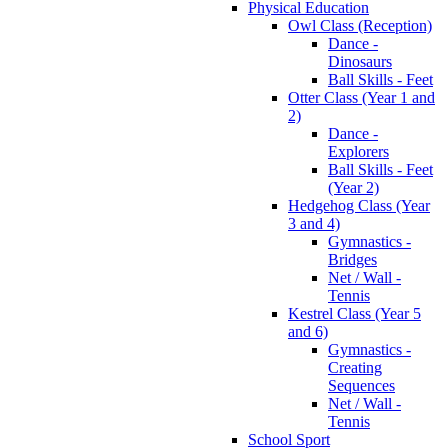
Physical Education
Owl Class (Reception)
Dance -
Dinosaurs
Ball Skills - Feet
Otter Class (Year 1 and
2)
Dance -
Explorers
Ball Skills - Feet
(Year 2)
Hedgehog Class (Year
3 and 4)
Gymnastics -
Bridges
Net / Wall -
Tennis
Kestrel Class (Year 5
and 6)
Gymnastics -
Creating
Sequences
Net / Wall -
Tennis
School Sport