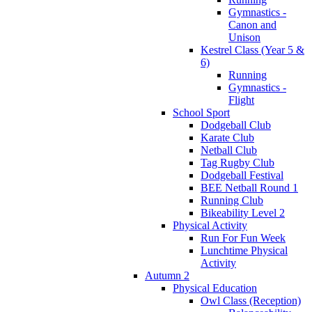
Gymnastics -
Canon and
Unison
Kestrel Class (Year 5 &
6)
Running
Gymnastics -
Flight
School Sport
Dodgeball Club
Karate Club
Netball Club
Tag Rugby Club
Dodgeball Festival
BEE Netball Round 1
Running Club
Bikeability Level 2
Physical Activity
Run For Fun Week
Lunchtime Physical
Activity
Autumn 2
Physical Education
Owl Class (Reception)