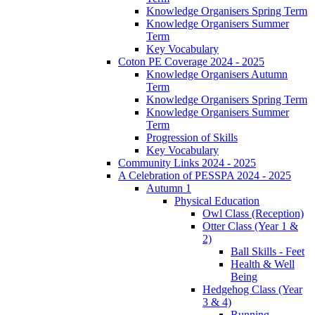
Knowledge Organisers Spring Term
Knowledge Organisers Summer
Term
Key Vocabulary
Coton PE Coverage 2024 - 2025
Knowledge Organisers Autumn
Term
Knowledge Organisers Spring Term
Knowledge Organisers Summer
Term
Progression of Skills
Key Vocabulary
Community Links 2024 - 2025
A Celebration of PESSPA 2024 - 2025
Autumn 1
Physical Education
Owl Class (Reception)
Otter Class (Year 1 &
2)
Ball Skills - Feet
Health & Well
Being
Hedgehog Class (Year
3 & 4)
Running