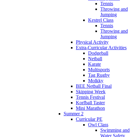
Tennis
Throwing and
Jumping
Kestrel Class
Tennis
Throwing and
Jumping
Physical Activity
Extra-Curricular Activities
Dodgeball
Netball
Karate
Multisports
Tag Rugby
Molkky
BEE Netball Final
Skipping Week
Tennis Festival
Korfball Taster
Mini Marathon
Summer 2
Curricular PE
Owl Class
Swimming and
Water Safety