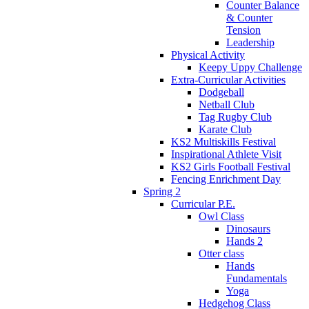
Counter Balance
& Counter
Tension
Leadership
Physical Activity
Keepy Uppy Challenge
Extra-Curricular Activities
Dodgeball
Netball Club
Tag Rugby Club
Karate Club
KS2 Multiskills Festival
Inspirational Athlete Visit
KS2 Girls Football Festival
Fencing Enrichment Day
Spring 2
Curricular P.E.
Owl Class
Dinosaurs
Hands 2
Otter class
Hands
Fundamentals
Yoga
Hedgehog Class