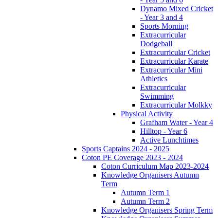
Dynamo Mixed Cricket
- Year 3 and 4
Sports Morning
Extracurricular
Dodgeball
Extracurricular Cricket
Extracurricular Karate
Extracurricular Mini
Athletics
Extracurricular
Swimming
Extracurricular Molkky
Physical Activity
Grafham Water - Year 4
Hilltop - Year 6
Active Lunchtimes
Sports Captains 2024 - 2025
Coton PE Coverage 2023 - 2024
Coton Curriculum Map 2023-2024
Knowledge Organisers Autumn
Term
Autumn Term 1
Autumn Term 2
Knowledge Organisers Spring Term