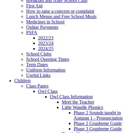
Breakfast and After School Club
First Aid
How to raise a concern or complaint
Lunch Menus and Free School Meals
Medicines in School
Online Payments
PSFA
2022/23
2023/24
2024/25
School Clubs
School Opening Times
Term Dates
Uniform Information
Useful Links
Children
Class Pages
Owl Class
Owl Class Information
Meet the Teacher
Little Wandle Phonics
Phase 2 Sounds taught in
Autumn 1 - Pronunciation
Phase 2 Grapheme Guide
Phase 3 Grapheme Guide