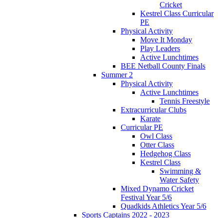
Cricket
Kestrel Class Curricular
PE
Physical Activity
Move It Monday
Play Leaders
Active Lunchtimes
BEE Netball County Finals
Summer 2
Physical Activity
Active Lunchtimes
Tennis Freestyle
Extracurricular Clubs
Karate
Curricular PE
Owl Class
Otter Class
Hedgehog Class
Kestrel Class
Swimming &
Water Safety
Mixed Dynamo Cricket
Festival Year 5/6
Quadkids Athletics Year 5/6
Sports Captains 2022 - 2023