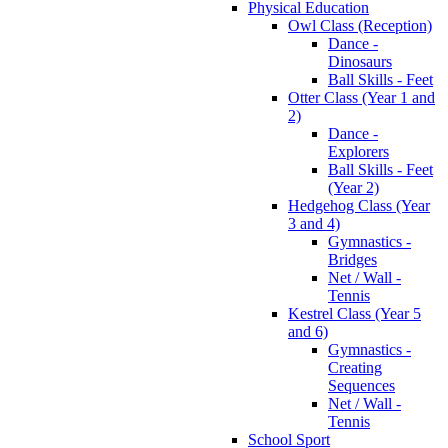
Physical Education
Owl Class (Reception)
Dance -
Dinosaurs
Ball Skills - Feet
Otter Class (Year 1 and
2)
Dance -
Explorers
Ball Skills - Feet
(Year 2)
Hedgehog Class (Year
3 and 4)
Gymnastics -
Bridges
Net / Wall -
Tennis
Kestrel Class (Year 5
and 6)
Gymnastics -
Creating
Sequences
Net / Wall -
Tennis
School Sport