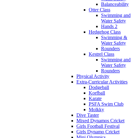
Balanceability
Otter Class
Swimming and
Water Safety
Hands 2
Hedgehog Class
Swimming &
Water Safety
Rounders
Kestrel Class
Swimming and
Water Safety
Rounders
Physical Activity
Extra-Curricular Activities
Dodgeball
Korfball
Karate
PSFA Swim Club
Molkky
Dive Taster
Mixed Dynamos Cricket
Girls Football Festival
Girls Dynamo Cricket
Mini Olympics