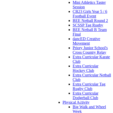
Mini Athletics Taster
Session
CB23 Girls Year 5 / 6
Football Event
BEE Netball Round 2
SCSSP Tag Rugby
BEE Netball B Team
Final
dancED Creative
Movement
Priory Junior School's
Cross Country Relay
Extra Curricular Karate
Club
Extra Curricular
Hockey Club
Extra Curricular Netball
Club
Extra Curricular Tag
Rugby Club
Extra Curricular
Dodgeball Club
Physical Activity
Big Walk and Wheel
Week