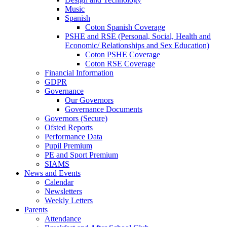
Music
Spanish
Coton Spanish Coverage
PSHE and RSE (Personal, Social, Health and
Economic/ Relationships and Sex Education)
Coton PSHE Coverage
Coton RSE Coverage
Financial Information
GDPR
Governance
Our Governors
Governance Documents
Governors (Secure)
Ofsted Reports
Performance Data
Pupil Premium
PE and Sport Premium
SIAMS
News and Events
Calendar
Newsletters
Weekly Letters
Parents
Attendance