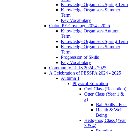
Knowledge Organisers Spring Term
Knowledge Organisers Summer
Term
Key Vocabulary
Coton PE Coverage 2024 - 2025
Knowledge Organisers Autumn
Term
Knowledge Organisers Spring Term
Knowledge Organisers Summer
Term
Progression of Skills
Key Vocabulary
Community Links 2024 - 2025
A Celebration of PESSPA 2024 - 2025
Autumn 1
Physical Education
Owl Class (Reception)
Otter Class (Year 1 &
2)
Ball Skills - Feet
Health & Well
Being
Hedgehog Class (Year
3 & 4)
Running