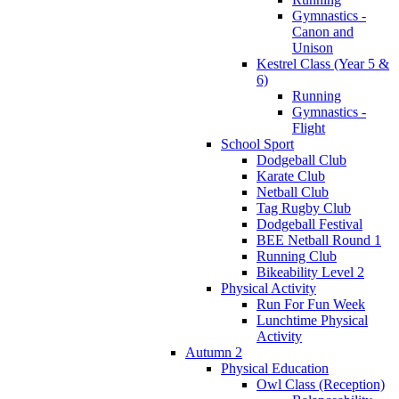
Gymnastics -
Canon and
Unison
Kestrel Class (Year 5 &
6)
Running
Gymnastics -
Flight
School Sport
Dodgeball Club
Karate Club
Netball Club
Tag Rugby Club
Dodgeball Festival
BEE Netball Round 1
Running Club
Bikeability Level 2
Physical Activity
Run For Fun Week
Lunchtime Physical
Activity
Autumn 2
Physical Education
Owl Class (Reception)