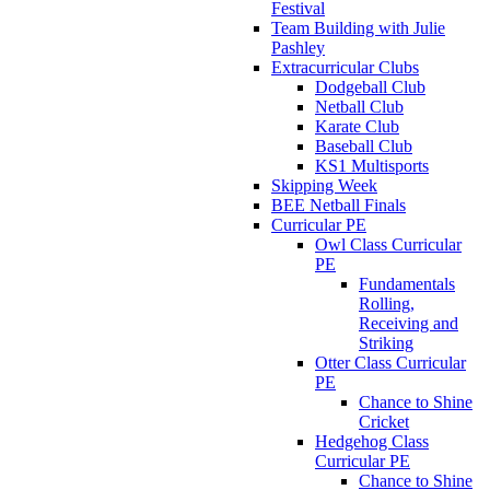
Festival
Team Building with Julie
Pashley
Extracurricular Clubs
Dodgeball Club
Netball Club
Karate Club
Baseball Club
KS1 Multisports
Skipping Week
BEE Netball Finals
Curricular PE
Owl Class Curricular
PE
Fundamentals
Rolling,
Receiving and
Striking
Otter Class Curricular
PE
Chance to Shine
Cricket
Hedgehog Class
Curricular PE
Chance to Shine