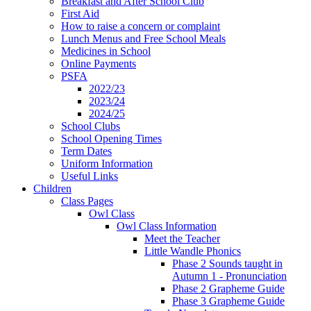
Breakfast and After School Club
First Aid
How to raise a concern or complaint
Lunch Menus and Free School Meals
Medicines in School
Online Payments
PSFA
2022/23
2023/24
2024/25
School Clubs
School Opening Times
Term Dates
Uniform Information
Useful Links
Children
Class Pages
Owl Class
Owl Class Information
Meet the Teacher
Little Wandle Phonics
Phase 2 Sounds taught in
Autumn 1 - Pronunciation
Phase 2 Grapheme Guide
Phase 3 Grapheme Guide