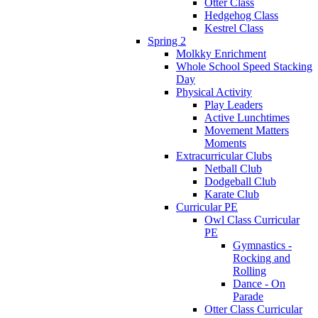
Otter Class
Hedgehog Class
Kestrel Class
Spring 2
Molkky Enrichment
Whole School Speed Stacking
Day
Physical Activity
Play Leaders
Active Lunchtimes
Movement Matters
Moments
Extracurricular Clubs
Netball Club
Dodgeball Club
Karate Club
Curricular PE
Owl Class Curricular
PE
Gymnastics -
Rocking and
Rolling
Dance - On
Parade
Otter Class Curricular