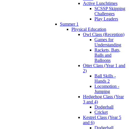
Active Lunchtimes
SCSSP Skipping
Challenges
Play Leaders
Summer 1
Physical Education
Owl Class (Reception)
Games for
Understanding
Rackets, Bats,
Balls and
Balloons
Otter Class (Year 1 and
2)
Ball Skills -
Hands 2
Locomotion -
Jumping
Hedgehog Class (Year
3 and 4)
Dodgeball
Cricket
Kestrel Class (Year 5
and 6)
Dodgeball