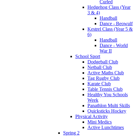
Curled
Hedgehog Class (Year
3 & 4)
Handball
Dance - Beowulf
Kestrel Class (Year 5 &
6)
Handball
Dance - World
War II
School Sport
Dodgeball Club
Netball Club
Active Maths Club
Tag Rugby Club
Karate Club
Table Tennis Club
Healthy You Schools
Week
Panathlon Multi Skills
Quicksticks Hockey
Physical Activity
Mini Medics
Active Lunchtimes
Spring 2