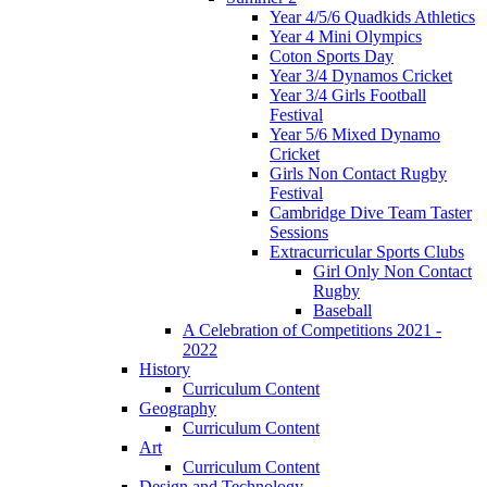
Year 4/5/6 Quadkids Athletics
Year 4 Mini Olympics
Coton Sports Day
Year 3/4 Dynamos Cricket
Year 3/4 Girls Football
Festival
Year 5/6 Mixed Dynamo
Cricket
Girls Non Contact Rugby
Festival
Cambridge Dive Team Taster
Sessions
Extracurricular Sports Clubs
Girl Only Non Contact
Rugby
Baseball
A Celebration of Competitions 2021 -
2022
History
Curriculum Content
Geography
Curriculum Content
Art
Curriculum Content
Design and Technology