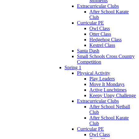
Moments
Extracurricular Clubs
After School Karate
Club
Curricular PE
Owl Class
Otter Class
Hedgehog Class
Kestrel Class
Santa Dash
Small Schools Cross Country
Competition
Spring 1
Physical Activity
Play Leaders
Move It Mondays
Active Lunchtimes
Keepy Uppy Challenge
Extracurricular Clubs
After School Netball
Club
After School Karate
Club
Curricular PE
Owl Class