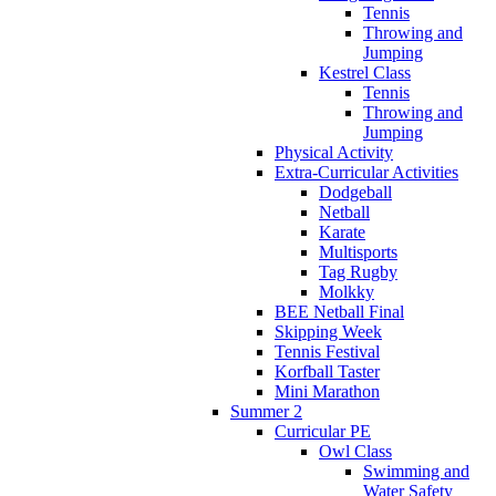
Tennis
Throwing and
Jumping
Kestrel Class
Tennis
Throwing and
Jumping
Physical Activity
Extra-Curricular Activities
Dodgeball
Netball
Karate
Multisports
Tag Rugby
Molkky
BEE Netball Final
Skipping Week
Tennis Festival
Korfball Taster
Mini Marathon
Summer 2
Curricular PE
Owl Class
Swimming and
Water Safety