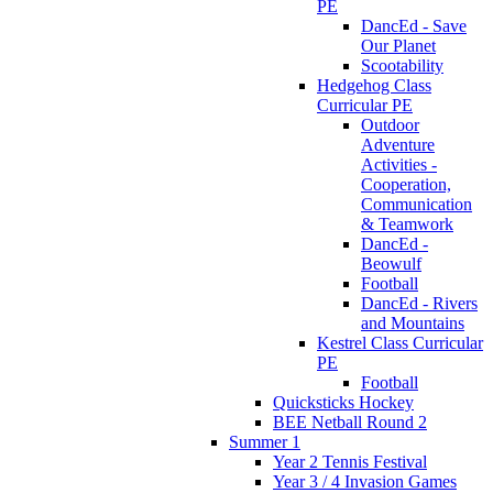
PE
DancEd - Save
Our Planet
Scootability
Hedgehog Class
Curricular PE
Outdoor
Adventure
Activities -
Cooperation,
Communication
& Teamwork
DancEd -
Beowulf
Football
DancEd - Rivers
and Mountains
Kestrel Class Curricular
PE
Football
Quicksticks Hockey
BEE Netball Round 2
Summer 1
Year 2 Tennis Festival
Year 3 / 4 Invasion Games