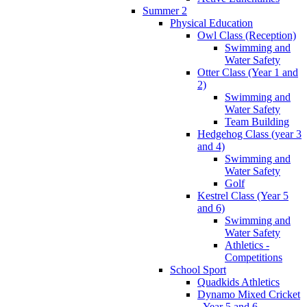
Summer 2
Physical Education
Owl Class (Reception)
Swimming and
Water Safety
Otter Class (Year 1 and
2)
Swimming and
Water Safety
Team Building
Hedgehog Class (year 3
and 4)
Swimming and
Water Safety
Golf
Kestrel Class (Year 5
and 6)
Swimming and
Water Safety
Athletics -
Competitions
School Sport
Quadkids Athletics
Dynamo Mixed Cricket
- Year 5 and 6