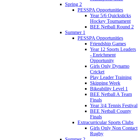
Spring 2
PESSPA Opportunities
Year 5/6 Quicksticks
Hockey Tournament
BEE Netball Round 2
Summer 1
PESSPA Opportunities
Friendship Games
Year 12 Sports Leaders
- Enrichment
Opportunity
Girls Only Dynamo
Cricket
Play Leader Training
Skipping Week
Bikeability Level 1
BEE Netball A Team
Finals
Year 3/4 Tennis Festival
BEE Netball County
Finals
Extracurricular Sports Clubs
Girls Only Non Contact
Rugby
Summer 2