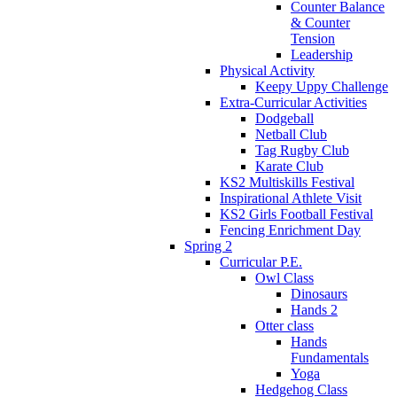
Counter Balance
& Counter
Tension
Leadership
Physical Activity
Keepy Uppy Challenge
Extra-Curricular Activities
Dodgeball
Netball Club
Tag Rugby Club
Karate Club
KS2 Multiskills Festival
Inspirational Athlete Visit
KS2 Girls Football Festival
Fencing Enrichment Day
Spring 2
Curricular P.E.
Owl Class
Dinosaurs
Hands 2
Otter class
Hands
Fundamentals
Yoga
Hedgehog Class