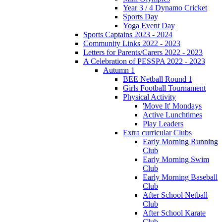
Year 3 / 4 Dynamo Cricket
Sports Day
Yoga Event Day
Sports Captains 2023 - 2024
Community Links 2022 - 2023
Letters for Parents/Carers 2022 - 2023
A Celebration of PESSPA 2022 - 2023
Autumn 1
BEE Netball Round 1
Girls Football Tournament
Physical Activity
'Move It' Mondays
Active Lunchtimes
Play Leaders
Extra curricular Clubs
Early Morning Running
Club
Early Morning Swim
Club
Early Morning Baseball
Club
After School Netball
Club
After School Karate
Club