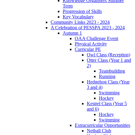
Knowledge Organisers Summer
Term
Progression of Skills
Key Vocabulary
Community Links 2023 - 2024
A Celebration of PESSPA 2023 - 2024
Autumn 1
OAA Challenge Event
Physical Activity
Curricular PE
Owl Class (Reception)
Otter Class (Year 1 and
2)
Teambuilding
Running
Hedgehog Class (Year
3 and 4)
Swimming
Hockey
Kestrel Class (Year 5
and 6)
Hockey
Swimming
Extracurricular Opportunities
Netball Club