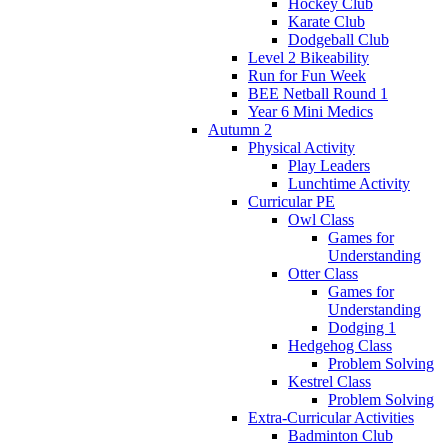
Hockey Club
Karate Club
Dodgeball Club
Level 2 Bikeability
Run for Fun Week
BEE Netball Round 1
Year 6 Mini Medics
Autumn 2
Physical Activity
Play Leaders
Lunchtime Activity
Curricular PE
Owl Class
Games for
Understanding
Otter Class
Games for
Understanding
Dodging 1
Hedgehog Class
Problem Solving
Kestrel Class
Problem Solving
Extra-Curricular Activities
Badminton Club