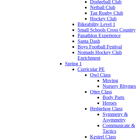
Dodgeball Club
Netball Club
Tag Rugby Club
Hockey Club
Bikeability Level 1
Small Schools Cross Country
Panathlon Experience
Santa Dash
Boys Football Festival
Nomads Hockey Club
Enrichment
Spring 1
Curricular PE
Owl Class
Moving
Nursery Rhymes
Otter Class
Body Parts
Heroes
Hedgehog Class
Symmetry &
Asymmetry
Communicate &
Tactics
Kestrel Class