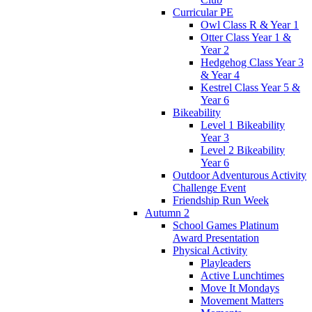
Curricular PE
Owl Class R & Year 1
Otter Class Year 1 &
Year 2
Hedgehog Class Year 3
& Year 4
Kestrel Class Year 5 &
Year 6
Bikeability
Level 1 Bikeability
Year 3
Level 2 Bikeability
Year 6
Outdoor Adventurous Activity
Challenge Event
Friendship Run Week
Autumn 2
School Games Platinum
Award Presentation
Physical Activity
Playleaders
Active Lunchtimes
Move It Mondays
Movement Matters