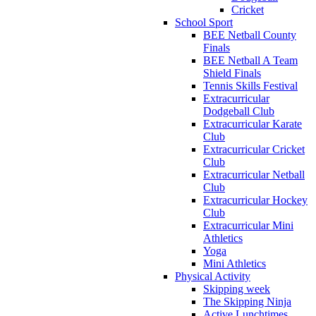
Cricket
School Sport
BEE Netball County
Finals
BEE Netball A Team
Shield Finals
Tennis Skills Festival
Extracurricular
Dodgeball Club
Extracurricular Karate
Club
Extracurricular Cricket
Club
Extracurricular Netball
Club
Extracurricular Hockey
Club
Extracurricular Mini
Athletics
Yoga
Mini Athletics
Physical Activity
Skipping week
The Skipping Ninja
Active Lunchtimes