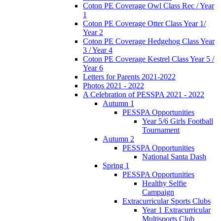
Coton PE Coverage Owl Class Rec / Year
1
Coton PE Coverage Otter Class Year 1/
Year 2
Coton PE Coverage Hedgehog Class Year
3 / Year 4
Coton PE Coverage Kestrel Class Year 5 /
Year 6
Letters for Parents 2021-2022
Photos 2021 - 2022
A Celebration of PESSPA 2021 - 2022
Autumn 1
PESSPA Opportunities
Year 5/6 Girls Football
Tournament
Autumn 2
PESSPA Opportunities
National Santa Dash
Spring 1
PESSPA Opportunities
Healthy Selfie
Campaign
Extracurricular Sports Clubs
Year 1 Extracurricular
Multisports Club