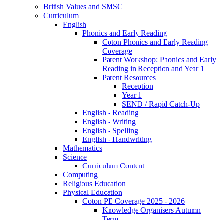
British Values and SMSC
Curriculum
English
Phonics and Early Reading
Coton Phonics and Early Reading
Coverage
Parent Workshop: Phonics and Early
Reading in Reception and Year 1
Parent Resources
Reception
Year 1
SEND / Rapid Catch-Up
English - Reading
English - Writing
English - Spelling
English - Handwriting
Mathematics
Science
Curriculum Content
Computing
Religious Education
Physical Education
Coton PE Coverage 2025 - 2026
Knowledge Organisers Autumn
Term