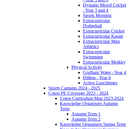
Dynamo Mixed Cricket
- Year 3 and 4
Sports Morning
Extracurricular
Dodgeball
Extracurricular Cricket
Extracurricular Karate
Extracurricular Mini
Athletics
Extracurricular
Swimming
Extracurricular Molkky
Physical Activity
Grafham Water - Year 4
Hilltop - Year 6
Active Lunchtimes
Sports Captains 2024 - 2025
Coton PE Coverage 2023 - 2024
Coton Curriculum Map 2023-2024
Knowledge Organisers Autumn
Term
Autumn Term 1
Autumn Term 2
Knowledge Organisers Spring Term