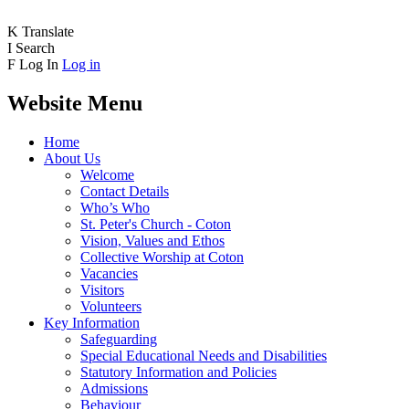
K
Translate
I
Search
F
Log In
Log in
Website Menu
Home
About Us
Welcome
Contact Details
Who’s Who
St. Peter's Church - Coton
Vision, Values and Ethos
Collective Worship at Coton
Vacancies
Visitors
Volunteers
Key Information
Safeguarding
Special Educational Needs and Disabilities
Statutory Information and Policies
Admissions
Behaviour