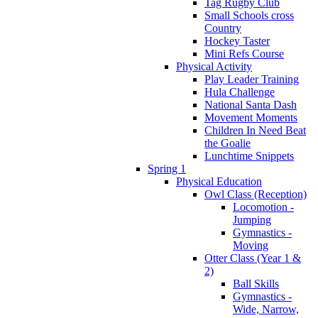
Tag Rugby Club
Small Schools cross
Country
Hockey Taster
Mini Refs Course
Physical Activity
Play Leader Training
Hula Challenge
National Santa Dash
Movement Moments
Children In Need Beat
the Goalie
Lunchtime Snippets
Spring 1
Physical Education
Owl Class (Reception)
Locomotion -
Jumping
Gymnastics -
Moving
Otter Class (Year 1 &
2)
Ball Skills
Gymnastics -
Wide, Narrow,