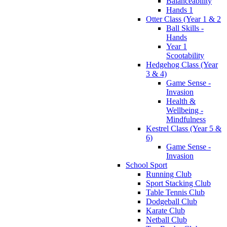
Balanceability
Hands 1
Otter Class (Year 1 & 2
Ball Skills -
Hands
Year 1
Scootability
Hedgehog Class (Year
3 & 4)
Game Sense -
Invasion
Health &
Wellbeing -
Mindfulness
Kestrel Class (Year 5 &
6)
Game Sense -
Invasion
School Sport
Running Club
Sport Stacking Club
Table Tennis Club
Dodgeball Club
Karate Club
Netball Club