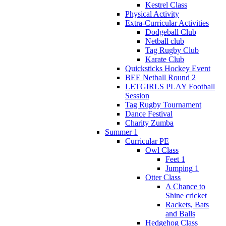
Kestrel Class
Physical Activity
Extra-Curricular Activities
Dodgeball Club
Netball club
Tag Rugby Club
Karate Club
Quicksticks Hockey Event
BEE Netball Round 2
LETGIRLS PLAY Football
Session
Tag Rugby Tournament
Dance Festival
Charity Zumba
Summer 1
Curricular PE
Owl Class
Feet 1
Jumping 1
Otter Class
A Chance to
Shine cricket
Rackets, Bats
and Balls
Hedgehog Class