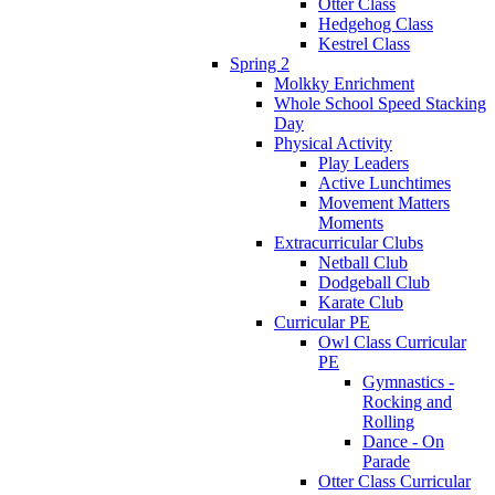
Otter Class
Hedgehog Class
Kestrel Class
Spring 2
Molkky Enrichment
Whole School Speed Stacking
Day
Physical Activity
Play Leaders
Active Lunchtimes
Movement Matters
Moments
Extracurricular Clubs
Netball Club
Dodgeball Club
Karate Club
Curricular PE
Owl Class Curricular
PE
Gymnastics -
Rocking and
Rolling
Dance - On
Parade
Otter Class Curricular