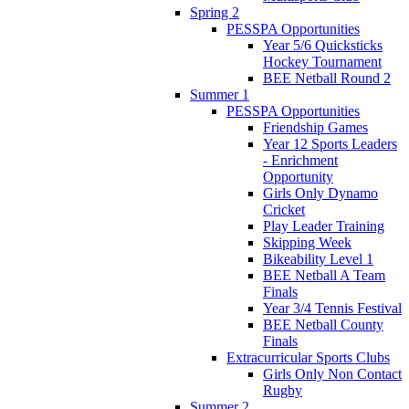
Spring 2
PESSPA Opportunities
Year 5/6 Quicksticks
Hockey Tournament
BEE Netball Round 2
Summer 1
PESSPA Opportunities
Friendship Games
Year 12 Sports Leaders
- Enrichment
Opportunity
Girls Only Dynamo
Cricket
Play Leader Training
Skipping Week
Bikeability Level 1
BEE Netball A Team
Finals
Year 3/4 Tennis Festival
BEE Netball County
Finals
Extracurricular Sports Clubs
Girls Only Non Contact
Rugby
Summer 2