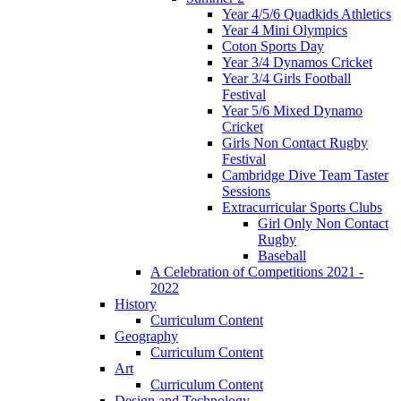
Year 4/5/6 Quadkids Athletics
Year 4 Mini Olympics
Coton Sports Day
Year 3/4 Dynamos Cricket
Year 3/4 Girls Football
Festival
Year 5/6 Mixed Dynamo
Cricket
Girls Non Contact Rugby
Festival
Cambridge Dive Team Taster
Sessions
Extracurricular Sports Clubs
Girl Only Non Contact
Rugby
Baseball
A Celebration of Competitions 2021 -
2022
History
Curriculum Content
Geography
Curriculum Content
Art
Curriculum Content
Design and Technology