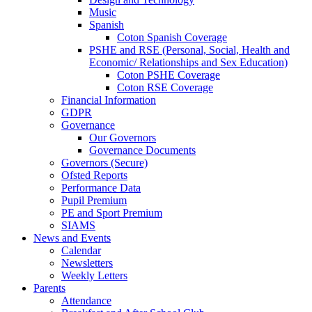
Music
Spanish
Coton Spanish Coverage
PSHE and RSE (Personal, Social, Health and
Economic/ Relationships and Sex Education)
Coton PSHE Coverage
Coton RSE Coverage
Financial Information
GDPR
Governance
Our Governors
Governance Documents
Governors (Secure)
Ofsted Reports
Performance Data
Pupil Premium
PE and Sport Premium
SIAMS
News and Events
Calendar
Newsletters
Weekly Letters
Parents
Attendance