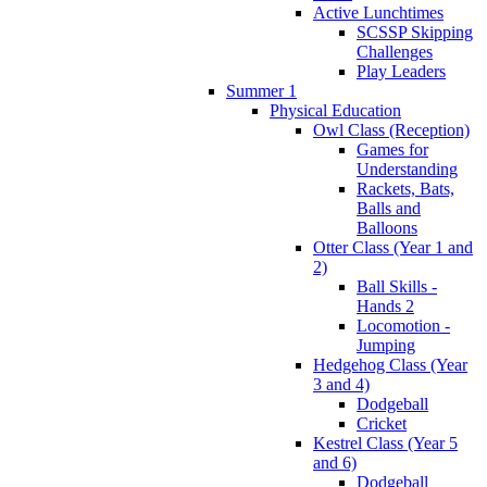
Active Lunchtimes
SCSSP Skipping
Challenges
Play Leaders
Summer 1
Physical Education
Owl Class (Reception)
Games for
Understanding
Rackets, Bats,
Balls and
Balloons
Otter Class (Year 1 and
2)
Ball Skills -
Hands 2
Locomotion -
Jumping
Hedgehog Class (Year
3 and 4)
Dodgeball
Cricket
Kestrel Class (Year 5
and 6)
Dodgeball