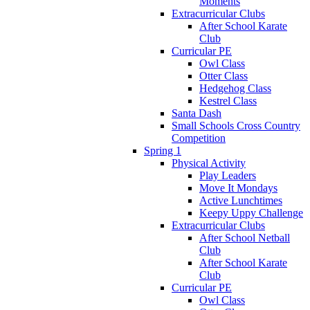
Moments
Extracurricular Clubs
After School Karate
Club
Curricular PE
Owl Class
Otter Class
Hedgehog Class
Kestrel Class
Santa Dash
Small Schools Cross Country
Competition
Spring 1
Physical Activity
Play Leaders
Move It Mondays
Active Lunchtimes
Keepy Uppy Challenge
Extracurricular Clubs
After School Netball
Club
After School Karate
Club
Curricular PE
Owl Class