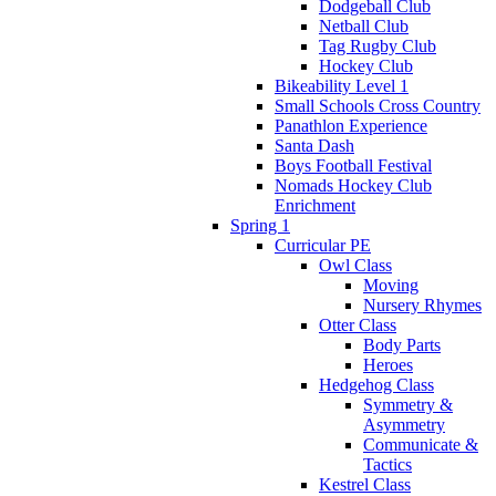
Dodgeball Club
Netball Club
Tag Rugby Club
Hockey Club
Bikeability Level 1
Small Schools Cross Country
Panathlon Experience
Santa Dash
Boys Football Festival
Nomads Hockey Club
Enrichment
Spring 1
Curricular PE
Owl Class
Moving
Nursery Rhymes
Otter Class
Body Parts
Heroes
Hedgehog Class
Symmetry &
Asymmetry
Communicate &
Tactics
Kestrel Class