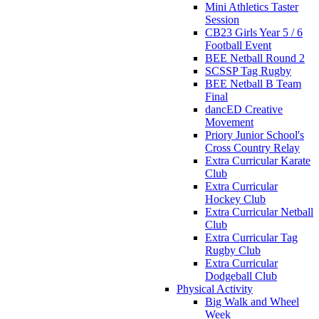
Mini Athletics Taster
Session
CB23 Girls Year 5 / 6
Football Event
BEE Netball Round 2
SCSSP Tag Rugby
BEE Netball B Team
Final
dancED Creative
Movement
Priory Junior School's
Cross Country Relay
Extra Curricular Karate
Club
Extra Curricular
Hockey Club
Extra Curricular Netball
Club
Extra Curricular Tag
Rugby Club
Extra Curricular
Dodgeball Club
Physical Activity
Big Walk and Wheel
Week