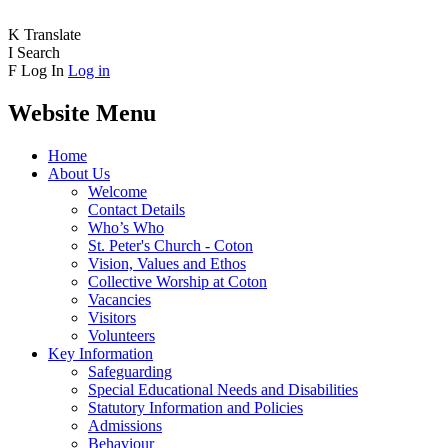
K
Translate
I
Search
F
Log In
Log in
Website Menu
Home
About Us
Welcome
Contact Details
Who’s Who
St. Peter's Church - Coton
Vision, Values and Ethos
Collective Worship at Coton
Vacancies
Visitors
Volunteers
Key Information
Safeguarding
Special Educational Needs and Disabilities
Statutory Information and Policies
Admissions
Behaviour