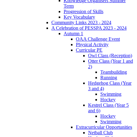
Knowledge Organisers Summer
Term
Progression of Skills
Key Vocabulary
Community Links 2023 - 2024
A Celebration of PESSPA 2023 - 2024
Autumn 1
OAA Challenge Event
Physical Activity
Curricular PE
Owl Class (Reception)
Otter Class (Year 1 and
2)
Teambuilding
Running
Hedgehog Class (Year
3 and 4)
Swimming
Hockey
Kestrel Class (Year 5
and 6)
Hockey
Swimming
Extracurricular Opportunities
Netball Club