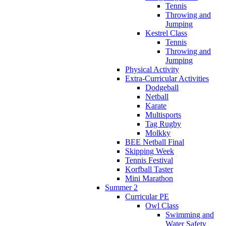
Tennis
Throwing and
Jumping
Kestrel Class
Tennis
Throwing and
Jumping
Physical Activity
Extra-Curricular Activities
Dodgeball
Netball
Karate
Multisports
Tag Rugby
Molkky
BEE Netball Final
Skipping Week
Tennis Festival
Korfball Taster
Mini Marathon
Summer 2
Curricular PE
Owl Class
Swimming and
Water Safety