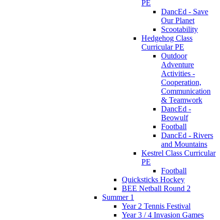
PE
DancEd - Save
Our Planet
Scootability
Hedgehog Class
Curricular PE
Outdoor
Adventure
Activities -
Cooperation,
Communication
& Teamwork
DancEd -
Beowulf
Football
DancEd - Rivers
and Mountains
Kestrel Class Curricular
PE
Football
Quicksticks Hockey
BEE Netball Round 2
Summer 1
Year 2 Tennis Festival
Year 3 / 4 Invasion Games