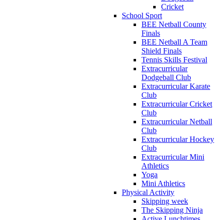
Cricket
School Sport
BEE Netball County
Finals
BEE Netball A Team
Shield Finals
Tennis Skills Festival
Extracurricular
Dodgeball Club
Extracurricular Karate
Club
Extracurricular Cricket
Club
Extracurricular Netball
Club
Extracurricular Hockey
Club
Extracurricular Mini
Athletics
Yoga
Mini Athletics
Physical Activity
Skipping week
The Skipping Ninja
Active Lunchtimes