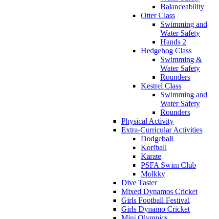
Balanceability
Otter Class
Swimming and
Water Safety
Hands 2
Hedgehog Class
Swimming &
Water Safety
Rounders
Kestrel Class
Swimming and
Water Safety
Rounders
Physical Activity
Extra-Curricular Activities
Dodgeball
Korfball
Karate
PSFA Swim Club
Molkky
Dive Taster
Mixed Dynamos Cricket
Girls Football Festival
Girls Dynamo Cricket
Mini Olympics