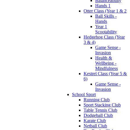
Balanceability
Hands 1
Otter Class (Year 1 & 2
Ball Skills -
Hands
Year 1
Scootability
Hedgehog Class (Year
3 & 4)
Game Sense -
Invasion
Health &
Wellbeing -
Mindfulness
Kestrel Class (Year 5 &
6)
Game Sense -
Invasion
School Sport
Running Club
Sport Stacking Club
Table Tennis Club
Dodgeball Club
Karate Club
Netball Club