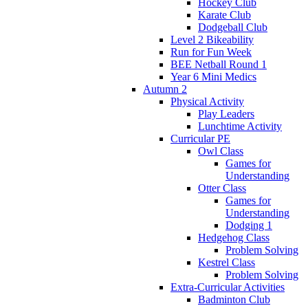
Hockey Club
Karate Club
Dodgeball Club
Level 2 Bikeability
Run for Fun Week
BEE Netball Round 1
Year 6 Mini Medics
Autumn 2
Physical Activity
Play Leaders
Lunchtime Activity
Curricular PE
Owl Class
Games for
Understanding
Otter Class
Games for
Understanding
Dodging 1
Hedgehog Class
Problem Solving
Kestrel Class
Problem Solving
Extra-Curricular Activities
Badminton Club