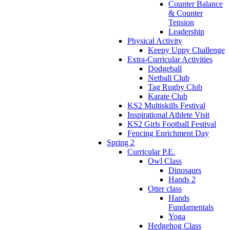
Counter Balance
& Counter
Tension
Leadership
Physical Activity
Keepy Uppy Challenge
Extra-Curricular Activities
Dodgeball
Netball Club
Tag Rugby Club
Karate Club
KS2 Multiskills Festival
Inspirational Athlete Visit
KS2 Girls Football Festival
Fencing Enrichment Day
Spring 2
Curricular P.E.
Owl Class
Dinosaurs
Hands 2
Otter class
Hands
Fundamentals
Yoga
Hedgehog Class