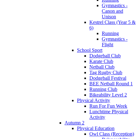
Gymnastics -
Canon and
Unison
Kestrel Class (Year 5 &
6)
Running
Gymnastics -
Flight
School Sport
Dodgeball Club
Karate Club
Netball Club
Tag Rugby Club
Dodgeball Festival
BEE Netball Round 1
Running Club
Bikeability Level 2
Physical Activity
Run For Fun Week
Lunchtime Physical
Activity
Autumn 2
Physical Education
Owl Class (Reception)