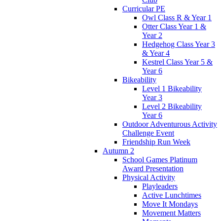
Curricular PE
Owl Class R & Year 1
Otter Class Year 1 &
Year 2
Hedgehog Class Year 3
& Year 4
Kestrel Class Year 5 &
Year 6
Bikeability
Level 1 Bikeability
Year 3
Level 2 Bikeability
Year 6
Outdoor Adventurous Activity
Challenge Event
Friendship Run Week
Autumn 2
School Games Platinum
Award Presentation
Physical Activity
Playleaders
Active Lunchtimes
Move It Mondays
Movement Matters