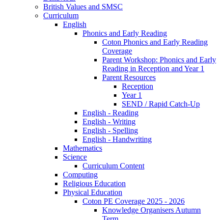
British Values and SMSC
Curriculum
English
Phonics and Early Reading
Coton Phonics and Early Reading
Coverage
Parent Workshop: Phonics and Early
Reading in Reception and Year 1
Parent Resources
Reception
Year 1
SEND / Rapid Catch-Up
English - Reading
English - Writing
English - Spelling
English - Handwriting
Mathematics
Science
Curriculum Content
Computing
Religious Education
Physical Education
Coton PE Coverage 2025 - 2026
Knowledge Organisers Autumn
Term