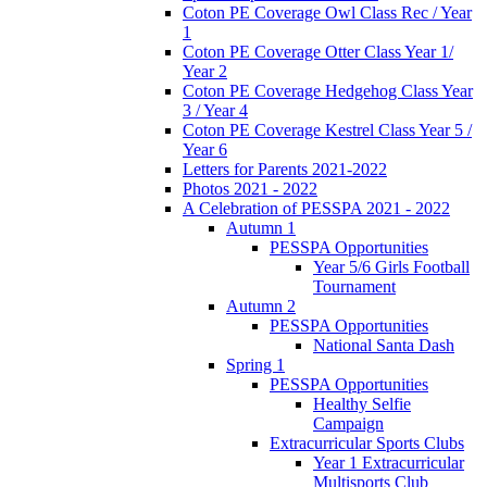
Coton PE Coverage Owl Class Rec / Year
1
Coton PE Coverage Otter Class Year 1/
Year 2
Coton PE Coverage Hedgehog Class Year
3 / Year 4
Coton PE Coverage Kestrel Class Year 5 /
Year 6
Letters for Parents 2021-2022
Photos 2021 - 2022
A Celebration of PESSPA 2021 - 2022
Autumn 1
PESSPA Opportunities
Year 5/6 Girls Football
Tournament
Autumn 2
PESSPA Opportunities
National Santa Dash
Spring 1
PESSPA Opportunities
Healthy Selfie
Campaign
Extracurricular Sports Clubs
Year 1 Extracurricular
Multisports Club