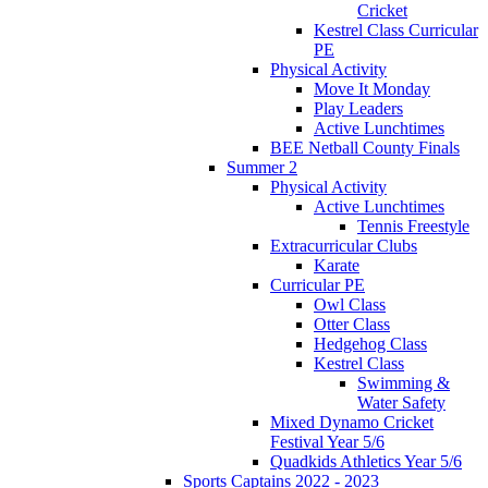
Cricket
Kestrel Class Curricular
PE
Physical Activity
Move It Monday
Play Leaders
Active Lunchtimes
BEE Netball County Finals
Summer 2
Physical Activity
Active Lunchtimes
Tennis Freestyle
Extracurricular Clubs
Karate
Curricular PE
Owl Class
Otter Class
Hedgehog Class
Kestrel Class
Swimming &
Water Safety
Mixed Dynamo Cricket
Festival Year 5/6
Quadkids Athletics Year 5/6
Sports Captains 2022 - 2023