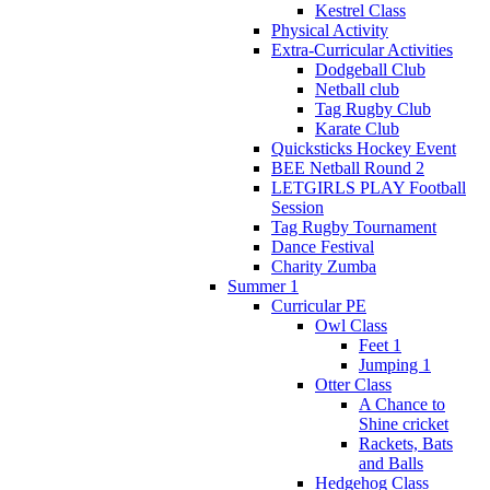
Kestrel Class
Physical Activity
Extra-Curricular Activities
Dodgeball Club
Netball club
Tag Rugby Club
Karate Club
Quicksticks Hockey Event
BEE Netball Round 2
LETGIRLS PLAY Football
Session
Tag Rugby Tournament
Dance Festival
Charity Zumba
Summer 1
Curricular PE
Owl Class
Feet 1
Jumping 1
Otter Class
A Chance to
Shine cricket
Rackets, Bats
and Balls
Hedgehog Class