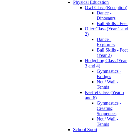
Physical Education
Owl Class (Reception)
Dance -
Dinosaurs
Ball Skills - Feet
Otter Class (Year 1 and
2)
Dance -
Explorers
Ball Skills - Feet
(Year 2)
Hedgehog Class (Year
3 and 4)
Gymnastics -
Bridges
Net / Wall -
Tennis
Kestrel Class (Year 5
and 6)
Gymnastics -
Creating
Sequences
Net / Wall -
Tennis
School Sport