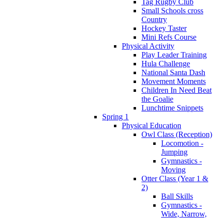
Tag Rugby Club
Small Schools cross
Country
Hockey Taster
Mini Refs Course
Physical Activity
Play Leader Training
Hula Challenge
National Santa Dash
Movement Moments
Children In Need Beat
the Goalie
Lunchtime Snippets
Spring 1
Physical Education
Owl Class (Reception)
Locomotion -
Jumping
Gymnastics -
Moving
Otter Class (Year 1 &
2)
Ball Skills
Gymnastics -
Wide, Narrow,