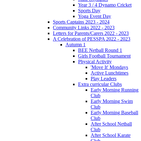
Year 3 / 4 Dynamo Cricket
Sports Day
Yoga Event Day
Sports Captains 2023 - 2024
Community Links 2022 - 2023
Letters for Parents/Carers 2022 - 2023
A Celebration of PESSPA 2022 - 2023
Autumn 1
BEE Netball Round 1
Girls Football Tournament
Physical Activity
'Move It' Mondays
Active Lunchtimes
Play Leaders
Extra curricular Clubs
Early Morning Running
Club
Early Morning Swim
Club
Early Morning Baseball
Club
After School Netball
Club
After School Karate
Club