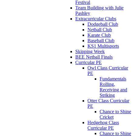
Festival
Team Building with Julie
Pashley
Extracurricular Clubs
Dodgeball Club
Netball Club
Karate Club
Baseball Club
KS1 Multisports
Skipping Week
BEE Netball Finals
Curricular PE
Owl Class Curricular
PE
Fundamentals
Rolling,
Receiving and
Striking
Otter Class Curricular
PE
Chance to Shine
Cricket
Hedgehog Class
Curricular PE
Chance to Shine