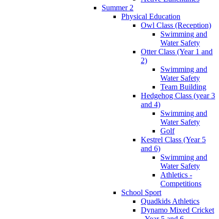
Summer 2
Physical Education
Owl Class (Reception)
Swimming and
Water Safety
Otter Class (Year 1 and
2)
Swimming and
Water Safety
Team Building
Hedgehog Class (year 3
and 4)
Swimming and
Water Safety
Golf
Kestrel Class (Year 5
and 6)
Swimming and
Water Safety
Athletics -
Competitions
School Sport
Quadkids Athletics
Dynamo Mixed Cricket
- Year 5 and 6