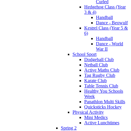
Curled
Hedgehog Class (Year
3 & 4)
Handball
Dance - Beowulf
Kestrel Class (Year 5 &
6)
Handball
Dance - World
War II
School Sport
Dodgeball Club
Netball Club
Active Maths Club
Tag Rugby Club
Karate Club
Table Tennis Club
Healthy You Schools
Week
Panathlon Multi Skills
Quicksticks Hockey
Physical Activity
Mini Medics
Active Lunchtimes
Spring 2