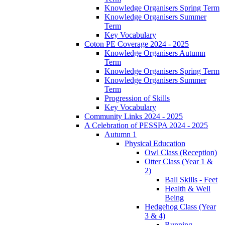
Knowledge Organisers Spring Term
Knowledge Organisers Summer
Term
Key Vocabulary
Coton PE Coverage 2024 - 2025
Knowledge Organisers Autumn
Term
Knowledge Organisers Spring Term
Knowledge Organisers Summer
Term
Progression of Skills
Key Vocabulary
Community Links 2024 - 2025
A Celebration of PESSPA 2024 - 2025
Autumn 1
Physical Education
Owl Class (Reception)
Otter Class (Year 1 &
2)
Ball Skills - Feet
Health & Well
Being
Hedgehog Class (Year
3 & 4)
Running