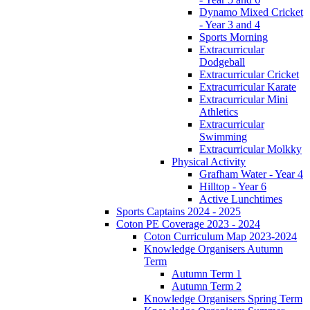
Dynamo Mixed Cricket
- Year 3 and 4
Sports Morning
Extracurricular
Dodgeball
Extracurricular Cricket
Extracurricular Karate
Extracurricular Mini
Athletics
Extracurricular
Swimming
Extracurricular Molkky
Physical Activity
Grafham Water - Year 4
Hilltop - Year 6
Active Lunchtimes
Sports Captains 2024 - 2025
Coton PE Coverage 2023 - 2024
Coton Curriculum Map 2023-2024
Knowledge Organisers Autumn
Term
Autumn Term 1
Autumn Term 2
Knowledge Organisers Spring Term