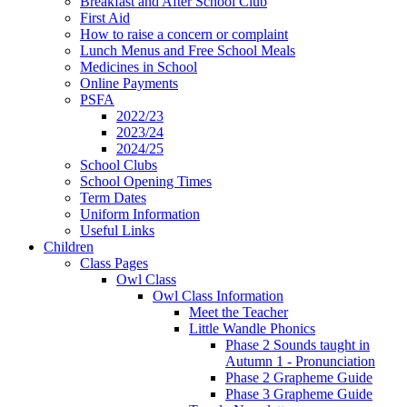
Breakfast and After School Club
First Aid
How to raise a concern or complaint
Lunch Menus and Free School Meals
Medicines in School
Online Payments
PSFA
2022/23
2023/24
2024/25
School Clubs
School Opening Times
Term Dates
Uniform Information
Useful Links
Children
Class Pages
Owl Class
Owl Class Information
Meet the Teacher
Little Wandle Phonics
Phase 2 Sounds taught in
Autumn 1 - Pronunciation
Phase 2 Grapheme Guide
Phase 3 Grapheme Guide