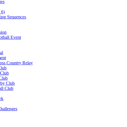
ges
 6)
ting Sequences
sion
otball Event
al
ent
ross Country Relay
Club
 Club
 Club
gby Club
all Club
ek
hallenges