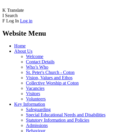
K
Translate
I
Search
F
Log In
Log in
Website Menu
Home
About Us
Welcome
Contact Details
Who’s Who
St. Peter's Church - Coton
Vision, Values and Ethos
Collective Worship at Coton
Vacancies
Visitors
Volunteers
Key Information
Safeguarding
Special Educational Needs and Disabilities
Statutory Information and Policies
Admissions
Behaviour