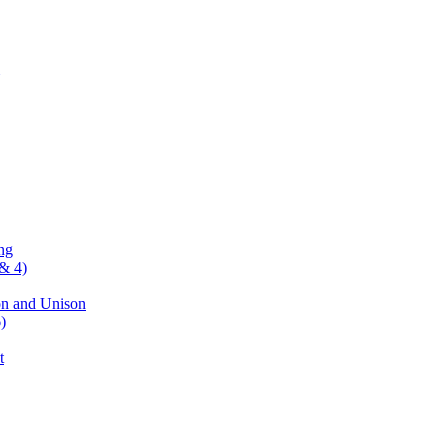
ng
& 4)
on and Unison
)
t