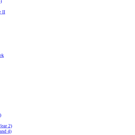
)
 II
ek
)
Year 2)
and 4)