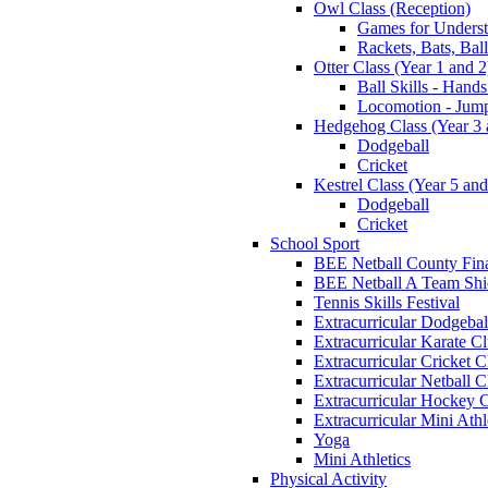
Owl Class (Reception)
Games for Unders
Rackets, Bats, Bal
Otter Class (Year 1 and 2
Ball Skills - Hands
Locomotion - Jum
Hedgehog Class (Year 3 
Dodgeball
Cricket
Kestrel Class (Year 5 and
Dodgeball
Cricket
School Sport
BEE Netball County Fin
BEE Netball A Team Shie
Tennis Skills Festival
Extracurricular Dodgebal
Extracurricular Karate C
Extracurricular Cricket C
Extracurricular Netball C
Extracurricular Hockey 
Extracurricular Mini Athl
Yoga
Mini Athletics
Physical Activity