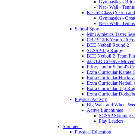
Gymnastics - Brid
Net / Wall - Tennis
Kestrel Class (Year 5 and
Gymnastics - Crea
Net / Wall - Tennis
School Sport
Mini Athletics Taster Ses
CB23 Girls Year 5 / 6 Fo
BEE Netball Round 2
SCSSP Tag Rugby
BEE Netball B Team Fin
dancED Creative Movem
Priory Junior School's C
Extra Curricular Karate 
Extra Curricular Hockey
Extra Curricular Netball
Extra Curricular Tag Ru
Extra Curricular Dodgeb
Physical Activity
Big Walk and Wheel We
Active Lunchtimes
SCSSP Skipping C
Play Leaders
Summer 1
Physical Education