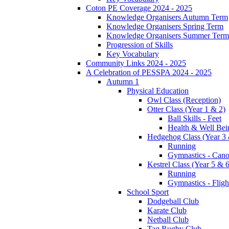
Coton PE Coverage 2024 - 2025
Knowledge Organisers Autumn Term
Knowledge Organisers Spring Term
Knowledge Organisers Summer Term
Progression of Skills
Key Vocabulary
Community Links 2024 - 2025
A Celebration of PESSPA 2024 - 2025
Autumn 1
Physical Education
Owl Class (Reception)
Otter Class (Year 1 & 2)
Ball Skills - Feet
Health & Well Bei
Hedgehog Class (Year 3 
Running
Gymnastics - Can
Kestrel Class (Year 5 & 6
Running
Gymnastics - Fligh
School Sport
Dodgeball Club
Karate Club
Netball Club
Tag Rugby Club