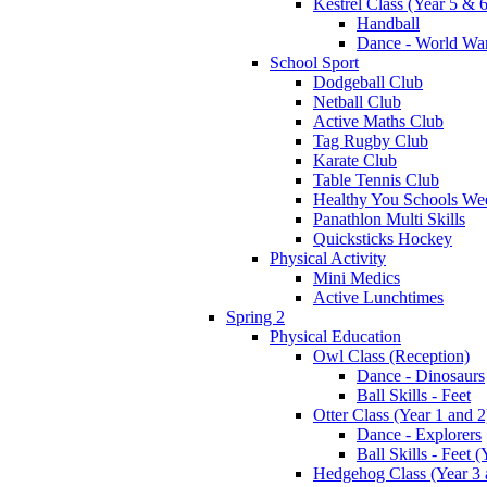
Kestrel Class (Year 5 & 6
Handball
Dance - World War
School Sport
Dodgeball Club
Netball Club
Active Maths Club
Tag Rugby Club
Karate Club
Table Tennis Club
Healthy You Schools We
Panathlon Multi Skills
Quicksticks Hockey
Physical Activity
Mini Medics
Active Lunchtimes
Spring 2
Physical Education
Owl Class (Reception)
Dance - Dinosaurs
Ball Skills - Feet
Otter Class (Year 1 and 2
Dance - Explorers
Ball Skills - Feet (
Hedgehog Class (Year 3 