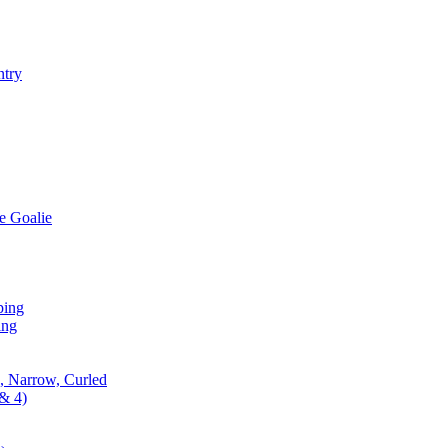
ntry
e Goalie
ping
ing
, Narrow, Curled
& 4)