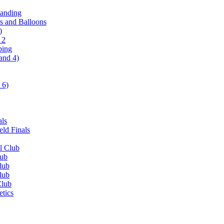
tanding
ls and Balloons
)
 2
ping
and 4)
 6)
als
ld Finals
l Club
lub
lub
lub
Club
etics