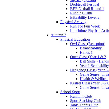
Dodgeball Festival
BEE Netball Round 1
Running Club
Bikeability Level 2
Physical Activity
Run For Fun Week
Lunchtime Physical Activ
Autumn 2
Physical Education
Owl Class (Reception)
Balanceability
Hands 1
Otter Class (Year 1 & 2
Ball Skills - Hands
Year 1 Scootability
Hedgehog Class (Year 3 
Game Sense - Inva
Health & Wellbein
Kestrel Class (Year 5 & 6
Game Sense - Inva
School Sport
Running Club
Sport Stacking Club
Table Tennis Club