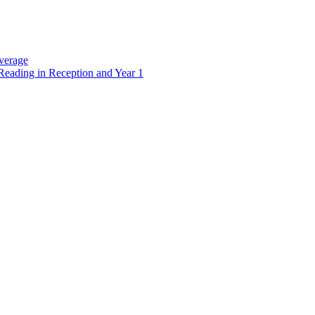
verage
Reading in Reception and Year 1