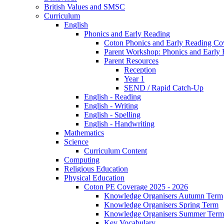
British Values and SMSC
Curriculum
English
Phonics and Early Reading
Coton Phonics and Early Reading Co
Parent Workshop: Phonics and Early 
Parent Resources
Reception
Year 1
SEND / Rapid Catch-Up
English - Reading
English - Writing
English - Spelling
English - Handwriting
Mathematics
Science
Curriculum Content
Computing
Religious Education
Physical Education
Coton PE Coverage 2025 - 2026
Knowledge Organisers Autumn Term
Knowledge Organisers Spring Term
Knowledge Organisers Summer Term
Key Vocabulary