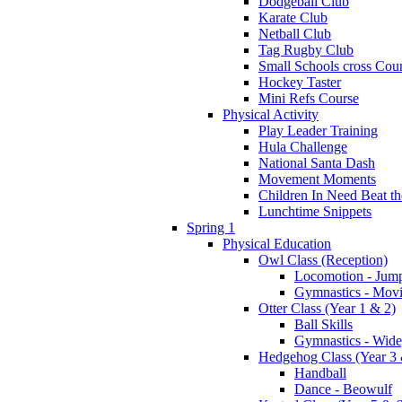
Dodgeball Club
Karate Club
Netball Club
Tag Rugby Club
Small Schools cross Cou
Hockey Taster
Mini Refs Course
Physical Activity
Play Leader Training
Hula Challenge
National Santa Dash
Movement Moments
Children In Need Beat th
Lunchtime Snippets
Spring 1
Physical Education
Owl Class (Reception)
Locomotion - Jum
Gymnastics - Mov
Otter Class (Year 1 & 2)
Ball Skills
Gymnastics - Wide
Hedgehog Class (Year 3 
Handball
Dance - Beowulf