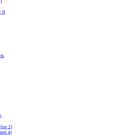
)
 II
ek
)
Year 2)
and 4)