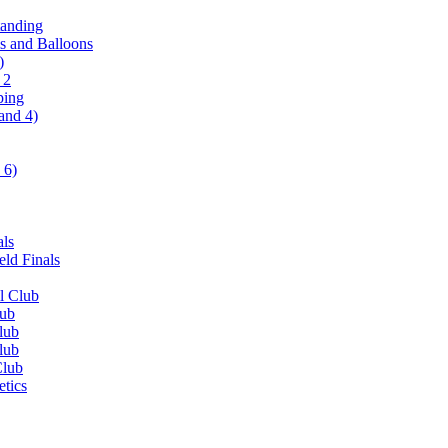
tanding
ls and Balloons
)
 2
ping
and 4)
 6)
als
ld Finals
l Club
lub
lub
lub
Club
etics