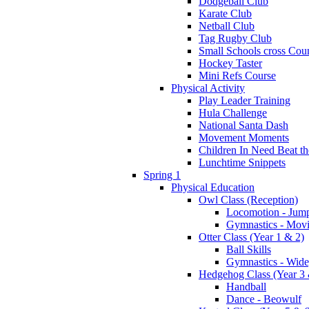
Dodgeball Club
Karate Club
Netball Club
Tag Rugby Club
Small Schools cross Cou
Hockey Taster
Mini Refs Course
Physical Activity
Play Leader Training
Hula Challenge
National Santa Dash
Movement Moments
Children In Need Beat th
Lunchtime Snippets
Spring 1
Physical Education
Owl Class (Reception)
Locomotion - Jum
Gymnastics - Mov
Otter Class (Year 1 & 2)
Ball Skills
Gymnastics - Wide
Hedgehog Class (Year 3 
Handball
Dance - Beowulf