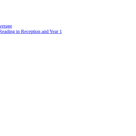
verage
Reading in Reception and Year 1