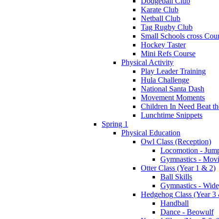
Dodgeball Club
Karate Club
Netball Club
Tag Rugby Club
Small Schools cross Cou
Hockey Taster
Mini Refs Course
Physical Activity
Play Leader Training
Hula Challenge
National Santa Dash
Movement Moments
Children In Need Beat th
Lunchtime Snippets
Spring 1
Physical Education
Owl Class (Reception)
Locomotion - Jum
Gymnastics - Mov
Otter Class (Year 1 & 2)
Ball Skills
Gymnastics - Wide
Hedgehog Class (Year 3 
Handball
Dance - Beowulf