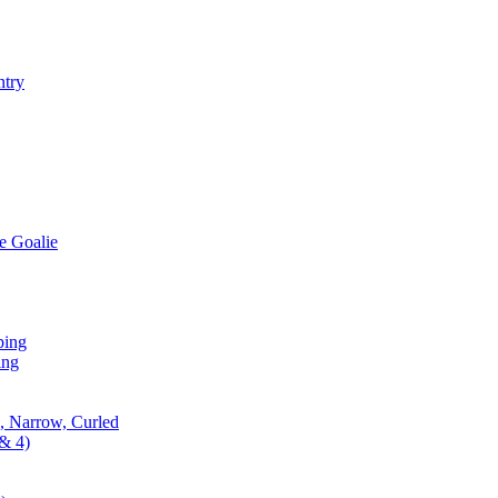
ntry
e Goalie
ping
ing
, Narrow, Curled
& 4)