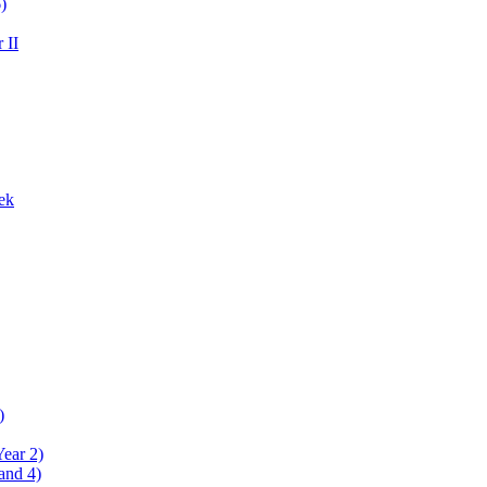
)
 II
ek
)
Year 2)
and 4)