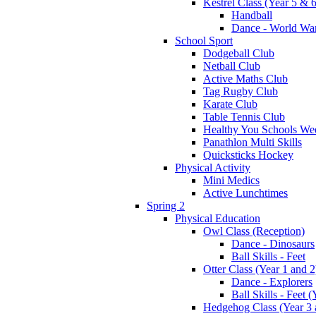
Kestrel Class (Year 5 & 6
Handball
Dance - World War
School Sport
Dodgeball Club
Netball Club
Active Maths Club
Tag Rugby Club
Karate Club
Table Tennis Club
Healthy You Schools We
Panathlon Multi Skills
Quicksticks Hockey
Physical Activity
Mini Medics
Active Lunchtimes
Spring 2
Physical Education
Owl Class (Reception)
Dance - Dinosaurs
Ball Skills - Feet
Otter Class (Year 1 and 2
Dance - Explorers
Ball Skills - Feet (
Hedgehog Class (Year 3 