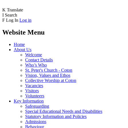
K
Translate
I
Search
F
Log In
Log in
Website Menu
Home
About Us
Welcome
Contact Details
Who’s Who
St. Peter's Church - Coton
Vision, Values and Ethos
Collective Worship at Coton
Vacancies
Visitors
Volunteers
Key Information
Safeguarding
Special Educational Needs and Disabilities
Statutory Information and Policies
Admissions
Behaviour