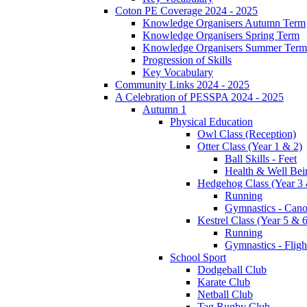
Coton PE Coverage 2024 - 2025
Knowledge Organisers Autumn Term
Knowledge Organisers Spring Term
Knowledge Organisers Summer Term
Progression of Skills
Key Vocabulary
Community Links 2024 - 2025
A Celebration of PESSPA 2024 - 2025
Autumn 1
Physical Education
Owl Class (Reception)
Otter Class (Year 1 & 2)
Ball Skills - Feet
Health & Well Bei
Hedgehog Class (Year 3 
Running
Gymnastics - Can
Kestrel Class (Year 5 & 6
Running
Gymnastics - Fligh
School Sport
Dodgeball Club
Karate Club
Netball Club
Tag Rugby Club