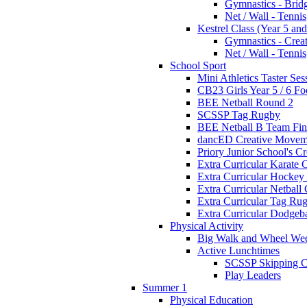
Gymnastics - Brid
Net / Wall - Tennis
Kestrel Class (Year 5 and
Gymnastics - Crea
Net / Wall - Tennis
School Sport
Mini Athletics Taster Ses
CB23 Girls Year 5 / 6 Fo
BEE Netball Round 2
SCSSP Tag Rugby
BEE Netball B Team Fin
dancED Creative Movem
Priory Junior School's C
Extra Curricular Karate 
Extra Curricular Hockey
Extra Curricular Netball
Extra Curricular Tag Ru
Extra Curricular Dodgeb
Physical Activity
Big Walk and Wheel We
Active Lunchtimes
SCSSP Skipping C
Play Leaders
Summer 1
Physical Education