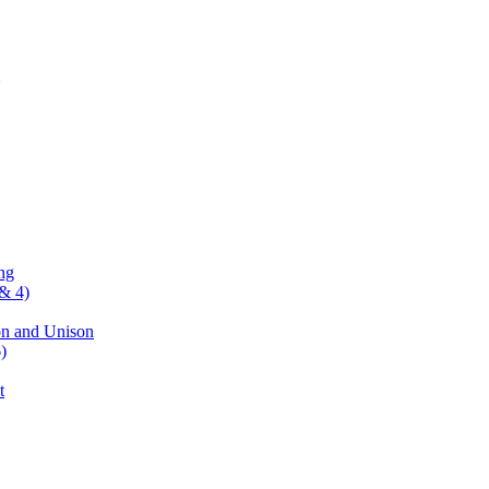
ng
& 4)
on and Unison
)
t