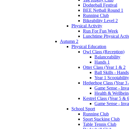
Dodgeball Festival
BEE Netball Round 1
Running Club
Bikeability Level 2
Physical Activity
Run For Fun Week
Lunchtime Physical Activ
Autumn 2
Physical Education
Owl Class (Reception)
Balanceability
Hands 1
Otter Class (Year 1 & 2
Ball Skills - Hands
Year 1 Scootability
Hedgehog Class (Year 3 
Game Sense - Inva
Health & Wellbein
Kestrel Class (Year 5 & 6
Game Sense - Inva
School Sport
Running Club
Sport Stacking Club
Table Tennis Club