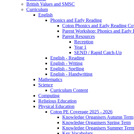
British Values and SMSC
Curriculum
English
Phonics and Early Reading
Coton Phonics and Early Reading Co
Parent Workshop: Phonics and Early 
Parent Resources
Reception
Year 1
SEND / Rapid Catch-Up
English - Reading
English - Writing
English - Spelling
English - Handwriting
Mathematics
Science
Curriculum Content
Computing
Religious Education
Physical Education
Coton PE Coverage 2025 - 2026
Knowledge Organisers Autumn Term
Knowledge Organisers Spring Term
Knowledge Organisers Summer Term
Key Vocabulary