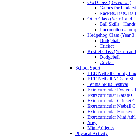
Owl Class (Reception)
Games for Unders
Rackets, Bats, Bal
Otter Class (Year 1 and 2
Ball Skills - Hands
Locomotion - Jum
Hedgehog Class (Year 3 
Dodgeball
Cricket
Kestrel Class (Year 5 and
Dodgeball
Cricket
School Sport
BEE Netball County Fin
BEE Netball A Team Shie
Tennis Skills Festival
Extracurricular Dodgebal
Extracurricular Karate C
Extracurricular Cricket C
Extracurricular Netball C
Extracurricular Hockey 
Extracurricular Mini Athl
Yoga
Mini Athletics
Physical Activity