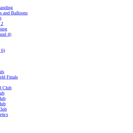
tanding
ls and Balloons
)
 2
ping
and 4)
 6)
als
ld Finals
l Club
lub
lub
lub
Club
etics