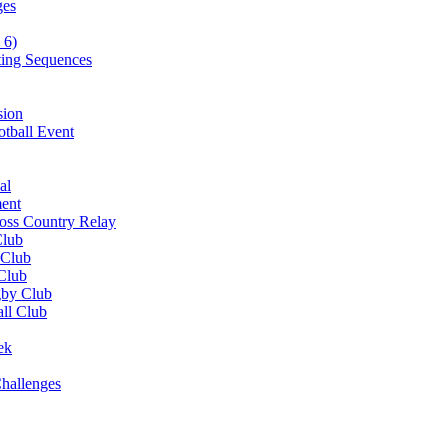
ges
 6)
ting Sequences
sion
otball Event
al
ent
ross Country Relay
Club
 Club
 Club
gby Club
all Club
ek
hallenges