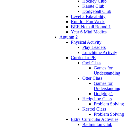
Hockey Club
Karate Club
Dodgeball Club
Level 2 Bikeability
Run for Fun Week
BEE Netball Round 1
Year 6 Mini Medics
Autumn 2
Physical Activity
Play Leaders
Lunchtime Activity
Curricular PE
Owl Class
Games for
Understanding
Otter Class
Games for
Understanding
Dodging 1
Hedgehog Class
Problem Solving
Kestrel Class
Problem Solving
Extra-Curricular Activities
Badminton Club