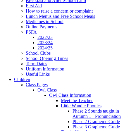
Breakfast and After School Club
First Aid
How to raise a concern or complaint
Lunch Menus and Free School Meals
Medicines in School
Online Payments
PSFA
2022/23
2023/24
2024/25
School Clubs
School Opening Times
Term Dates
Uniform Information
Useful Links
Children
Class Pages
Owl Class
Owl Class Information
Meet the Teacher
Little Wandle Phonics
Phase 2 Sounds taught in
Autumn 1 - Pronunciation
Phase 2 Grapheme Guide
Phase 3 Grapheme Guide