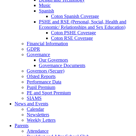
Music
Spanish
Coton Spanish Coverage
PSHE and RSE (Personal, Social, Health and
Economic/ Relationships and Sex Education)
Coton PSHE Coverage
Coton RSE Coverage
Financial Information
GDPR
Governance
Our Governors
Governance Documents
Governors (Secure)
Ofsted Reports
Performance Data
Pupil Premium
PE and Sport Premium
SIAMS
News and Events
Calendar
Newsletters
Weekly Letters
Parents
Attendance