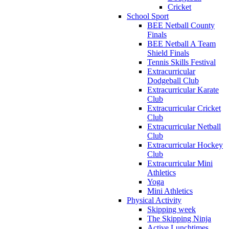
Cricket
School Sport
BEE Netball County
Finals
BEE Netball A Team
Shield Finals
Tennis Skills Festival
Extracurricular
Dodgeball Club
Extracurricular Karate
Club
Extracurricular Cricket
Club
Extracurricular Netball
Club
Extracurricular Hockey
Club
Extracurricular Mini
Athletics
Yoga
Mini Athletics
Physical Activity
Skipping week
The Skipping Ninja
Active Lunchtimes