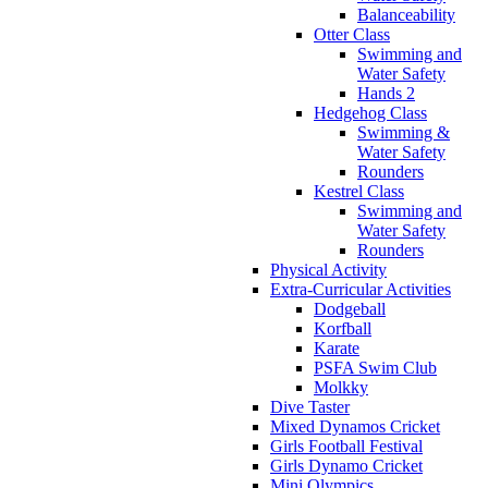
Balanceability
Otter Class
Swimming and
Water Safety
Hands 2
Hedgehog Class
Swimming &
Water Safety
Rounders
Kestrel Class
Swimming and
Water Safety
Rounders
Physical Activity
Extra-Curricular Activities
Dodgeball
Korfball
Karate
PSFA Swim Club
Molkky
Dive Taster
Mixed Dynamos Cricket
Girls Football Festival
Girls Dynamo Cricket
Mini Olympics