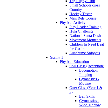
Tag Rugby Club
Small Schools cross
Country
Hockey Taster
Mini Refs Course
Physical Activity
Play Leader Training
Hula Challenge
National Santa Dash
Movement Moments
Children In Need Beat
the Goalie
Lunchtime Snippets
Spring 1
Physical Education
Owl Class (Reception)
Locomotion -
Jumping
Gymnastics -
Moving
Otter Class (Year 1 &
2)
Ball Skills
Gymnastics -
Wide, Narrow,