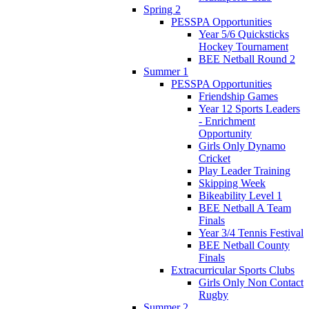
Spring 2
PESSPA Opportunities
Year 5/6 Quicksticks
Hockey Tournament
BEE Netball Round 2
Summer 1
PESSPA Opportunities
Friendship Games
Year 12 Sports Leaders
- Enrichment
Opportunity
Girls Only Dynamo
Cricket
Play Leader Training
Skipping Week
Bikeability Level 1
BEE Netball A Team
Finals
Year 3/4 Tennis Festival
BEE Netball County
Finals
Extracurricular Sports Clubs
Girls Only Non Contact
Rugby
Summer 2