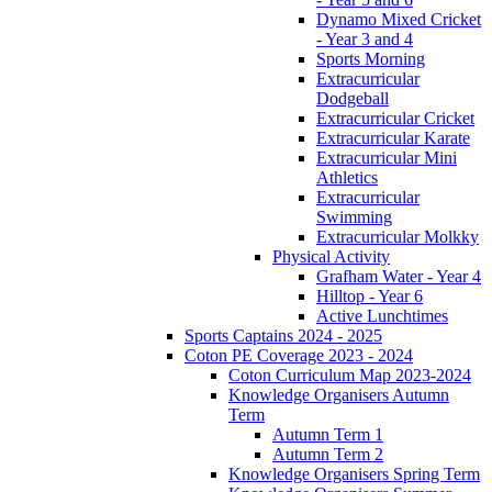
Dynamo Mixed Cricket
- Year 3 and 4
Sports Morning
Extracurricular
Dodgeball
Extracurricular Cricket
Extracurricular Karate
Extracurricular Mini
Athletics
Extracurricular
Swimming
Extracurricular Molkky
Physical Activity
Grafham Water - Year 4
Hilltop - Year 6
Active Lunchtimes
Sports Captains 2024 - 2025
Coton PE Coverage 2023 - 2024
Coton Curriculum Map 2023-2024
Knowledge Organisers Autumn
Term
Autumn Term 1
Autumn Term 2
Knowledge Organisers Spring Term