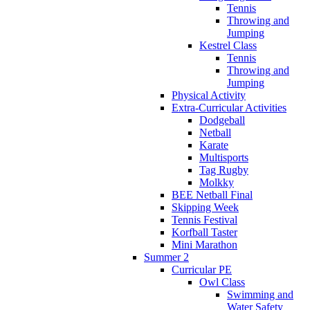
Tennis
Throwing and
Jumping
Kestrel Class
Tennis
Throwing and
Jumping
Physical Activity
Extra-Curricular Activities
Dodgeball
Netball
Karate
Multisports
Tag Rugby
Molkky
BEE Netball Final
Skipping Week
Tennis Festival
Korfball Taster
Mini Marathon
Summer 2
Curricular PE
Owl Class
Swimming and
Water Safety