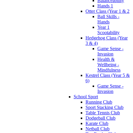
Balanceability
Hands 1
Otter Class (Year 1 & 2
Ball Skills -
Hands
Year 1
Scootability
Hedgehog Class (Year
3 & 4)
Game Sense -
Invasion
Health &
Wellbeing -
Mindfulness
Kestrel Class (Year 5 &
6)
Game Sense -
Invasion
School Sport
Running Club
Sport Stacking Club
Table Tennis Club
Dodgeball Club
Karate Club
Netball Club