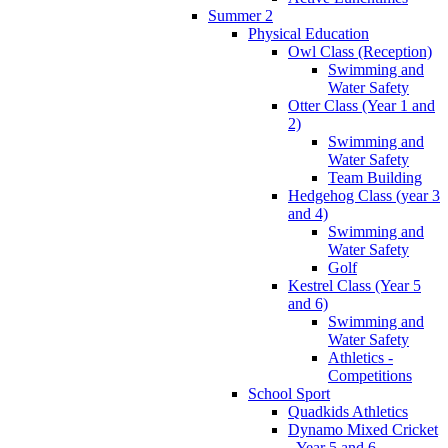
Summer 2
Physical Education
Owl Class (Reception)
Swimming and
Water Safety
Otter Class (Year 1 and
2)
Swimming and
Water Safety
Team Building
Hedgehog Class (year 3
and 4)
Swimming and
Water Safety
Golf
Kestrel Class (Year 5
and 6)
Swimming and
Water Safety
Athletics -
Competitions
School Sport
Quadkids Athletics
Dynamo Mixed Cricket
- Year 5 and 6