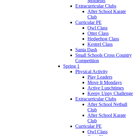
Moments
Extracurricular Clubs
After School Karate
Club
Curricular PE
Owl Class
Otter Class
Hedgehog Class
Kestrel Class
Santa Dash
Small Schools Cross Country
Competition
Spring 1
Physical Activity
Play Leaders
Move It Mondays
Active Lunchtimes
Keepy Uppy Challenge
Extracurricular Clubs
After School Netball
Club
After School Karate
Club
Curricular PE
Owl Class