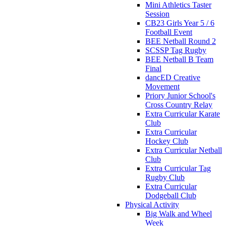
Mini Athletics Taster
Session
CB23 Girls Year 5 / 6
Football Event
BEE Netball Round 2
SCSSP Tag Rugby
BEE Netball B Team
Final
dancED Creative
Movement
Priory Junior School's
Cross Country Relay
Extra Curricular Karate
Club
Extra Curricular
Hockey Club
Extra Curricular Netball
Club
Extra Curricular Tag
Rugby Club
Extra Curricular
Dodgeball Club
Physical Activity
Big Walk and Wheel
Week