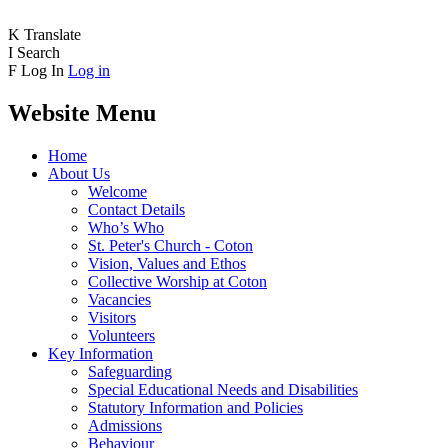
K
Translate
I
Search
F
Log In
Log in
Website Menu
Home
About Us
Welcome
Contact Details
Who’s Who
St. Peter's Church - Coton
Vision, Values and Ethos
Collective Worship at Coton
Vacancies
Visitors
Volunteers
Key Information
Safeguarding
Special Educational Needs and Disabilities
Statutory Information and Policies
Admissions
Behaviour