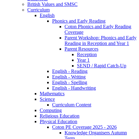
British Values and SMSC
Curriculum
English
Phonics and Early Reading
Coton Phonics and Early Reading
Coverage
Parent Workshop: Phonics and Early
Reading in Reception and Year 1
Parent Resources
Reception
Year 1
SEND / Rapid Catch-Up
English - Reading
English - Writing
English - Spelling
English - Handwriting
Mathematics
Science
Curriculum Content
Computing
Religious Education
Physical Education
Coton PE Coverage 2025 - 2026
Knowledge Organisers Autumn
Term