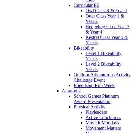
Curricular PE
Owl Class R & Year 1
Otter Class Year 1 &
Year 2
Hedgehog Class Year 3
& Year 4
Kestrel Class Year 5 &
Year 6
Bikeability
Level 1 Bikeability
Year 3
Level 2 Bikeability
Year 6
Outdoor Adventurous Activity
Challenge Event
Friendship Run Week
Autumn 2
School Games Platinum
Award Presentation
Physical Activity
Playleaders
Active Lunchtimes
Move It Mondays
Movement Matters