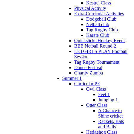
Kestrel Class
Physical Activity
Extra-Curricular Activities
Dodgeball Club
Netball club
Tag Rugby Club
Karate Club
Quicksticks Hockey Event
BEE Netball Round 2
LETGIRLS PLAY Football
Session
Tag Rugby Tournament
Dance Festival
Charity Zumba
Summer 1
Curricular PE
Owl Class
Feet 1
Jumping 1
Otter Class
A Chance to
Shine cricket
Rackets, Bats
and Balls
Hedgehog Class