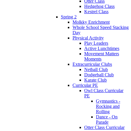
Otter Class
Hedgehog Class
Kestrel Class
Spring 2
Molkky Enrichment
Whole School Speed Stacking
Day
Physical Activity
Play Leaders
Active Lunchtimes
Movement Matters
Moments
Extracurricular Clubs
Netball Club
Dodgeball Club
Karate Club
Curricular PE
Owl Class Curricular
PE
Gymnastics -
Rocking and
Rolling
Dance - On
Parade
Otter Class Curricular