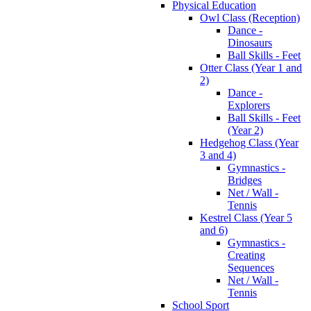
Physical Education
Owl Class (Reception)
Dance -
Dinosaurs
Ball Skills - Feet
Otter Class (Year 1 and
2)
Dance -
Explorers
Ball Skills - Feet
(Year 2)
Hedgehog Class (Year
3 and 4)
Gymnastics -
Bridges
Net / Wall -
Tennis
Kestrel Class (Year 5
and 6)
Gymnastics -
Creating
Sequences
Net / Wall -
Tennis
School Sport