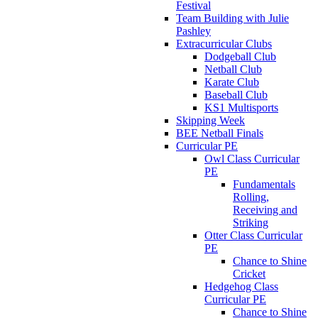
Festival
Team Building with Julie
Pashley
Extracurricular Clubs
Dodgeball Club
Netball Club
Karate Club
Baseball Club
KS1 Multisports
Skipping Week
BEE Netball Finals
Curricular PE
Owl Class Curricular
PE
Fundamentals
Rolling,
Receiving and
Striking
Otter Class Curricular
PE
Chance to Shine
Cricket
Hedgehog Class
Curricular PE
Chance to Shine