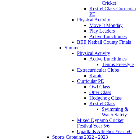
Cricket
Kestrel Class Curricular
PE
Physical Activity
Move It Monday
Play Leaders
Active Lunchtimes
BEE Netball County Finals
Summer 2
Physical Activity
Active Lunchtimes
Tennis Freestyle
Extracurricular Clubs
Karate
Curricular PE
Owl Class
Otter Class
Hedgehog Class
Kestrel Class
Swimming &
Water Safety
Mixed Dynamo Cricket
Festival Year 5/6
Quadkids Athletics Year 5/6
Sports Captains 2022 - 2023