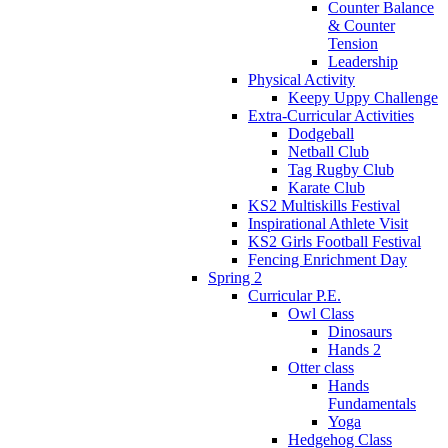
Counter Balance
& Counter
Tension
Leadership
Physical Activity
Keepy Uppy Challenge
Extra-Curricular Activities
Dodgeball
Netball Club
Tag Rugby Club
Karate Club
KS2 Multiskills Festival
Inspirational Athlete Visit
KS2 Girls Football Festival
Fencing Enrichment Day
Spring 2
Curricular P.E.
Owl Class
Dinosaurs
Hands 2
Otter class
Hands
Fundamentals
Yoga
Hedgehog Class