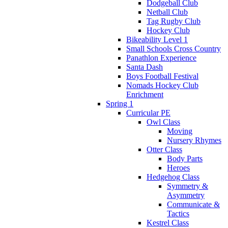
Dodgeball Club
Netball Club
Tag Rugby Club
Hockey Club
Bikeability Level 1
Small Schools Cross Country
Panathlon Experience
Santa Dash
Boys Football Festival
Nomads Hockey Club
Enrichment
Spring 1
Curricular PE
Owl Class
Moving
Nursery Rhymes
Otter Class
Body Parts
Heroes
Hedgehog Class
Symmetry &
Asymmetry
Communicate &
Tactics
Kestrel Class