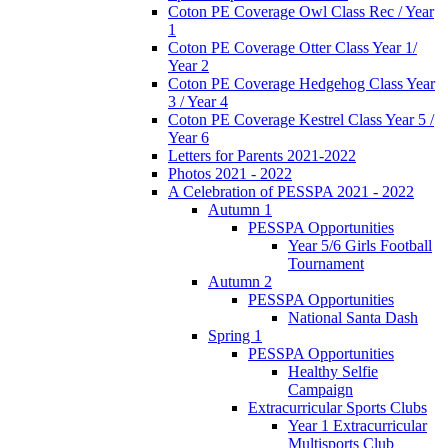
Coton PE Coverage Owl Class Rec / Year
1
Coton PE Coverage Otter Class Year 1/
Year 2
Coton PE Coverage Hedgehog Class Year
3 / Year 4
Coton PE Coverage Kestrel Class Year 5 /
Year 6
Letters for Parents 2021-2022
Photos 2021 - 2022
A Celebration of PESSPA 2021 - 2022
Autumn 1
PESSPA Opportunities
Year 5/6 Girls Football
Tournament
Autumn 2
PESSPA Opportunities
National Santa Dash
Spring 1
PESSPA Opportunities
Healthy Selfie
Campaign
Extracurricular Sports Clubs
Year 1 Extracurricular
Multisports Club