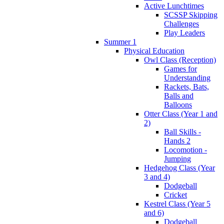
Active Lunchtimes
SCSSP Skipping
Challenges
Play Leaders
Summer 1
Physical Education
Owl Class (Reception)
Games for
Understanding
Rackets, Bats,
Balls and
Balloons
Otter Class (Year 1 and
2)
Ball Skills -
Hands 2
Locomotion -
Jumping
Hedgehog Class (Year
3 and 4)
Dodgeball
Cricket
Kestrel Class (Year 5
and 6)
Dodgeball