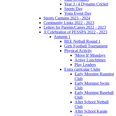
Year 3 / 4 Dynamo Cricket
Sports Day
Yoga Event Day
Sports Captains 2023 - 2024
Community Links 2022 - 2023
Letters for Parents/Carers 2022 - 2023
A Celebration of PESSPA 2022 - 2023
Autumn 1
BEE Netball Round 1
Girls Football Tournament
Physical Activity
'Move It' Mondays
Active Lunchtimes
Play Leaders
Extra curricular Clubs
Early Morning Running
Club
Early Morning Swim
Club
Early Morning Baseball
Club
After School Netball
Club
After School Karate
Club