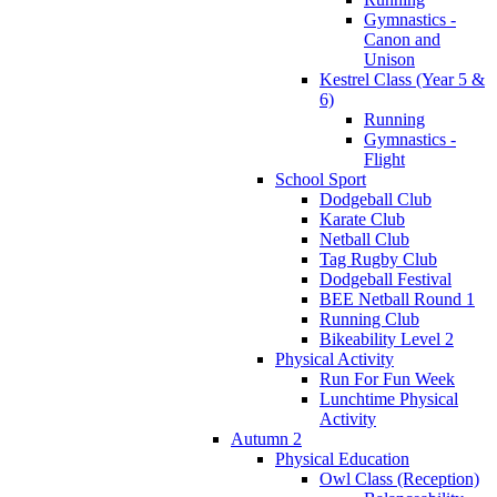
Gymnastics -
Canon and
Unison
Kestrel Class (Year 5 &
6)
Running
Gymnastics -
Flight
School Sport
Dodgeball Club
Karate Club
Netball Club
Tag Rugby Club
Dodgeball Festival
BEE Netball Round 1
Running Club
Bikeability Level 2
Physical Activity
Run For Fun Week
Lunchtime Physical
Activity
Autumn 2
Physical Education
Owl Class (Reception)