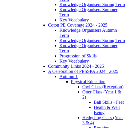
Knowledge Organisers Spring Term
Knowledge Organisers Summer
Term
Key Vocabulary
Coton PE Coverage 2024 - 2025
Knowledge Organisers Autumn
Term
Knowledge Organisers Spring Term
Knowledge Organisers Summer
Term
Progression of Skills
Key Vocabulary
Community Links 2024 - 2025
A Celebration of PESSPA 2024 - 2025
Autumn 1
Physical Education
Owl Class (Reception)
Otter Class (Year 1 &
2)
Ball Skills - Feet
Health & Well
Being
Hedgehog Class (Year
3 & 4)
Running