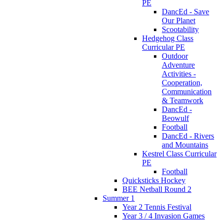
PE
DancEd - Save
Our Planet
Scootability
Hedgehog Class
Curricular PE
Outdoor
Adventure
Activities -
Cooperation,
Communication
& Teamwork
DancEd -
Beowulf
Football
DancEd - Rivers
and Mountains
Kestrel Class Curricular
PE
Football
Quicksticks Hockey
BEE Netball Round 2
Summer 1
Year 2 Tennis Festival
Year 3 / 4 Invasion Games