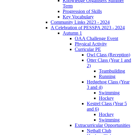
Knowledge Organisers Summer
Term
Progression of Skills
Key Vocabulary
Community Links 2023 - 2024
A Celebration of PESSPA 2023 - 2024
Autumn 1
OAA Challenge Event
Physical Activity
Curricular PE
Owl Class (Reception)
Otter Class (Year 1 and
2)
Teambuilding
Running
Hedgehog Class (Year
3 and 4)
Swimming
Hockey
Kestrel Class (Year 5
and 6)
Hockey
Swimming
Extracurricular Opportunities
Netball Club