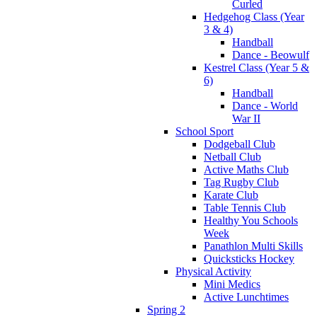
Curled
Hedgehog Class (Year
3 & 4)
Handball
Dance - Beowulf
Kestrel Class (Year 5 &
6)
Handball
Dance - World
War II
School Sport
Dodgeball Club
Netball Club
Active Maths Club
Tag Rugby Club
Karate Club
Table Tennis Club
Healthy You Schools
Week
Panathlon Multi Skills
Quicksticks Hockey
Physical Activity
Mini Medics
Active Lunchtimes
Spring 2