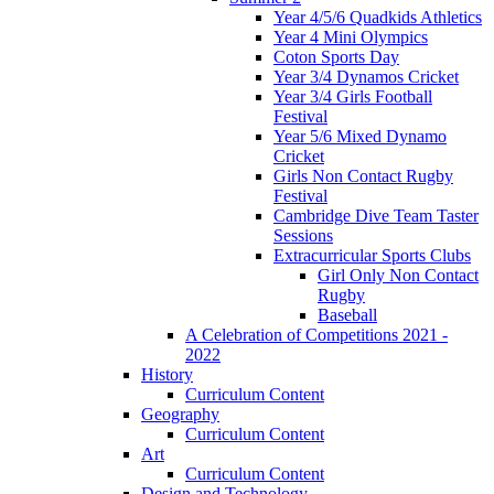
Year 4/5/6 Quadkids Athletics
Year 4 Mini Olympics
Coton Sports Day
Year 3/4 Dynamos Cricket
Year 3/4 Girls Football
Festival
Year 5/6 Mixed Dynamo
Cricket
Girls Non Contact Rugby
Festival
Cambridge Dive Team Taster
Sessions
Extracurricular Sports Clubs
Girl Only Non Contact
Rugby
Baseball
A Celebration of Competitions 2021 -
2022
History
Curriculum Content
Geography
Curriculum Content
Art
Curriculum Content
Design and Technology