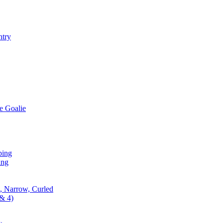
ntry
e Goalie
ping
ing
, Narrow, Curled
& 4)