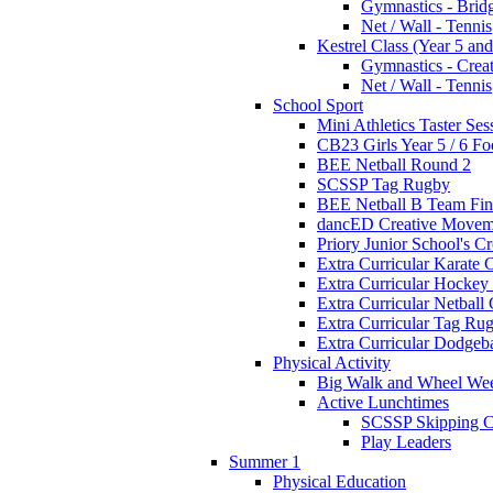
Gymnastics - Brid
Net / Wall - Tennis
Kestrel Class (Year 5 and
Gymnastics - Crea
Net / Wall - Tennis
School Sport
Mini Athletics Taster Ses
CB23 Girls Year 5 / 6 Fo
BEE Netball Round 2
SCSSP Tag Rugby
BEE Netball B Team Fin
dancED Creative Movem
Priory Junior School's C
Extra Curricular Karate 
Extra Curricular Hockey
Extra Curricular Netball
Extra Curricular Tag Ru
Extra Curricular Dodgeb
Physical Activity
Big Walk and Wheel We
Active Lunchtimes
SCSSP Skipping C
Play Leaders
Summer 1
Physical Education