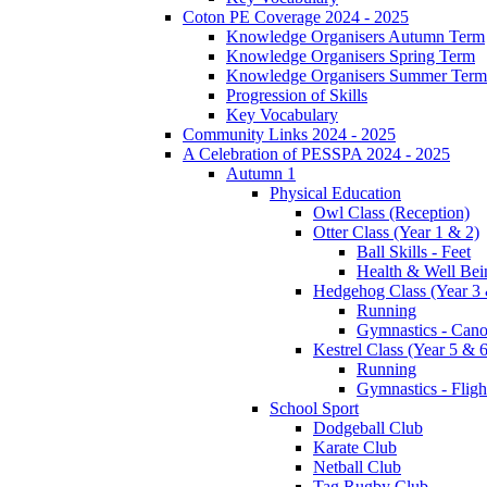
Coton PE Coverage 2024 - 2025
Knowledge Organisers Autumn Term
Knowledge Organisers Spring Term
Knowledge Organisers Summer Term
Progression of Skills
Key Vocabulary
Community Links 2024 - 2025
A Celebration of PESSPA 2024 - 2025
Autumn 1
Physical Education
Owl Class (Reception)
Otter Class (Year 1 & 2)
Ball Skills - Feet
Health & Well Bei
Hedgehog Class (Year 3 
Running
Gymnastics - Can
Kestrel Class (Year 5 & 6
Running
Gymnastics - Fligh
School Sport
Dodgeball Club
Karate Club
Netball Club
Tag Rugby Club