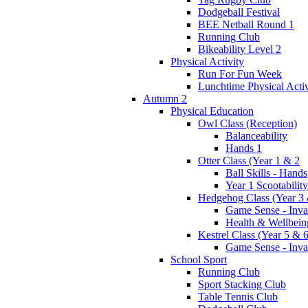
Dodgeball Festival
BEE Netball Round 1
Running Club
Bikeability Level 2
Physical Activity
Run For Fun Week
Lunchtime Physical Activ
Autumn 2
Physical Education
Owl Class (Reception)
Balanceability
Hands 1
Otter Class (Year 1 & 2
Ball Skills - Hands
Year 1 Scootability
Hedgehog Class (Year 3 
Game Sense - Inva
Health & Wellbein
Kestrel Class (Year 5 & 6
Game Sense - Inva
School Sport
Running Club
Sport Stacking Club
Table Tennis Club