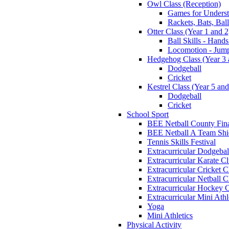
Owl Class (Reception)
Games for Unders
Rackets, Bats, Bal
Otter Class (Year 1 and 2
Ball Skills - Hands
Locomotion - Jum
Hedgehog Class (Year 3 
Dodgeball
Cricket
Kestrel Class (Year 5 and
Dodgeball
Cricket
School Sport
BEE Netball County Fin
BEE Netball A Team Shie
Tennis Skills Festival
Extracurricular Dodgebal
Extracurricular Karate C
Extracurricular Cricket C
Extracurricular Netball C
Extracurricular Hockey 
Extracurricular Mini Athl
Yoga
Mini Athletics
Physical Activity