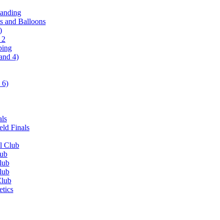
tanding
ls and Balloons
)
 2
ping
and 4)
 6)
als
ld Finals
l Club
lub
lub
lub
Club
etics