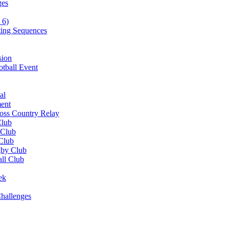
ges
 6)
ting Sequences
sion
otball Event
al
ent
ross Country Relay
Club
 Club
 Club
gby Club
all Club
ek
hallenges