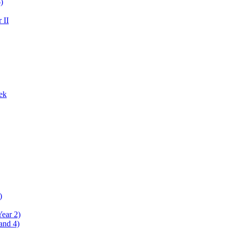
)
 II
ek
)
Year 2)
and 4)