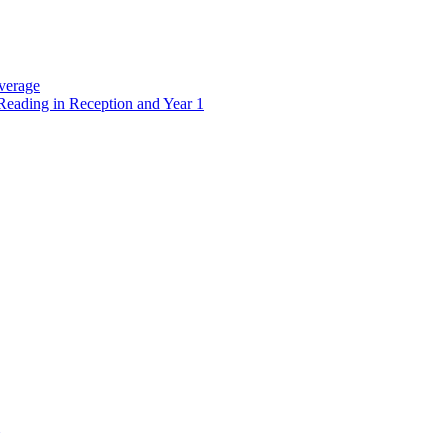
verage
Reading in Reception and Year 1