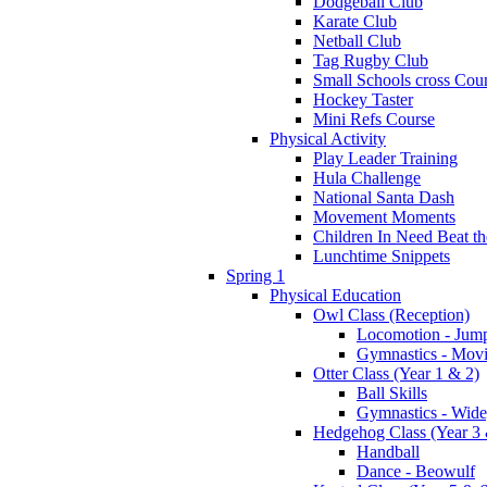
Dodgeball Club
Karate Club
Netball Club
Tag Rugby Club
Small Schools cross Cou
Hockey Taster
Mini Refs Course
Physical Activity
Play Leader Training
Hula Challenge
National Santa Dash
Movement Moments
Children In Need Beat th
Lunchtime Snippets
Spring 1
Physical Education
Owl Class (Reception)
Locomotion - Jum
Gymnastics - Mov
Otter Class (Year 1 & 2)
Ball Skills
Gymnastics - Wide
Hedgehog Class (Year 3 
Handball
Dance - Beowulf