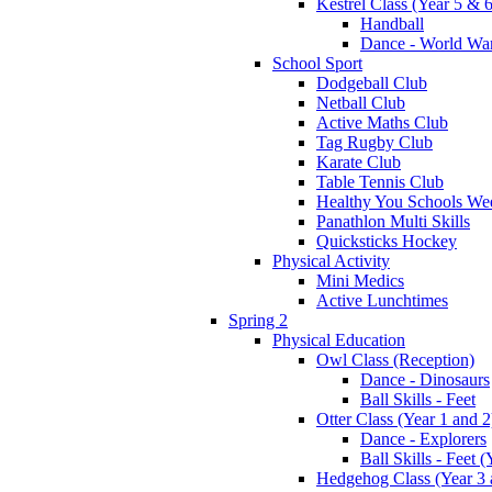
Kestrel Class (Year 5 & 6
Handball
Dance - World War
School Sport
Dodgeball Club
Netball Club
Active Maths Club
Tag Rugby Club
Karate Club
Table Tennis Club
Healthy You Schools We
Panathlon Multi Skills
Quicksticks Hockey
Physical Activity
Mini Medics
Active Lunchtimes
Spring 2
Physical Education
Owl Class (Reception)
Dance - Dinosaurs
Ball Skills - Feet
Otter Class (Year 1 and 2
Dance - Explorers
Ball Skills - Feet (
Hedgehog Class (Year 3 