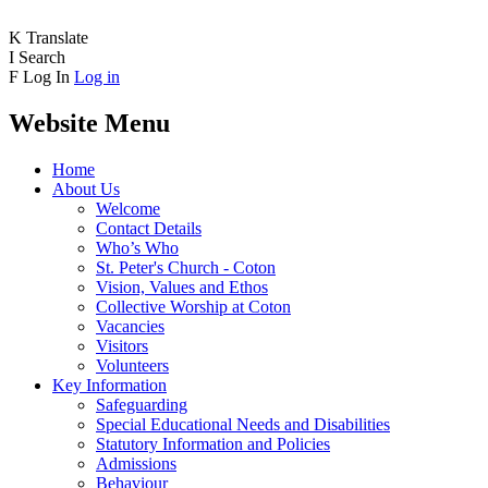
K
Translate
I
Search
F
Log In
Log in
Website Menu
Home
About Us
Welcome
Contact Details
Who’s Who
St. Peter's Church - Coton
Vision, Values and Ethos
Collective Worship at Coton
Vacancies
Visitors
Volunteers
Key Information
Safeguarding
Special Educational Needs and Disabilities
Statutory Information and Policies
Admissions
Behaviour