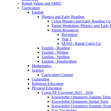
British Values and SMSC
Curriculum
English
Phonics and Early Reading
Coton Phonics and Early Reading Co
Parent Workshop: Phonics and Early 
Parent Resources
Reception
Year 1
SEND / Rapid Catch-Up
English - Reading
English - Writing
English - Spelling
English - Handwriting
Mathematics
Science
Curriculum Content
Computing
Religious Education
Physical Education
Coton PE Coverage 2025 - 2026
Knowledge Organisers Autumn Term
Knowledge Organisers Spring Term
Knowledge Organisers Summer Term
Key Vocabulary