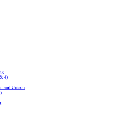
ng
& 4)
on and Unison
)
t