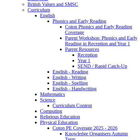
British Values and SMSC
Curriculum
English
Phonics and Early Reading
Coton Phonics and Early Reading
Coverage
Parent Workshop: Phonics and Early
Reading in Reception and Year 1
Parent Resources
Reception
Year 1
SEND / Rapid Catch-Up
English - Reading
English - Writing
English - Spelling
English - Handwriting
Mathematics
Science
Curriculum Content
Computing
Religious Education
Physical Education
Coton PE Coverage 2025 - 2026
Knowledge Organisers Autumn
Term