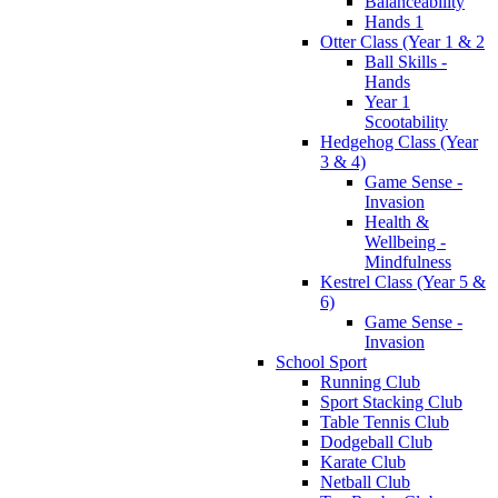
Balanceability
Hands 1
Otter Class (Year 1 & 2
Ball Skills -
Hands
Year 1
Scootability
Hedgehog Class (Year
3 & 4)
Game Sense -
Invasion
Health &
Wellbeing -
Mindfulness
Kestrel Class (Year 5 &
6)
Game Sense -
Invasion
School Sport
Running Club
Sport Stacking Club
Table Tennis Club
Dodgeball Club
Karate Club
Netball Club