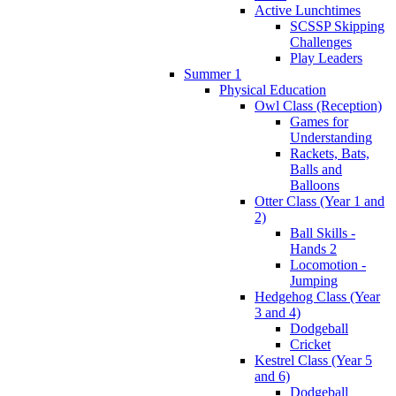
Active Lunchtimes
SCSSP Skipping
Challenges
Play Leaders
Summer 1
Physical Education
Owl Class (Reception)
Games for
Understanding
Rackets, Bats,
Balls and
Balloons
Otter Class (Year 1 and
2)
Ball Skills -
Hands 2
Locomotion -
Jumping
Hedgehog Class (Year
3 and 4)
Dodgeball
Cricket
Kestrel Class (Year 5
and 6)
Dodgeball