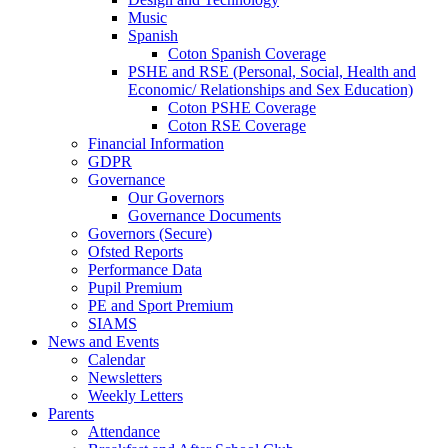
Music
Spanish
Coton Spanish Coverage
PSHE and RSE (Personal, Social, Health and
Economic/ Relationships and Sex Education)
Coton PSHE Coverage
Coton RSE Coverage
Financial Information
GDPR
Governance
Our Governors
Governance Documents
Governors (Secure)
Ofsted Reports
Performance Data
Pupil Premium
PE and Sport Premium
SIAMS
News and Events
Calendar
Newsletters
Weekly Letters
Parents
Attendance