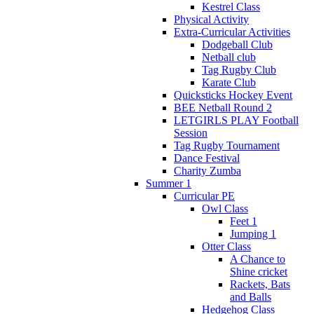
Kestrel Class
Physical Activity
Extra-Curricular Activities
Dodgeball Club
Netball club
Tag Rugby Club
Karate Club
Quicksticks Hockey Event
BEE Netball Round 2
LETGIRLS PLAY Football
Session
Tag Rugby Tournament
Dance Festival
Charity Zumba
Summer 1
Curricular PE
Owl Class
Feet 1
Jumping 1
Otter Class
A Chance to
Shine cricket
Rackets, Bats
and Balls
Hedgehog Class