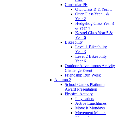
Curricular PE
Owl Class R & Year 1
Otter Class Year 1 &
Year 2
Hedgehog Class Year 3
& Year 4
Kestrel Class Year 5 &
Year 6
Bikeability
Level 1 Bikeability
Year 3
Level 2 Bikeability
Year 6
Outdoor Adventurous Activity
Challenge Event
Friendship Run Week
Autumn 2
School Games Platinum
Award Presentation
Physical Activity
Playleaders
Active Lunchtimes
Move It Mondays
Movement Matters