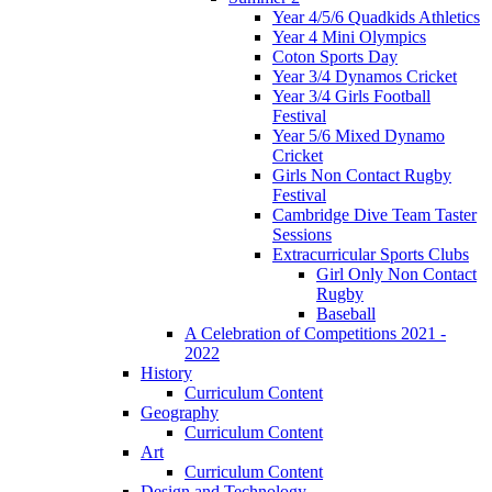
Year 4/5/6 Quadkids Athletics
Year 4 Mini Olympics
Coton Sports Day
Year 3/4 Dynamos Cricket
Year 3/4 Girls Football
Festival
Year 5/6 Mixed Dynamo
Cricket
Girls Non Contact Rugby
Festival
Cambridge Dive Team Taster
Sessions
Extracurricular Sports Clubs
Girl Only Non Contact
Rugby
Baseball
A Celebration of Competitions 2021 -
2022
History
Curriculum Content
Geography
Curriculum Content
Art
Curriculum Content
Design and Technology