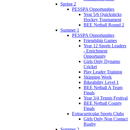
Spring 2
PESSPA Opportunities
Year 5/6 Quicksticks
Hockey Tournament
BEE Netball Round 2
Summer 1
PESSPA Opportunities
Friendship Games
Year 12 Sports Leaders
- Enrichment
Opportunity
Girls Only Dynamo
Cricket
Play Leader Training
Skipping Week
Bikeability Level 1
BEE Netball A Team
Finals
Year 3/4 Tennis Festival
BEE Netball County
Finals
Extracurricular Sports Clubs
Girls Only Non Contact
Rugby
Summer 2