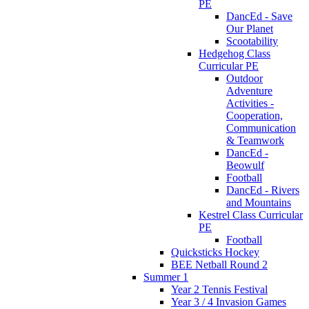
PE
DancEd - Save
Our Planet
Scootability
Hedgehog Class
Curricular PE
Outdoor
Adventure
Activities -
Cooperation,
Communication
& Teamwork
DancEd -
Beowulf
Football
DancEd - Rivers
and Mountains
Kestrel Class Curricular
PE
Football
Quicksticks Hockey
BEE Netball Round 2
Summer 1
Year 2 Tennis Festival
Year 3 / 4 Invasion Games