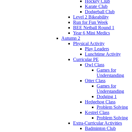
Hockey Club
Karate Club
Dodgeball Club
Level 2 Bikeability
Run for Fun Week
BEE Netball Round 1
Year 6 Mini Medics
Autumn 2
Physical Activity
Play Leaders
Lunchtime Activity
Curricular PE
Owl Class
Games for
Understanding
Otter Class
Games for
Understanding
Dodging 1
Hedgehog Class
Problem Solving
Kestrel Class
Problem Solving
Extra-Curricular Activities
Badminton Club