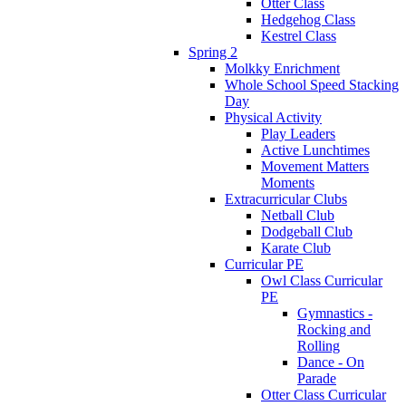
Otter Class
Hedgehog Class
Kestrel Class
Spring 2
Molkky Enrichment
Whole School Speed Stacking
Day
Physical Activity
Play Leaders
Active Lunchtimes
Movement Matters
Moments
Extracurricular Clubs
Netball Club
Dodgeball Club
Karate Club
Curricular PE
Owl Class Curricular
PE
Gymnastics -
Rocking and
Rolling
Dance - On
Parade
Otter Class Curricular