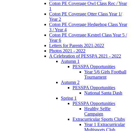
Coton PE Coverage Owl Class Rec / Year
1
Coton PE Coverage Otter Class Year 1/
Year 2
Coton PE Coverage Hedgehog Class Year
3 / Year 4
Coton PE Coverage Kestrel Class Year 5 /
Year 6
Letters for Parents 2021-2022
Photos 2021 - 2022
A Celebration of PESSPA 2021 - 2022
Autumn 1
PESSPA Opportunities
Year 5/6 Girls Football
Tournament
Autumn 2
PESSPA Opportunities
National Santa Dash
Spring 1
PESSPA Opportunities
Healthy Selfie
Campaign
Extracurricular Sports Clubs
Year 1 Extracurricular
Multisports Club