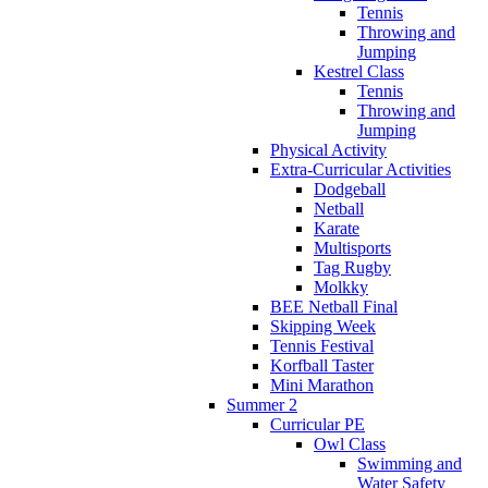
Tennis
Throwing and
Jumping
Kestrel Class
Tennis
Throwing and
Jumping
Physical Activity
Extra-Curricular Activities
Dodgeball
Netball
Karate
Multisports
Tag Rugby
Molkky
BEE Netball Final
Skipping Week
Tennis Festival
Korfball Taster
Mini Marathon
Summer 2
Curricular PE
Owl Class
Swimming and
Water Safety