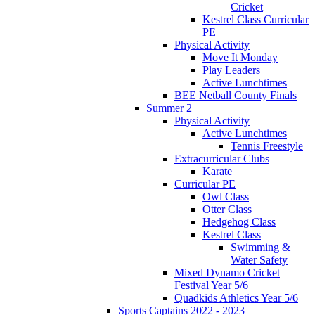
Cricket
Kestrel Class Curricular
PE
Physical Activity
Move It Monday
Play Leaders
Active Lunchtimes
BEE Netball County Finals
Summer 2
Physical Activity
Active Lunchtimes
Tennis Freestyle
Extracurricular Clubs
Karate
Curricular PE
Owl Class
Otter Class
Hedgehog Class
Kestrel Class
Swimming &
Water Safety
Mixed Dynamo Cricket
Festival Year 5/6
Quadkids Athletics Year 5/6
Sports Captains 2022 - 2023