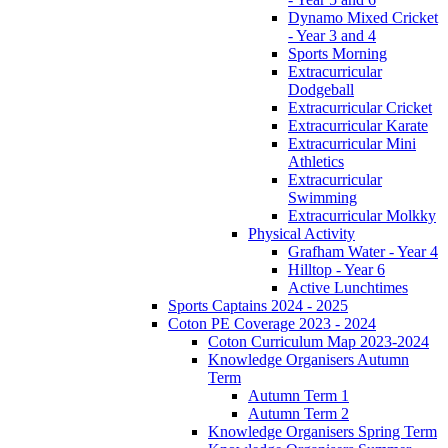
Dynamo Mixed Cricket
- Year 3 and 4
Sports Morning
Extracurricular
Dodgeball
Extracurricular Cricket
Extracurricular Karate
Extracurricular Mini
Athletics
Extracurricular
Swimming
Extracurricular Molkky
Physical Activity
Grafham Water - Year 4
Hilltop - Year 6
Active Lunchtimes
Sports Captains 2024 - 2025
Coton PE Coverage 2023 - 2024
Coton Curriculum Map 2023-2024
Knowledge Organisers Autumn
Term
Autumn Term 1
Autumn Term 2
Knowledge Organisers Spring Term