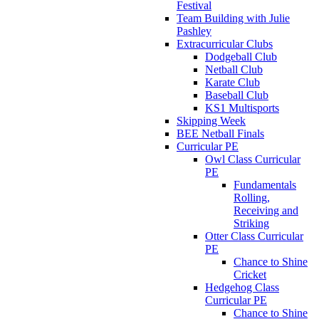
Festival
Team Building with Julie
Pashley
Extracurricular Clubs
Dodgeball Club
Netball Club
Karate Club
Baseball Club
KS1 Multisports
Skipping Week
BEE Netball Finals
Curricular PE
Owl Class Curricular
PE
Fundamentals
Rolling,
Receiving and
Striking
Otter Class Curricular
PE
Chance to Shine
Cricket
Hedgehog Class
Curricular PE
Chance to Shine