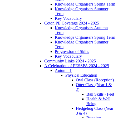
Knowledge Organisers Spring Term
Knowledge Organisers Summer
Term
Key Vocabulary
Coton PE Coverage 2024 - 2025
Knowledge Organisers Autumn
Term
Knowledge Organisers Spring Term
Knowledge Organisers Summer
Term
Progression of Skills
Key Vocabulary
Community Links 2024 - 2025
A Celebration of PESSPA 2024 - 2025
Autumn 1
Physical Education
Owl Class (Reception)
Otter Class (Year 1 &
2)
Ball Skills - Feet
Health & Well
Being
Hedgehog Class (Year
3 & 4)
Running