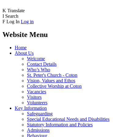
K
Translate
I
Search
F
Log In
Log in
Website Menu
Home
About Us
Welcome
Contact Details
Who’s Who
St. Peter's Church - Coton
Vision, Values and Ethos
Collective Worship at Coton
Vacancies
Visitors
Volunteers
Key Information
Safeguarding
Special Educational Needs and Disabilities
Statutory Information and Policies
Admissions
Behaviour