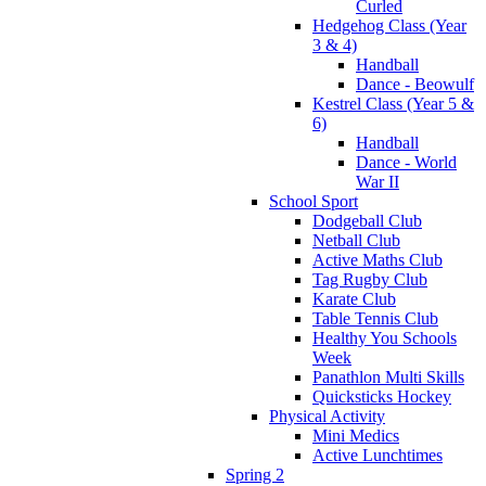
Curled
Hedgehog Class (Year
3 & 4)
Handball
Dance - Beowulf
Kestrel Class (Year 5 &
6)
Handball
Dance - World
War II
School Sport
Dodgeball Club
Netball Club
Active Maths Club
Tag Rugby Club
Karate Club
Table Tennis Club
Healthy You Schools
Week
Panathlon Multi Skills
Quicksticks Hockey
Physical Activity
Mini Medics
Active Lunchtimes
Spring 2