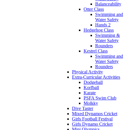
Balanceability
Otter Class
Swimming and
Water Safety
Hands 2
Hedgehog Class
Swimming &
Water Safety
Rounders
Kestrel Class
Swimming and
Water Safety
Rounders
Physical Activity
Extra-Curricular Activities
Dodgeball
Korfball
Karate
PSFA Swim Club
Molkky
Dive Taster
Mixed Dynamos Cricket
Girls Football Festival
Girls Dynamo Cricket
Mini Olympics