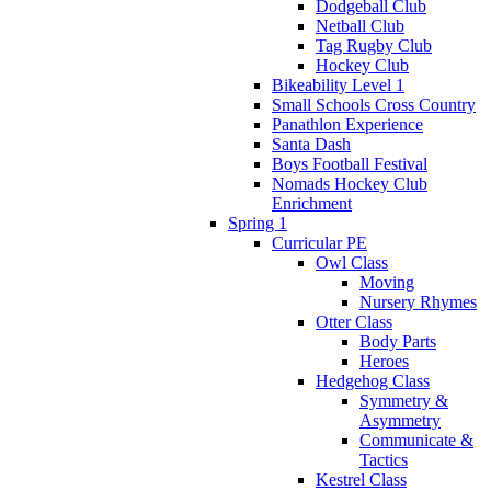
Dodgeball Club
Netball Club
Tag Rugby Club
Hockey Club
Bikeability Level 1
Small Schools Cross Country
Panathlon Experience
Santa Dash
Boys Football Festival
Nomads Hockey Club
Enrichment
Spring 1
Curricular PE
Owl Class
Moving
Nursery Rhymes
Otter Class
Body Parts
Heroes
Hedgehog Class
Symmetry &
Asymmetry
Communicate &
Tactics
Kestrel Class