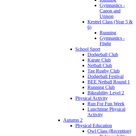
Gymnastics -
Canon and
Unison
Kestrel Class (Year 5 &
6)
Running
Gymnastics -
Flight
School Sport
Dodgeball Club
Karate Club
Netball Club
Tag Rugby Club
Dodgeball Festival
BEE Netball Round 1
Running Club
Bikeability Level 2
Physical Activity
Run For Fun Week
Lunchtime Physical
Activity
Autumn 2
Physical Education
Owl Class (Reception)