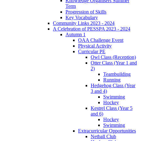
Knowledge Organisers Summer
Term
Progression of Skills
Key Vocabulary
Community Links 2023 - 2024
A Celebration of PESSPA 2023 - 2024
Autumn 1
OAA Challenge Event
Physical Activity
Curricular PE
Owl Class (Reception)
Otter Class (Year 1 and
2)
Teambuilding
Running
Hedgehog Class (Year
3 and 4)
Swimming
Hockey
Kestrel Class (Year 5
and 6)
Hockey
Swimming
Extracurricular Opportunities
Netball Club