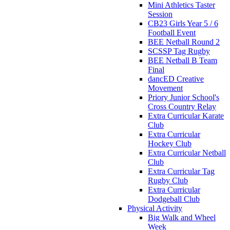
Mini Athletics Taster
Session
CB23 Girls Year 5 / 6
Football Event
BEE Netball Round 2
SCSSP Tag Rugby
BEE Netball B Team
Final
dancED Creative
Movement
Priory Junior School's
Cross Country Relay
Extra Curricular Karate
Club
Extra Curricular
Hockey Club
Extra Curricular Netball
Club
Extra Curricular Tag
Rugby Club
Extra Curricular
Dodgeball Club
Physical Activity
Big Walk and Wheel
Week