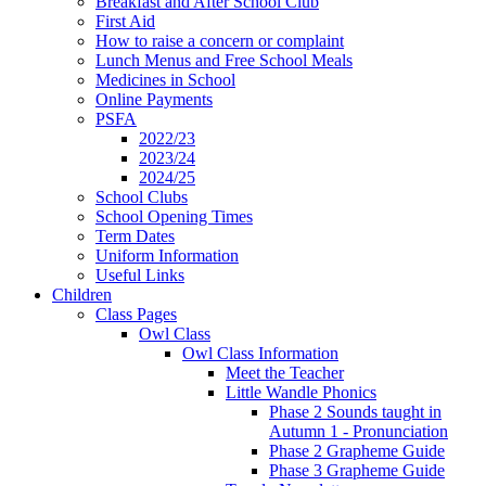
Breakfast and After School Club
First Aid
How to raise a concern or complaint
Lunch Menus and Free School Meals
Medicines in School
Online Payments
PSFA
2022/23
2023/24
2024/25
School Clubs
School Opening Times
Term Dates
Uniform Information
Useful Links
Children
Class Pages
Owl Class
Owl Class Information
Meet the Teacher
Little Wandle Phonics
Phase 2 Sounds taught in
Autumn 1 - Pronunciation
Phase 2 Grapheme Guide
Phase 3 Grapheme Guide