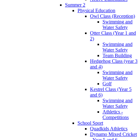
Summer 2
Physical Education
Owl Class (Reception)
Swimming and
Water Safety
Otter Class (Year 1 and
2)
Swimming and
Water Safety
Team Building
Hedgehog Class (year 3
and 4)
Swimming and
Water Safety
Golf
Kestrel Class (Year 5
and 6)
Swimming and
Water Safety
Athletics -
Competitions
School Sport
Quadkids Athletics
Dynamo Mixed Cricket
- Year 5 and 6