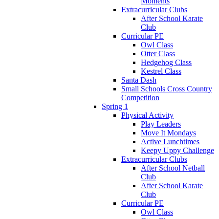
Moments
Extracurricular Clubs
After School Karate
Club
Curricular PE
Owl Class
Otter Class
Hedgehog Class
Kestrel Class
Santa Dash
Small Schools Cross Country
Competition
Spring 1
Physical Activity
Play Leaders
Move It Mondays
Active Lunchtimes
Keepy Uppy Challenge
Extracurricular Clubs
After School Netball
Club
After School Karate
Club
Curricular PE
Owl Class