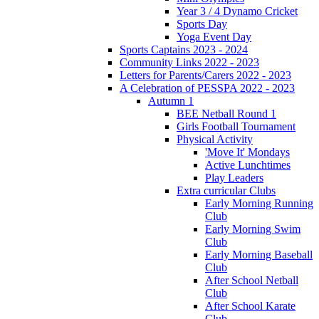
Year 3 / 4 Dynamo Cricket
Sports Day
Yoga Event Day
Sports Captains 2023 - 2024
Community Links 2022 - 2023
Letters for Parents/Carers 2022 - 2023
A Celebration of PESSPA 2022 - 2023
Autumn 1
BEE Netball Round 1
Girls Football Tournament
Physical Activity
'Move It' Mondays
Active Lunchtimes
Play Leaders
Extra curricular Clubs
Early Morning Running
Club
Early Morning Swim
Club
Early Morning Baseball
Club
After School Netball
Club
After School Karate
Club