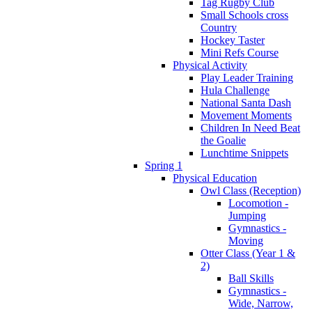
Tag Rugby Club
Small Schools cross
Country
Hockey Taster
Mini Refs Course
Physical Activity
Play Leader Training
Hula Challenge
National Santa Dash
Movement Moments
Children In Need Beat
the Goalie
Lunchtime Snippets
Spring 1
Physical Education
Owl Class (Reception)
Locomotion -
Jumping
Gymnastics -
Moving
Otter Class (Year 1 &
2)
Ball Skills
Gymnastics -
Wide, Narrow,