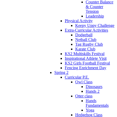
Counter Balance
& Counter
Tension
Leadership
Physical Activity
Keepy Uppy Challenge
Extra-Curricular Activities
Dodgeball
Netball Club
Tag Rugby Club
Karate Club
KS2 Multiskills Festival
Inspirational Athlete Visit
KS2 Girls Football Festival
Fencing Enrichment Day
Spring 2
Curricular P.E.
Owl Class
Dinosaurs
Hands 2
Otter class
Hands
Fundamentals
Yoga
Hedgehog Class