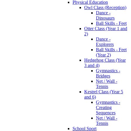
Physical Education
Owl Class (Reception)
Dance -
Dinosaurs
Ball Skills - Feet
Otter Class (Year 1 and
2)
Dance -
Explorers
Ball Skills - Feet
(Year 2)
Hedgehog Class (Year
3 and 4)
Gymnastics -
Bridges
Net / Wall -
Tennis
Kestrel Class (Year 5
and 6)
Gymnastics -
Creating
Sequences
Net / Wall -
Tennis
School Sport