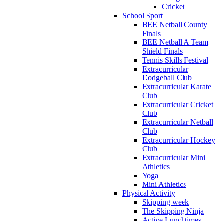
Cricket
School Sport
BEE Netball County
Finals
BEE Netball A Team
Shield Finals
Tennis Skills Festival
Extracurricular
Dodgeball Club
Extracurricular Karate
Club
Extracurricular Cricket
Club
Extracurricular Netball
Club
Extracurricular Hockey
Club
Extracurricular Mini
Athletics
Yoga
Mini Athletics
Physical Activity
Skipping week
The Skipping Ninja
Active Lunchtimes