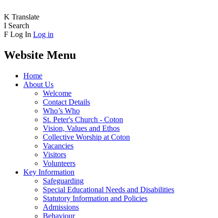
K
Translate
I
Search
F
Log In
Log in
Website Menu
Home
About Us
Welcome
Contact Details
Who’s Who
St. Peter's Church - Coton
Vision, Values and Ethos
Collective Worship at Coton
Vacancies
Visitors
Volunteers
Key Information
Safeguarding
Special Educational Needs and Disabilities
Statutory Information and Policies
Admissions
Behaviour