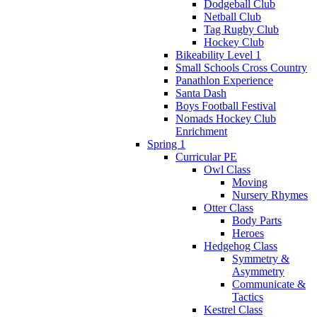
Dodgeball Club
Netball Club
Tag Rugby Club
Hockey Club
Bikeability Level 1
Small Schools Cross Country
Panathlon Experience
Santa Dash
Boys Football Festival
Nomads Hockey Club
Enrichment
Spring 1
Curricular PE
Owl Class
Moving
Nursery Rhymes
Otter Class
Body Parts
Heroes
Hedgehog Class
Symmetry &
Asymmetry
Communicate &
Tactics
Kestrel Class