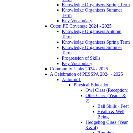
Knowledge Organisers Spring Term
Knowledge Organisers Summer
Term
Key Vocabulary
Coton PE Coverage 2024 - 2025
Knowledge Organisers Autumn
Term
Knowledge Organisers Spring Term
Knowledge Organisers Summer
Term
Progression of Skills
Key Vocabulary
Community Links 2024 - 2025
A Celebration of PESSPA 2024 - 2025
Autumn 1
Physical Education
Owl Class (Reception)
Otter Class (Year 1 &
2)
Ball Skills - Feet
Health & Well
Being
Hedgehog Class (Year
3 & 4)
Running