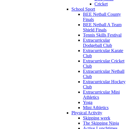
Cricket
School Sport
BEE Netball County
Finals
BEE Netball A Team
Shield Finals
Tennis Skills Festival
Extracurricular
Dodgeball Club
Extracurricular Karate
Club
Extracurricular Cricket
Club
Extracurricular Netball
Club
Extracurricular Hockey
Club
Extracurricular Mini
Athletics
Yoga
Mini Athletics
Physical Activity
Skipping week
The Skipping Ninja
Active Lunchtimes