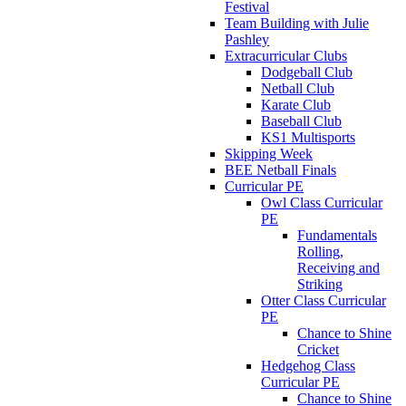
Festival
Team Building with Julie
Pashley
Extracurricular Clubs
Dodgeball Club
Netball Club
Karate Club
Baseball Club
KS1 Multisports
Skipping Week
BEE Netball Finals
Curricular PE
Owl Class Curricular
PE
Fundamentals
Rolling,
Receiving and
Striking
Otter Class Curricular
PE
Chance to Shine
Cricket
Hedgehog Class
Curricular PE
Chance to Shine