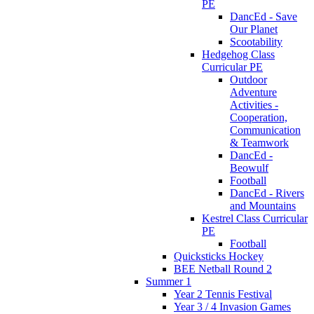
PE
DancEd - Save
Our Planet
Scootability
Hedgehog Class
Curricular PE
Outdoor
Adventure
Activities -
Cooperation,
Communication
& Teamwork
DancEd -
Beowulf
Football
DancEd - Rivers
and Mountains
Kestrel Class Curricular
PE
Football
Quicksticks Hockey
BEE Netball Round 2
Summer 1
Year 2 Tennis Festival
Year 3 / 4 Invasion Games