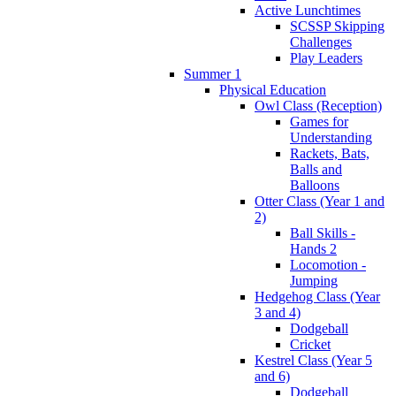
Active Lunchtimes
SCSSP Skipping
Challenges
Play Leaders
Summer 1
Physical Education
Owl Class (Reception)
Games for
Understanding
Rackets, Bats,
Balls and
Balloons
Otter Class (Year 1 and
2)
Ball Skills -
Hands 2
Locomotion -
Jumping
Hedgehog Class (Year
3 and 4)
Dodgeball
Cricket
Kestrel Class (Year 5
and 6)
Dodgeball