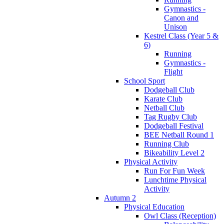
Gymnastics -
Canon and
Unison
Kestrel Class (Year 5 &
6)
Running
Gymnastics -
Flight
School Sport
Dodgeball Club
Karate Club
Netball Club
Tag Rugby Club
Dodgeball Festival
BEE Netball Round 1
Running Club
Bikeability Level 2
Physical Activity
Run For Fun Week
Lunchtime Physical
Activity
Autumn 2
Physical Education
Owl Class (Reception)