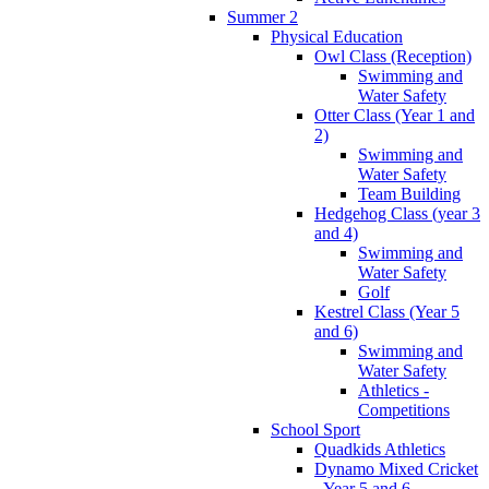
Summer 2
Physical Education
Owl Class (Reception)
Swimming and
Water Safety
Otter Class (Year 1 and
2)
Swimming and
Water Safety
Team Building
Hedgehog Class (year 3
and 4)
Swimming and
Water Safety
Golf
Kestrel Class (Year 5
and 6)
Swimming and
Water Safety
Athletics -
Competitions
School Sport
Quadkids Athletics
Dynamo Mixed Cricket
- Year 5 and 6