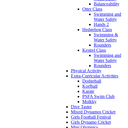
Balanceability
Otter Class
Swimming and
Water Safety
Hands 2
Hedgehog Class
Swimming &
Water Safety
Rounders
Kestrel Class
Swimming and
Water Safety
Rounders
Physical Activity
Extra-Curricular Activities
Dodgeball
Korfball
Karate
PSFA Swim Club
Molkky
Dive Taster
Mixed Dynamos Cricket
Girls Football Festival
Girls Dynamo Cricket
Mini Olympics