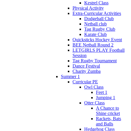
Kestrel Class
Physical Activity
Extra-Curricular Activities
Dodgeball Club
Netball club
Tag Rugby Club
Karate Club
Quicksticks Hockey Event
BEE Netball Round 2
LETGIRLS PLAY Football
Session
Tag Rugby Tournament
Dance Festival
Charity Zumba
Summer 1
Curricular PE
Owl Class
Feet 1
Jumping 1
Otter Class
A Chance to
Shine cricket
Rackets, Bats
and Balls
Hedgehog Class