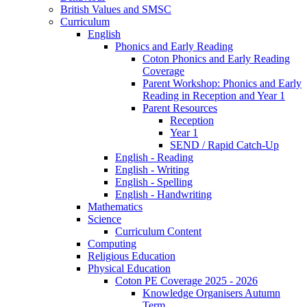
British Values and SMSC
Curriculum
English
Phonics and Early Reading
Coton Phonics and Early Reading
Coverage
Parent Workshop: Phonics and Early
Reading in Reception and Year 1
Parent Resources
Reception
Year 1
SEND / Rapid Catch-Up
English - Reading
English - Writing
English - Spelling
English - Handwriting
Mathematics
Science
Curriculum Content
Computing
Religious Education
Physical Education
Coton PE Coverage 2025 - 2026
Knowledge Organisers Autumn
Term