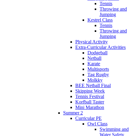
Tennis
Throwing and
Jumping
Kestrel Class
Tennis
Throwing and
Jumping
Physical Activity
Extra-Curricular Activities
Dodgeball
Netball
Karate
Multisports
Tag Rugby
Molkky
BEE Netball Final
Skipping Week
Tennis Festival
Korfball Taster
Mini Marathon
Summer 2
Curricular PE
Owl Class
Swimming and
Water Safety