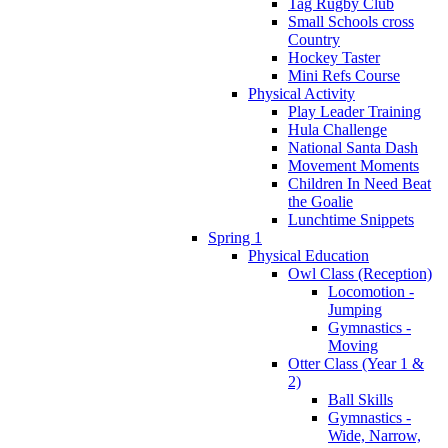
Tag Rugby Club
Small Schools cross
Country
Hockey Taster
Mini Refs Course
Physical Activity
Play Leader Training
Hula Challenge
National Santa Dash
Movement Moments
Children In Need Beat
the Goalie
Lunchtime Snippets
Spring 1
Physical Education
Owl Class (Reception)
Locomotion -
Jumping
Gymnastics -
Moving
Otter Class (Year 1 &
2)
Ball Skills
Gymnastics -
Wide, Narrow,