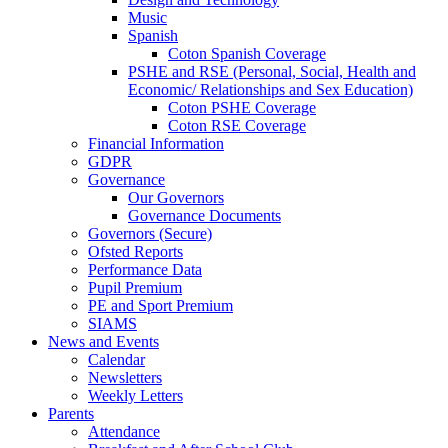
Music
Spanish
Coton Spanish Coverage
PSHE and RSE (Personal, Social, Health and
Economic/ Relationships and Sex Education)
Coton PSHE Coverage
Coton RSE Coverage
Financial Information
GDPR
Governance
Our Governors
Governance Documents
Governors (Secure)
Ofsted Reports
Performance Data
Pupil Premium
PE and Sport Premium
SIAMS
News and Events
Calendar
Newsletters
Weekly Letters
Parents
Attendance