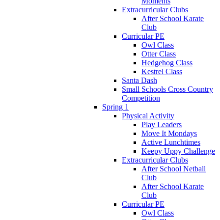
Moments
Extracurricular Clubs
After School Karate
Club
Curricular PE
Owl Class
Otter Class
Hedgehog Class
Kestrel Class
Santa Dash
Small Schools Cross Country
Competition
Spring 1
Physical Activity
Play Leaders
Move It Mondays
Active Lunchtimes
Keepy Uppy Challenge
Extracurricular Clubs
After School Netball
Club
After School Karate
Club
Curricular PE
Owl Class