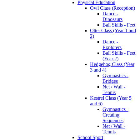
Physical Education
Owl Class (Reception)
Dance -
Dinosaurs
Ball Skills - Feet
Otter Class (Year 1 and
2)
Dance -
Explorers
Ball Skills - Feet
(Year 2)
Hedgehog Class (Year
3 and 4)
Gymnastics -
Bridges
Net / Wall -
Tennis
Kestrel Class (Year 5
and 6)
Gymnastics -
Creating
Sequences
Net / Wall -
Tennis
School Sport