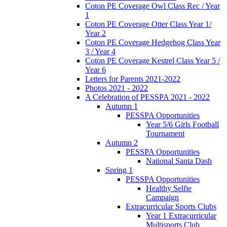
Coton PE Coverage Owl Class Rec / Year
1
Coton PE Coverage Otter Class Year 1/
Year 2
Coton PE Coverage Hedgehog Class Year
3 / Year 4
Coton PE Coverage Kestrel Class Year 5 /
Year 6
Letters for Parents 2021-2022
Photos 2021 - 2022
A Celebration of PESSPA 2021 - 2022
Autumn 1
PESSPA Opportunities
Year 5/6 Girls Football
Tournament
Autumn 2
PESSPA Opportunities
National Santa Dash
Spring 1
PESSPA Opportunities
Healthy Selfie
Campaign
Extracurricular Sports Clubs
Year 1 Extracurricular
Multisports Club