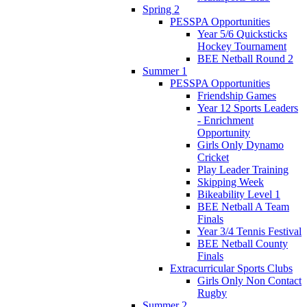
Spring 2
PESSPA Opportunities
Year 5/6 Quicksticks
Hockey Tournament
BEE Netball Round 2
Summer 1
PESSPA Opportunities
Friendship Games
Year 12 Sports Leaders
- Enrichment
Opportunity
Girls Only Dynamo
Cricket
Play Leader Training
Skipping Week
Bikeability Level 1
BEE Netball A Team
Finals
Year 3/4 Tennis Festival
BEE Netball County
Finals
Extracurricular Sports Clubs
Girls Only Non Contact
Rugby
Summer 2