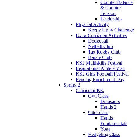
Counter Balance
& Counter
Tension
Leadership
Physical Activity
Keepy Uppy Challenge
Extra-Curricular Activities
Dodgeball
Netball Club
Tag Rugby Club
Karate Club
KS2 Multiskills Festival
Inspirational Athlete Visit
KS2 Girls Football Festival
Fencing Enrichment Day
Spring 2
Curricular P.E.
Owl Class
Dinosaurs
Hands 2
Otter class
Hands
Fundamentals
Yoga
Hedgehog Class