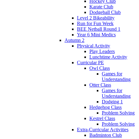
Hockey Club
Karate Club
Dodgeball Club
Level 2 Bikeability
Run for Fun Week
BEE Netball Round 1
Year 6 Mini Medics
Autumn 2
Physical Activity
Play Leaders
Lunchtime Activity
Curricular PE
Owl Class
Games for
Understanding
Otter Class
Games for
Understanding
Dodging 1
Hedgehog Class
Problem Solving
Kestrel Class
Problem Solving
Extra-Curricular Activities
Badminton Club