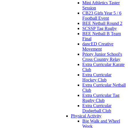
Mini Athletics Taster
Session
CB23 Girls Year 5 / 6
Football Event
BEE Netball Round 2
SCSSP Tag Rugby
BEE Netball B Team
Final
dancED Creative
Movement
Priory Junior School's
Cross Country Relay
Extra Curricular Karate
Club
Extra Curricular
Hockey Club
Extra Curricular Netball
Club
Extra Curricular Tag
Rugby Club
Extra Curricular
Dodgeball Club
Physical Activity
Big Walk and Wheel
Week