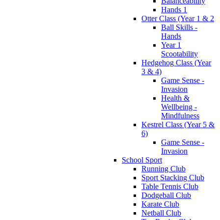
Balanceability
Hands 1
Otter Class (Year 1 & 2
Ball Skills -
Hands
Year 1
Scootability
Hedgehog Class (Year
3 & 4)
Game Sense -
Invasion
Health &
Wellbeing -
Mindfulness
Kestrel Class (Year 5 &
6)
Game Sense -
Invasion
School Sport
Running Club
Sport Stacking Club
Table Tennis Club
Dodgeball Club
Karate Club
Netball Club