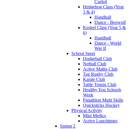
Curled
Hedgehog Class (Year
3 & 4)
Handball
Dance - Beowulf
Kestrel Class (Year 5 &
6)
Handball
Dance - World
War II
School Sport
Dodgeball Club
Netball Club
Active Maths Club
Tag Rugby Club
Karate Club
Table Tennis Club
Healthy You Schools
Week
Panathlon Multi Skills
Quicksticks Hockey
Physical Activity
Mini Medics
Active Lunchtimes
Spring 2