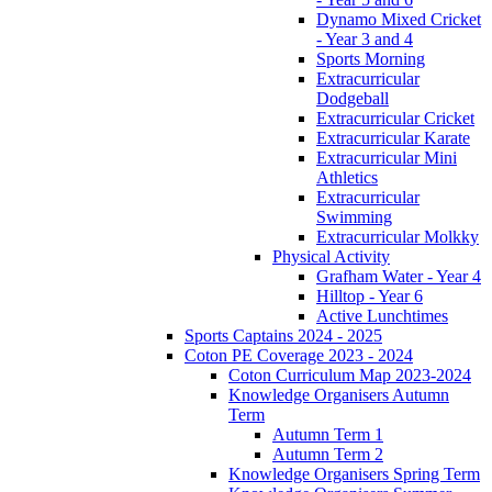
Dynamo Mixed Cricket
- Year 3 and 4
Sports Morning
Extracurricular
Dodgeball
Extracurricular Cricket
Extracurricular Karate
Extracurricular Mini
Athletics
Extracurricular
Swimming
Extracurricular Molkky
Physical Activity
Grafham Water - Year 4
Hilltop - Year 6
Active Lunchtimes
Sports Captains 2024 - 2025
Coton PE Coverage 2023 - 2024
Coton Curriculum Map 2023-2024
Knowledge Organisers Autumn
Term
Autumn Term 1
Autumn Term 2
Knowledge Organisers Spring Term