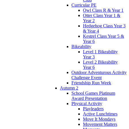
Curricular PE
Owl Class R & Year 1
Otter Class Year 1 &
Year 2
Hedgehog Class Year 3
& Year 4
Kestrel Class Year 5 &
Year 6
Bikeability
Level 1 Bikeability
Year 3
Level 2 Bikeability
Year 6
Outdoor Adventurous Activity
Challenge Event
Friendship Run Week
Autumn 2
School Games Platinum
Award Presentation
Physical Activity
Playleaders
Active Lunchtimes
Move It Mondays
Movement Matters