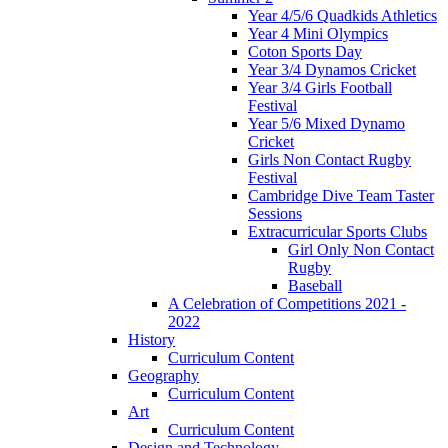
Year 4/5/6 Quadkids Athletics
Year 4 Mini Olympics
Coton Sports Day
Year 3/4 Dynamos Cricket
Year 3/4 Girls Football
Festival
Year 5/6 Mixed Dynamo
Cricket
Girls Non Contact Rugby
Festival
Cambridge Dive Team Taster
Sessions
Extracurricular Sports Clubs
Girl Only Non Contact
Rugby
Baseball
A Celebration of Competitions 2021 -
2022
History
Curriculum Content
Geography
Curriculum Content
Art
Curriculum Content
Design and Technology