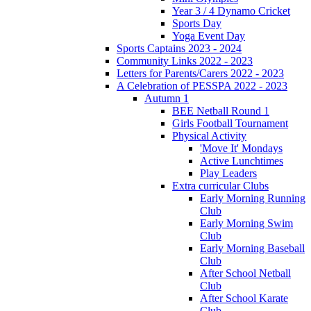
Year 3 / 4 Dynamo Cricket
Sports Day
Yoga Event Day
Sports Captains 2023 - 2024
Community Links 2022 - 2023
Letters for Parents/Carers 2022 - 2023
A Celebration of PESSPA 2022 - 2023
Autumn 1
BEE Netball Round 1
Girls Football Tournament
Physical Activity
'Move It' Mondays
Active Lunchtimes
Play Leaders
Extra curricular Clubs
Early Morning Running
Club
Early Morning Swim
Club
Early Morning Baseball
Club
After School Netball
Club
After School Karate
Club