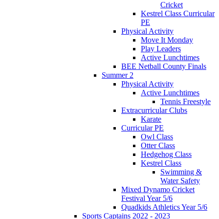
Cricket
Kestrel Class Curricular
PE
Physical Activity
Move It Monday
Play Leaders
Active Lunchtimes
BEE Netball County Finals
Summer 2
Physical Activity
Active Lunchtimes
Tennis Freestyle
Extracurricular Clubs
Karate
Curricular PE
Owl Class
Otter Class
Hedgehog Class
Kestrel Class
Swimming &
Water Safety
Mixed Dynamo Cricket
Festival Year 5/6
Quadkids Athletics Year 5/6
Sports Captains 2022 - 2023