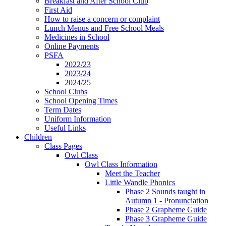
Breakfast and After School Club
First Aid
How to raise a concern or complaint
Lunch Menus and Free School Meals
Medicines in School
Online Payments
PSFA
2022/23
2023/24
2024/25
School Clubs
School Opening Times
Term Dates
Uniform Information
Useful Links
Children
Class Pages
Owl Class
Owl Class Information
Meet the Teacher
Little Wandle Phonics
Phase 2 Sounds taught in
Autumn 1 - Pronunciation
Phase 2 Grapheme Guide
Phase 3 Grapheme Guide