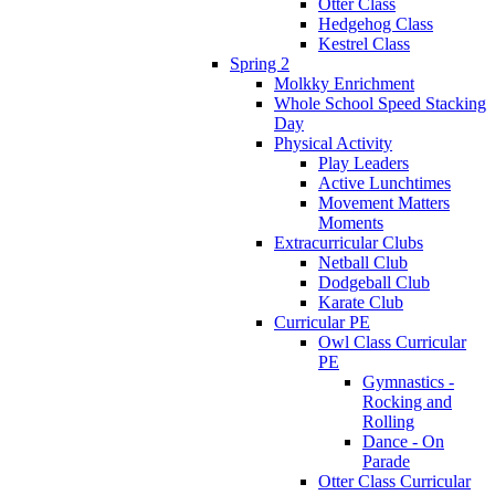
Otter Class
Hedgehog Class
Kestrel Class
Spring 2
Molkky Enrichment
Whole School Speed Stacking
Day
Physical Activity
Play Leaders
Active Lunchtimes
Movement Matters
Moments
Extracurricular Clubs
Netball Club
Dodgeball Club
Karate Club
Curricular PE
Owl Class Curricular
PE
Gymnastics -
Rocking and
Rolling
Dance - On
Parade
Otter Class Curricular