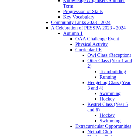
Knowledge Organisers Summer
Term
Progression of Skills
Key Vocabulary
Community Links 2023 - 2024
A Celebration of PESSPA 2023 - 2024
Autumn 1
OAA Challenge Event
Physical Activity
Curricular PE
Owl Class (Reception)
Otter Class (Year 1 and
2)
Teambuilding
Running
Hedgehog Class (Year
3 and 4)
Swimming
Hockey
Kestrel Class (Year 5
and 6)
Hockey
Swimming
Extracurricular Opportunities
Netball Club