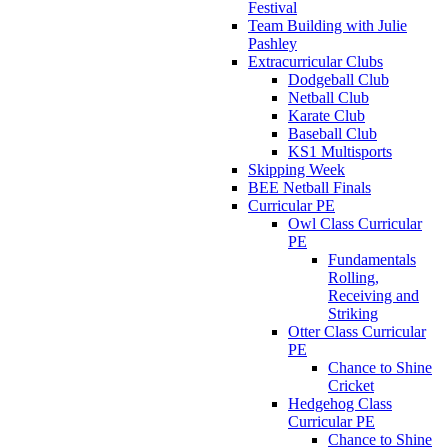
Festival
Team Building with Julie
Pashley
Extracurricular Clubs
Dodgeball Club
Netball Club
Karate Club
Baseball Club
KS1 Multisports
Skipping Week
BEE Netball Finals
Curricular PE
Owl Class Curricular
PE
Fundamentals
Rolling,
Receiving and
Striking
Otter Class Curricular
PE
Chance to Shine
Cricket
Hedgehog Class
Curricular PE
Chance to Shine