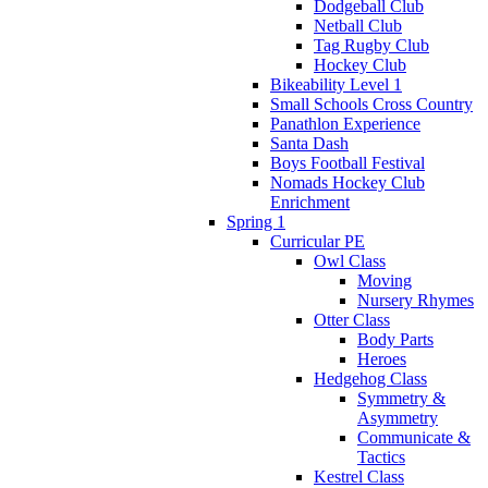
Dodgeball Club
Netball Club
Tag Rugby Club
Hockey Club
Bikeability Level 1
Small Schools Cross Country
Panathlon Experience
Santa Dash
Boys Football Festival
Nomads Hockey Club
Enrichment
Spring 1
Curricular PE
Owl Class
Moving
Nursery Rhymes
Otter Class
Body Parts
Heroes
Hedgehog Class
Symmetry &
Asymmetry
Communicate &
Tactics
Kestrel Class