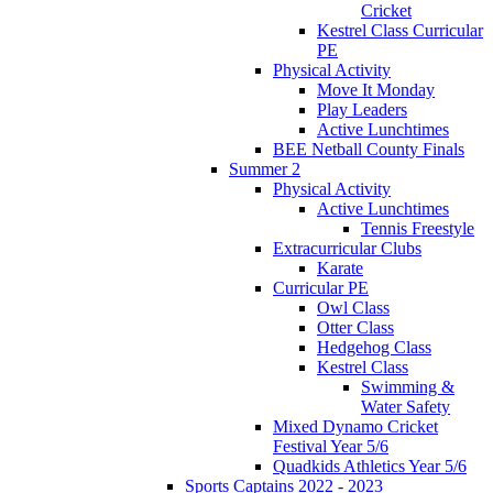
Cricket
Kestrel Class Curricular
PE
Physical Activity
Move It Monday
Play Leaders
Active Lunchtimes
BEE Netball County Finals
Summer 2
Physical Activity
Active Lunchtimes
Tennis Freestyle
Extracurricular Clubs
Karate
Curricular PE
Owl Class
Otter Class
Hedgehog Class
Kestrel Class
Swimming &
Water Safety
Mixed Dynamo Cricket
Festival Year 5/6
Quadkids Athletics Year 5/6
Sports Captains 2022 - 2023