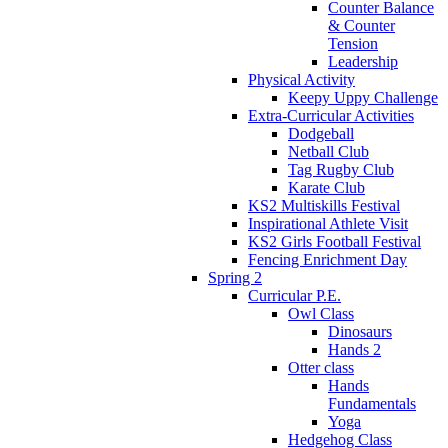
Counter Balance
& Counter
Tension
Leadership
Physical Activity
Keepy Uppy Challenge
Extra-Curricular Activities
Dodgeball
Netball Club
Tag Rugby Club
Karate Club
KS2 Multiskills Festival
Inspirational Athlete Visit
KS2 Girls Football Festival
Fencing Enrichment Day
Spring 2
Curricular P.E.
Owl Class
Dinosaurs
Hands 2
Otter class
Hands
Fundamentals
Yoga
Hedgehog Class