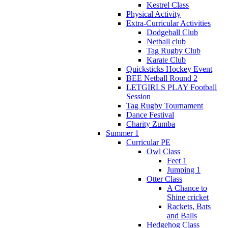
Kestrel Class
Physical Activity
Extra-Curricular Activities
Dodgeball Club
Netball club
Tag Rugby Club
Karate Club
Quicksticks Hockey Event
BEE Netball Round 2
LETGIRLS PLAY Football
Session
Tag Rugby Tournament
Dance Festival
Charity Zumba
Summer 1
Curricular PE
Owl Class
Feet 1
Jumping 1
Otter Class
A Chance to
Shine cricket
Rackets, Bats
and Balls
Hedgehog Class