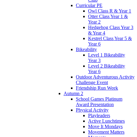
Curricular PE
Owl Class R & Year 1
Otter Class Year 1 &
Year 2
Hedgehog Class Year 3
& Year 4
Kestrel Class Year 5 &
Year 6
Bikeability
Level 1 Bikeability
Year 3
Level 2 Bikeability
Year 6
Outdoor Adventurous Activity
Challenge Event
Friendship Run Week
Autumn 2
School Games Platinum
Award Presentation
Physical Activity
Playleaders
Active Lunchtimes
Move It Mondays
Movement Matters