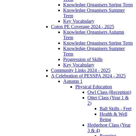
Knowledge Organisers Spring Term
Knowledge Organisers Summer
Term
Key Vocabulary
Coton PE Coverage 2024 - 2025
Knowledge Organisers Autumn
Term
Knowledge Organisers Spring Term
Knowledge Organisers Summer
Term
Progression of Skills
Key Vocabulary
Community Links 2024 - 2025
A Celebration of PESSPA 2024 - 2025
Autumn 1
Physical Education
Owl Class (Reception)
Otter Class (Year 1 &
2)
Ball Skills - Feet
Health & Well
Being
Hedgehog Class (Year
3 & 4)
Running