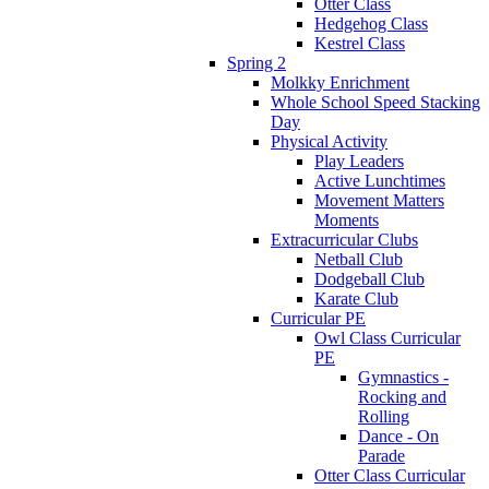
Otter Class
Hedgehog Class
Kestrel Class
Spring 2
Molkky Enrichment
Whole School Speed Stacking
Day
Physical Activity
Play Leaders
Active Lunchtimes
Movement Matters
Moments
Extracurricular Clubs
Netball Club
Dodgeball Club
Karate Club
Curricular PE
Owl Class Curricular
PE
Gymnastics -
Rocking and
Rolling
Dance - On
Parade
Otter Class Curricular