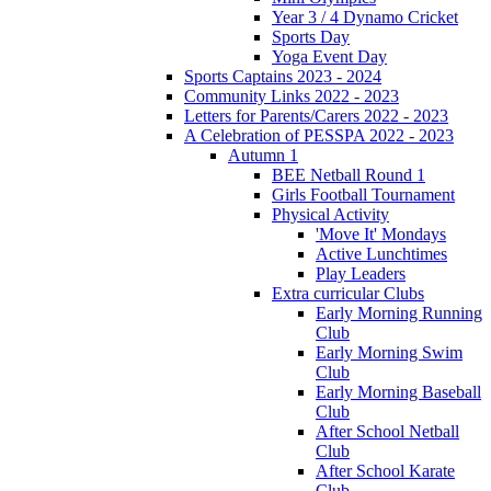
Year 3 / 4 Dynamo Cricket
Sports Day
Yoga Event Day
Sports Captains 2023 - 2024
Community Links 2022 - 2023
Letters for Parents/Carers 2022 - 2023
A Celebration of PESSPA 2022 - 2023
Autumn 1
BEE Netball Round 1
Girls Football Tournament
Physical Activity
'Move It' Mondays
Active Lunchtimes
Play Leaders
Extra curricular Clubs
Early Morning Running
Club
Early Morning Swim
Club
Early Morning Baseball
Club
After School Netball
Club
After School Karate
Club