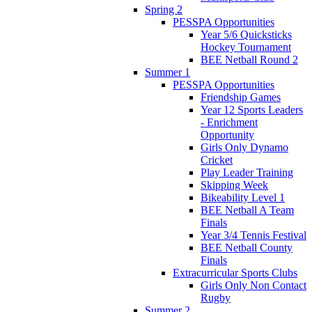
Spring 2
PESSPA Opportunities
Year 5/6 Quicksticks
Hockey Tournament
BEE Netball Round 2
Summer 1
PESSPA Opportunities
Friendship Games
Year 12 Sports Leaders
- Enrichment
Opportunity
Girls Only Dynamo
Cricket
Play Leader Training
Skipping Week
Bikeability Level 1
BEE Netball A Team
Finals
Year 3/4 Tennis Festival
BEE Netball County
Finals
Extracurricular Sports Clubs
Girls Only Non Contact
Rugby
Summer 2