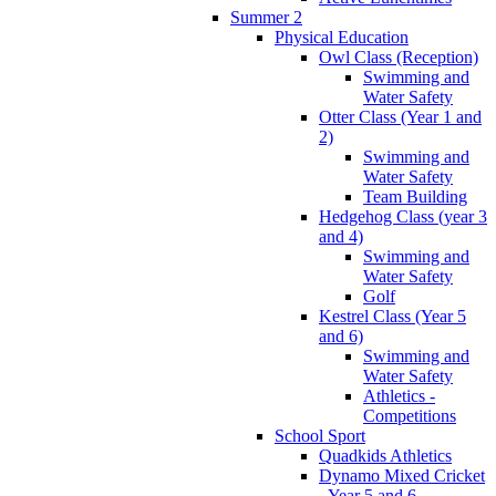
Summer 2
Physical Education
Owl Class (Reception)
Swimming and
Water Safety
Otter Class (Year 1 and
2)
Swimming and
Water Safety
Team Building
Hedgehog Class (year 3
and 4)
Swimming and
Water Safety
Golf
Kestrel Class (Year 5
and 6)
Swimming and
Water Safety
Athletics -
Competitions
School Sport
Quadkids Athletics
Dynamo Mixed Cricket
- Year 5 and 6