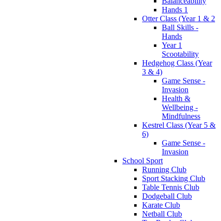
Balanceability
Hands 1
Otter Class (Year 1 & 2
Ball Skills -
Hands
Year 1
Scootability
Hedgehog Class (Year
3 & 4)
Game Sense -
Invasion
Health &
Wellbeing -
Mindfulness
Kestrel Class (Year 5 &
6)
Game Sense -
Invasion
School Sport
Running Club
Sport Stacking Club
Table Tennis Club
Dodgeball Club
Karate Club
Netball Club