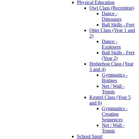
Physical Education
Owl Class (Reception)
Dance -
Dinosaurs
Ball Skills - Feet
Otter Class (Year 1 and
2)
Dance -
Explorers
Ball Skills - Feet
(Year 2)
Hedgehog Class (Year
3 and 4)
Gymnastics -
Bridges
Net / Wall -
Tennis
Kestrel Class (Year 5
and 6)
Gymnastics -
Creating
Sequences
Net / Wall -
Tennis
School Sport