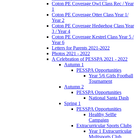
Coton PE Coverage Owl Class Rec / Year
1
Coton PE Coverage Otter Class Year 1/
Year 2
Coton PE Coverage Hedgehog Class Year
3 / Year 4
Coton PE Coverage Kestrel Class Year 5 /
Year 6
Letters for Parents 2021-2022
Photos 2021 - 2022
A Celebration of PESSPA 2021 - 2022
Autumn 1
PESSPA Opportunities
Year 5/6 Girls Football
Tournament
Autumn 2
PESSPA Opportunities
National Santa Dash
Spring 1
PESSPA Opportunities
Healthy Selfie
Campaign
Extracurricular Sports Clubs
Year 1 Extracurricular
Multisports Club