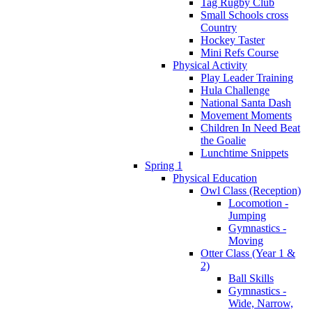
Tag Rugby Club
Small Schools cross
Country
Hockey Taster
Mini Refs Course
Physical Activity
Play Leader Training
Hula Challenge
National Santa Dash
Movement Moments
Children In Need Beat
the Goalie
Lunchtime Snippets
Spring 1
Physical Education
Owl Class (Reception)
Locomotion -
Jumping
Gymnastics -
Moving
Otter Class (Year 1 &
2)
Ball Skills
Gymnastics -
Wide, Narrow,