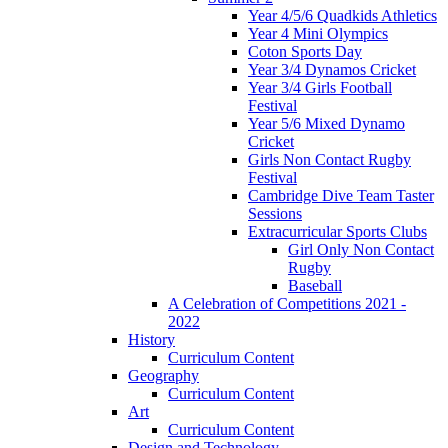
Year 4/5/6 Quadkids Athletics
Year 4 Mini Olympics
Coton Sports Day
Year 3/4 Dynamos Cricket
Year 3/4 Girls Football
Festival
Year 5/6 Mixed Dynamo
Cricket
Girls Non Contact Rugby
Festival
Cambridge Dive Team Taster
Sessions
Extracurricular Sports Clubs
Girl Only Non Contact
Rugby
Baseball
A Celebration of Competitions 2021 -
2022
History
Curriculum Content
Geography
Curriculum Content
Art
Curriculum Content
Design and Technology