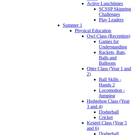
Active Lunchtimes
SCSSP Skipping
Challenges
Play Leaders
Summer 1
Physical Education
Owl Class (Reception)
Games for
Understanding
Rackets, Bats,
Balls and
Balloons
Otter Class (Year 1 and
2)
Ball Skills -
Hands 2
Locomotion -
Jumping
Hedgehog Class (Year
3 and 4)
Dodgeball
Cricket
Kestrel Class (Year 5
and 6)
Dodgeball