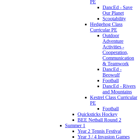
PE
DancEd - Save
Our Planet
Scootability
Hedgehog Class
Curricular PE
Outdoor
Adventure
Activities -
Cooperation,
Communication
& Teamwork
DancEd -
Beowulf
Football
DancEd - Rivers
and Mountains
Kestrel Class Curricular
PE
Football
Quicksticks Hockey
BEE Netball Round 2
Summer 1
Year 2 Tennis Festival
Year 3 / 4 Invasion Games