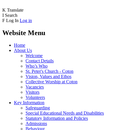
K
Translate
I
Search
F
Log In
Log in
Website Menu
Home
About Us
Welcome
Contact Details
Who’s Who
St. Peter's Church - Coton
Vision, Values and Ethos
Collective Worship at Coton
Vacancies
Visitors
Volunteers
Key Information
Safeguarding
Special Educational Needs and Disabilities
Statutory Information and Policies
Admissions
Behaviour