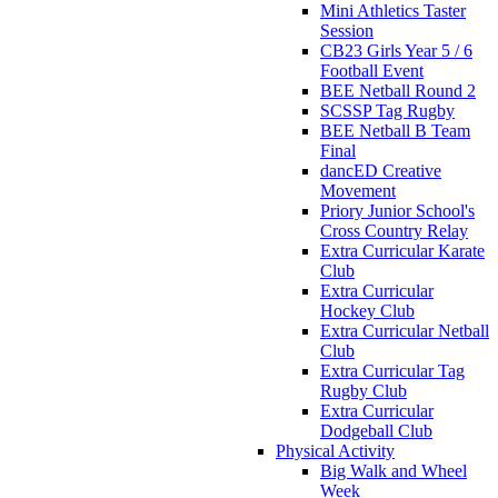
Mini Athletics Taster
Session
CB23 Girls Year 5 / 6
Football Event
BEE Netball Round 2
SCSSP Tag Rugby
BEE Netball B Team
Final
dancED Creative
Movement
Priory Junior School's
Cross Country Relay
Extra Curricular Karate
Club
Extra Curricular
Hockey Club
Extra Curricular Netball
Club
Extra Curricular Tag
Rugby Club
Extra Curricular
Dodgeball Club
Physical Activity
Big Walk and Wheel
Week