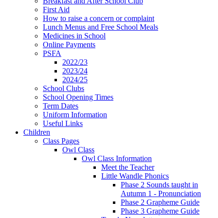
Breakfast and After School Club
First Aid
How to raise a concern or complaint
Lunch Menus and Free School Meals
Medicines in School
Online Payments
PSFA
2022/23
2023/24
2024/25
School Clubs
School Opening Times
Term Dates
Uniform Information
Useful Links
Children
Class Pages
Owl Class
Owl Class Information
Meet the Teacher
Little Wandle Phonics
Phase 2 Sounds taught in
Autumn 1 - Pronunciation
Phase 2 Grapheme Guide
Phase 3 Grapheme Guide