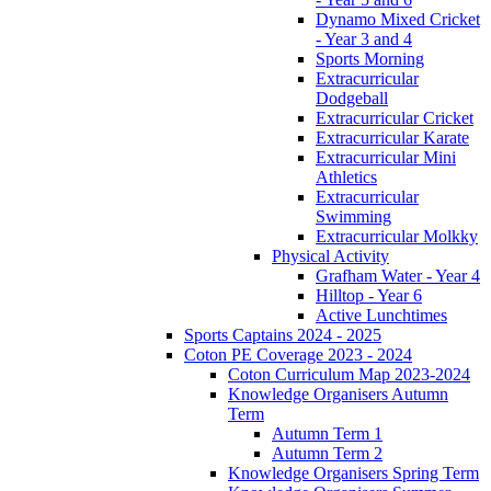
Dynamo Mixed Cricket
- Year 3 and 4
Sports Morning
Extracurricular
Dodgeball
Extracurricular Cricket
Extracurricular Karate
Extracurricular Mini
Athletics
Extracurricular
Swimming
Extracurricular Molkky
Physical Activity
Grafham Water - Year 4
Hilltop - Year 6
Active Lunchtimes
Sports Captains 2024 - 2025
Coton PE Coverage 2023 - 2024
Coton Curriculum Map 2023-2024
Knowledge Organisers Autumn
Term
Autumn Term 1
Autumn Term 2
Knowledge Organisers Spring Term