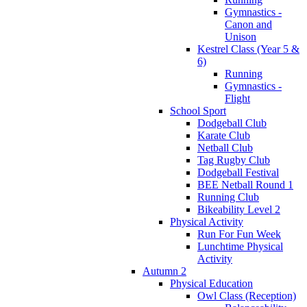
Gymnastics -
Canon and
Unison
Kestrel Class (Year 5 &
6)
Running
Gymnastics -
Flight
School Sport
Dodgeball Club
Karate Club
Netball Club
Tag Rugby Club
Dodgeball Festival
BEE Netball Round 1
Running Club
Bikeability Level 2
Physical Activity
Run For Fun Week
Lunchtime Physical
Activity
Autumn 2
Physical Education
Owl Class (Reception)