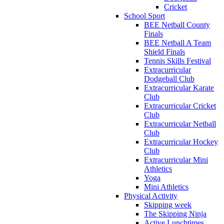
Cricket
School Sport
BEE Netball County
Finals
BEE Netball A Team
Shield Finals
Tennis Skills Festival
Extracurricular
Dodgeball Club
Extracurricular Karate
Club
Extracurricular Cricket
Club
Extracurricular Netball
Club
Extracurricular Hockey
Club
Extracurricular Mini
Athletics
Yoga
Mini Athletics
Physical Activity
Skipping week
The Skipping Ninja
Active Lunchtimes