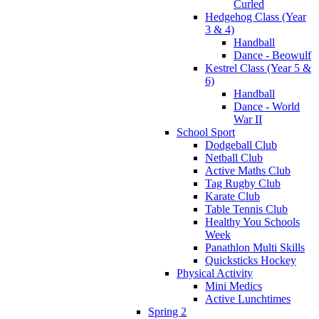
Curled
Hedgehog Class (Year
3 & 4)
Handball
Dance - Beowulf
Kestrel Class (Year 5 &
6)
Handball
Dance - World
War II
School Sport
Dodgeball Club
Netball Club
Active Maths Club
Tag Rugby Club
Karate Club
Table Tennis Club
Healthy You Schools
Week
Panathlon Multi Skills
Quicksticks Hockey
Physical Activity
Mini Medics
Active Lunchtimes
Spring 2