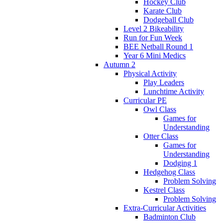
Hockey Club
Karate Club
Dodgeball Club
Level 2 Bikeability
Run for Fun Week
BEE Netball Round 1
Year 6 Mini Medics
Autumn 2
Physical Activity
Play Leaders
Lunchtime Activity
Curricular PE
Owl Class
Games for
Understanding
Otter Class
Games for
Understanding
Dodging 1
Hedgehog Class
Problem Solving
Kestrel Class
Problem Solving
Extra-Curricular Activities
Badminton Club