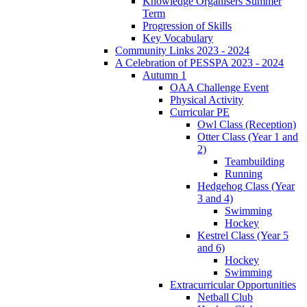
Knowledge Organisers Summer
Term
Progression of Skills
Key Vocabulary
Community Links 2023 - 2024
A Celebration of PESSPA 2023 - 2024
Autumn 1
OAA Challenge Event
Physical Activity
Curricular PE
Owl Class (Reception)
Otter Class (Year 1 and
2)
Teambuilding
Running
Hedgehog Class (Year
3 and 4)
Swimming
Hockey
Kestrel Class (Year 5
and 6)
Hockey
Swimming
Extracurricular Opportunities
Netball Club