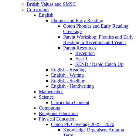
British Values and SMSC
Curriculum
English
Phonics and Early Reading
Coton Phonics and Early Reading
Coverage
Parent Workshop: Phonics and Early
Reading in Reception and Year 1
Parent Resources
Reception
Year 1
SEND / Rapid Catch-Up
English - Reading
English - Writing
English - Spelling
English - Handwriting
Mathematics
Science
Curriculum Content
Computing
Religious Education
Physical Education
Coton PE Coverage 2025 - 2026
Knowledge Organisers Autumn
Term