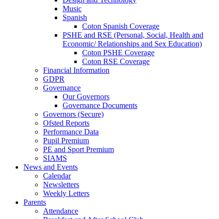
Music
Spanish
Coton Spanish Coverage
PSHE and RSE (Personal, Social, Health and
Economic/ Relationships and Sex Education)
Coton PSHE Coverage
Coton RSE Coverage
Financial Information
GDPR
Governance
Our Governors
Governance Documents
Governors (Secure)
Ofsted Reports
Performance Data
Pupil Premium
PE and Sport Premium
SIAMS
News and Events
Calendar
Newsletters
Weekly Letters
Parents
Attendance