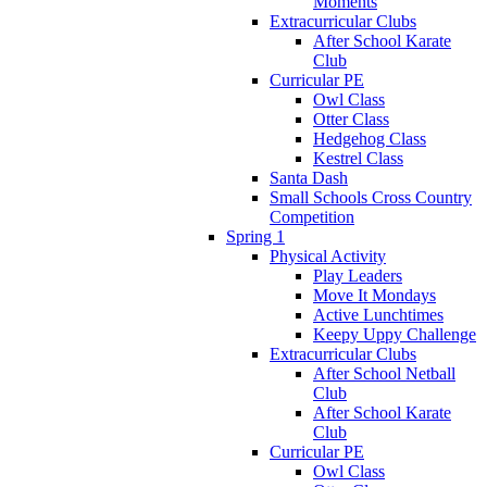
Moments
Extracurricular Clubs
After School Karate
Club
Curricular PE
Owl Class
Otter Class
Hedgehog Class
Kestrel Class
Santa Dash
Small Schools Cross Country
Competition
Spring 1
Physical Activity
Play Leaders
Move It Mondays
Active Lunchtimes
Keepy Uppy Challenge
Extracurricular Clubs
After School Netball
Club
After School Karate
Club
Curricular PE
Owl Class