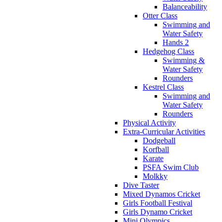
Balanceability
Otter Class
Swimming and
Water Safety
Hands 2
Hedgehog Class
Swimming &
Water Safety
Rounders
Kestrel Class
Swimming and
Water Safety
Rounders
Physical Activity
Extra-Curricular Activities
Dodgeball
Korfball
Karate
PSFA Swim Club
Molkky
Dive Taster
Mixed Dynamos Cricket
Girls Football Festival
Girls Dynamo Cricket
Mini Olympics