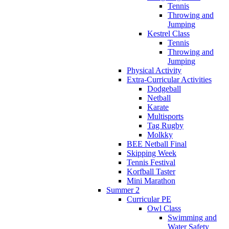
Tennis
Throwing and
Jumping
Kestrel Class
Tennis
Throwing and
Jumping
Physical Activity
Extra-Curricular Activities
Dodgeball
Netball
Karate
Multisports
Tag Rugby
Molkky
BEE Netball Final
Skipping Week
Tennis Festival
Korfball Taster
Mini Marathon
Summer 2
Curricular PE
Owl Class
Swimming and
Water Safety