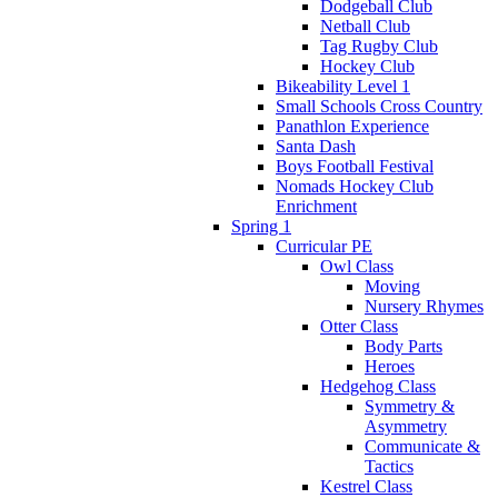
Dodgeball Club
Netball Club
Tag Rugby Club
Hockey Club
Bikeability Level 1
Small Schools Cross Country
Panathlon Experience
Santa Dash
Boys Football Festival
Nomads Hockey Club
Enrichment
Spring 1
Curricular PE
Owl Class
Moving
Nursery Rhymes
Otter Class
Body Parts
Heroes
Hedgehog Class
Symmetry &
Asymmetry
Communicate &
Tactics
Kestrel Class