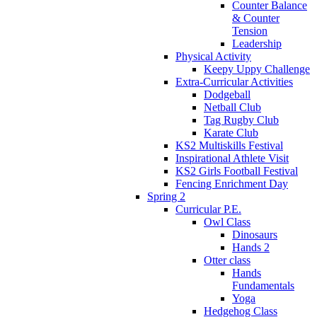
Counter Balance
& Counter
Tension
Leadership
Physical Activity
Keepy Uppy Challenge
Extra-Curricular Activities
Dodgeball
Netball Club
Tag Rugby Club
Karate Club
KS2 Multiskills Festival
Inspirational Athlete Visit
KS2 Girls Football Festival
Fencing Enrichment Day
Spring 2
Curricular P.E.
Owl Class
Dinosaurs
Hands 2
Otter class
Hands
Fundamentals
Yoga
Hedgehog Class