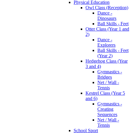
Physical Education
Owl Class (Reception)
Dance -
Dinosaurs
Ball Skills - Feet
Otter Class (Year 1 and
2)
Dance -
Explorers
Ball Skills - Feet
(Year 2)
Hedgehog Class (Year
3 and 4)
Gymnastics -
Bridges
Net / Wall -
Tennis
Kestrel Class (Year 5
and 6)
Gymnastics -
Creating
Sequences
Net / Wall -
Tennis
School Sport