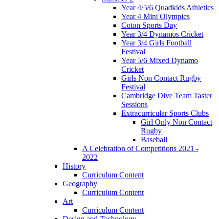
Year 4/5/6 Quadkids Athletics
Year 4 Mini Olympics
Coton Sports Day
Year 3/4 Dynamos Cricket
Year 3/4 Girls Football
Festival
Year 5/6 Mixed Dynamo
Cricket
Girls Non Contact Rugby
Festival
Cambridge Dive Team Taster
Sessions
Extracurricular Sports Clubs
Girl Only Non Contact
Rugby
Baseball
A Celebration of Competitions 2021 -
2022
History
Curriculum Content
Geography
Curriculum Content
Art
Curriculum Content
Design and Technology