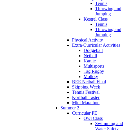
Tennis
Throwing and
Jumping
Kestrel Class
Tennis
Throwing and
Jumping
Physical Activity
Extra-Curricular Activities
Dodgeball
Netball
Karate
Multisports
Tag Rugby
Molkky
BEE Netball Final
Skipping Week
Tennis Festival
Korfball Taster
Mini Marathon
Summer 2
Curricular PE
Owl Class
Swimming and
Water Safety