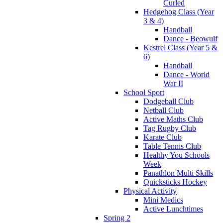
Curled
Hedgehog Class (Year
3 & 4)
Handball
Dance - Beowulf
Kestrel Class (Year 5 &
6)
Handball
Dance - World
War II
School Sport
Dodgeball Club
Netball Club
Active Maths Club
Tag Rugby Club
Karate Club
Table Tennis Club
Healthy You Schools
Week
Panathlon Multi Skills
Quicksticks Hockey
Physical Activity
Mini Medics
Active Lunchtimes
Spring 2