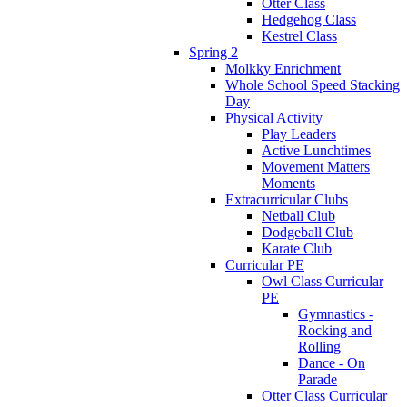
Otter Class
Hedgehog Class
Kestrel Class
Spring 2
Molkky Enrichment
Whole School Speed Stacking
Day
Physical Activity
Play Leaders
Active Lunchtimes
Movement Matters
Moments
Extracurricular Clubs
Netball Club
Dodgeball Club
Karate Club
Curricular PE
Owl Class Curricular
PE
Gymnastics -
Rocking and
Rolling
Dance - On
Parade
Otter Class Curricular