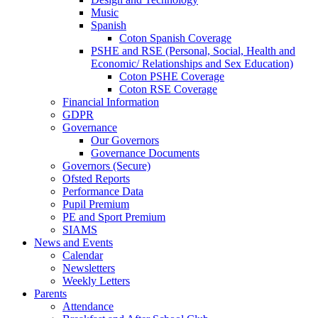
Music
Spanish
Coton Spanish Coverage
PSHE and RSE (Personal, Social, Health and
Economic/ Relationships and Sex Education)
Coton PSHE Coverage
Coton RSE Coverage
Financial Information
GDPR
Governance
Our Governors
Governance Documents
Governors (Secure)
Ofsted Reports
Performance Data
Pupil Premium
PE and Sport Premium
SIAMS
News and Events
Calendar
Newsletters
Weekly Letters
Parents
Attendance