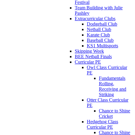
Festival
Team Building with Julie
Pashley
Extracurricular Clubs
Dodgeball Club
Netball Club
Karate Club
Baseball Club
KS1 Multisports
Skipping Week
BEE Netball Finals
Curricular PE
Owl Class Curricular
PE
Fundamentals
Rolling,
Receiving and
Striking
Otter Class Curricular
PE
Chance to Shine
Cricket
Hedgehog Class
Curricular PE
Chance to Shine