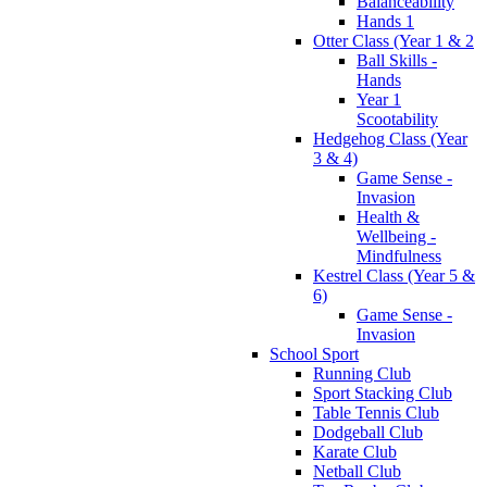
Balanceability
Hands 1
Otter Class (Year 1 & 2
Ball Skills -
Hands
Year 1
Scootability
Hedgehog Class (Year
3 & 4)
Game Sense -
Invasion
Health &
Wellbeing -
Mindfulness
Kestrel Class (Year 5 &
6)
Game Sense -
Invasion
School Sport
Running Club
Sport Stacking Club
Table Tennis Club
Dodgeball Club
Karate Club
Netball Club