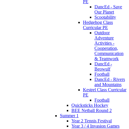
PE
DancEd - Save
Our Planet
Scootability
Hedgehog Class
Curricular PE
Outdoor
Adventure
Activities -
Cooperation,
Communication
& Teamwork
DancEd -
Beowulf
Football
DancEd - Rivers
and Mountains
Kestrel Class Curricular
PE
Football
Quicksticks Hockey
BEE Netball Round 2
Summer 1
Year 2 Tennis Festival
Year 3 / 4 Invasion Games