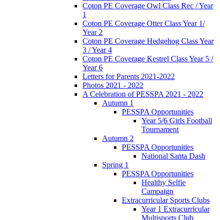
Coton PE Coverage Owl Class Rec / Year
1
Coton PE Coverage Otter Class Year 1/
Year 2
Coton PE Coverage Hedgehog Class Year
3 / Year 4
Coton PE Coverage Kestrel Class Year 5 /
Year 6
Letters for Parents 2021-2022
Photos 2021 - 2022
A Celebration of PESSPA 2021 - 2022
Autumn 1
PESSPA Opportunities
Year 5/6 Girls Football
Tournament
Autumn 2
PESSPA Opportunities
National Santa Dash
Spring 1
PESSPA Opportunities
Healthy Selfie
Campaign
Extracurricular Sports Clubs
Year 1 Extracurricular
Multisports Club