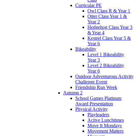
Curricular PE
Owl Class R & Year 1
Otter Class Year 1 &
Year 2
Hedgehog Class Year 3
& Year 4
Kestrel Class Year 5 &
Year 6
Bikeability
Level 1 Bikeability
Year 3
Level 2 Bikeability
Year 6
Outdoor Adventurous Activity
Challenge Event
Friendship Run Week
Autumn 2
School Games Platinum
Award Presentation
Physical Activity
Playleaders
Active Lunchtimes
Move It Mondays
Movement Matters