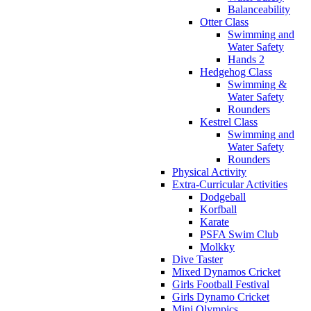
Balanceability
Otter Class
Swimming and
Water Safety
Hands 2
Hedgehog Class
Swimming &
Water Safety
Rounders
Kestrel Class
Swimming and
Water Safety
Rounders
Physical Activity
Extra-Curricular Activities
Dodgeball
Korfball
Karate
PSFA Swim Club
Molkky
Dive Taster
Mixed Dynamos Cricket
Girls Football Festival
Girls Dynamo Cricket
Mini Olympics