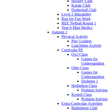
Hockey Club
Karate Club
Dodgeball Club
Level 2 Bikeability
Run for Fun Week
BEE Netball Round 1
Year 6 Mini Medics
Autumn 2
Physical Activity
Play Leaders
Lunchtime Activity
Curricular PE
Owl Class
Games for
Understanding
Otter Class
Games for
Understanding
Dodging 1
Hedgehog Class
Problem Solving
Kestrel Class
Problem Solving
Extra-Curricular Activities
Badminton Club