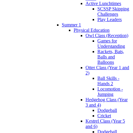
Active Lunchtimes
SCSSP Skipping
Challenges
Play Leaders
Summer 1
Physical Education
Owl Class (Reception)
Games for
Understanding
Rackets, Bats,
Balls and
Balloons
Otter Class (Year 1 and
2)
Ball Skills -
Hands 2
Locomotion -
Jumping
Hedgehog Class (Year
3 and 4)
Dodgeball
Cricket
Kestrel Class (Year 5
and 6)
Dodgeball