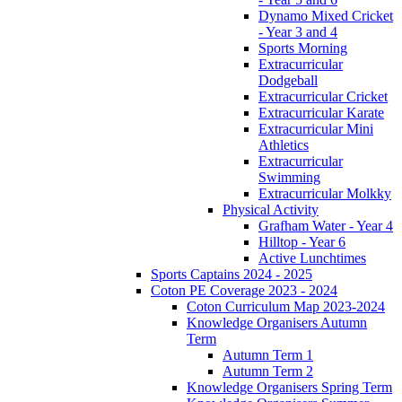
Dynamo Mixed Cricket
- Year 3 and 4
Sports Morning
Extracurricular
Dodgeball
Extracurricular Cricket
Extracurricular Karate
Extracurricular Mini
Athletics
Extracurricular
Swimming
Extracurricular Molkky
Physical Activity
Grafham Water - Year 4
Hilltop - Year 6
Active Lunchtimes
Sports Captains 2024 - 2025
Coton PE Coverage 2023 - 2024
Coton Curriculum Map 2023-2024
Knowledge Organisers Autumn
Term
Autumn Term 1
Autumn Term 2
Knowledge Organisers Spring Term