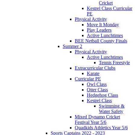
Cricket
Kestrel Class Curricular
PE
Physical Activity
Move It Monday
Play Leaders
Active Lunchtimes
BEE Netball County Finals
Summer 2
Physical Activity
Active Lunchtimes
Tennis Freestyle
Extracurricular Clubs
Karate
Curricular PE
Owl Class
Otter Class
Hedgehog Class
Kestrel Class
Swimming &
Water Safety
Mixed Dynamo Cricket
Festival Year 5/6
Quadkids Athletics Year 5/6
Sports Captains 2022 - 2023