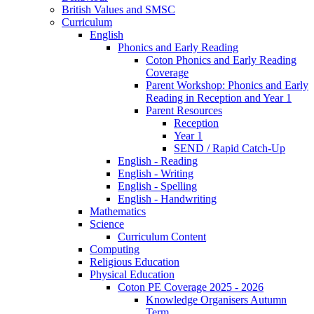
British Values and SMSC
Curriculum
English
Phonics and Early Reading
Coton Phonics and Early Reading
Coverage
Parent Workshop: Phonics and Early
Reading in Reception and Year 1
Parent Resources
Reception
Year 1
SEND / Rapid Catch-Up
English - Reading
English - Writing
English - Spelling
English - Handwriting
Mathematics
Science
Curriculum Content
Computing
Religious Education
Physical Education
Coton PE Coverage 2025 - 2026
Knowledge Organisers Autumn
Term