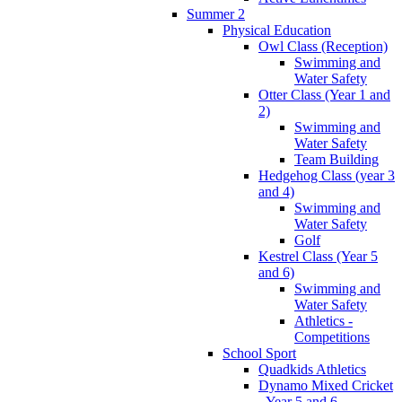
Summer 2
Physical Education
Owl Class (Reception)
Swimming and
Water Safety
Otter Class (Year 1 and
2)
Swimming and
Water Safety
Team Building
Hedgehog Class (year 3
and 4)
Swimming and
Water Safety
Golf
Kestrel Class (Year 5
and 6)
Swimming and
Water Safety
Athletics -
Competitions
School Sport
Quadkids Athletics
Dynamo Mixed Cricket
- Year 5 and 6