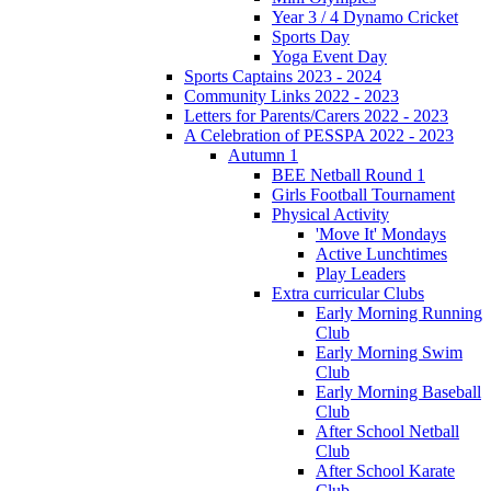
Year 3 / 4 Dynamo Cricket
Sports Day
Yoga Event Day
Sports Captains 2023 - 2024
Community Links 2022 - 2023
Letters for Parents/Carers 2022 - 2023
A Celebration of PESSPA 2022 - 2023
Autumn 1
BEE Netball Round 1
Girls Football Tournament
Physical Activity
'Move It' Mondays
Active Lunchtimes
Play Leaders
Extra curricular Clubs
Early Morning Running
Club
Early Morning Swim
Club
Early Morning Baseball
Club
After School Netball
Club
After School Karate
Club