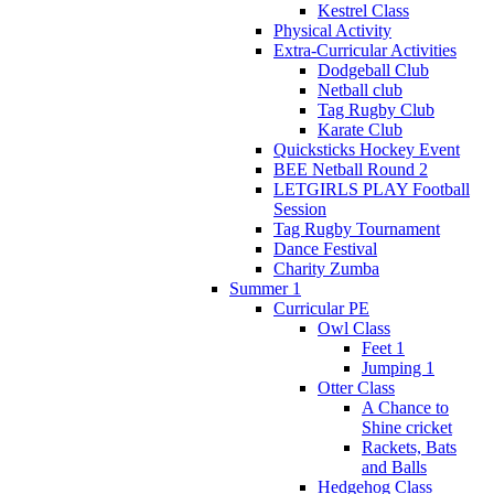
Kestrel Class
Physical Activity
Extra-Curricular Activities
Dodgeball Club
Netball club
Tag Rugby Club
Karate Club
Quicksticks Hockey Event
BEE Netball Round 2
LETGIRLS PLAY Football
Session
Tag Rugby Tournament
Dance Festival
Charity Zumba
Summer 1
Curricular PE
Owl Class
Feet 1
Jumping 1
Otter Class
A Chance to
Shine cricket
Rackets, Bats
and Balls
Hedgehog Class