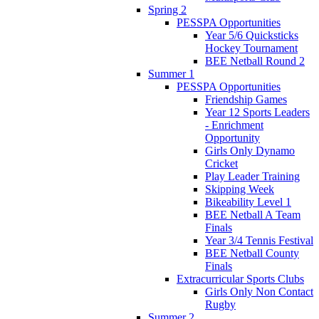
Spring 2
PESSPA Opportunities
Year 5/6 Quicksticks
Hockey Tournament
BEE Netball Round 2
Summer 1
PESSPA Opportunities
Friendship Games
Year 12 Sports Leaders
- Enrichment
Opportunity
Girls Only Dynamo
Cricket
Play Leader Training
Skipping Week
Bikeability Level 1
BEE Netball A Team
Finals
Year 3/4 Tennis Festival
BEE Netball County
Finals
Extracurricular Sports Clubs
Girls Only Non Contact
Rugby
Summer 2