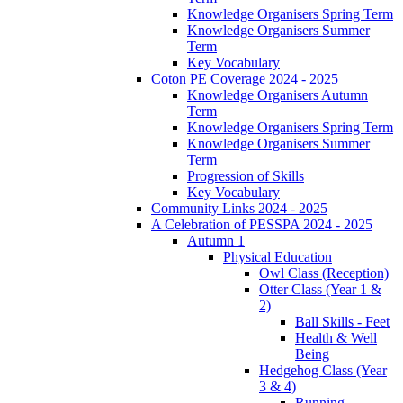
Knowledge Organisers Spring Term
Knowledge Organisers Summer
Term
Key Vocabulary
Coton PE Coverage 2024 - 2025
Knowledge Organisers Autumn
Term
Knowledge Organisers Spring Term
Knowledge Organisers Summer
Term
Progression of Skills
Key Vocabulary
Community Links 2024 - 2025
A Celebration of PESSPA 2024 - 2025
Autumn 1
Physical Education
Owl Class (Reception)
Otter Class (Year 1 &
2)
Ball Skills - Feet
Health & Well
Being
Hedgehog Class (Year
3 & 4)
Running