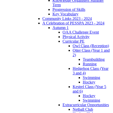
Knowledge Organisers Summer
Term
Progression of Skills
Key Vocabulary
Community Links 2023 - 2024
A Celebration of PESSPA 2023 - 2024
Autumn 1
OAA Challenge Event
Physical Activity
Curricular PE
Owl Class (Reception)
Otter Class (Year 1 and
2)
Teambuilding
Running
Hedgehog Class (Year
3 and 4)
Swimming
Hockey
Kestrel Class (Year 5
and 6)
Hockey
Swimming
Extracurricular Opportunities
Netball Club