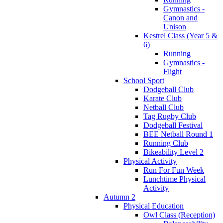
Gymnastics -
Canon and
Unison
Kestrel Class (Year 5 &
6)
Running
Gymnastics -
Flight
School Sport
Dodgeball Club
Karate Club
Netball Club
Tag Rugby Club
Dodgeball Festival
BEE Netball Round 1
Running Club
Bikeability Level 2
Physical Activity
Run For Fun Week
Lunchtime Physical
Activity
Autumn 2
Physical Education
Owl Class (Reception)