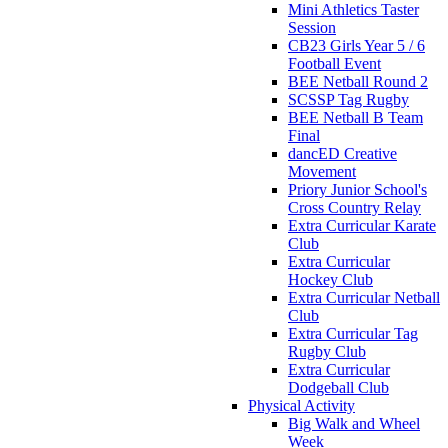
Mini Athletics Taster
Session
CB23 Girls Year 5 / 6
Football Event
BEE Netball Round 2
SCSSP Tag Rugby
BEE Netball B Team
Final
dancED Creative
Movement
Priory Junior School's
Cross Country Relay
Extra Curricular Karate
Club
Extra Curricular
Hockey Club
Extra Curricular Netball
Club
Extra Curricular Tag
Rugby Club
Extra Curricular
Dodgeball Club
Physical Activity
Big Walk and Wheel
Week