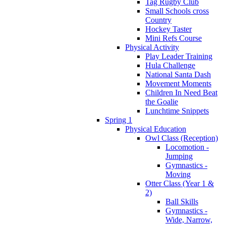
Tag Rugby Club
Small Schools cross
Country
Hockey Taster
Mini Refs Course
Physical Activity
Play Leader Training
Hula Challenge
National Santa Dash
Movement Moments
Children In Need Beat
the Goalie
Lunchtime Snippets
Spring 1
Physical Education
Owl Class (Reception)
Locomotion -
Jumping
Gymnastics -
Moving
Otter Class (Year 1 &
2)
Ball Skills
Gymnastics -
Wide, Narrow,