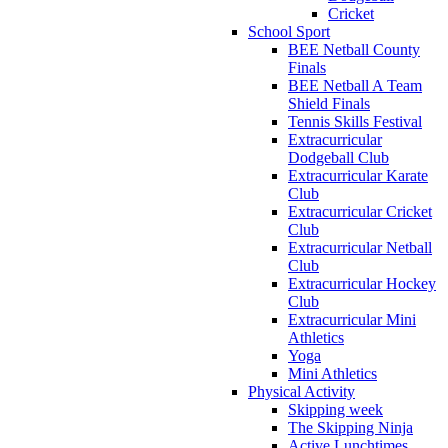
Cricket
School Sport
BEE Netball County
Finals
BEE Netball A Team
Shield Finals
Tennis Skills Festival
Extracurricular
Dodgeball Club
Extracurricular Karate
Club
Extracurricular Cricket
Club
Extracurricular Netball
Club
Extracurricular Hockey
Club
Extracurricular Mini
Athletics
Yoga
Mini Athletics
Physical Activity
Skipping week
The Skipping Ninja
Active Lunchtimes