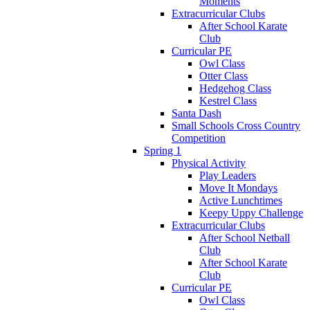
Moments
Extracurricular Clubs
After School Karate
Club
Curricular PE
Owl Class
Otter Class
Hedgehog Class
Kestrel Class
Santa Dash
Small Schools Cross Country
Competition
Spring 1
Physical Activity
Play Leaders
Move It Mondays
Active Lunchtimes
Keepy Uppy Challenge
Extracurricular Clubs
After School Netball
Club
After School Karate
Club
Curricular PE
Owl Class