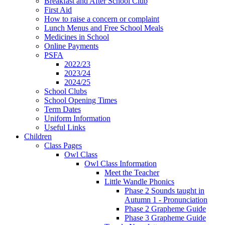
Breakfast and After School Club
First Aid
How to raise a concern or complaint
Lunch Menus and Free School Meals
Medicines in School
Online Payments
PSFA
2022/23
2023/24
2024/25
School Clubs
School Opening Times
Term Dates
Uniform Information
Useful Links
Children
Class Pages
Owl Class
Owl Class Information
Meet the Teacher
Little Wandle Phonics
Phase 2 Sounds taught in
Autumn 1 - Pronunciation
Phase 2 Grapheme Guide
Phase 3 Grapheme Guide