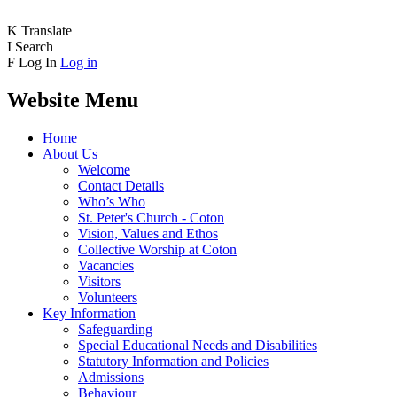
K
Translate
I
Search
F
Log In
Log in
Website Menu
Home
About Us
Welcome
Contact Details
Who’s Who
St. Peter's Church - Coton
Vision, Values and Ethos
Collective Worship at Coton
Vacancies
Visitors
Volunteers
Key Information
Safeguarding
Special Educational Needs and Disabilities
Statutory Information and Policies
Admissions
Behaviour