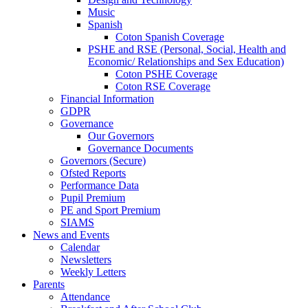
Music
Spanish
Coton Spanish Coverage
PSHE and RSE (Personal, Social, Health and
Economic/ Relationships and Sex Education)
Coton PSHE Coverage
Coton RSE Coverage
Financial Information
GDPR
Governance
Our Governors
Governance Documents
Governors (Secure)
Ofsted Reports
Performance Data
Pupil Premium
PE and Sport Premium
SIAMS
News and Events
Calendar
Newsletters
Weekly Letters
Parents
Attendance