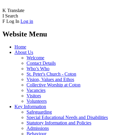
K
Translate
I
Search
F
Log In
Log in
Website Menu
Home
About Us
Welcome
Contact Details
Who’s Who
St. Peter's Church - Coton
Vision, Values and Ethos
Collective Worship at Coton
Vacancies
Visitors
Volunteers
Key Information
Safeguarding
Special Educational Needs and Disabilities
Statutory Information and Policies
Admissions
Behaviour