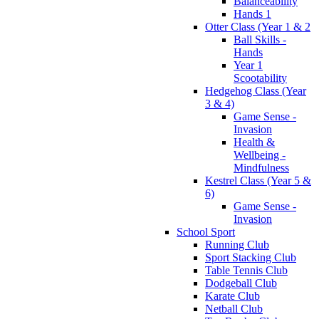
Balanceability
Hands 1
Otter Class (Year 1 & 2
Ball Skills -
Hands
Year 1
Scootability
Hedgehog Class (Year
3 & 4)
Game Sense -
Invasion
Health &
Wellbeing -
Mindfulness
Kestrel Class (Year 5 &
6)
Game Sense -
Invasion
School Sport
Running Club
Sport Stacking Club
Table Tennis Club
Dodgeball Club
Karate Club
Netball Club