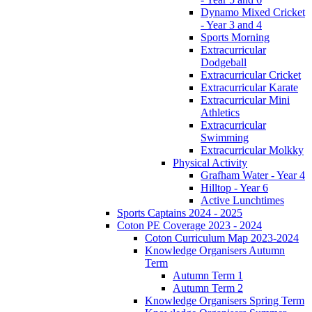
Dynamo Mixed Cricket
- Year 3 and 4
Sports Morning
Extracurricular
Dodgeball
Extracurricular Cricket
Extracurricular Karate
Extracurricular Mini
Athletics
Extracurricular
Swimming
Extracurricular Molkky
Physical Activity
Grafham Water - Year 4
Hilltop - Year 6
Active Lunchtimes
Sports Captains 2024 - 2025
Coton PE Coverage 2023 - 2024
Coton Curriculum Map 2023-2024
Knowledge Organisers Autumn
Term
Autumn Term 1
Autumn Term 2
Knowledge Organisers Spring Term