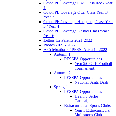
Coton PE Coverage Owl Class Rec / Year
1
Coton PE Coverage Otter Class Year 1/
Year 2
Coton PE Coverage Hedgehog Class Year
3 / Year 4
Coton PE Coverage Kestrel Class Year 5 /
Year 6
Letters for Parents 2021-2022
Photos 2021 - 2022
A Celebration of PESSPA 2021 - 2022
Autumn 1
PESSPA Opportunities
Year 5/6 Girls Football
Tournament
Autumn 2
PESSPA Opportunities
National Santa Dash
Spring 1
PESSPA Opportunities
Healthy Selfie
Campaign
Extracurricular Sports Clubs
Year 1 Extracurricular
Multisports Club