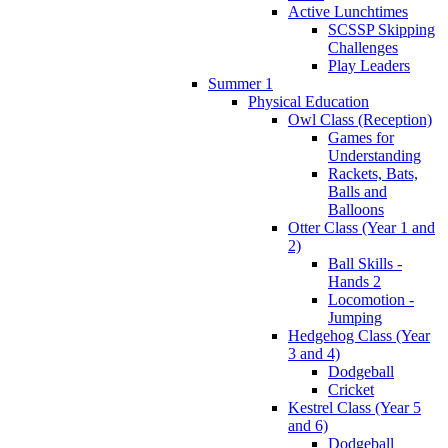
Active Lunchtimes
SCSSP Skipping
Challenges
Play Leaders
Summer 1
Physical Education
Owl Class (Reception)
Games for
Understanding
Rackets, Bats,
Balls and
Balloons
Otter Class (Year 1 and
2)
Ball Skills -
Hands 2
Locomotion -
Jumping
Hedgehog Class (Year
3 and 4)
Dodgeball
Cricket
Kestrel Class (Year 5
and 6)
Dodgeball