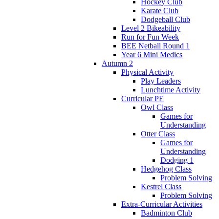
Hockey Club
Karate Club
Dodgeball Club
Level 2 Bikeability
Run for Fun Week
BEE Netball Round 1
Year 6 Mini Medics
Autumn 2
Physical Activity
Play Leaders
Lunchtime Activity
Curricular PE
Owl Class
Games for
Understanding
Otter Class
Games for
Understanding
Dodging 1
Hedgehog Class
Problem Solving
Kestrel Class
Problem Solving
Extra-Curricular Activities
Badminton Club