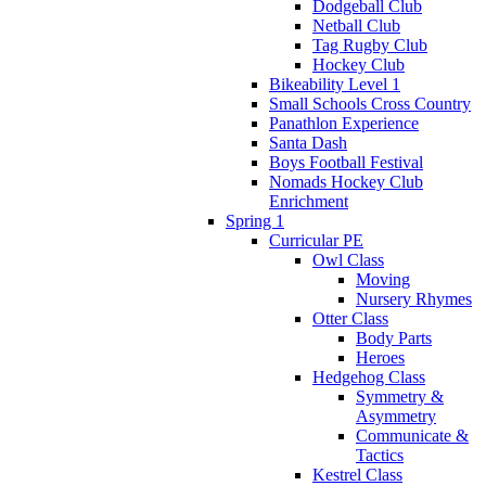
Dodgeball Club
Netball Club
Tag Rugby Club
Hockey Club
Bikeability Level 1
Small Schools Cross Country
Panathlon Experience
Santa Dash
Boys Football Festival
Nomads Hockey Club
Enrichment
Spring 1
Curricular PE
Owl Class
Moving
Nursery Rhymes
Otter Class
Body Parts
Heroes
Hedgehog Class
Symmetry &
Asymmetry
Communicate &
Tactics
Kestrel Class