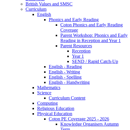
British Values and SMSC
Curriculum
English
Phonics and Early Reading
Coton Phonics and Early Reading
Coverage
Parent Workshop: Phonics and Early
Reading in Reception and Year 1
Parent Resources
Reception
Year 1
SEND / Rapid Catch-Up
English - Reading
English - Writing
English - Spelling
English - Handwriting
Mathematics
Science
Curriculum Content
Computing
Religious Education
Physical Education
Coton PE Coverage 2025 - 2026
Knowledge Organisers Autumn
Term