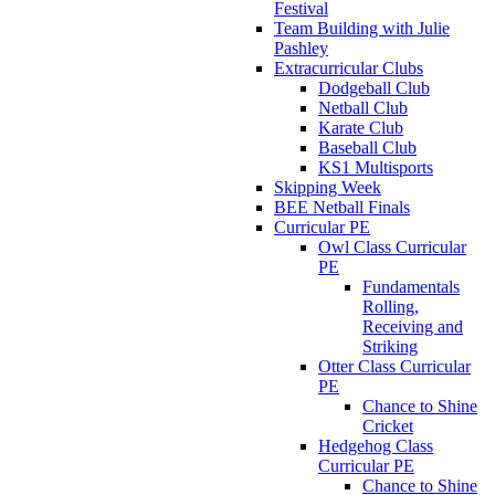
Festival
Team Building with Julie
Pashley
Extracurricular Clubs
Dodgeball Club
Netball Club
Karate Club
Baseball Club
KS1 Multisports
Skipping Week
BEE Netball Finals
Curricular PE
Owl Class Curricular
PE
Fundamentals
Rolling,
Receiving and
Striking
Otter Class Curricular
PE
Chance to Shine
Cricket
Hedgehog Class
Curricular PE
Chance to Shine