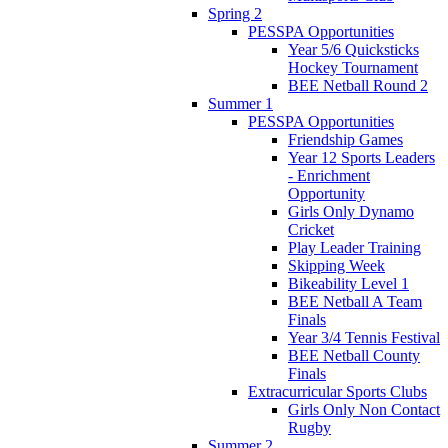
Spring 2
PESSPA Opportunities
Year 5/6 Quicksticks
Hockey Tournament
BEE Netball Round 2
Summer 1
PESSPA Opportunities
Friendship Games
Year 12 Sports Leaders
- Enrichment
Opportunity
Girls Only Dynamo
Cricket
Play Leader Training
Skipping Week
Bikeability Level 1
BEE Netball A Team
Finals
Year 3/4 Tennis Festival
BEE Netball County
Finals
Extracurricular Sports Clubs
Girls Only Non Contact
Rugby
Summer 2