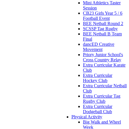
Mini Athletics Taster
Session
CB23 Girls Year 5 / 6
Football Event
BEE Netball Round 2
SCSSP Tag Rugby
BEE Netball B Team
Final
dancED Creative
Movement
Priory Junior School's
Cross Country Relay
Extra Curricular Karate
Club
Extra Curricular
Hockey Club
Extra Curricular Netball
Club
Extra Curricular Tag
Rugby Club
Extra Curricular
Dodgeball Club
Physical Activity
Big Walk and Wheel
Week