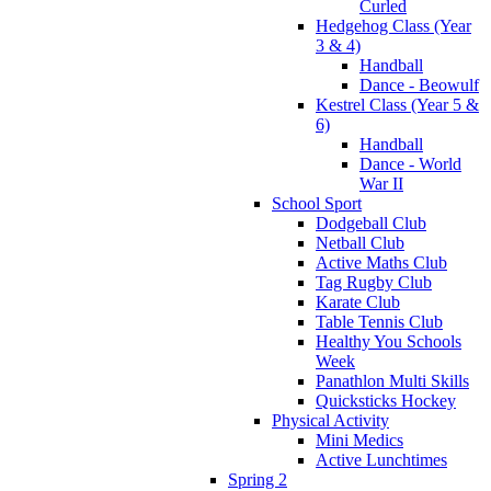
Curled
Hedgehog Class (Year
3 & 4)
Handball
Dance - Beowulf
Kestrel Class (Year 5 &
6)
Handball
Dance - World
War II
School Sport
Dodgeball Club
Netball Club
Active Maths Club
Tag Rugby Club
Karate Club
Table Tennis Club
Healthy You Schools
Week
Panathlon Multi Skills
Quicksticks Hockey
Physical Activity
Mini Medics
Active Lunchtimes
Spring 2