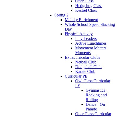
Otter Class
Hedgehog Class
Kestrel Class
Spring 2
Molkky Enrichment
Whole School Speed Stacking
Day
Physical Activity
Play Leaders
Active Lunchtimes
Movement Matters
Moments
Extracurricular Clubs
Netball Club
Dodgeball Club
Karate Club
Curricular PE
Owl Class Curricular
PE
Gymnastics -
Rocking and
Rolling
Dance - On
Parade
Otter Class Curricular