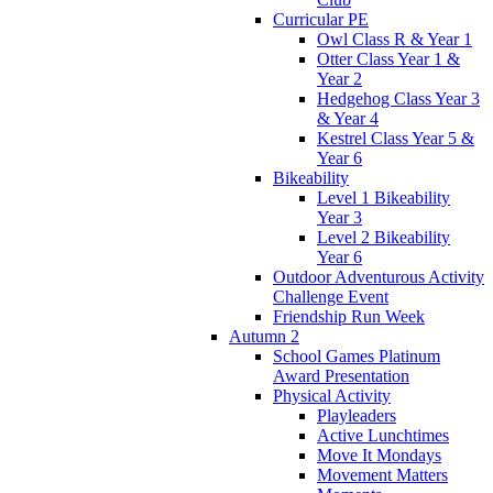
Curricular PE
Owl Class R & Year 1
Otter Class Year 1 &
Year 2
Hedgehog Class Year 3
& Year 4
Kestrel Class Year 5 &
Year 6
Bikeability
Level 1 Bikeability
Year 3
Level 2 Bikeability
Year 6
Outdoor Adventurous Activity
Challenge Event
Friendship Run Week
Autumn 2
School Games Platinum
Award Presentation
Physical Activity
Playleaders
Active Lunchtimes
Move It Mondays
Movement Matters