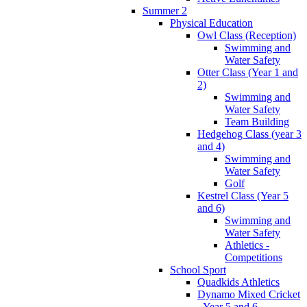
Summer 2
Physical Education
Owl Class (Reception)
Swimming and
Water Safety
Otter Class (Year 1 and
2)
Swimming and
Water Safety
Team Building
Hedgehog Class (year 3
and 4)
Swimming and
Water Safety
Golf
Kestrel Class (Year 5
and 6)
Swimming and
Water Safety
Athletics -
Competitions
School Sport
Quadkids Athletics
Dynamo Mixed Cricket
- Year 5 and 6