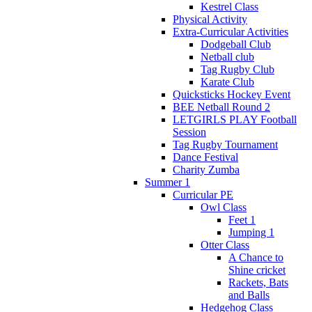
Kestrel Class
Physical Activity
Extra-Curricular Activities
Dodgeball Club
Netball club
Tag Rugby Club
Karate Club
Quicksticks Hockey Event
BEE Netball Round 2
LETGIRLS PLAY Football
Session
Tag Rugby Tournament
Dance Festival
Charity Zumba
Summer 1
Curricular PE
Owl Class
Feet 1
Jumping 1
Otter Class
A Chance to
Shine cricket
Rackets, Bats
and Balls
Hedgehog Class