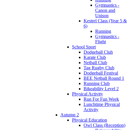
Gymnastics -
Canon and
Unison
Kestrel Class (Year 5 &
6)
Running
Gymnastics -
Flight
School Sport
Dodgeball Club
Karate Club
Netball Club
Tag Rugby Club
Dodgeball Festival
BEE Netball Round 1
Running Club
Bikeability Level 2
Physical Activity
Run For Fun Week
Lunchtime Physical
Activity
Autumn 2
Physical Education
Owl Class (Reception)