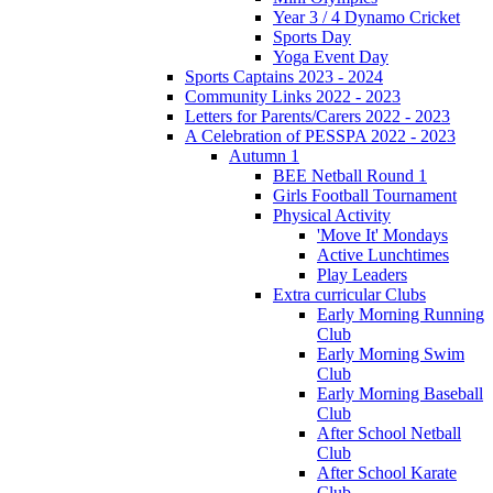
Year 3 / 4 Dynamo Cricket
Sports Day
Yoga Event Day
Sports Captains 2023 - 2024
Community Links 2022 - 2023
Letters for Parents/Carers 2022 - 2023
A Celebration of PESSPA 2022 - 2023
Autumn 1
BEE Netball Round 1
Girls Football Tournament
Physical Activity
'Move It' Mondays
Active Lunchtimes
Play Leaders
Extra curricular Clubs
Early Morning Running
Club
Early Morning Swim
Club
Early Morning Baseball
Club
After School Netball
Club
After School Karate
Club