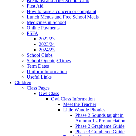
Breakfast and After School Club
First Aid
How to raise a concern or complaint
Lunch Menus and Free School Meals
Medicines in School
Online Payments
PSFA
2022/23
2023/24
2024/25
School Clubs
School Opening Times
Term Dates
Uniform Information
Useful Links
Children
Class Pages
Owl Class
Owl Class Information
Meet the Teacher
Little Wandle Phonics
Phase 2 Sounds taught in
Autumn 1 - Pronunciation
Phase 2 Grapheme Guide
Phase 3 Grapheme Guide