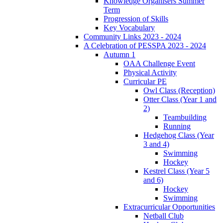
Knowledge Organisers Summer
Term
Progression of Skills
Key Vocabulary
Community Links 2023 - 2024
A Celebration of PESSPA 2023 - 2024
Autumn 1
OAA Challenge Event
Physical Activity
Curricular PE
Owl Class (Reception)
Otter Class (Year 1 and
2)
Teambuilding
Running
Hedgehog Class (Year
3 and 4)
Swimming
Hockey
Kestrel Class (Year 5
and 6)
Hockey
Swimming
Extracurricular Opportunities
Netball Club