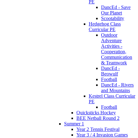
PE
DancEd - Save
Our Planet
Scootability
Hedgehog Class
Curricular PE
Outdoor
Adventure
Activities -
Cooperation,
Communication
& Teamwork
DancEd -
Beowulf
Football
DancEd - Rivers
and Mountains
Kestrel Class Curricular
PE
Football
Quicksticks Hockey
BEE Netball Round 2
Summer 1
Year 2 Tennis Festival
Year 3 / 4 Invasion Games