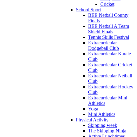
Cricket
School Sport
BEE Netball County
Finals
BEE Netball A Team
Shield Finals
Tennis Skills Festival
Extracurricular
Dodgeball Club
Extracurricular Karate
Club
Extracurricular Cricket
Club
Extracurricular Netball
Club
Extracurricular Hockey
Club
Extracurricular Mini
Athletics
Yoga
Mini Athletics
Physical Activity
Skipping week
The Skipping Ninja
Active Lunchtimes