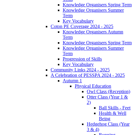
Knowledge Organisers Spring Term
Knowledge Organisers Summer
Term
Key Vocabulary
Coton PE Coverage 2024 - 2025
Knowledge Organisers Autumn
Term
Knowledge Organisers Spring Term
Knowledge Organisers Summer
Term
Progression of Skills
Key Vocabulary
Community Links 2024 - 2025
A Celebration of PESSPA 2024 - 2025
Autumn 1
Physical Education
Owl Class (Reception)
Otter Class (Year 1 &
2)
Ball Skills - Feet
Health & Well
Being
Hedgehog Class (Year
3 & 4)
Running