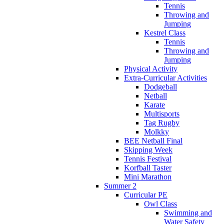
Tennis
Throwing and
Jumping
Kestrel Class
Tennis
Throwing and
Jumping
Physical Activity
Extra-Curricular Activities
Dodgeball
Netball
Karate
Multisports
Tag Rugby
Molkky
BEE Netball Final
Skipping Week
Tennis Festival
Korfball Taster
Mini Marathon
Summer 2
Curricular PE
Owl Class
Swimming and
Water Safety