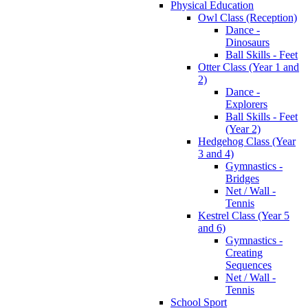
Physical Education
Owl Class (Reception)
Dance -
Dinosaurs
Ball Skills - Feet
Otter Class (Year 1 and
2)
Dance -
Explorers
Ball Skills - Feet
(Year 2)
Hedgehog Class (Year
3 and 4)
Gymnastics -
Bridges
Net / Wall -
Tennis
Kestrel Class (Year 5
and 6)
Gymnastics -
Creating
Sequences
Net / Wall -
Tennis
School Sport