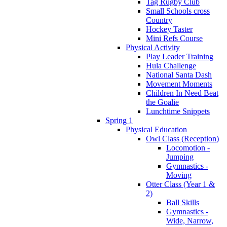
Tag Rugby Club
Small Schools cross
Country
Hockey Taster
Mini Refs Course
Physical Activity
Play Leader Training
Hula Challenge
National Santa Dash
Movement Moments
Children In Need Beat
the Goalie
Lunchtime Snippets
Spring 1
Physical Education
Owl Class (Reception)
Locomotion -
Jumping
Gymnastics -
Moving
Otter Class (Year 1 &
2)
Ball Skills
Gymnastics -
Wide, Narrow,