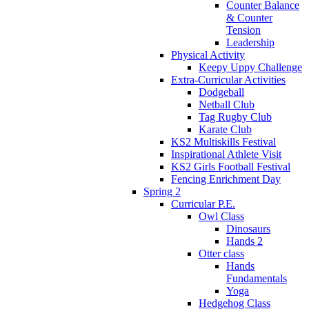
Counter Balance
& Counter
Tension
Leadership
Physical Activity
Keepy Uppy Challenge
Extra-Curricular Activities
Dodgeball
Netball Club
Tag Rugby Club
Karate Club
KS2 Multiskills Festival
Inspirational Athlete Visit
KS2 Girls Football Festival
Fencing Enrichment Day
Spring 2
Curricular P.E.
Owl Class
Dinosaurs
Hands 2
Otter class
Hands
Fundamentals
Yoga
Hedgehog Class