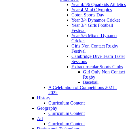
Year 4/5/6 Quadkids Athletics
Year 4 Mini Olympics
Coton Sports Day
Year 3/4 Dynamos Cricket
Year 3/4 Girls Football
Festival
Year 5/6 Mixed Dynamo
Cricket
Girls Non Contact Rugby
Festival
Cambridge Dive Team Taster
Sessions
Extracurricular Sports Clubs
Girl Only Non Contact
Rugby
Baseball
A Celebration of Competitions 2021 -
2022
History
Curriculum Content
Geography
Curriculum Content
Art
Curriculum Content
Design and Technology