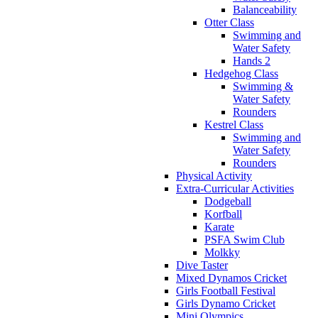
Balanceability
Otter Class
Swimming and
Water Safety
Hands 2
Hedgehog Class
Swimming &
Water Safety
Rounders
Kestrel Class
Swimming and
Water Safety
Rounders
Physical Activity
Extra-Curricular Activities
Dodgeball
Korfball
Karate
PSFA Swim Club
Molkky
Dive Taster
Mixed Dynamos Cricket
Girls Football Festival
Girls Dynamo Cricket
Mini Olympics