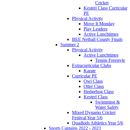
Cricket
Kestrel Class Curricular
PE
Physical Activity
Move It Monday
Play Leaders
Active Lunchtimes
BEE Netball County Finals
Summer 2
Physical Activity
Active Lunchtimes
Tennis Freestyle
Extracurricular Clubs
Karate
Curricular PE
Owl Class
Otter Class
Hedgehog Class
Kestrel Class
Swimming &
Water Safety
Mixed Dynamo Cricket
Festival Year 5/6
Quadkids Athletics Year 5/6
Sports Captains 2022 - 2023