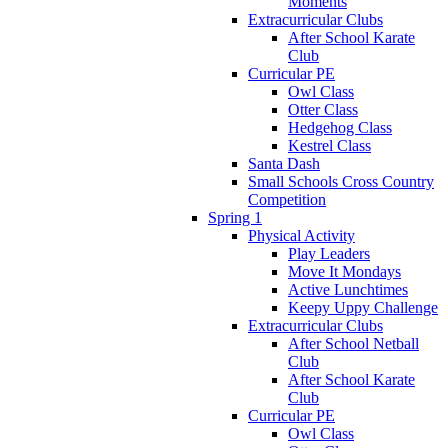
Moments
Extracurricular Clubs
After School Karate
Club
Curricular PE
Owl Class
Otter Class
Hedgehog Class
Kestrel Class
Santa Dash
Small Schools Cross Country
Competition
Spring 1
Physical Activity
Play Leaders
Move It Mondays
Active Lunchtimes
Keepy Uppy Challenge
Extracurricular Clubs
After School Netball
Club
After School Karate
Club
Curricular PE
Owl Class